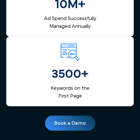
10M+
Ad Spend Successfully
Managed Annually
3500+
Keywords on the
First Page
Book a Demo