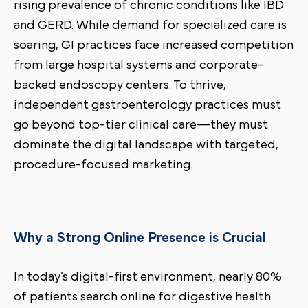
rising prevalence of chronic conditions like IBD
and GERD. While demand for specialized care is
soaring, GI practices face increased competition
from large hospital systems and corporate-
backed endoscopy centers. To thrive,
independent gastroenterology practices must
go beyond top-tier clinical care—they must
dominate the digital landscape with targeted,
procedure-focused marketing.
Why a Strong Online Presence is Crucial
In today’s digital-first environment, nearly 80%
of patients search online for digestive health