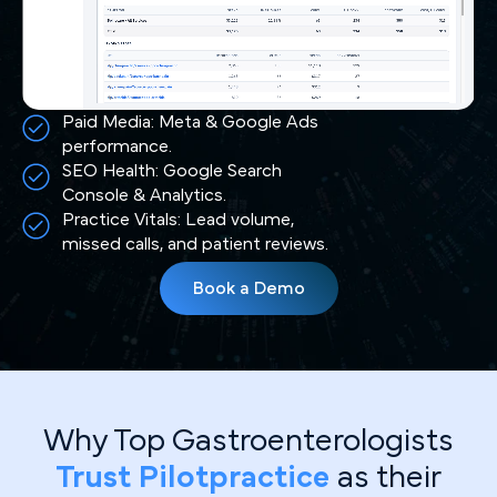
Paid Media: Meta & Google Ads
performance.
SEO Health: Google Search
Console & Analytics.
Practice Vitals: Lead volume,
missed calls, and patient reviews.
Book a Demo