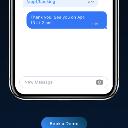
Book a Demo