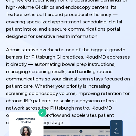
high-volume GI clinics and endoscopy centers. Its
feature set is built around procedural efficiency —
covering specialized appointment scheduling, digital
patient intake, and a secure communications portal
designed for sensitive health information.
Administrative overhead is one of the biggest growth
barriers for Pittsburgh GI practices. KloudMD addresses
it directly — automating bowel prep instructions,
managing screening recalls, and handling routine
communications so your clinical team stays focused on
patient care. Whether your priority is increasing
screening colonoscopy volume, improving retention for
chronic IBD patients, or scaling a physician referral
network across the Pittsburgh metro, KloudMD
optimizes your workflow and accelerates patient
conversion at every stage.