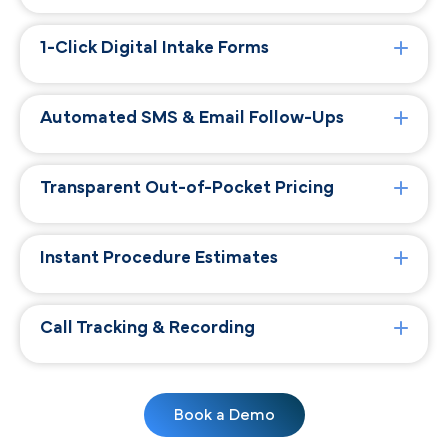
1-Click Digital Intake Forms
Automated SMS & Email Follow-Ups
Transparent Out-of-Pocket Pricing
Instant Procedure Estimates
Call Tracking & Recording
Book a Demo