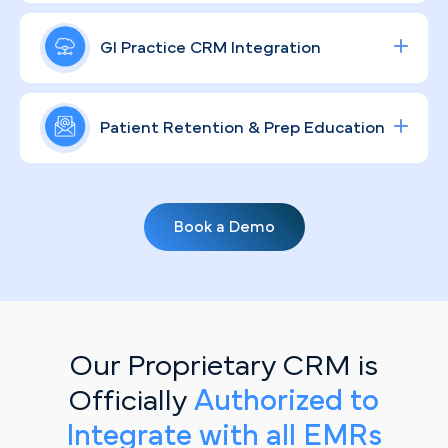
ROI — targeting Pittsburgh-area patients at the
In a market as relationship-driven as Pittsburgh's,
precise moment they're ready to act.
where word-of-mouth still carries weight from
GI Practice CRM Integration
Lawrenceville to Mt. Lebanon, a consistent and
humanized GI brand keeps your practice top of
Streamline lead tracking, procedure scheduling,
mind and your patients well-informed.
and patient communication with a fully integrated
Patient Retention & Prep Education
healthcare CRM
solution tailored for specialty
clinics.
Routine screening recalls and prep-protocol
education don't have to fall through the cracks.
Book a Demo
Our personalized, automated email campaigns
keep your Pittsburgh patient base engaged,
informed, and scheduled — without adding to
your front-desk workload.
Our Proprietary CRM is
Officially
Authorized to
Integrate with all EMRs