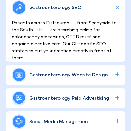
Gastroenterology SEO
Patients across Pittsburgh — from Shadyside to
the South Hills — are searching online for
colonoscopy screenings, GERD relief, and
ongoing digestive care. Our GI-specific SEO
strategies put your practice directly in front of
them.
Gastroenterology Website Design
HIPAA-compliant, high-converting websites built
for gastroenterology practices do more than look
Gastroenterology Paid Advertising
professional — they establish the clinical trust
patients need before booking a sensitive
From colonoscopy volume to specialty consult
procedure. That's exactly what we design for your
bookings, our data-driven Google and social ad
Social Media Management
practice.
campaigns are engineered to drive measurable