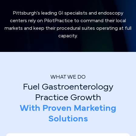
Pittsburgh's leading GI specialists and endoscopy
centers rely on PilotPractice to command their local
markets and keep their procedural suites operating at full
capacity.
WHAT WE DO
Fuel Gastroenterology
Practice Growth
With Proven Marketing
Solutions