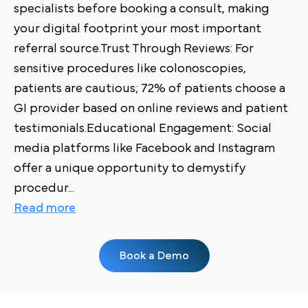
specialists before booking a consult, making
your digital footprint your most important
referral source.Trust Through Reviews: For
sensitive procedures like colonoscopies,
patients are cautious; 72% of patients choose a
GI provider based on online reviews and patient
testimonials.Educational Engagement: Social
media platforms like Facebook and Instagram
offer a unique opportunity to demystify
procedur
...
Read more
Book a Demo