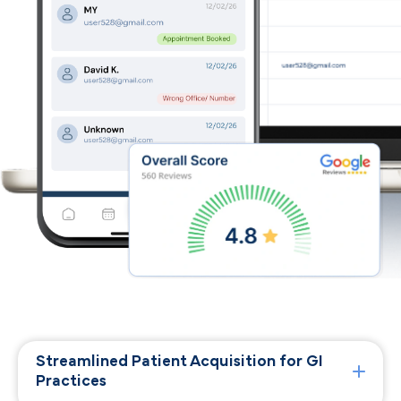
Streamlined Patient Acquisition for GI
Practices