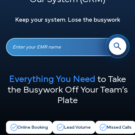
Keep your system. Lose the busywork
Everything You Need
to Take
the
Busywork Off Your Team’s
Plate
Online Booking
Lead Volume
Missed Calls