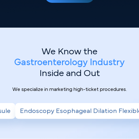
We Know the
Gastroenterology Industry
Inside and Out
We specialize in marketing high-ticket procedures.
sophageal Dilation Flexible
Sigmoidoscop