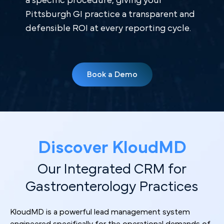
a specific procedure, giving your
Pittsburgh GI practice a transparent and
defensible ROI at every reporting cycle.
Book a Demo
Discover KloudMD
Our Integrated CRM for
Gastroenterology Practices
KloudMD is a powerful lead management system
engineered specifically for the operational demands of