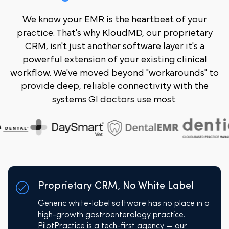
We know your EMR is the heartbeat of your
practice. That's why KloudMD, our proprietary
CRM, isn't just another software layer it's a
powerful extension of your existing clinical
workflow. We've moved beyond "workarounds" to
provide deep, reliable connectivity with the
systems GI doctors use most.
Proprietary CRM, No White Label
Generic white-label software has no place in a
high-growth gastroenterology practice.
PilotPractice is a tech-first agency — our