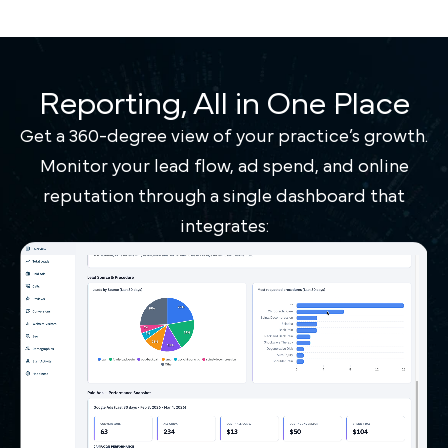
Reporting, All in One Place
Get a 360-degree view of your practice’s growth.
Monitor your lead flow, ad spend, and online
reputation through a single dashboard that
integrates: