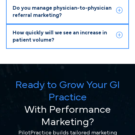
Do you manage physician-to-physician
referral marketing?
How quickly will we see an increase in
patient volume?
Ready to Grow Your GI
Practice
With Performance
Marketing?
PilotPractice builds tailored marketing