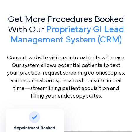
Get More Procedures Booked
With Our
Proprietary GI Lead
Management System (CRM)
Convert website visitors into patients with ease.
Our system allows potential patients to text
your practice, request screening colonoscopies,
and inquire about specialized consults in real
time—streamlining patient acquisition and
filling your endoscopy suites.