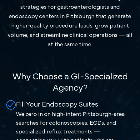
strategies for gastroenterologists and
endoscopy centers in Pittsburgh that generate
higher-quality procedure leads, grow patient
volume, and streamline clinical operations — all
at the same time.
Why Choose a GI-Specialized
Agency?
Fill Your Endoscopy Suites
We zero in on high-intent Pittsburgh-area
searches for colonoscopies, EGDs, and
specialized reflux treatments —