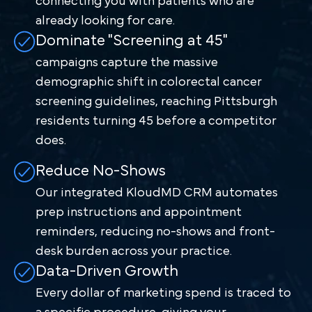
connecting you with patients who are
already looking for care.
Dominate "Screening at 45"
campaigns capture the massive
demographic shift in colorectal cancer
screening guidelines, reaching Pittsburgh
residents turning 45 before a competitor
does.
Reduce No-Shows
Our integrated KloudMD CRM automates
prep instructions and appointment
reminders, reducing no-shows and front-
desk burden across your practice.
Data-Driven Growth
Every dollar of marketing spend is traced to