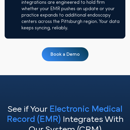
integrations are engineered to hold firm
whether your EMR pushes an update or your
practice expands to additional endoscopy
centers across the Pittsburgh region. Your data
keeps syncing, reliably.
Book a Demo
See if Your
Electronic Medical
Record (EMR)
Integrates With
Our System (CRM)