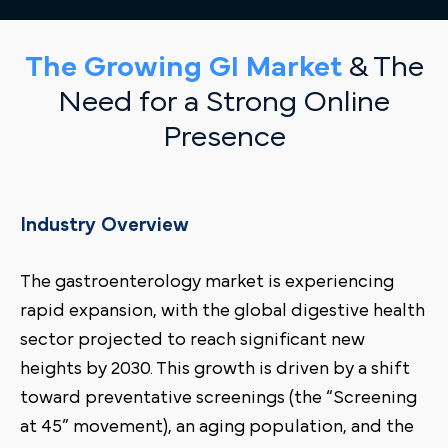
The Growing GI Market
& The
Need for a Strong Online
Presence
Industry Overview
The gastroenterology market is experiencing
rapid expansion, with the global digestive health
sector projected to reach significant new
heights by 2030. This growth is driven by a shift
toward preventative screenings (the “Screening
at 45” movement), an aging population, and the