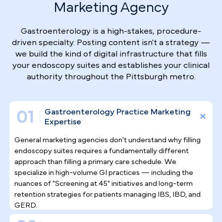
Why Top Gastroenterologists
Trust Pilotpractice
as their
Marketing Agency