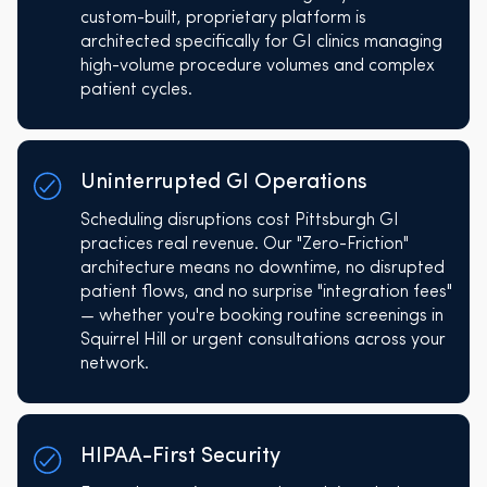
custom-built, proprietary platform is
architected specifically for GI clinics managing
high-volume procedure volumes and complex
patient cycles.
Uninterrupted GI Operations
Scheduling disruptions cost Pittsburgh GI
practices real revenue. Our "Zero-Friction"
architecture means no downtime, no disrupted
patient flows, and no surprise "integration fees"
— whether you're booking routine screenings in
Squirrel Hill or urgent consultations across your
network.
HIPAA-First Security