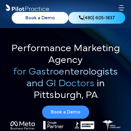
Book a Demo
(480) 605-1837
Performance Marketing
Agency
for Gastroenterologists
and GI Doctors
in
Pittsburgh, PA
Book a Demo