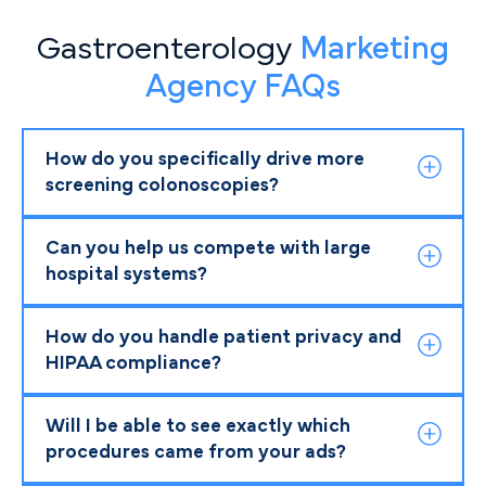
Gastroenterology
Marketing
Agency FAQs
How do you specifically drive more
screening colonoscopies?
Can you help us compete with large
hospital systems?
How do you handle patient privacy and
HIPAA compliance?
Will I be able to see exactly which
procedures came from your ads?