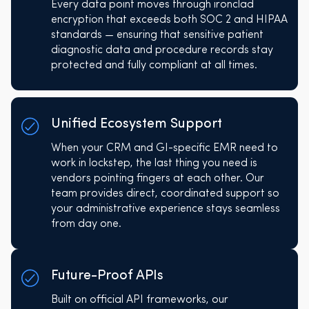
Every data point moves through ironclad
encryption that exceeds both SOC 2 and HIPAA
standards — ensuring that sensitive patient
diagnostic data and procedure records stay
protected and fully compliant at all times.
Unified Ecosystem Support
When your CRM and GI-specific EMR need to
work in lockstep, the last thing you need is
vendors pointing fingers at each other. Our
team provides direct, coordinated support so
your administrative experience stays seamless
from day one.
Future-Proof APIs
Built on official API frameworks, our