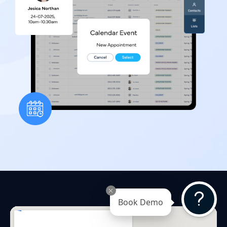
Book Demo