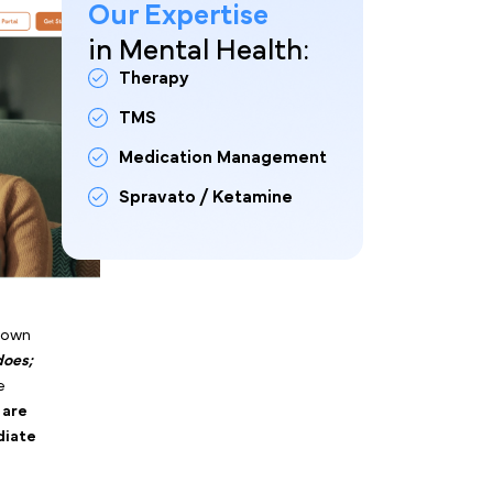
Our Expertise
ing for dozens of talk
in Mental Health:
nalyzing hard conversion
Therapy
want the lowest cost-per-
onal counseling, you start
TMS
Medication Management
Spravato / Ketamine