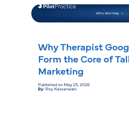
Who 
Why Therapist 
Form the Core o
Marketing
Published on May 25, 2026
By:
Roy Kesserwani