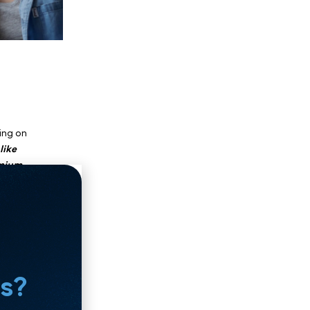
"Near Me"