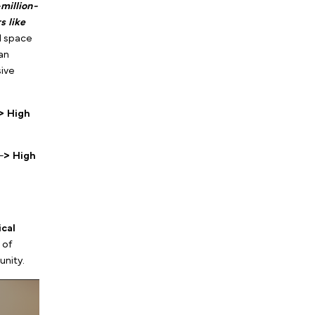
, you ensure that 100% of
o have already made the
r is the exact reason
-per-lead t
han disruptive
he Virtual
 Therapist Marketing:
 Wrong Digital Ads
, we
eting 100% virtual or