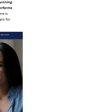
m advanced, lesser-known
 what a therapist does;
ng the public on the
 need support,
they are
nd
search for immediate
high-intent crisis,
running
nal play that out-performs
rapy acquisition
. Here is
iency search campaigns for