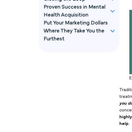
Proven Success in Mental
Health Acquisition
Put Your Marketing Dollars
Where They Take You the
Furthest