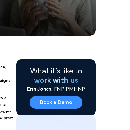
What it’s like to
work with us
Erin Jones,
FNP, PMHNP
 health group practice,
Book a Demo
apital
can feel like a
rganic social campaigns,
egies.