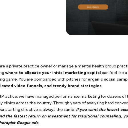
If you are a private practice owner or manage a mental
deciding
where to allocate your initial marketing c
guessing game. You are bombarded with pitches for
o
complicated video funnels, and trendy brand strat