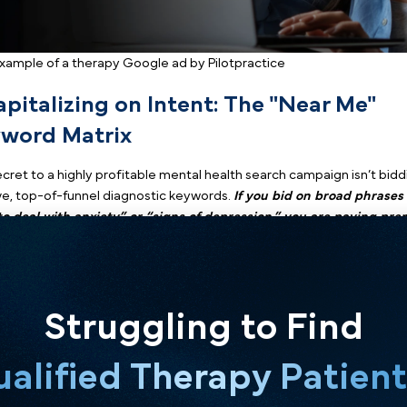
Example of a therapy Google ad by Pilotpractice
1. Capitalizing on Intent: The 