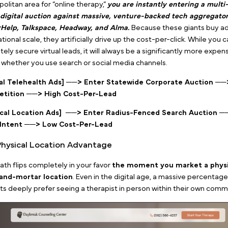
Google ad keywords for therapy
By locking your budget into these localized phrases
your ad spend is exclusively hunting for people wh
decision to start therapy today.
This tight intent filte
therapist Google ads deliver a significantly
lower cost
social media platforms.
2. The Physical Hub Edge vs. T
Therapy Ad Trap
In our cornerstone piece,
The Ultimate Blueprint for
How to Stop Wasting Your Practice Budget on the
exposed the brutal advertising economics behind mark