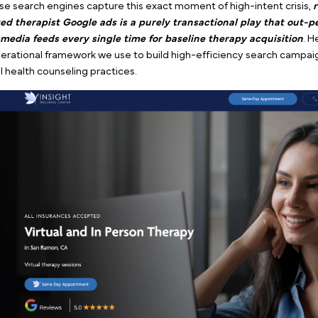
Example of a therapy Google ad by Pilotpractice
Traditional counseling is fundamentally different fro
treatments like TMS or Spravato.
People already know
you don’t need to spend thousands of dollars
educati
concept of talk therapy. When someone realizes they
highly intentional.
They sit down, open a browser, a
help.
Because search engines capture this exact moment of 
targeted therapist Google ads is a purely transactio
social media
feeds every single time for baseline the
the operational framework we use to build high-effic
mental health counseling practices.