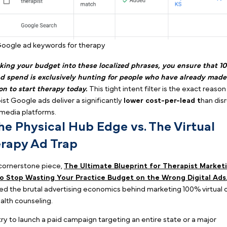
Book a Demo