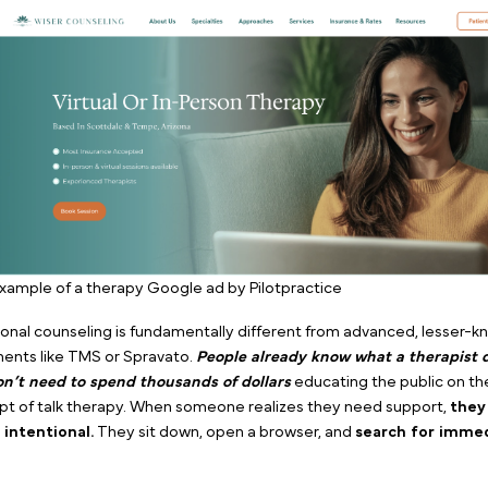
At PilotPractice, we have managed performance market
therapy clinics across the country. Through years of a
data, our starting directive is always the same:
If you 
lead and the fastest return on investment for traditi
with therapist Google ads.