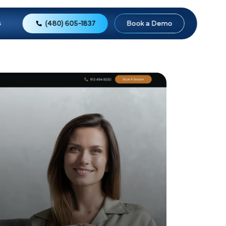
(480) 605-1837
o
Reviews
About Us