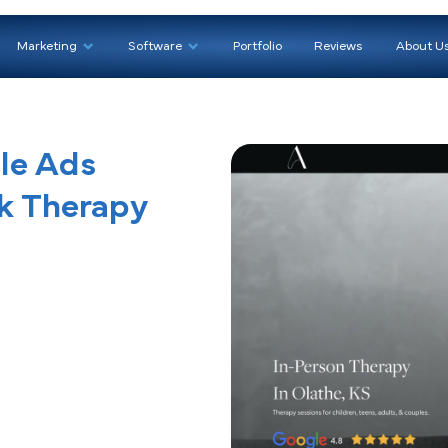
We Help
Marketing
Software
Portfoli
Google Ads
f Talk Therapy