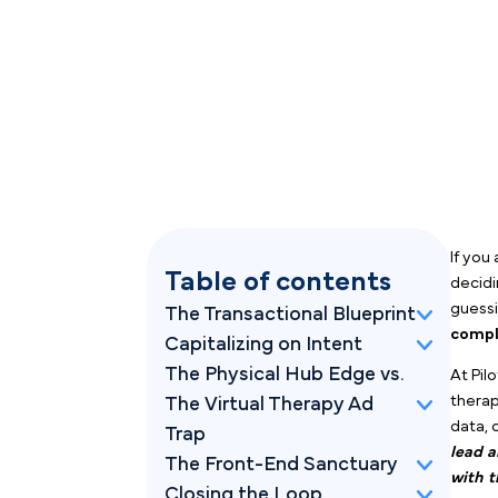
Table of contents
The Transactional Blueprint
Capitalizing on Intent
The Physical Hub Edge vs.
The Virtual Therapy Ad
Trap
The Front-End Sanctuary
Closing the Loop