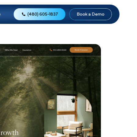
(480) 605-1837
o
Reviews
About Us