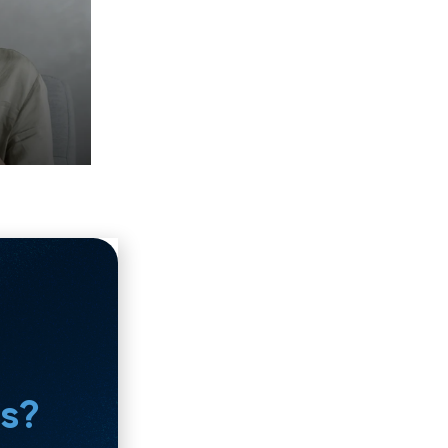
ng to close the loop on your