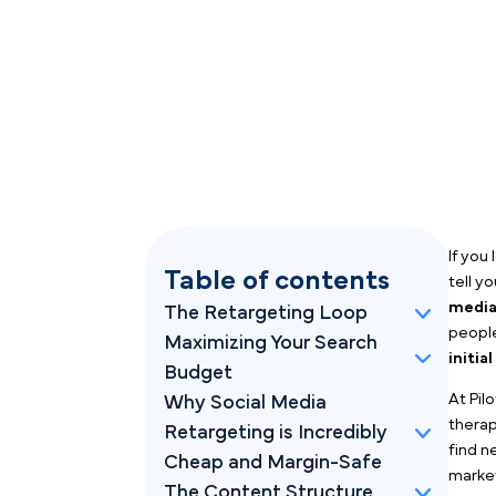
Table of contents
The Retargeting Loop
Maximizing Your Search
Budget
Why Social Media
Retargeting is Incredibly
Cheap and Margin-Safe
The Content Structure