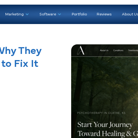
We Help
Marketing
Software
Portfoli
ds: Why They
How to Fix It
g)