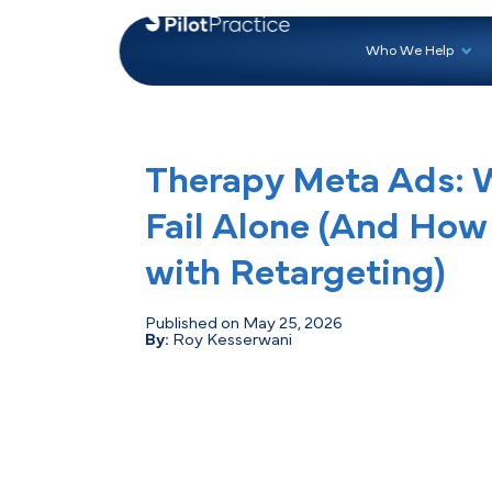
Who 
Therapy Meta A
Fail Alone (And 
with Retargetin
Published on May 25, 2026
By:
Roy Kesserwani