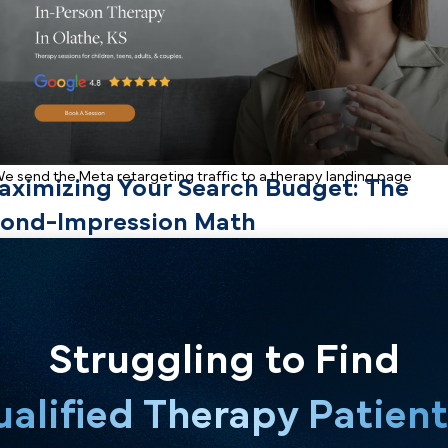
operational framework for using social media retargeti
search traffic.