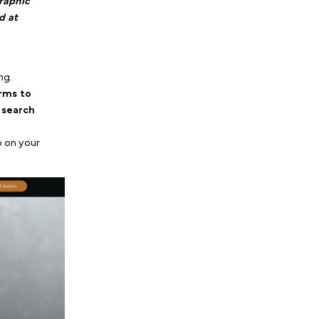
ist Marketing: How to
igital Ads
, we explained
alk therapy is a high-
s they need a therapist
 Seeing a generic graphic
 social media in bed at
ook a session.
stagram entirely?
rictly for retargeting.
u use these platforms to
ready clicked your search
king. Here is our