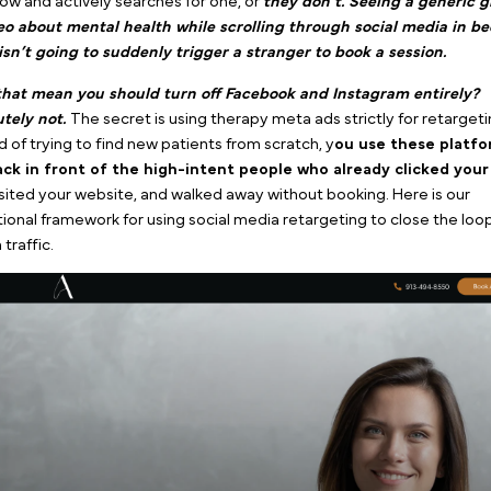
Example of a Meta ad
retargeting for a therapy
practice by Pilotpractice
In our core guide,
The Ultimate Blueprint for Therap
Stop Wasting Your Practice Budget on the Wrong D
the psychological reality of counseling search intent.
T
intent, transactional service.
Someone either realize
right now and actively searches for one, or
they don’t.
or video about mental health while scrolling through
night isn’t going to suddenly trigger a stranger to b
Does that mean you should turn off Facebook and In
Absolutely not.
The secret is using therapy meta ads st
Instead of trying to find new patients from scratch, y
o
get back in front of the high-intent people who al
ads,
visited your website, and walked away without boo