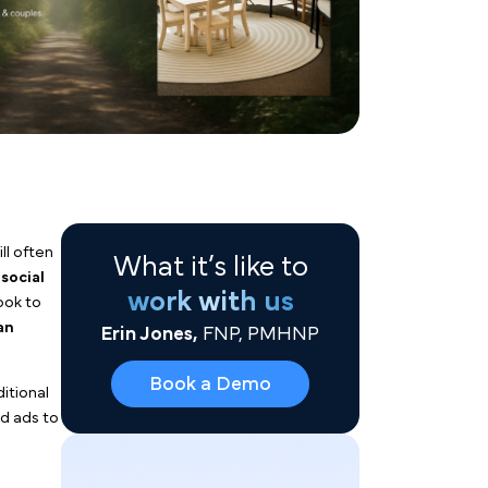
What it’s like to
work with us
Erin Jones,
FNP, PMHNP
neralist agencies will often
Book a Demo
between Google and
social
Instagram and Facebook to
nce them to book an