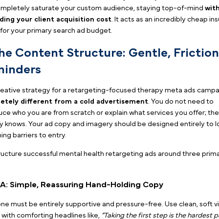
the specific few hundred people who actually vis
last 14 to 30 days.
Example of a therapy Meta