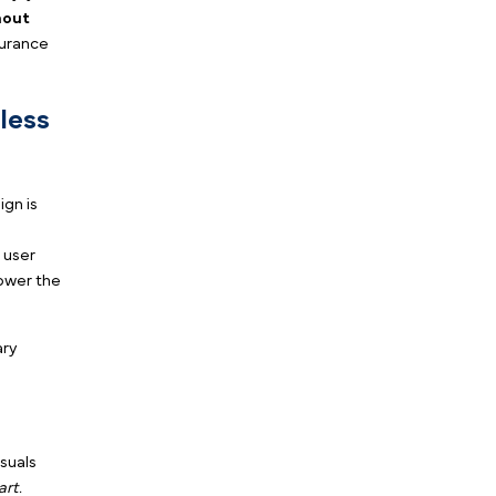
ited your website over the