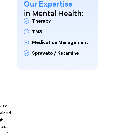
Our Expertise
in Mental Health:
 for dozens of traditional
Therapy
ertainty: Running cold ads to
ficient use of your
TMS
Medication Management
Spravato / Ketamine