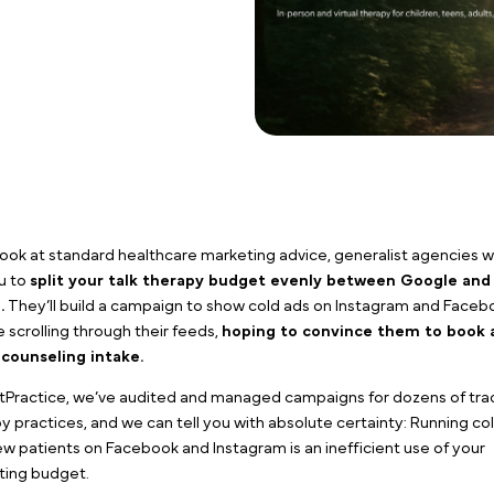
If you look at standard healthcare marketing advice, ge
tell you to
split your talk therapy budget evenly 
media
.
They’ll build a campaign to show cold ads on 
people scrolling through their feeds,
hoping to convi