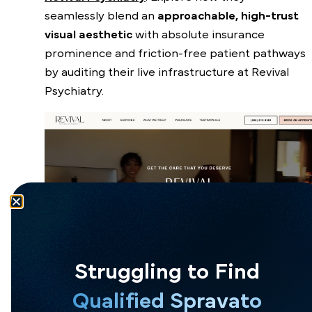
seamlessly blend an
approachable, high-trust
visual aesthetic
with absolute insurance
prominence and friction-free patient pathways
by auditing their live infrastructure at
Revival
Psychiatry
.
Struggling to Find
Qualified Spravato