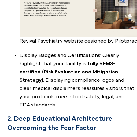
Revival Psychiatry website designed by Pilotprac
Display Badges and Certifications: Clearly
highlight that your facility is
fully REMS-
certified (Risk Evaluation and Mitigation
Strategy).
Displaying compliance logos and
clear medical disclaimers reassures visitors that
your protocols meet strict safety, legal, and
FDA standards.
2. Deep Educational Architecture:
Overcoming the Fear Factor