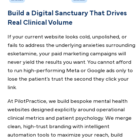
Build a Digital Sanctuary That Drives
Real Clinical Volume
If your current website looks cold, unpolished, or
fails to address the underlying anxieties surrounding
esketamine, your paid marketing campaigns will
never yield the results you want. You cannot afford
to run high-performing Meta or Google ads only to
lose the patient’s trust the second they click your
link.
At PilotPractice, we build bespoke mental health
websites designed explicitly around operational
clinical metrics and patient psychology. We merge
clean, high-trust branding with intelligent
automation tools to maximize your reach, build