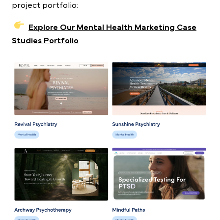
project portfolio:
Explore Our Mental Health Marketing Case
Studies Portfolio