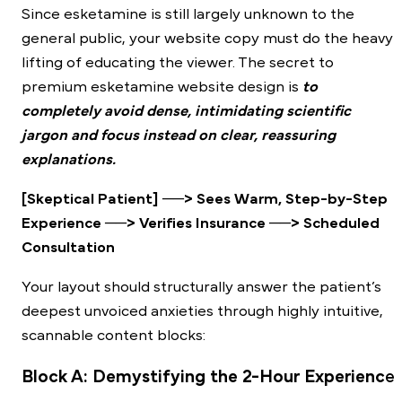
Since esketamine is still largely unknown to the
general public, your website copy must do the heavy
lifting of educating the viewer. The secret to
premium esketamine website design is
to
completely avoid dense, intimidating scientific
jargon and focus instead on clear, reassuring
explanations.
[Skeptical Patient] ──> Sees Warm, Step-by-Step
Experience ──> Verifies Insurance ──> Scheduled
Consultation
Your layout should structurally answer the patient’s
deepest unvoiced anxieties through highly intuitive,
scannable content blocks:
Block A: Demystifying the 2-Hour Experienc
e