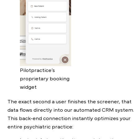
Pilotpractice’s
proprietary booking
widget
The exact second a user finishes the screener, that
data flows directly into our automated CRM system.
This back-end connection instantly optimizes your
entire psychiatric practice: