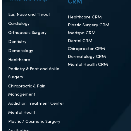
CRM
Ear, Nose and Throat
Healthcare CRM
Cardiology
Plastic Surgery CRM
Orthopedic Surgery
Medspa CRM
Dental CRM
Dentistry
Chiropractor CRM
Dematology
Dermatology CRM
Healthcare
Mental Health CRM
Podiatry & Foot and Ankle
Surgery
Chiropractic & Pain
Management
Addiction Treatment Center
Mental Health
Plastic / Cosmetic Surgery
Aesthetics