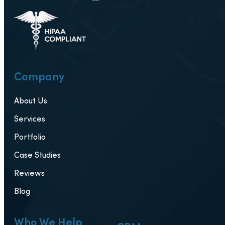
Company
About Us
Services
Portfolio
Case Studies
Reviews
Blog
Who We Help