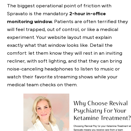
The biggest operational point of friction with
Spravato is the mandatory
2-hour in-office
monitoring window.
Patients are often terrified they
will feel trapped, out of control, or like a medical
experiment. Your website layout must explain
exactly what that window looks like. Detail the
comfort: let them know they will rest in an inviting
recliner, with soft lighting, and that they can bring
noise-canceling headphones to listen to music or
watch their favorite streaming shows while your
medical team checks on them.