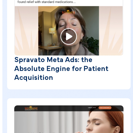
Spravato Meta Ads: the
Absolute Engine for Patient
Acquisition