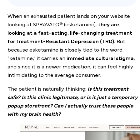
When an exhausted patient lands on your website
looking at SPRAVATO® (esketamine),
they are
looking at a fast-acting, life-changing treatment
for Treatment-Resistant Depression (TRD).
But
because esketamine is closely tied to the word
“ketamine,” it carries an
immediate cultural stigma
,
and since it is a newer medication, it can feel highly
intimidating to the average consumer.
The patient is naturally thinking:
Is this treatment
safe? Is this clinic legitimate, or is it just a temporary
popup storefront? Can I actually trust these people
with my brain health?