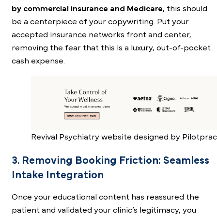
by commercial insurance and Medicare
, this should
be a centerpiece of your copywriting. Put your
accepted insurance networks front and center,
removing the fear that this is a luxury, out-of-pocket
cash expense.
Revival Psychiatry website designed by Pilotprac
3. Removing Booking Friction: Seamless
Intake Integration
Once your educational content has reassured the
patient and validated your clinic’s legitimacy, you