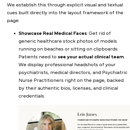
We establish this through explicit visual and textual
cues built directly into the layout framework of the
page:
Showcase Real Medical Faces
: Get rid of
generic healthcare stock photos of models
running on beaches or sitting on clipboards.
Patients need to
see your actual clinical team
.
We display professional headshots of your
psychiatrists, medical directors, and Psychiatric
Nurse Practitioners right on the page, backed
by their authentic bios, licenses, and clinical
credentials.