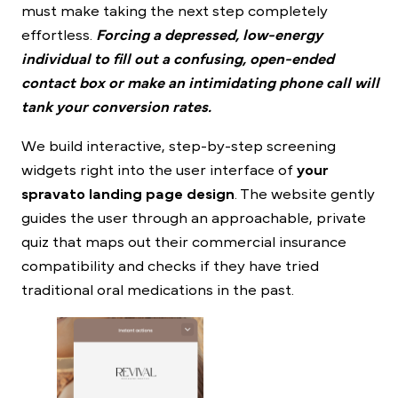
must make taking the next step completely
effortless.
Forcing a depressed, low-energy
individual to fill out a confusing, open-ended
contact box or make an intimidating phone call will
tank your conversion rates.
We build interactive, step-by-step screening
widgets right into the user interface of
your
spravato landing page design
. The website gently
guides the user through an approachable, private
quiz that maps out their commercial insurance
compatibility and checks if they have tried
traditional oral medications in the past.