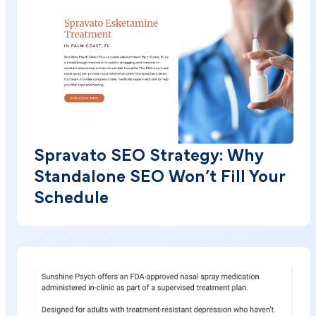
Spravato SEO Strategy: Why
Standalone SEO Won’t Fill Your
Schedule