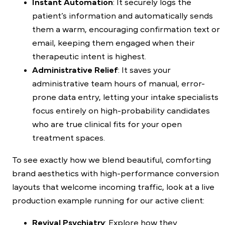
Instant Automation
: It securely logs the
patient’s information and automatically sends
them a warm, encouraging confirmation text or
email, keeping them engaged when their
therapeutic intent is highest.
Administrative Relief
: It saves your
administrative team hours of manual, error-
prone data entry, letting your intake specialists
focus entirely on high-probability candidates
who are true clinical fits for your open
treatment spaces.
To see exactly how we blend beautiful, comforting
brand aesthetics with high-performance conversion
layouts that welcome incoming traffic, look at a live
production example running for our active client:
Revival Psychiatry
: Explore how they