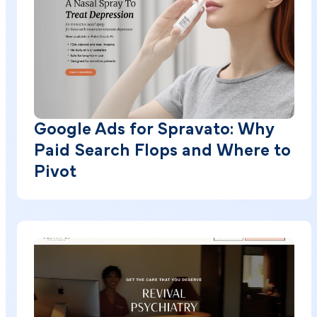
Google Ads for Spravato: Why
Paid Search Flops and Where to
Pivot