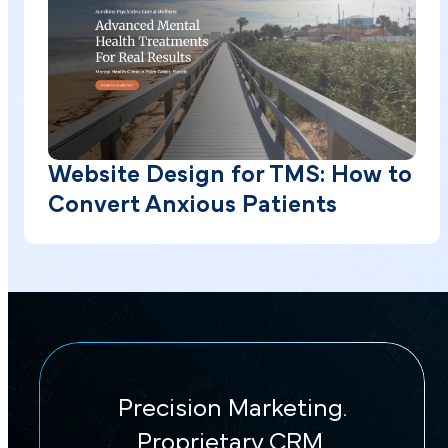
Website Design for TMS: How to
Convert Anxious Patients
Precision Marketing.
Proprietary CRM.