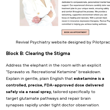
Revival Psychiatry website designed by Pilotprac
Block B: Clearing the Stigma
Address the elephant in the room with an explicit
“Spravato vs. Recreational Ketamine” breakdown.
Explain in gentle, plain English that
esketamine is a
controlled, precise, FDA-approved dose delivered
safely via a nasal spray,
tailored specifically to
target glutamate pathways and repair brain
synapses rapidly under tight doctor observation.