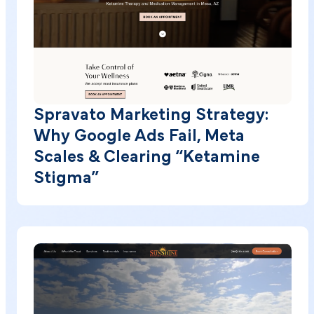
Spravato Marketing Strategy:
Why Google Ads Fail, Meta
Scales & Clearing “Ketamine
Stigma”