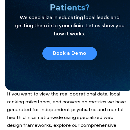
Patients?
Pilotpractice’s Spravato design
We specialize in educating local leads and
getting them into your clinic. Let us show you
Premium Results in Interventional
how it works.
Mental Health Acquisition
We don’t just build pretty landing pages; we
Book a Demo
engineer
end-to-end local patient pipelines
that
structurally reduce lead costs, protect your profit
margins, and keep your advanced treatment chairs
consistently full.
If you want to view the real operational data, local
ranking milestones, and conversion metrics we have
generated for independent psychiatric and mental
health clinics nationwide using specialized web
design frameworks, explore our comprehensive