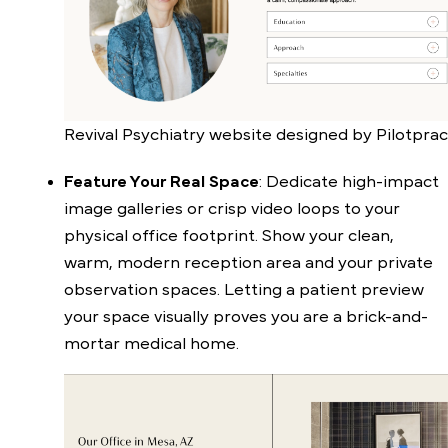
Revival Psychiatry website designed by Pilotprac
Feature Your Real Space
: Dedicate high-impact
image galleries or crisp video loops to your
physical office footprint. Show your clean,
warm, modern reception area and your private
observation spaces. Letting a patient preview
your space visually proves you are a brick-and-
mortar medical home.