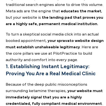
traditional search engines alone to drive this volume.
Meta ads are the engine that
educates the market
,
but your website is
the landing pad that proves you
are a highly safe, permanent medical institution.
To turn a skeptical
social media
click into an actual
booked appointment,
your spravato website design
must establish unshakeable legitimacy
. Here are
the core pillars we use at PilotPractice to build
authority and comfort into every page.
1. Establishing Instant Legitimacy:
Proving You Are a Real Medical Clinic
Because of the deep public misconceptions
surrounding ketamine therapies,
your website must
immediately signal that you are a highly
credentialed, fully compliant medical environment
.