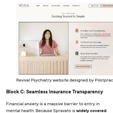
Revival Psychiatry website designed by Pilotprac
Block C: Seamless Insurance Transparency
Financial anxiety is a massive barrier to entry in
mental health. Because Spravato is
widely covered