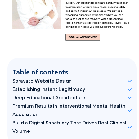
Table of contents
Spravato Website Design
Establishing Instant Legitimacy
Deep Educational Architecture
Premium Results in Interventional Mental Health
Acquisition
Build a Digital Sanctuary That Drives Real Clinical
Volume