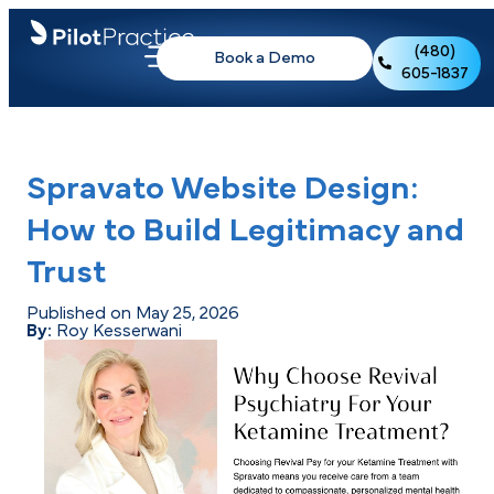
(480)
Book a Demo
605-1837
Spravato Website Design:
How to Build Legitimacy and
Trust
Published on May 25, 2026
By:
Roy Kesserwani