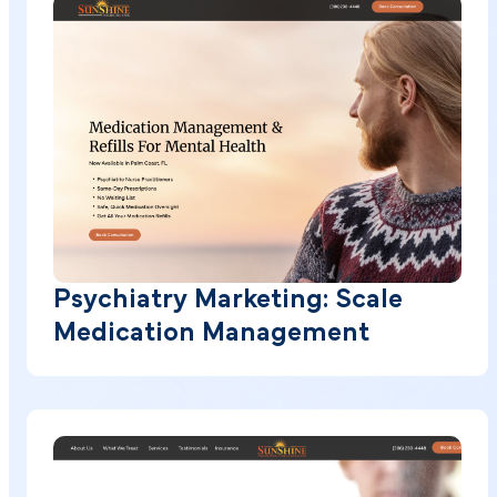
Psychiatry Marketing: Scale
Medication Management