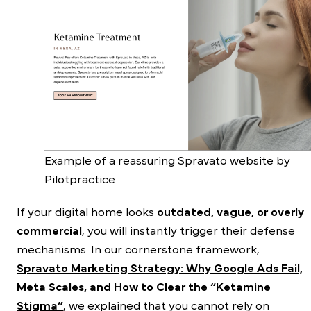
Example of a reassuring Spravato website by
Pilotpractice
If your digital home looks
outdated, vague, or overly
commercial
, you will instantly trigger their defense
mechanisms. In our cornerstone framework,
Spravato Marketing Strategy: Why Google Ads Fail,
Meta Scales, and How to Clear the “Ketamine
Stigma”
, we explained that you cannot rely on