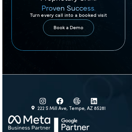
Proven Success.
Turn every call into a booked visit
Book a Demo
222 S Mill Ave, Tempe, AZ 85281