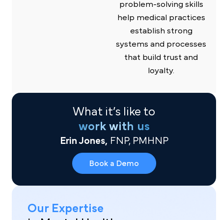
problem-solving skills
help medical practices
establish strong
systems and processes
that build trust and
loyalty.
What it’s like to
work with us
Erin Jones,
FNP, PMHNP
Book a Demo
Our Expertise