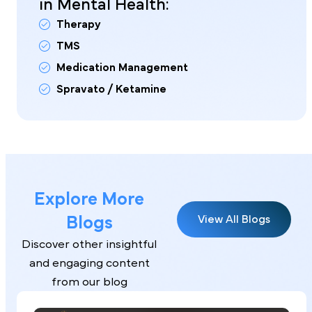
in Mental Health:
Therapy
TMS
Medication Management
Spravato / Ketamine
Explore More
Blogs
View All Blogs
Discover other insightful
and engaging content
from our blog