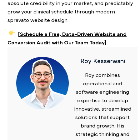
absolute credibility in your market, and predictably
grow your clinical schedule through modern
spravato website design.
[Schedule a Free, Data-Driven Website and
Conversion Audit with Our Team Today]
Roy Kesserwani
Roy combines
operational and
software engineering
expertise to develop
innovative, streamlined
solutions that support
brand growth. His
strategic thinking and