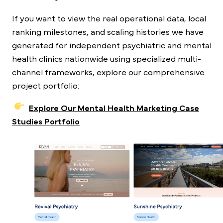
If you want to view the real operational data, local
ranking milestones, and scaling histories we have
generated for independent psychiatric and mental
health clinics nationwide using specialized multi-
channel frameworks, explore our comprehensive
project portfolio:
Explore Our Mental Health Marketing Case
Studies Portfolio