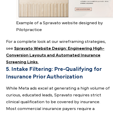
Example of a Spravato website designed by
Pilotpractice
For a complete look at our wireframing strategies,
see
Spravato Website Design: Engineering High-
Conversion Layouts and Automated Insurance
Screening Links.
5. Intake Filtering: Pre-Qualifying for
Insurance Prior Authorization
While Meta ads excel at generating a high volume of
curious, educated leads, Spravato requires strict
clinical qualification to be covered by insurance.
Most commercial insurance payers require a