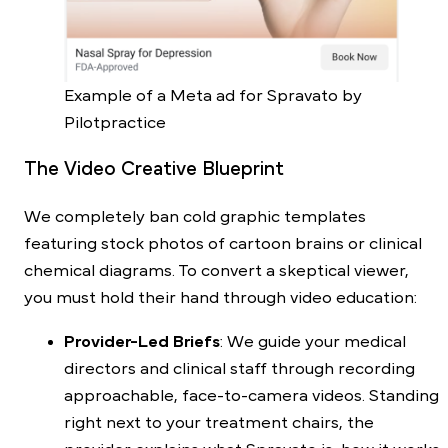
Example of a Meta ad for Spravato by
Pilotpractice
The Video Creative Blueprint
We completely ban cold graphic templates
featuring stock photos of cartoon brains or clinical
chemical diagrams. To convert a skeptical viewer,
you must hold their hand through video education:
Provider-Led Briefs
: We guide your medical
directors and clinical staff through recording
approachable, face-to-camera videos. Standing
right next to your treatment chairs, the