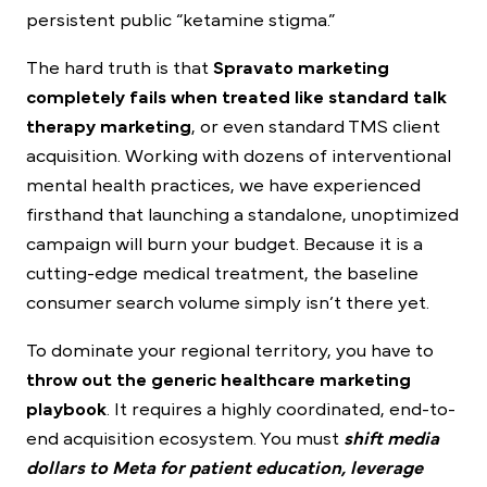
persistent public “ketamine stigma.”
The hard truth is that
Spravato marketing
completely fails when treated like standard talk
therapy marketing
, or even standard TMS client
acquisition. Working with dozens of interventional
mental health practices, we have experienced
firsthand that launching a standalone, unoptimized
campaign will burn your budget. Because it is a
cutting-edge medical treatment, the baseline
consumer search volume simply isn’t there yet.
To dominate your regional territory, you have to
throw out the generic healthcare marketing
playbook
. It requires a highly coordinated, end-to-
end acquisition ecosystem. You must
shift media
dollars to Meta for patient education, leverage