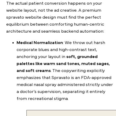
The actual patient conversion happens on your
website layout, not the ad creative. A premium
spravato website design
must find the perfect
equilibrium between comforting human-centric
architecture and seamless backend automation:
Medical Normalization
: We throw out harsh
corporate blues and high-contrast text,
anchoring your layout in
soft, grounded
palettes like warm sand tones, muted sages,
and soft creams
. The copywriting explicitly
emphasizes that Spravato is an FDA-approved
medical nasal spray administered strictly under
a doctor’s supervision, separating it entirely
from recreational stigma.