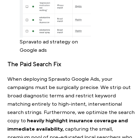
Spravato ad strategy on
Google ads
The Paid Search Fix
When deploying Spravato Google Ads, your
campaigns must be surgically precise. We strip out
broad diagnostic terms and restrict keyword
matching entirely to high-intent, interventional
search strings. Furthermore, we optimize the search
copy to
heavily highlight insurance coverage and
immediate availability,
capturing the small,
premium pool of pre-educated local searchers who