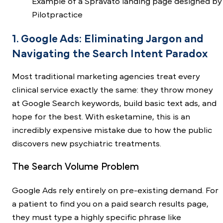
Example of a Spravato landing page designed by
Pilotpractice
1. Google Ads: Eliminating Jargon and
Navigating the Search Intent Paradox
Most traditional marketing agencies treat every
clinical service exactly the same: they throw money
at Google Search keywords, build basic text ads, and
hope for the best. With esketamine, this is an
incredibly expensive mistake due to how the public
discovers new psychiatric treatments.
The Search Volume Problem
Google Ads rely entirely on pre-existing demand. For
a patient to find you on a paid search results page,
they must type a highly specific phrase like