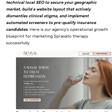
technical local SEO to secure your geographic
market, build a website layout that actively
dismantles clinical stigma, and implement
automated screeners to pre-qualify insurance
candidates.
Here is our agency’s operational growth
blueprint for marketing Spravato therapy
successfully.