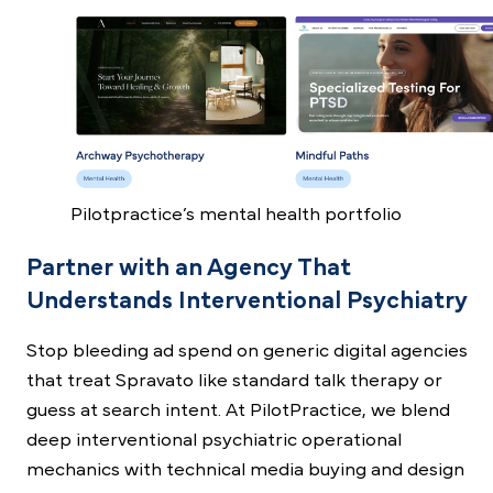
Pilotpractice’s mental health portfolio
Partner with an Agency That
Understands Interventional Psychiatry
Stop bleeding ad spend on generic digital agencies
that treat Spravato like standard talk therapy or
guess at search intent. At PilotPractice, we blend
deep interventional psychiatric operational
mechanics with technical media buying and design