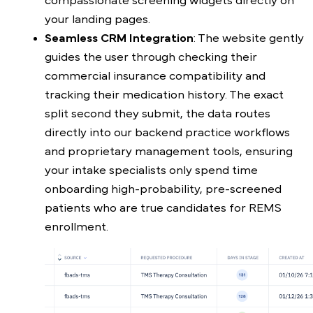
compassionate screening widgets directly on
your landing pages.
Seamless CRM Integration
: The website gently
guides the user through checking their
commercial insurance compatibility and
tracking their medication history. The exact
split second they submit, the data routes
directly into our backend practice workflows
and proprietary management tools, ensuring
your intake specialists only spend time
onboarding high-probability, pre-screened
patients who are true candidates for REMS
enrollment.