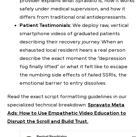
provider explains what Spravato is, how it works
safely under medical supervision, and how it
differs from traditional oral antidepressants.
Patient Testimonials:
We deploy raw, vertical
smartphone videos of graduated patients
describing their recovery journey. When an
exhausted local resident hears a real person
describe the exact moment the “depression
fog finally lifted” or what it felt like to escape
the numbing side effects of failed SSRIs, the
emotional barrier to entry dissolves.
Read the exact script formatting guidelines in our
specialized technical breakdown:
Spravato Meta
Ads: How to Use Empathetic Video Education to
Disrupt the Scroll and Build Trust.