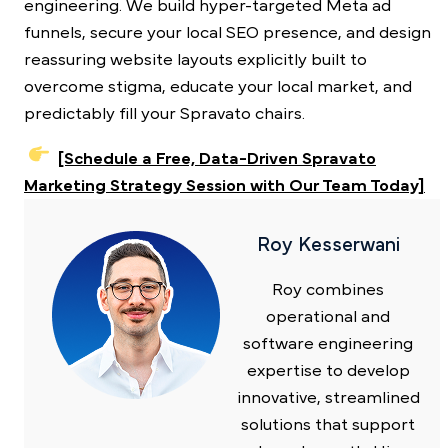
engineering. We build hyper-targeted Meta ad
funnels, secure your local SEO presence, and design
reassuring website layouts explicitly built to
overcome stigma, educate your local market, and
predictably fill your Spravato chairs.
[Schedule a Free, Data-Driven Spravato
Marketing Strategy Session with Our Team Today]
Roy Kesserwani
Roy combines
operational and
software engineering
expertise to develop
innovative, streamlined
solutions that support