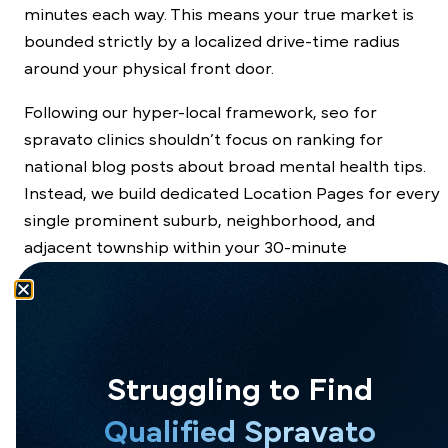
minutes each way. This means your true market is
bounded strictly by a localized drive-time radius
around your physical front door.
Following our hyper-local framework, seo for
spravato clinics shouldn’t focus on ranking for
national blog posts about broad mental health tips.
Instead, we build dedicated Location Pages for every
single prominent suburb, neighborhood, and
adjacent township within your 30-minute
commuting circle.
To maintain a gorgeous, peaceful website aesthetic,
we tuck these regional landing links cleanly into your
website’s global footer section. This keeps the main
Struggling to Find
header menu clean for human visitors while
Qualified Spravato
providing a clear highway for search engine crawling