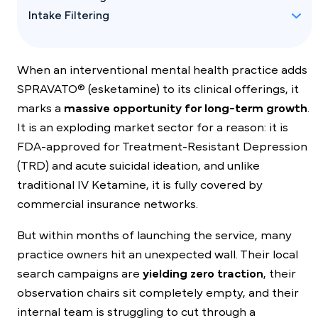
Intake Filtering
When an interventional mental health practice adds
SPRAVATO® (esketamine) to its clinical offerings, it
marks a
massive opportunity for long-term growth
.
It is an exploding market sector for a reason: it is
FDA-approved for Treatment-Resistant Depression
(TRD) and acute suicidal ideation, and unlike
traditional IV Ketamine, it is fully covered by
commercial insurance networks.
But within months of launching the service, many
practice owners hit an unexpected wall. Their local
search campaigns are
yielding zero traction
, their
observation chairs sit completely empty, and their
internal team is struggling to cut through a