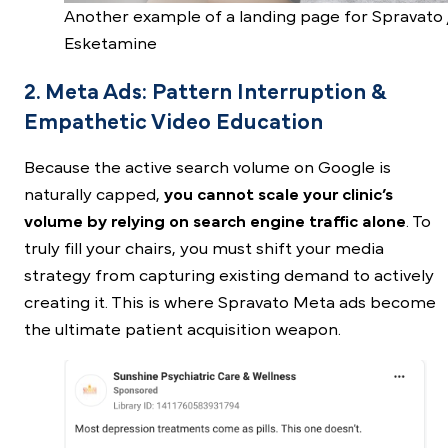
Another example of a landing page for Spravato 
Esketamine
2. Meta Ads: Pattern Interruption &
Empathetic Video Education
Because the active search volume on Google is
naturally capped,
you cannot scale your clinic’s
volume by relying on search engine traffic alone
. To
truly fill your chairs, you must shift your media
strategy from capturing existing demand to actively
creating it. This is where
Spravato Meta ads
become
the ultimate patient acquisition weapon.