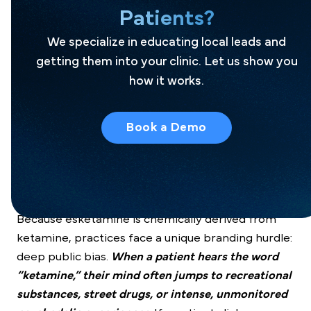
spiders to pass domain authority down to every sub-
Patients?
page. When a local resident searches for advanced
depression care in their specific town, your practice
We specialize in educating local leads and
ranks directly at the top of local organic search
getting them into your clinic. Let us show you
results.
how it works.
Discover how to target your exact radius in
Spravato
Book a Demo
SEO Strategies: Dominating Regional Multi-City
Footer Footprints.
4. Website Design: Engineering a Safe
Visual Sanctuary That Clears the Stigma
Because esketamine is chemically derived from
ketamine, practices face a unique branding hurdle:
deep public bias.
When a patient hears the word
“ketamine,” their mind often jumps to recreational
substances, street drugs, or intense, unmonitored