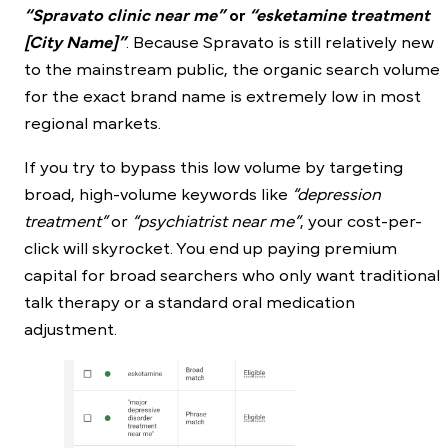
“Spravato clinic near me”
or
“esketamine treatment
[City Name]”
. Because Spravato is still relatively new
to the mainstream public, the organic search volume
for the exact brand name is extremely low in most
regional markets.
If you try to bypass this low volume by targeting
broad, high-volume keywords like
“depression
treatment”
or
“psychiatrist near me”
, your cost-per-
click will skyrocket. You end up paying premium
capital for broad searchers who only want traditional
talk therapy or a standard oral medication
adjustment.