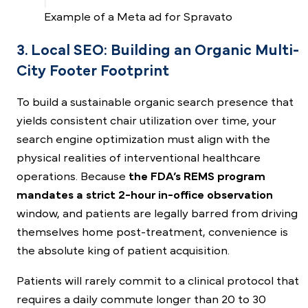
Example of a Meta ad for Spravato
3. Local SEO: Building an Organic Multi-
City Footer Footprint
To build a sustainable organic search presence that
yields consistent chair utilization over time, your
search engine optimization must align with the
physical realities of interventional healthcare
operations. Because
the FDA’s REMS program
mandates a strict 2-hour in-office observation
window, and patients are legally barred from driving
themselves home post-treatment, convenience is
the absolute king of patient acquisition.
Patients will rarely commit to a clinical protocol that
requires a daily commute longer than 20 to 30