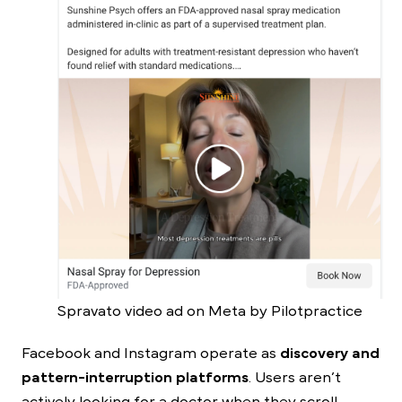
Spravato video ad on Meta by Pilotpractice
Facebook and Instagram operate as
discovery and
pattern-interruption platforms
. Users aren’t
actively looking for a doctor when they scroll