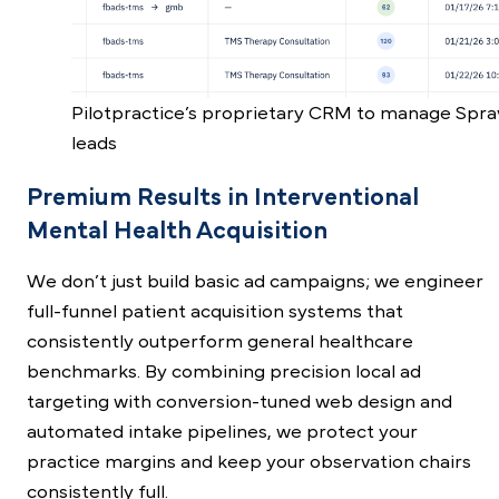
Pilotpractice’s proprietary CRM to manage Spra
leads
Premium Results in Interventional
Mental Health Acquisition
We don’t just build basic ad campaigns; we engineer
full-funnel patient acquisition systems that
consistently outperform general healthcare
benchmarks. By combining precision local ad
targeting with conversion-tuned web design and
automated intake pipelines, we protect your
practice margins and keep your observation chairs
consistently full.