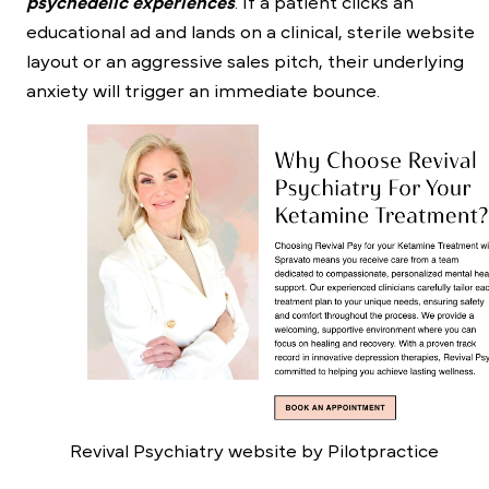
psychedelic experiences
. If a patient clicks an
educational ad and lands on a clinical, sterile website
layout or an aggressive sales pitch, their underlying
anxiety will trigger an immediate bounce.
Revival Psychiatry website by Pilotpractice