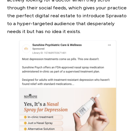
through their social feeds, which gives your practice
the perfect digital real estate to introduce Spravato
to a hyper-targeted audience that desperately
needs it but has no idea it exists.