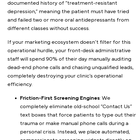
documented history of “treatment-resistant
depression,” meaning the patient must have tried
and failed two or more oral antidepressants from
different classes without success.
If your marketing ecosystem doesn’t filter for this
operational hurdle, your front-desk administrative
staff will spend 90% of their day manually auditing
dead-end phone calls and chasing unqualified leads,
completely destroying your clinic’s operational
efficiency.
Friction-First Screening Engines
: We
completely eliminate old-school “Contact Us”
text boxes that force patients to type out their
trauma or make manual phone calls during a
personal crisis. Instead, we place automated,