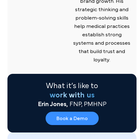
brand growth. His
strategic thinking and
problem-solving skills
help medical practices
establish strong
systems and processes
that build trust and
loyalty.
What it’s like to
work with us
Erin Jones,
FNP, PMHNP
Book a Demo