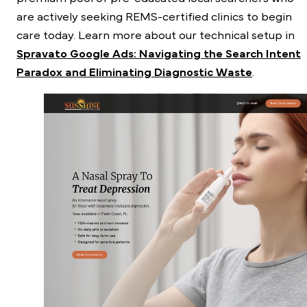
are actively seeking REMS-certified clinics to begin
care today. Learn more about our technical setup in
Spravato Google Ads: Navigating the Search Intent
Paradox and Eliminating Diagnostic Waste
.