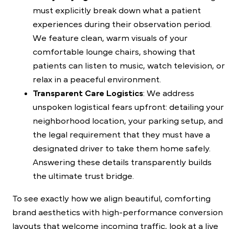
must explicitly break down what a patient
experiences during their observation period.
We feature clean, warm visuals of your
comfortable lounge chairs, showing that
patients can listen to music, watch television, or
relax in a peaceful environment.
Transparent Care Logistics
: We address
unspoken logistical fears upfront: detailing your
neighborhood location, your parking setup, and
the legal requirement that they must have a
designated driver to take them home safely.
Answering these details transparently builds
the ultimate trust bridge.
To see exactly how we align beautiful, comforting
brand aesthetics with high-performance conversion
layouts that welcome incoming traffic, look at a live