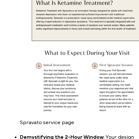
Spravato service page
Demystifying the 2-Hour Window
: Your design