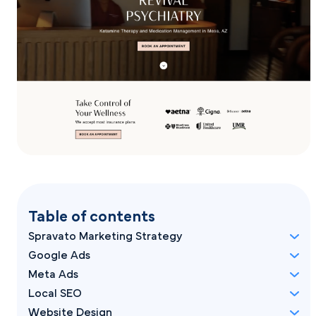
Table of contents
Spravato Marketing Strategy
Google Ads
Meta Ads
Local SEO
Website Design