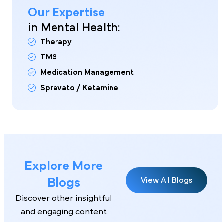
Our Expertise
in Mental Health:
Therapy
TMS
Medication Management
Spravato / Ketamine
Explore More
Blogs
View All Blogs
Discover other insightful
and engaging content