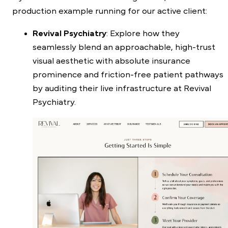
production example running for our active client:
Revival Psychiatry
: Explore how they
seamlessly blend an approachable, high-trust
visual aesthetic with absolute insurance
prominence and friction-free patient pathways
by auditing their live infrastructure at
Revival
Psychiatry
.