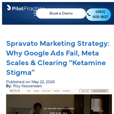
(480)
Book a Demo
605-1837
Spravato Marketing Strategy:
Why Google Ads Fail, Meta
Scales & Clearing “Ketamine
Stigma”
Published on May 22, 2026
By:
Roy Kesserwani