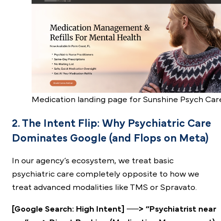
Medication landing page for Sunshine Psych Car
2. The Intent Flip: Why Psychiatric Care
Dominates Google (and Flops on Meta)
In our agency’s ecosystem, we treat basic
psychiatric care completely opposite to how we
treat advanced modalities like TMS or Spravato.
[Google Search: High Intent] ──> “Psychiatrist near