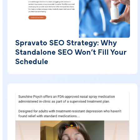
Spravato SEO Strategy: Why
Standalone SEO Won’t Fill Your
Schedule