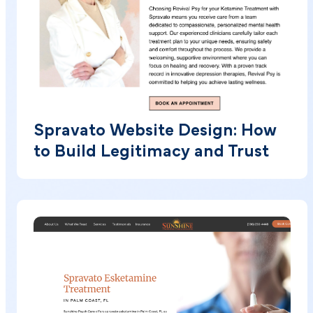
Spravato Website Design: How
to Build Legitimacy and Trust