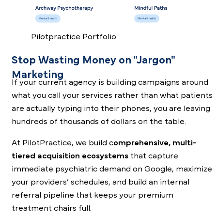
Pilotpractice Portfolio
Stop Wasting Money on "Jargon"
Marketing
If your current agency is building campaigns around
what you call your services rather than what patients
are actually typing into their phones, you are leaving
hundreds of thousands of dollars on the table.
At PilotPractice, we build c
omprehensive, multi-
tiered acquisition ecosystems
that capture
immediate psychiatric demand on Google, maximize
your providers’ schedules, and build an internal
referral pipeline that keeps your premium
treatment chairs full.