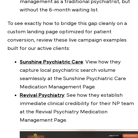
management as a traditional psychiatrist, but
without the 6-month waiting list.
To see exactly how to bridge this gap cleanly on a
custom landing page optimized for patient
conversion, review these live campaign examples
built for our active clients:
Sunshine Psychiatric Care
: View how they
capture local psychiatric search volume
seamlessly at the
Sunshine Psychiatric Care
Medication Management Page
.
Revival Psychiatry
: See how they establish
immediate clinical credibility for their NP team
at the
Revival Psychiatry Medication
Management Page
.