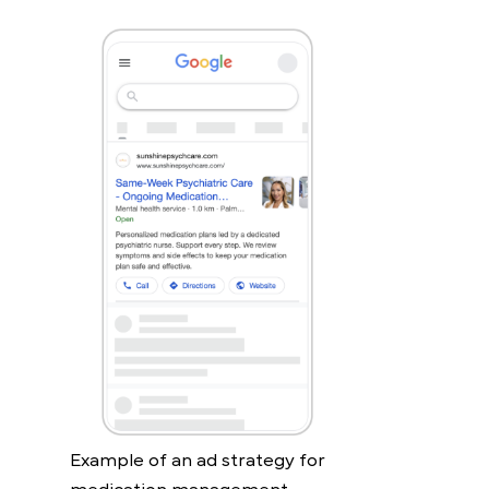
Example of an ad strategy for