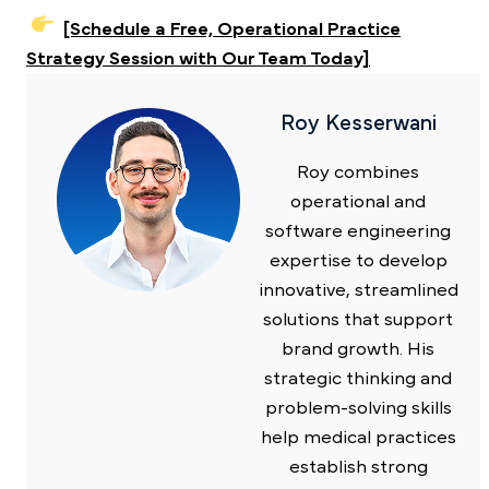
[Schedule a Free, Operational Practice
Strategy Session with Our Team Today]
Roy Kesserwani
Roy combines
operational and
software engineering
expertise to develop
innovative, streamlined
solutions that support
brand growth. His
strategic thinking and
problem-solving skills
help medical practices
establish strong