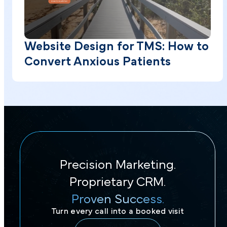
Website Design for TMS: How to
Convert Anxious Patients
Precision Marketing.
Proprietary CRM.
Proven Success.
Turn every call into a booked visit