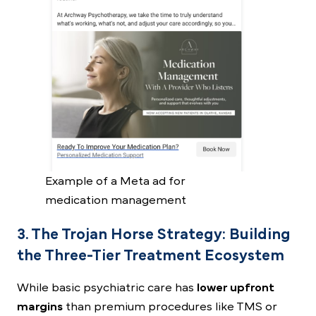
Example of a Meta ad for
medication management
3. The Trojan Horse Strategy: Building
the Three-Tier Treatment Ecosystem
While basic psychiatric care has
lower upfront
margins
than premium procedures like TMS or