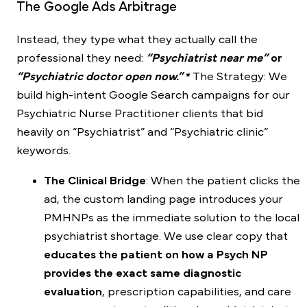
The Google Ads Arbitrage
Instead, they type what they actually call the
professional they need:
“Psychiatrist near me”
or
“Psychiatric doctor open now.”
*
The Strategy: We
build high-intent Google Search campaigns for our
Psychiatric Nurse Practitioner clients that bid
heavily on “Psychiatrist” and “Psychiatric clinic”
keywords.
The Clinical Bridge
: When the patient clicks the
ad, the custom landing page introduces your
PMHNPs as the immediate solution to the local
psychiatrist shortage. We use clear copy that
educates the patient on how a Psych NP
provides the exact same diagnostic
evaluation
, prescription capabilities, and care