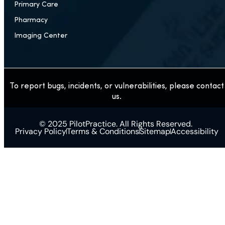
Primary Care
Pharmacy
Imaging Center
To report bugs, incidents, or vulnerabilities, please contact
us.
© 2025 PilotPractice. All Rights Reserved.
Privacy Policy
Terms & Conditions
Sitemap
Accessibility