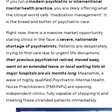
If you run a
modern psychiatric or interventional
mental health practice
, you are likely offering what
the clinical world calls “medication management.” It
is the bread and butter of psychiatric care.
Right now, there is a massive market opportunity
staring clinics in the face: a
severe, nationwide
shortage of psychiatrists.
Patients are desperately
trying to find care due to urgent life disruptions;
their previous psychiatrist retired, moved away,
went on an extended leave, or local waiting lists at
major hospitals are six months long
. Meanwhile, a
wave of highly qualified Psychiatric-Mental Health
Nurse Practitioners (PMHNPs) are opening
independent clinics, fully capable of stepping in and
treating these stranded patients immediately.