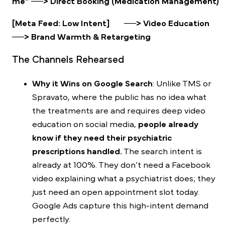
me” ──> Direct Booking (Medication Management)
[Meta Feed: Low Intent] ──> Video Education
──> Brand Warmth & Retargeting
The Channels Rehearsed
Why it Wins on Google Search
: Unlike TMS or
Spravato, where the public has no idea what
the treatments are and requires deep video
education on
social media
,
people already
know if they need their psychiatric
prescriptions handled.
The search intent is
already at 100%. They don’t need a Facebook
video explaining what a psychiatrist does; they
just need an open appointment slot today.
Google Ads capture this high-intent demand
perfectly.