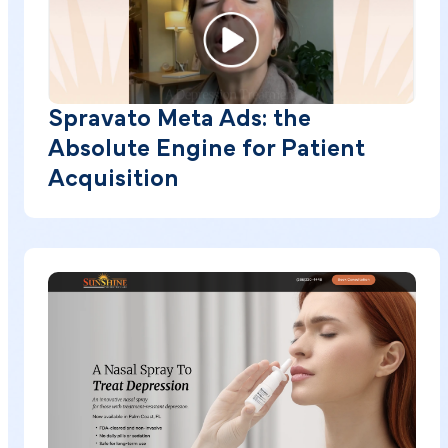
Spravato Meta Ads: the
Absolute Engine for Patient
Acquisition