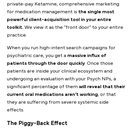
private-pay Ketamine, comprehensive marketing
for medication management is
the single most
powerful client-acquisition tool in your entire
toolkit.
We view it as the “front door” to your entire
practice.
When you run high-intent search campaigns for
psychiatric care, you get a
massive influx of
patients through the door quickly
. Once those
patients are inside your clinical ecosystem and
undergoing an evaluation with your Psych NPs, a
significant percentage of them
will reveal that their
current oral medications aren’t working
, or that
they are suffering from severe systemic side
effects.
The Piggy-Back Effect