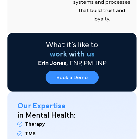
systems and processes
that build trust and
loyalty.
What it’s like to
work with us
Erin Jones,
FNP, PMHNP
Book a Demo
Our Expertise
in Mental Health:
Therapy
TMS