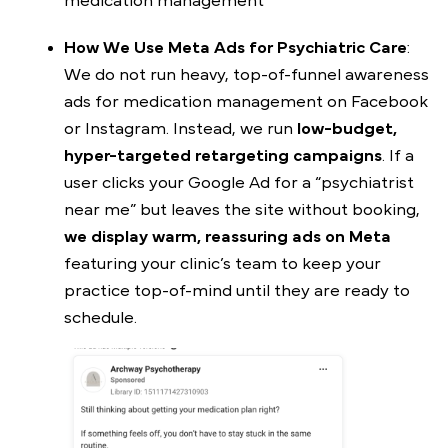
medication management
How We Use Meta Ads for Psychiatric Care
:
We do not run heavy, top-of-funnel awareness
ads for medication management on Facebook
or Instagram. Instead, we run
low-budget,
hyper-targeted retargeting campaigns
. If a
user clicks your Google Ad for a “psychiatrist
near me” but leaves the site without booking,
we display warm, reassuring ads on Meta
featuring your clinic’s team to keep your
practice top-of-mind until they are ready to
schedule.