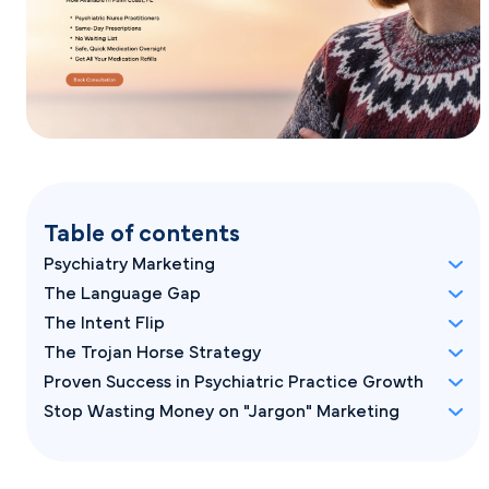
Table of contents
Psychiatry Marketing
The Language Gap
The Intent Flip
The Trojan Horse Strategy
Proven Success in Psychiatric Practice Growth
Stop Wasting Money on "Jargon" Marketing