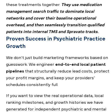
these treatments together.
They use medication
management search traffic to dominate local
networks and cover their baseline operational
overhead, and then seamlessly transition qualified
patients into internal TMS and Spravato tracks.
Proven Success in Psychiatric Practice
Growth
We don’t just build marketing frameworks based on
guesswork. We engineer
end-to-end local patient
pipelines
that structurally reduce lead costs, protect
your profit margins, and keep your providers’
schedules consistently full.
If you want to view the real operational data, local
ranking milestones, and growth histories we have
generated for independent psychiatric and mental