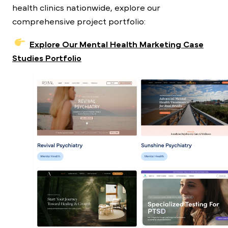
health clinics nationwide, explore our
comprehensive project portfolio:
Explore Our Mental Health Marketing Case
Studies Portfolio