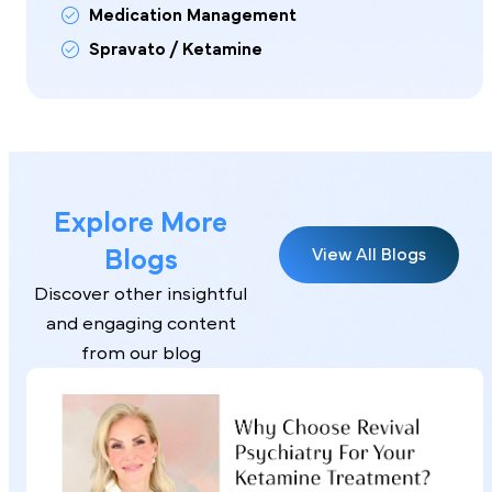
Medication Management
Spravato / Ketamine
Explore More
Blogs
View All Blogs
Discover other insightful
and engaging content
from our blog