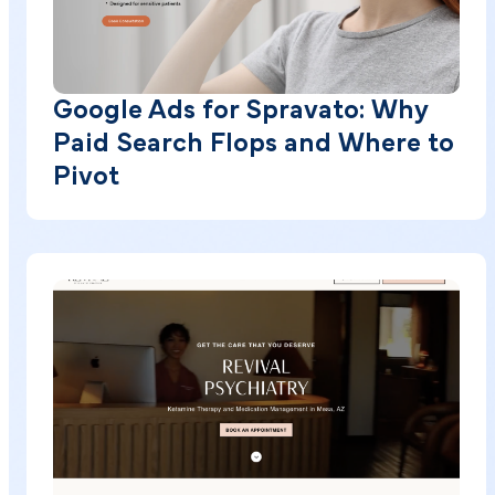
Google Ads for Spravato: Why
Paid Search Flops and Where to
Pivot