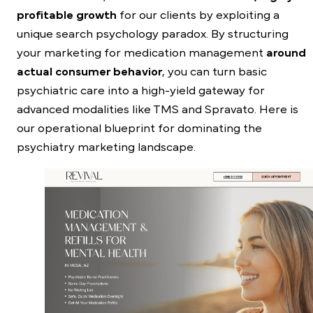
profitable growth
for our clients by exploiting a
unique search psychology paradox. By structuring
your marketing for medication management
around
actual consumer behavior
, you can turn basic
psychiatric care into a high-yield gateway for
advanced modalities like TMS and Spravato. Here is
our operational blueprint for dominating the
psychiatry marketing landscape.