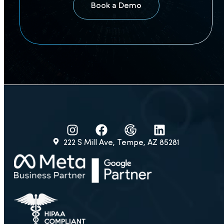
Book a Demo
222 S Mill Ave, Tempe, AZ 85281