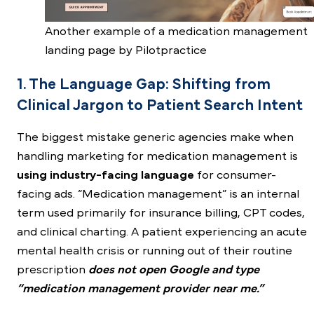
Another example of a medication management
landing page by Pilotpractice
1. The Language Gap: Shifting from
Clinical Jargon to Patient Search Intent
The biggest mistake generic agencies make when
handling marketing for medication management is
using industry-facing language
for consumer-
facing ads. “Medication management” is an internal
term used primarily for insurance billing, CPT codes,
and clinical charting. A patient experiencing an acute
mental health crisis or running out of their routine
prescription
does not open Google and type
“medication management provider near me.”