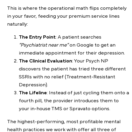
This is where the operational math flips completely
in your favor, feeding your premium service lines
naturally:
The Entry Point
: A patient searches
“Psychiatrist near me”
on Google to get an
immediate appointment for their depression.
The Clinical Evaluation
: Your Psych NP
discovers the patient has tried three different
SSRIs with no relief (Treatment-Resistant
Depression).
The Lifeline
: Instead of just cycling them onto a
fourth pill, the provider introduces them to
your in-house TMS or Spravato options.
The highest-performing, most profitable mental
health practices we work with offer all three of