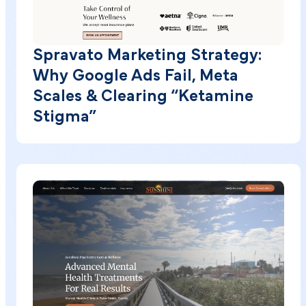
Spravato Marketing Strategy:
Why Google Ads Fail, Meta
Scales & Clearing “Ketamine
Stigma”