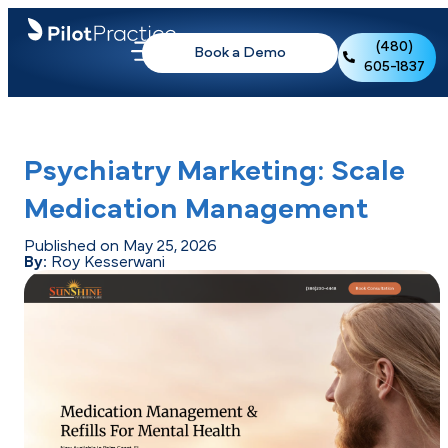
(480)
Book a Demo
605-1837
Psychiatry Marketing: Scale
Medication Management
Published on May 25, 2026
By:
Roy Kesserwani