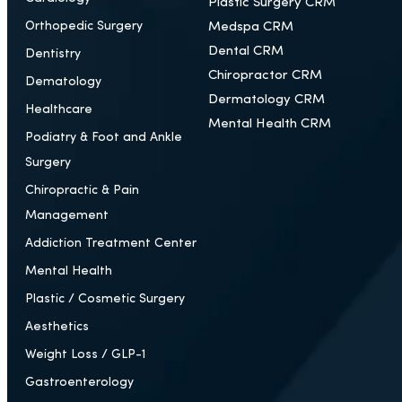
Plastic Surgery CRM
Orthopedic Surgery
Medspa CRM
Dental CRM
Dentistry
Chiropractor CRM
Dematology
Dermatology CRM
Healthcare
Mental Health CRM
Podiatry & Foot and Ankle
Surgery
Chiropractic & Pain
Management
Addiction Treatment Center
Mental Health
Plastic / Cosmetic Surgery
Aesthetics
Weight Loss / GLP-1
Gastroenterology