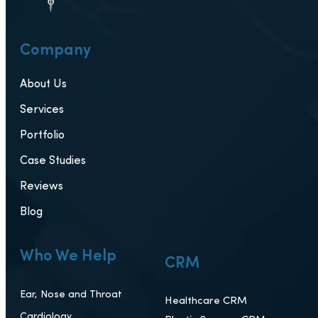
Company
About Us
Services
Portfolio
Case Studies
Reviews
Blog
Who We Help
CRM
Ear, Nose and Throat
Healthcare CRM
Cardiology