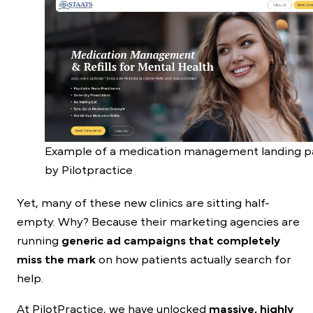
Example of a medication management landing 
by Pilotpractice
Yet, many of these new clinics are sitting half-
empty. Why? Because their marketing agencies are
running
generic ad campaigns that completely
miss the mark
on how patients actually search for
help.
At PilotPractice, we have unlocked
massive, highly