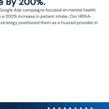
ke By 200%.
Google Ads campaigns focused on mental health
 a 200% increase in patient intake. Our HIPAA-
 strategy positioned them as a trusted provider in