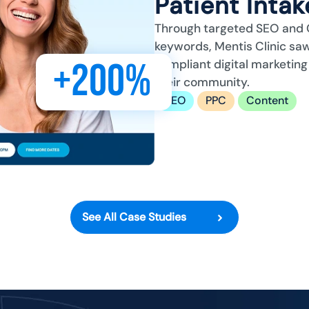
Patient Inta
Through targeted SEO and 
keywords, Mentis Clinic saw
+200%
compliant digital marketing
their community.
SEO
PPC
Content
See All Case Studies