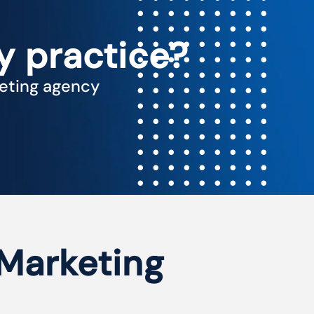
y practice?
keting agency
 Marketing