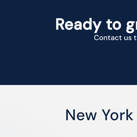
Ready to g
Contact us t
New York