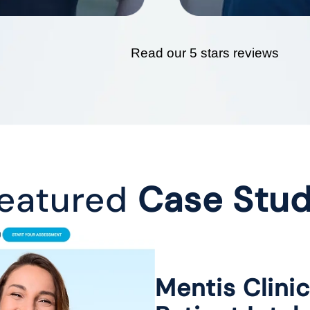
Read our 5 stars reviews
eatured
Case Stu
Mentis Clini