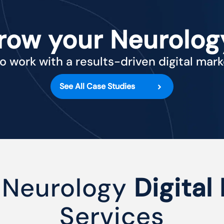
row your Neurolog
o work with a results-driven digital mar
See All Case Studies
 Neurology
Digital
Services