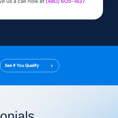
ve us a call now at
(480) 605-1837
See If You Qualify
onials