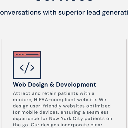
onversations with superior lead generat
Web Design & Development
Attract and retain patients with a
modern, HIPAA-compliant website. We
design user-friendly websites optimized
for mobile devices, ensuring a seamless
experience for New York City patients on
the go. Our designs incorporate clear