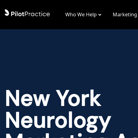
Who We Help
Marketing
New York
Neurology