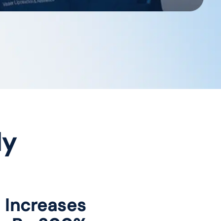
dy
c Increases