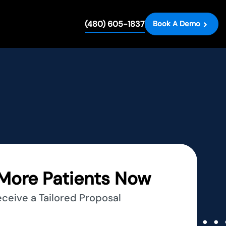
(480) 605-1837
Book A Demo
More Patients Now
eceive a Tailored Proposal