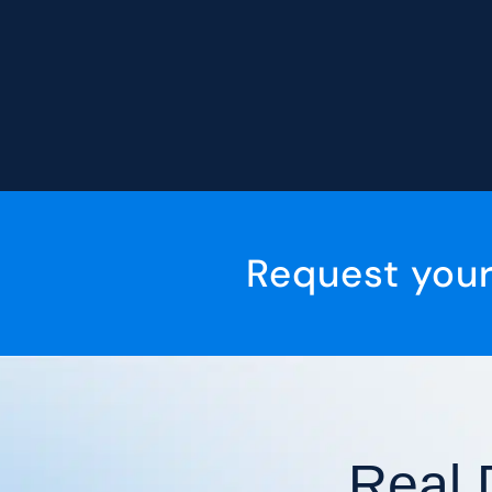
Request you
Real 