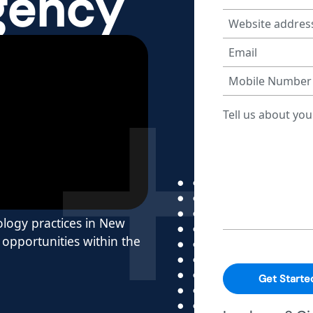
gency
rology practices in New
opportunities within the
Get Starte