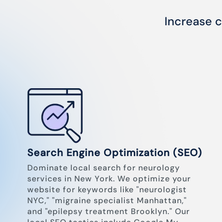
Increase c
Search Engine Optimization (SEO)
Dominate local search for neurology
services in New York. We optimize your
website for keywords like "neurologist
NYC," "migraine specialist Manhattan,"
and "epilepsy treatment Brooklyn." Our