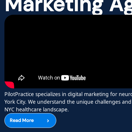
Marketing A
PilotPractice specializes in digital marketing for neu
York City. We understand the unique challenges and 
NYC healthcare landscape.
Read More