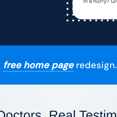
In a hurry? Gi
r
free home page
redesign.
Doctors, Real Testim