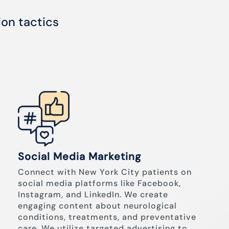
ion tactics
Social Media Marketing
Connect with New York City patients on
social media platforms like Facebook,
Instagram, and LinkedIn. We create
engaging content about neurological
conditions, treatments, and preventative
care. We utilize targeted advertising to