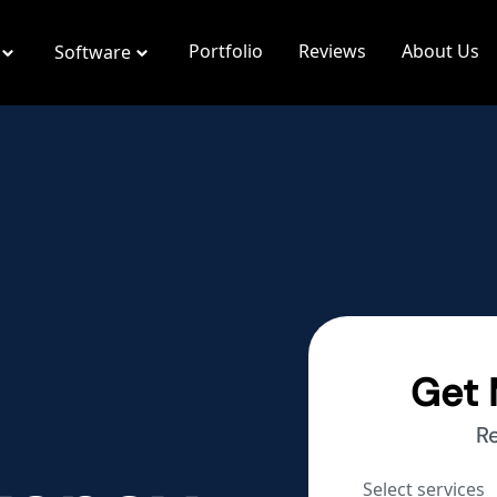
Portfolio
Reviews
About Us
Software
Get 
R