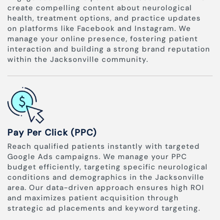
create compelling content about neurological
health, treatment options, and practice updates
on platforms like Facebook and Instagram. We
manage your online presence, fostering patient
interaction and building a strong brand reputation
within the Jacksonville community.
Pay Per Click (PPC)
Reach qualified patients instantly with targeted
Google Ads campaigns. We manage your PPC
budget efficiently, targeting specific neurological
conditions and demographics in the Jacksonville
area. Our data-driven approach ensures high ROI
and maximizes patient acquisition through
strategic ad placements and keyword targeting.