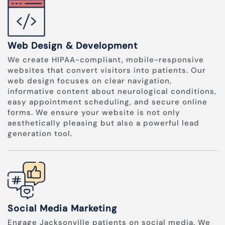
Web Design & Development
We create HIPAA-compliant, mobile-responsive
websites that convert visitors into patients. Our
web design focuses on clear navigation,
informative content about neurological conditions,
easy appointment scheduling, and secure online
forms. We ensure your website is not only
aesthetically pleasing but also a powerful lead
generation tool.
Social Media Marketing
Engage Jacksonville patients on social media. We