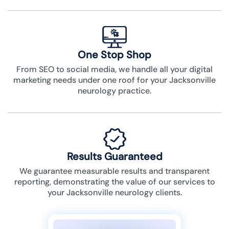
One Stop Shop
From SEO to social media, we handle all your digital
marketing needs under one roof for your Jacksonville
neurology practice.
Results Guaranteed
We guarantee measurable results and transparent
reporting, demonstrating the value of our services to
your Jacksonville neurology clients.