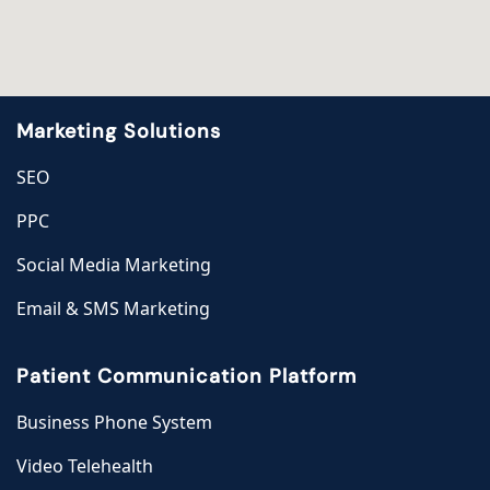
Marketing Solutions
SEO
PPC
Social Media Marketing
Email & SMS Marketing
Patient Communication Platform
Business Phone System
Video Telehealth