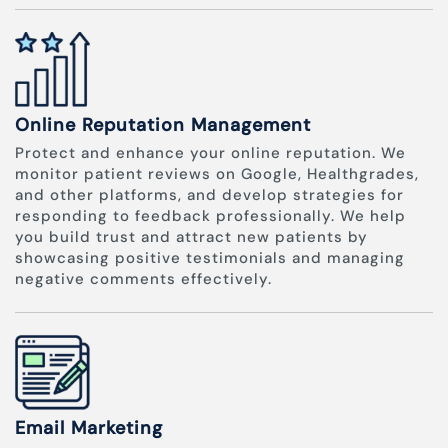
Online Reputation Management
Protect and enhance your online reputation. We
monitor patient reviews on Google, Healthgrades,
and other platforms, and develop strategies for
responding to feedback professionally. We help
you build trust and attract new patients by
showcasing positive testimonials and managing
negative comments effectively.
Email Marketing