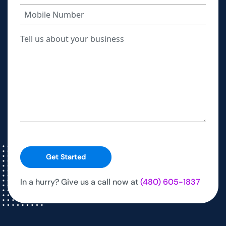
Get Started
In a hurry? Give us a call now at
(480) 605-1837