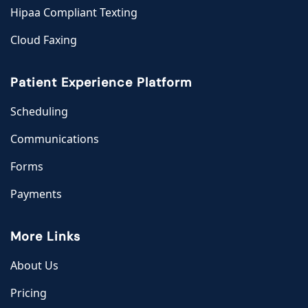
Hipaa Compliant Texting
Cloud Faxing
Patient Experience Platform
Scheduling
Communications
Forms
Payments
More Links
About Us
Pricing