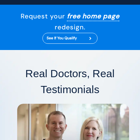
Request your
free home page
redesign.
See If You Qualify
Real Doctors, Real
Testimonials