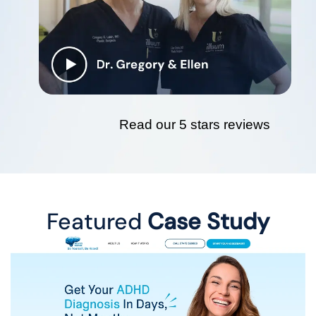
Read our 5 stars reviews
Featured
Case Study