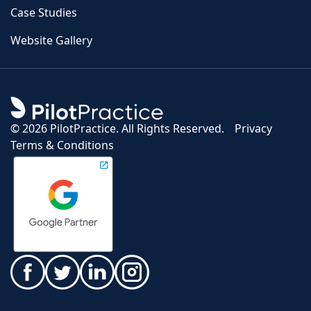
Case Studies
Website Gallery
©
2026 PilotPractice. All Rights Reserved.
Privacy
Terms & Conditions