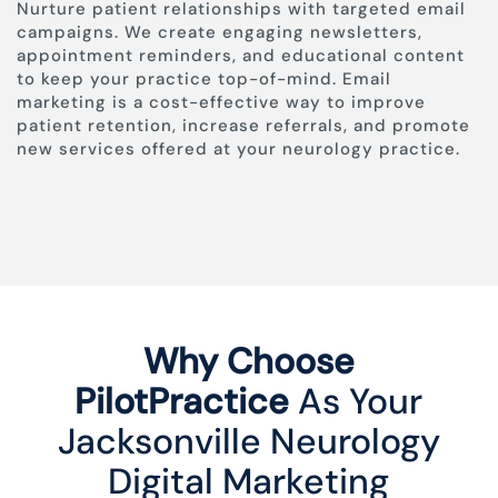
Nurture patient relationships with targeted email
campaigns. We create engaging newsletters,
appointment reminders, and educational content
to keep your practice top-of-mind. Email
marketing is a cost-effective way to improve
patient retention, increase referrals, and promote
new services offered at your neurology practice.
Why Choose
PilotPractice
As Your
Jacksonville Neurology
Digital Marketing