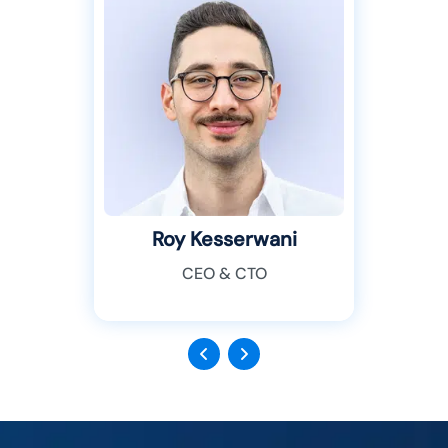
Roy Kesserwani
CEO & CTO
Previous
Next