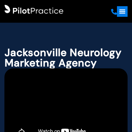
Jacksonville Neurology
Marketing Agency