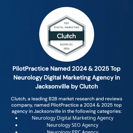
PilotPractice Named 2024 & 2025 Top
Neurology Digital Marketing Agency in
Jacksonville by Clutch
Clutch, a leading B2B market research and reviews
company, named PilotPractice a 2024 & 2025 top
agency in Jacksonville in the following categories:
Neurology Digital Marketing Agency
Neurology SEO Agency
Neurology PPC Agency