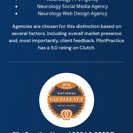
Neurology Social Media Agency
Neurology Web Design Agency
Agencies are chosen for this distinction based on
several factors, including overall market presence
and, most importantly, client feedback. PilotPractice
has a 5.0 rating on Clutch.