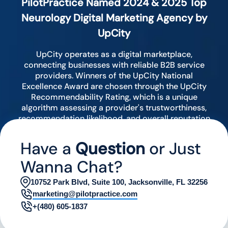
PilotPractice Named 2024 & 2025 Top
Neurology Digital Marketing Agency by
UpCity
UpCity operates as a digital marketplace,
connecting businesses with reliable B2B service
providers. Winners of the UpCity National
Excellence Award are chosen through the UpCity
Recommendability Rating, which is a unique
algorithm assessing a provider's trustworthiness,
recommendation likelihood, and overall reputation
by analyzing various digital indicators.
Have a
Question
or Just
Wanna Chat?
10752 Park Blvd, Suite 100, Jacksonville, FL 32256
marketing@pilotpractice.com
+(480) 605-1837