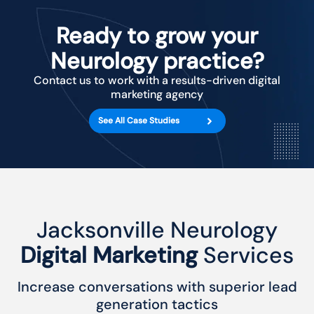
Ready to grow your
Neurology practice?
Contact us to work with a results-driven digital
marketing agency
See All Case Studies
Jacksonville Neurology
Digital Marketing
Services
Increase conversations with superior lead
generation tactics