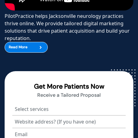
PilotPractice helps Jacksonville neurology practices
thrive online. We provide tailored digital marketing
solutions that drive patient acquisition and build your
reputation.
Read More
Get More Patients Now
Receive a Tailored Proposal