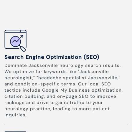
Search Engine Optimization (SEO)
Dominate Jacksonville neurology search results.
We optimize for keywords like "Jacksonville
neurologist," "headache specialist Jacksonville,"
and condition-specific terms. Our local SEO
tactics include Google My Business optimization,
citation building, and on-page SEO to improve
rankings and drive organic traffic to your
neurology practice, leading to more patient
inquiries.