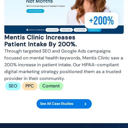
+200%
Mentis Clinic Increases
Patient Intake By 200%.
Through targeted SEO and Google Ads campaigns
focused on mental health keywords, Mentis Clinic saw a
200% increase in patient intake. Our HIPAA-compliant
digital marketing strategy positioned them as a trusted
provider in their community.
SEO
PPC
Content
See All Case Studies