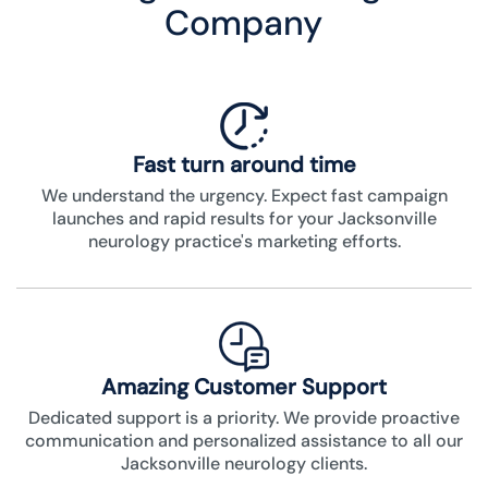
Company
Fast turn around time
We understand the urgency. Expect fast campaign
launches and rapid results for your Jacksonville
neurology practice's marketing efforts.
Amazing Customer Support
Dedicated support is a priority. We provide proactive
communication and personalized assistance to all our
Jacksonville neurology clients.