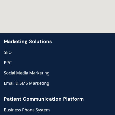
Marketing Solutions
SEO
PPC
Social Media Marketing
Email & SMS Marketing
Patient Communication Platform
Business Phone System