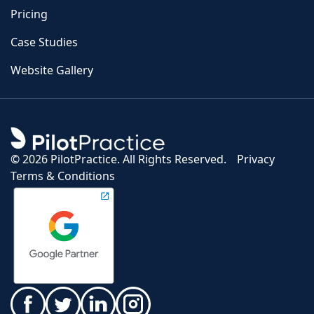
Pricing
Case Studies
Website Gallery
©
2026 PilotPractice. All Rights Reserved.
Privacy
Terms & Conditions