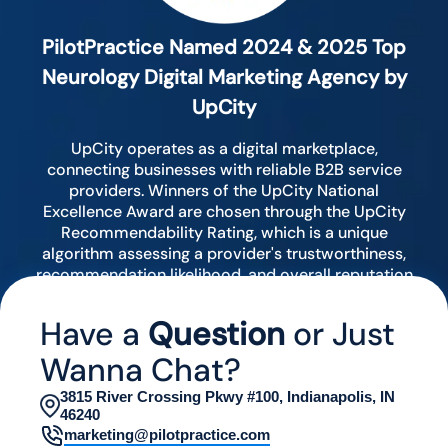
PilotPractice Named 2024 & 2025 Top
Neurology Digital Marketing Agency by
UpCity
UpCity operates as a digital marketplace,
connecting businesses with reliable B2B service
providers. Winners of the UpCity National
Excellence Award are chosen through the UpCity
Recommendability Rating, which is a unique
algorithm assessing a provider's trustworthiness,
recommendation likelihood, and overall reputation
by analyzing various digital indicators.
Have a
Question
or Just
Wanna Chat?
3815 River Crossing Pkwy #100, Indianapolis, IN
46240
marketing@pilotpractice.com