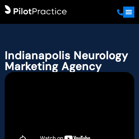
Indianapolis Neurology
Marketing Agency