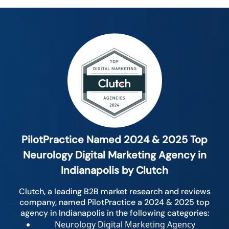
PilotPractice Named 2024 & 2025 Top
Neurology Digital Marketing Agency in
Indianapolis by Clutch
Clutch, a leading B2B market research and reviews
company, named PilotPractice a 2024 & 2025 top
agency in Indianapolis in the following categories:
Neurology Digital Marketing Agency