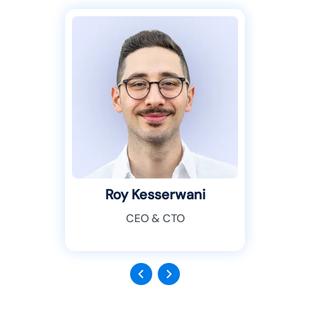
Roy Kesserwani
CEO & CTO
Previous
Next