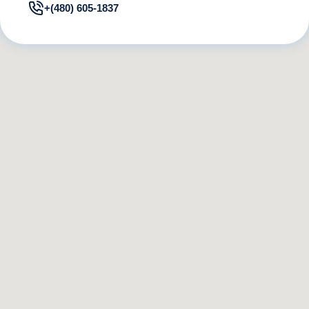
+(480) 605-1837