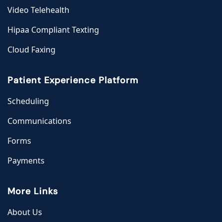
Video Telehealth
Hipaa Compliant Texting
Cloud Faxing
Patient Experience Platform
Scheduling
Communications
Forms
Payments
More Links
About Us