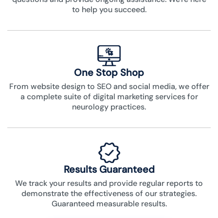
to help you succeed.
One Stop Shop
From website design to SEO and social media, we offer
a complete suite of digital marketing services for
neurology practices.
Results Guaranteed
We track your results and provide regular reports to
demonstrate the effectiveness of our strategies.
Guaranteed measurable results.