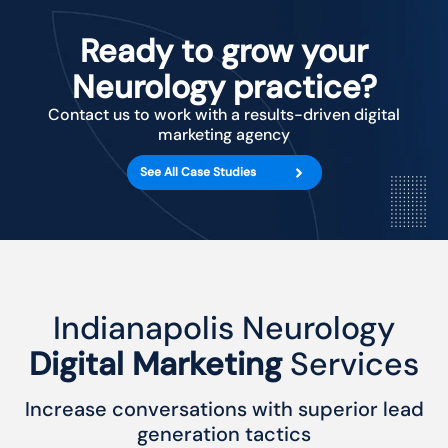
Ready to grow your
Neurology practice?
Contact us to work with a results-driven digital
marketing agency
See All Case Studies
Indianapolis Neurology
Digital Marketing
Services
Increase conversations with superior lead
generation tactics