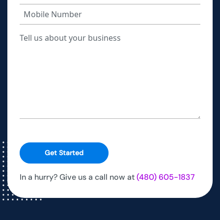
Get Started
In a hurry? Give us a call now at
(480) 605-1837