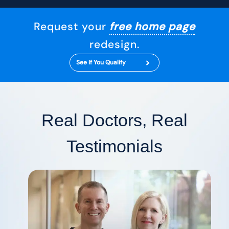
Request your
free home page
redesign.
See If You Qualify
Real Doctors, Real
Testimonials