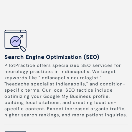
Search Engine Optimization (SEO)
PilotPractice offers specialized SEO services for
neurology practices in Indianapolis. We target
keywords like "Indianapolis neurologist,"
"headache specialist Indianapolis," and condition-
specific terms. Our local SEO tactics include
optimizing your Google My Business profile,
building local citations, and creating location-
specific content. Expect increased organic traffic,
higher search rankings, and more patient inquiries.