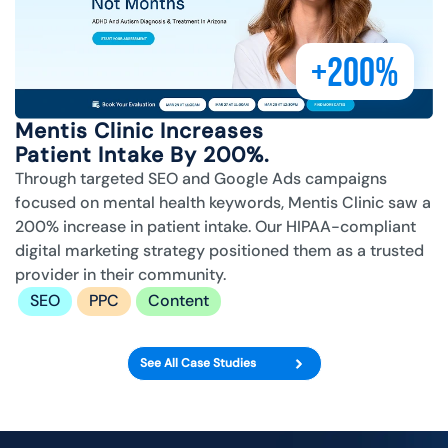
+200%
Mentis Clinic Increases
Patient Intake By 200%.
Through targeted SEO and Google Ads campaigns
focused on mental health keywords, Mentis Clinic saw a
200% increase in patient intake. Our HIPAA-compliant
digital marketing strategy positioned them as a trusted
provider in their community.
SEO
PPC
Content
See All Case Studies