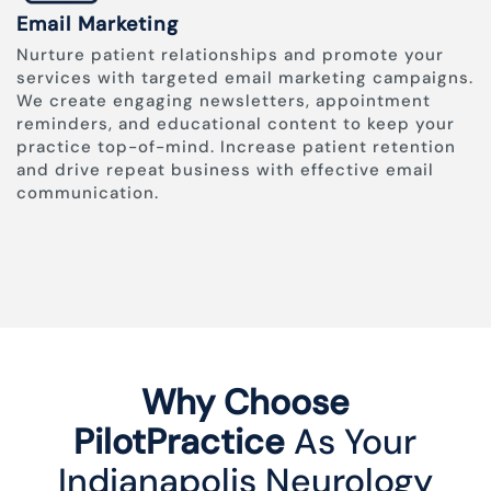
Email Marketing
Nurture patient relationships and promote your
services with targeted email marketing campaigns.
We create engaging newsletters, appointment
reminders, and educational content to keep your
practice top-of-mind. Increase patient retention
and drive repeat business with effective email
communication.
Why Choose
PilotPractice
As Your
Indianapolis Neurology