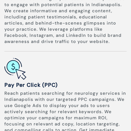
to engage with potential patients in Indianapolis.
We create informative and engaging content,
including patient testimonials, educational
articles, and behind-the-scenes glimpses into
your practice. We leverage platforms like
Facebook, Instagram, and LinkedIn to build brand
awareness and drive traffic to your website.
Pay Per Click (PPC)
Reach patients searching for neurology services in
Indianapolis with our targeted PPC campaigns. We
use Google Ads to display your ads to users
actively searching for relevant keywords. We
optimize your campaigns for maximum ROI,
focusing on relevant ad copy, location targeting,
and compelling calls to action. Get immediate