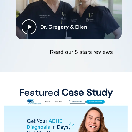
Read our 5 stars reviews
Featured
Case Study