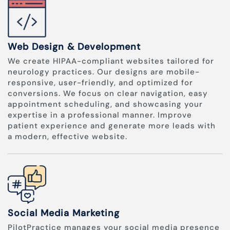
Web Design & Development
We create HIPAA-compliant websites tailored for
neurology practices. Our designs are mobile-
responsive, user-friendly, and optimized for
conversions. We focus on clear navigation, easy
appointment scheduling, and showcasing your
expertise in a professional manner. Improve
patient experience and generate more leads with
a modern, effective website.
Social Media Marketing
PilotPractice manages your social media presence