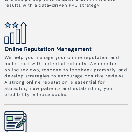
results with a data-driven PPC strategy.
Online Reputation Management
We help you manage your online reputation and
build trust with potential patients. We monitor
online reviews, respond to feedback promptly, and
develop strategies to encourage positive reviews.
A strong online reputation is essential for
attracting new patients and establishing your
credibility in Indianapolis.