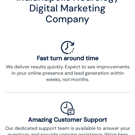
Digital Marketing
Company
Fast turn around time
We deliver results quickly. Expect to see improvements
in your online presence and lead generation within
weeks, not months.
Amazing Customer Support
Our dedicated support team is available to answer your
questions and provide ongoing assistance. We're here