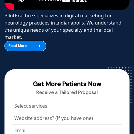
PilotPractice specializes in digital marketing for
neurology practices in Indianapolis. We understand
the unique needs of your specialty and the local
market.
Read More
Get More Patients Now
Receive a Tailored Proposal