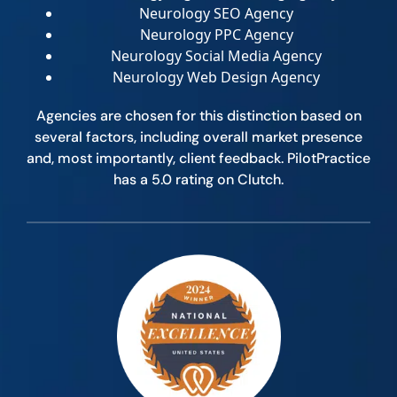
Neurology SEO Agency
Neurology PPC Agency
Neurology Social Media Agency
Neurology Web Design Agency
Agencies are chosen for this distinction based on
several factors, including overall market presence
and, most importantly, client feedback. PilotPractice
has a 5.0 rating on Clutch.