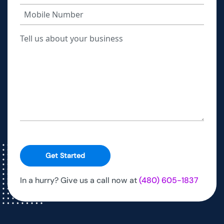
Get Started
In a hurry? Give us a call now at
(480) 605-1837