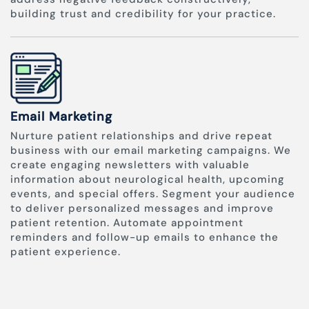
building trust and credibility for your practice.
Email Marketing
Nurture patient relationships and drive repeat
business with our email marketing campaigns. We
create engaging newsletters with valuable
information about neurological health, upcoming
events, and special offers. Segment your audience
to deliver personalized messages and improve
patient retention. Automate appointment
reminders and follow-up emails to enhance the
patient experience.