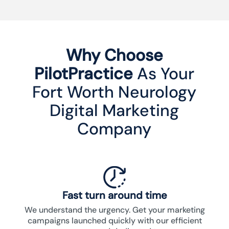
Why Choose
PilotPractice
As Your
Fort Worth Neurology
Digital Marketing
Company
Fast turn around time
We understand the urgency. Get your marketing
campaigns launched quickly with our efficient