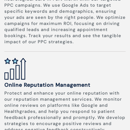
PPC campaigns. We use Google Ads to target
specific keywords and demographics, ensuring
your ads are seen by the right people. We optimize
campaigns for maximum ROI, focusing on driving
qualified leads and increasing appointment
bookings. Track your results and see the tangible
impact of our PPC strategies.
Online Reputation Management
Protect and enhance your online reputation with
our reputation management services. We monitor
online reviews on platforms like Google and
Healthgrades, and help you respond to patient
feedback professionally and promptly. We develop
strategies to encourage positive reviews and
address negative feedback constructively,