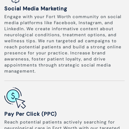
Social Media Marketing
Engage with your Fort Worth community on social
media platforms like Facebook, Instagram, and
LinkedIn. We create informative content about
neurological conditions, treatment options, and
wellness tips. We run targeted ad campaigns to
reach potential patients and build a strong online
presence for your practice. Increase brand
awareness, foster patient loyalty, and drive
appointments through strategic social media
management.
Pay Per Click (PPC)
Reach potential patients actively searching for
neurological care in Fort Worth with our targeted