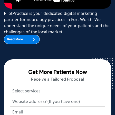
PilotPractice is your dedicated digital marketing
partner for neurology practices in Fort Worth. We
understand the unique needs of your patients and the
challenges of the local market.
Read More
Get More Patients Now
Receive a Tailored Proposal