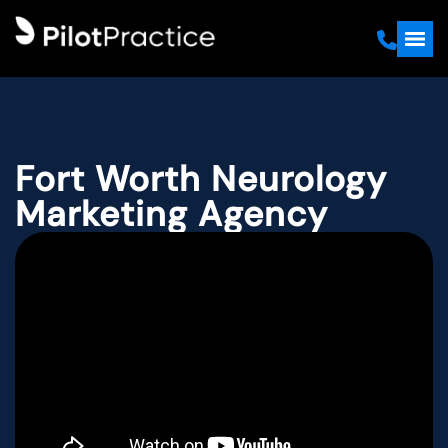
Fort Worth Neurology
Marketing Agency