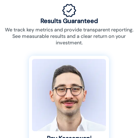
Results Guaranteed
We track key metrics and provide transparent reporting.
See measurable results and a clear return on your
investment.