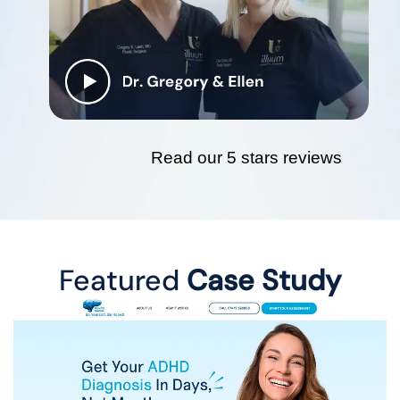
Read our 5 stars reviews
Featured
Case Study