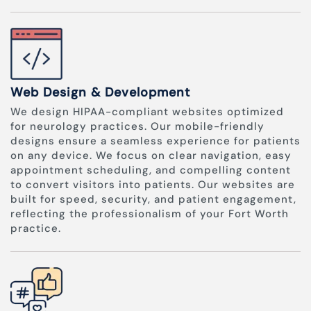
Web Design & Development
We design HIPAA-compliant websites optimized
for neurology practices. Our mobile-friendly
designs ensure a seamless experience for patients
on any device. We focus on clear navigation, easy
appointment scheduling, and compelling content
to convert visitors into patients. Our websites are
built for speed, security, and patient engagement,
reflecting the professionalism of your Fort Worth
practice.