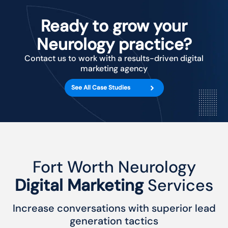
Ready to grow your
Neurology practice?
Contact us to work with a results-driven digital
marketing agency
See All Case Studies
Fort Worth Neurology
Digital Marketing
Services
Increase conversations with superior lead
generation tactics