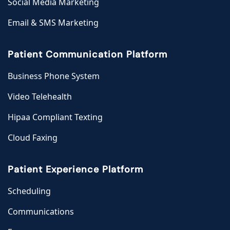
Social Media Marketing
Email & SMS Marketing
Patient Communication Platform
Business Phone System
Video Telehealth
Hipaa Compliant Texting
Cloud Faxing
Patient Experience Platform
Scheduling
Communications