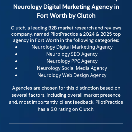
Neurology Digital Marketing Agency in
Fort Worth by Clutch
Clutch, a leading B2B market research and reviews
company, named PilotPractice a 2024 & 2025 top
agency in Fort Worth in the following categories:
Neurology Digital Marketing Agency
Neurology SEO Agency
Neurology PPC Agency
Neurology Social Media Agency
Neurology Web Design Agency
Agencies are chosen for this distinction based on
several factors, including overall market presence
and, most importantly, client feedback. PilotPractice
has a 5.0 rating on Clutch.