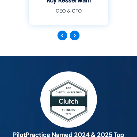
Roy Kesserwani
CEO & CTO
Previous
Next
PilotPractice Named 2024 & 2025 Top