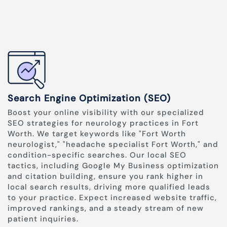
Search Engine Optimization (SEO)
Boost your online visibility with our specialized
SEO strategies for neurology practices in Fort
Worth. We target keywords like "Fort Worth
neurologist," "headache specialist Fort Worth," and
condition-specific searches. Our local SEO
tactics, including Google My Business optimization
and citation building, ensure you rank higher in
local search results, driving more qualified leads
to your practice. Expect increased website traffic,
improved rankings, and a steady stream of new
patient inquiries.