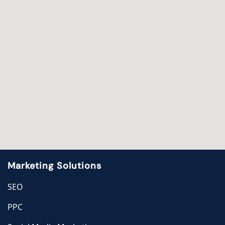
Marketing Solutions
SEO
PPC