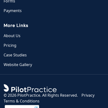
Forms
Payments
More Links
About Us
Pricing
Case Studies
Website Gallery
©
2026 PilotPractice. All Rights Reserved.
Privacy
Terms & Conditions