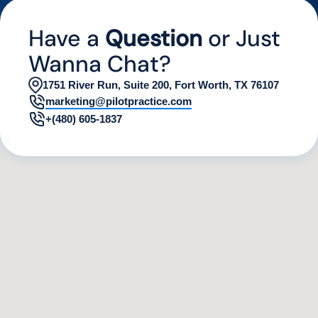
by analyzing various digital indicators.
Have a
Question
or Just
Wanna Chat?
1751 River Run, Suite 200, Fort Worth, TX 76107
marketing@pilotpractice.com
+(480) 605-1837