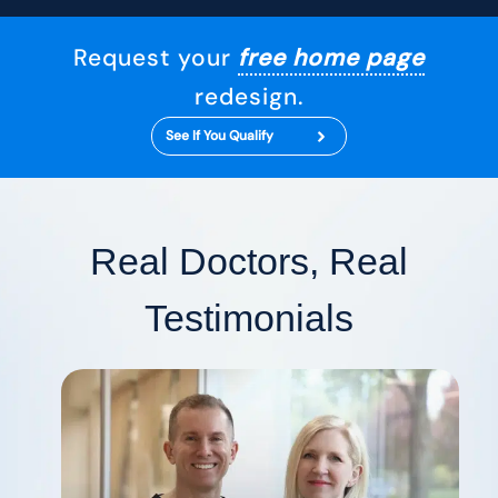
Request your
free home page
redesign.
See If You Qualify
Real Doctors, Real
Testimonials