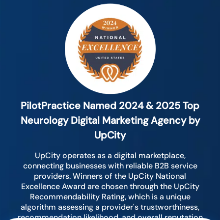
PilotPractice Named 2024 & 2025 Top
Neurology Digital Marketing Agency by
UpCity
UpCity operates as a digital marketplace,
connecting businesses with reliable B2B service
providers. Winners of the UpCity National
Excellence Award are chosen through the UpCity
Recommendability Rating, which is a unique
algorithm assessing a provider's trustworthiness,
recommendation likelihood, and overall reputation