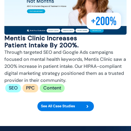
+200%
Mentis Clinic Increases
Patient Intake By 200%.
Through targeted SEO and Google Ads campaigns
focused on mental health keywords, Mentis Clinic saw a
200% increase in patient intake. Our HIPAA-compliant
digital marketing strategy positioned them as a trusted
provider in their community.
SEO
PPC
Content
See All Case Studies