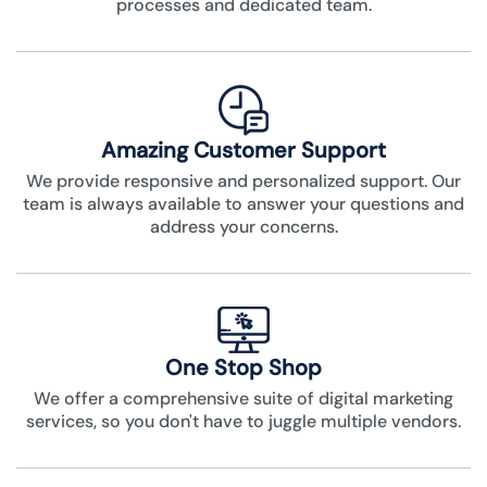
processes and dedicated team.
Amazing Customer Support
We provide responsive and personalized support. Our
team is always available to answer your questions and
address your concerns.
One Stop Shop
We offer a comprehensive suite of digital marketing
services, so you don't have to juggle multiple vendors.