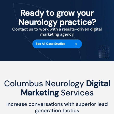
Ready to grow your
Neurology practice?
Contact us to work with a results-driven digital
marketing agency
See All Case Studies
Columbus Neurology
Digital
Marketing
Services
Increase conversations with superior lead
generation tactics