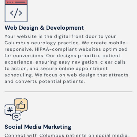
Web Design & Development
Your website is the digital front door to your
Columbus neurology practice. We create mobile-
responsive, HIPAA-compliant websites optimized
for conversions. Our designs prioritize patient
experience, ensuring easy navigation, clear calls
to action, and secure online appointment
scheduling. We focus on web design that attracts
and converts potential patients.
Social Media Marketing
Connect with Columbus patients on social media.