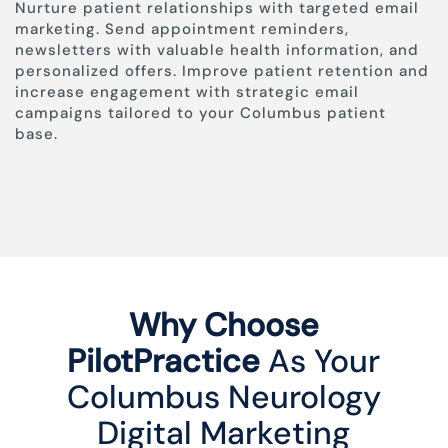
Nurture patient relationships with targeted email
marketing. Send appointment reminders,
newsletters with valuable health information, and
personalized offers. Improve patient retention and
increase engagement with strategic email
campaigns tailored to your Columbus patient
base.
Why Choose
PilotPractice
As Your
Columbus Neurology
Digital Marketing