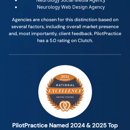
Neurology Social Media Agency
Neurology Web Design Agency
Agencies are chosen for this distinction based on
several factors, including overall market presence
and, most importantly, client feedback. PilotPractice
has a 5.0 rating on Clutch.
PilotPractice Named 2024 & 2025 Top