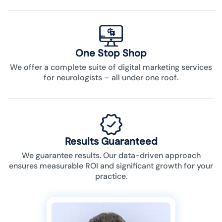
One Stop Shop
We offer a complete suite of digital marketing services
for neurologists – all under one roof.
Results Guaranteed
We guarantee results. Our data-driven approach
ensures measurable ROI and significant growth for your
practice.