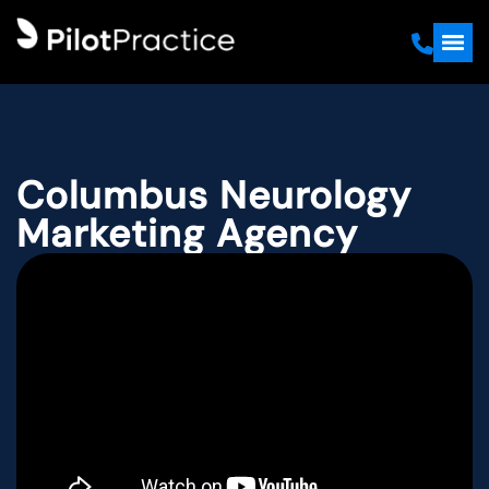
Columbus Neurology
Marketing Agency