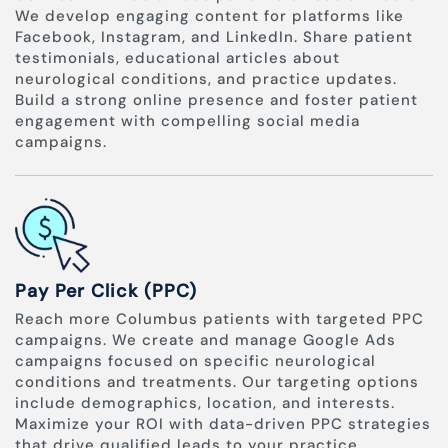
We develop engaging content for platforms like
Facebook, Instagram, and LinkedIn. Share patient
testimonials, educational articles about
neurological conditions, and practice updates.
Build a strong online presence and foster patient
engagement with compelling social media
campaigns.
Pay Per Click (PPC)
Reach more Columbus patients with targeted PPC
campaigns. We create and manage Google Ads
campaigns focused on specific neurological
conditions and treatments. Our targeting options
include demographics, location, and interests.
Maximize your ROI with data-driven PPC strategies
that drive qualified leads to your practice.