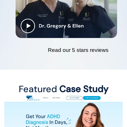
Read our 5 stars reviews
Featured
Case Study