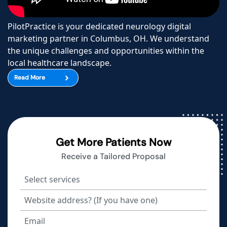
PilotPractice is your dedicated neurology digital
marketing partner in Columbus, OH. We understand
the unique challenges and opportunities within the
local healthcare landscape.
Read More
Get More Patients Now
Receive a Tailored Proposal