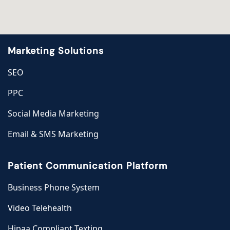
Marketing Solutions
SEO
PPC
Social Media Marketing
Email & SMS Marketing
Patient Communication Platform
Business Phone System
Video Telehealth
Hipaa Compliant Texting