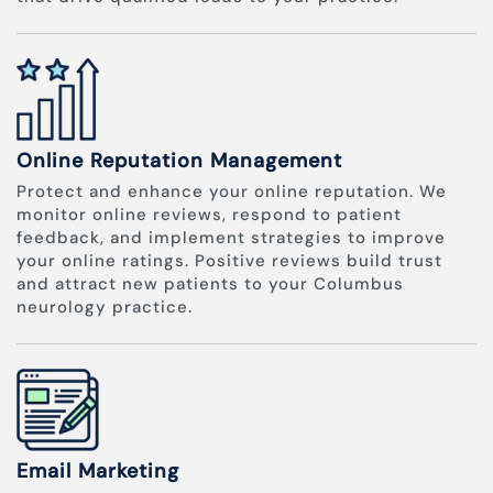
Online Reputation Management
Protect and enhance your online reputation. We
monitor online reviews, respond to patient
feedback, and implement strategies to improve
your online ratings. Positive reviews build trust
and attract new patients to your Columbus
neurology practice.
Email Marketing