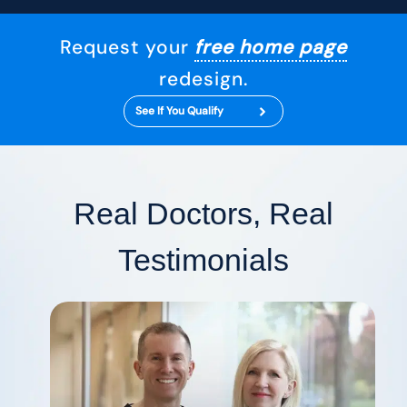
Request your
free home page
redesign.
See If You Qualify
Real Doctors, Real
Testimonials