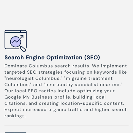
Search Engine Optimization (SEO)
Dominate Columbus search results. We implement
targeted SEO strategies focusing on keywords like
"neurologist Columbus," "migraine treatment
Columbus," and "neuropathy specialist near me."
Our local SEO tactics include optimizing your
Google My Business profile, building local
citations, and creating location-specific content.
Expect increased organic traffic and higher search
rankings.