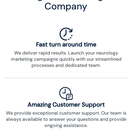
Company
Fast turn around time
We deliver rapid results. Launch your neurology
marketing campaigns quickly with our streamlined
processes and dedicated team.
Amazing Customer Support
We provide exceptional customer support. Our team is
always available to answer your questions and provide
ongoing assistance.