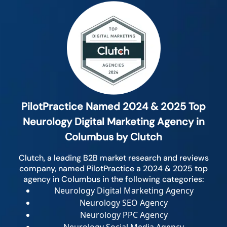
PilotPractice Named 2024 & 2025 Top
Neurology Digital Marketing Agency in
Columbus by Clutch
Clutch, a leading B2B market research and reviews
company, named PilotPractice a 2024 & 2025 top
agency in Columbus in the following categories:
Neurology Digital Marketing Agency
Neurology SEO Agency
Neurology PPC Agency