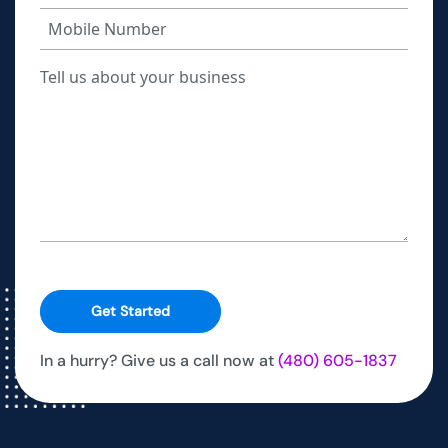
Get Started
In a hurry? Give us a call now at
(480) 605-1837