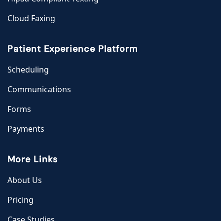
Cloud Faxing
Patient Experience Platform
Scheduling
Communications
Forms
Payments
More Links
About Us
Pricing
Case Studies