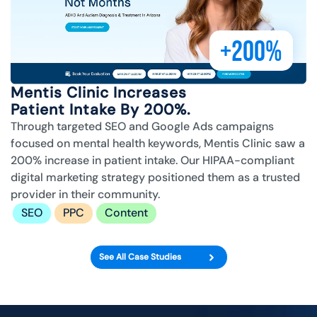
+200%
Mentis Clinic Increases
Patient Intake By 200%.
Through targeted SEO and Google Ads campaigns
focused on mental health keywords, Mentis Clinic saw a
200% increase in patient intake. Our HIPAA-compliant
digital marketing strategy positioned them as a trusted
provider in their community.
SEO
PPC
Content
See All Case Studies