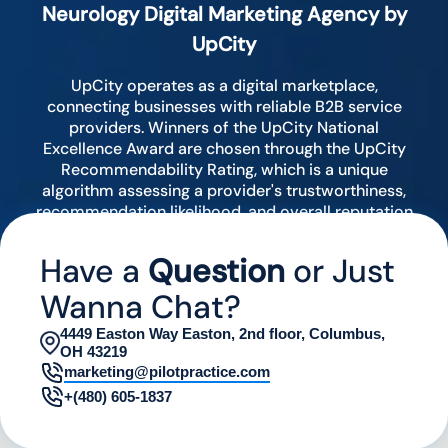
Neurology Digital Marketing Agency by
UpCity
UpCity operates as a digital marketplace,
connecting businesses with reliable B2B service
providers. Winners of the UpCity National
Excellence Award are chosen through the UpCity
Recommendability Rating, which is a unique
algorithm assessing a provider's trustworthiness,
recommendation likelihood, and overall reputation
by analyzing various digital indicators.
Have a
Question
or Just
Wanna Chat?
4449 Easton Way Easton, 2nd floor, Columbus,
OH 43219
marketing@pilotpractice.com
+(480) 605-1837