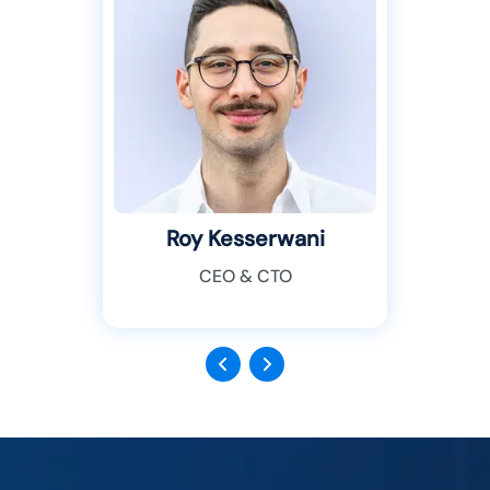
Roy Kesserwani
CEO & CTO
Previous
Next