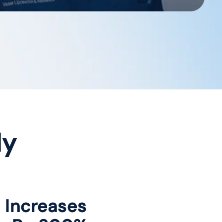
dy
c Increases