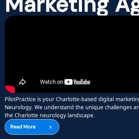
Marketing A
PilotPractice is your Charlotte-based digital marketin
Neurology. We understand the unique challenges an
the Charlotte neurology landscape.
Read More