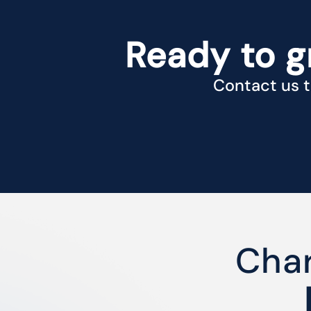
Ready to g
Contact us t
Char