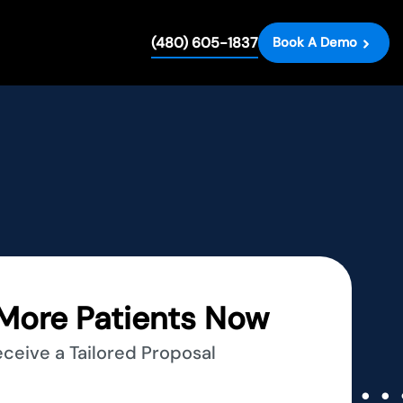
(480) 605-1837
Book A Demo
More Patients Now
eceive a Tailored Proposal