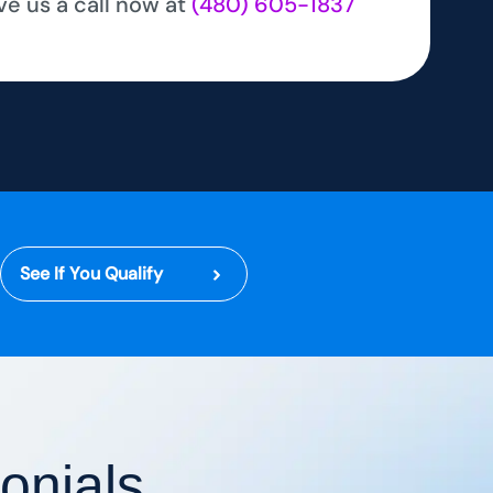
ve us a call now at
(480) 605-1837
See If You Qualify
onials