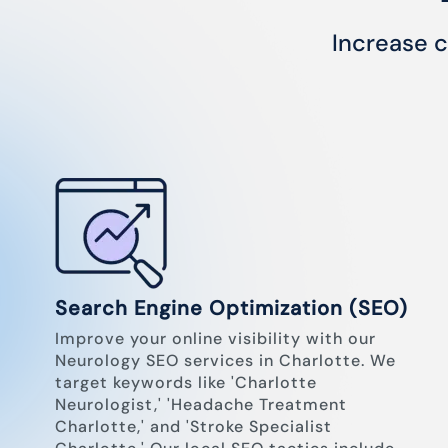
Increase c
Search Engine Optimization (SEO)
Improve your online visibility with our
Neurology SEO services in Charlotte. We
target keywords like 'Charlotte
Neurologist,' 'Headache Treatment
Charlotte,' and 'Stroke Specialist