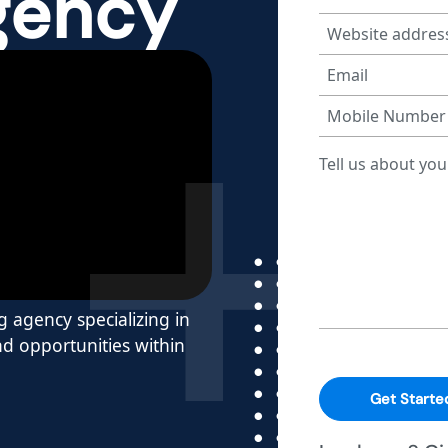
gency
g agency specializing in
d opportunities within
Get Starte