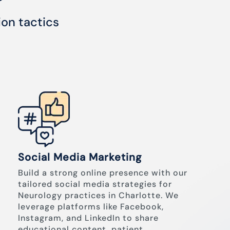
ion tactics
Social Media Marketing
Build a strong online presence with our
tailored social media strategies for
Neurology practices in Charlotte. We
leverage platforms like Facebook,
Instagram, and LinkedIn to share
educational content, patient