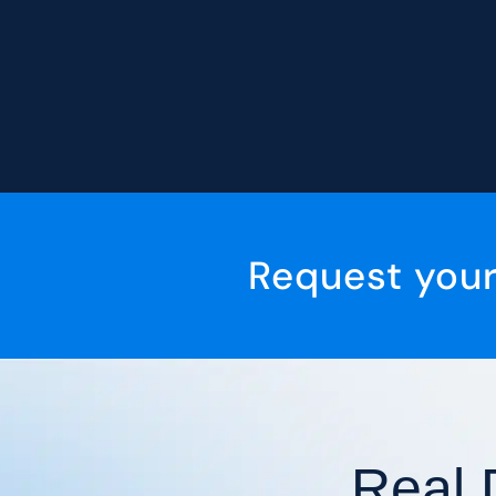
Request you
Real 