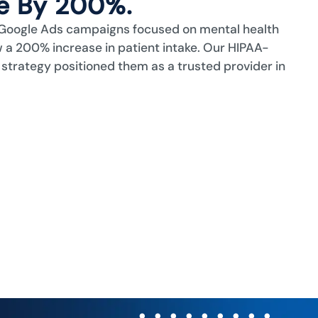
ke By 200%.
Google Ads campaigns focused on mental health
 a 200% increase in patient intake. Our HIPAA-
 strategy positioned them as a trusted provider in