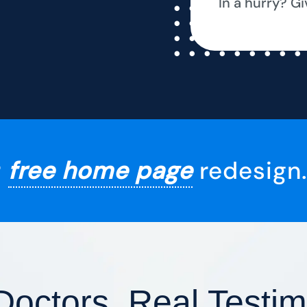
In a hurry? Gi
r
free home page
redesign.
Doctors, Real Testim