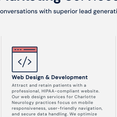
onversations with superior lead generat
Web Design & Development
Attract and retain patients with a
professional, HIPAA-compliant website.
Our web design services for Charlotte
Neurology practices focus on mobile
responsiveness, user-friendly navigation,
and secure data handling. We optimize