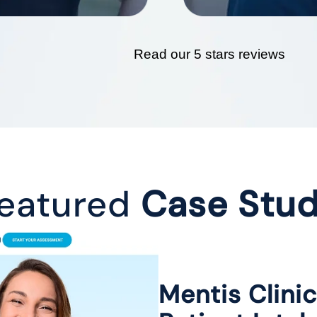
Read our 5 stars reviews
eatured
Case Stu
Mentis Clini