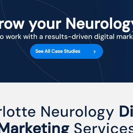
row your Neurolog
o work with a results-driven digital mar
See All Case Studies
lotte Neurology
Di
Marketing
Service