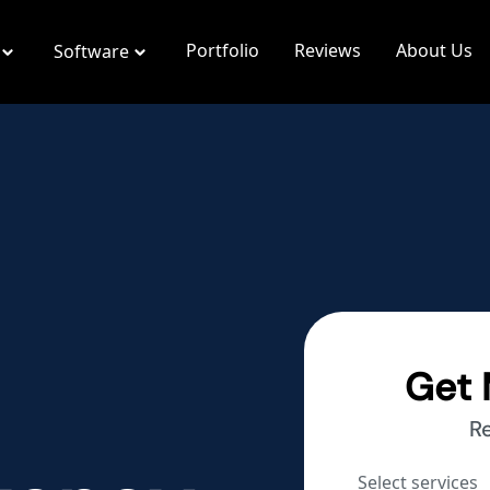
Portfolio
Reviews
About Us
Software
Get 
R