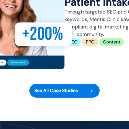
Patient Inta
Through targeted SEO and 
keywords, Mentis Clinic saw
+200%
compliant digital marketing
their community.
SEO
PPC
Content
See All Case Studies