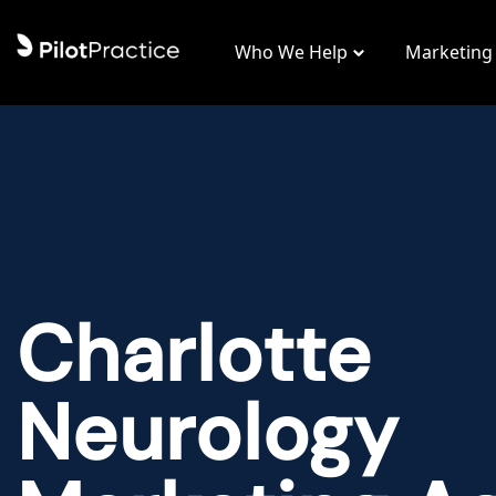
Who We Help
Marketing
Charlotte
Neurology