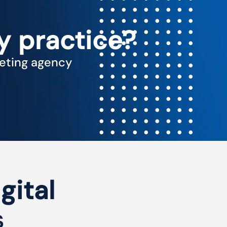
y practice?
keting agency
gital
s