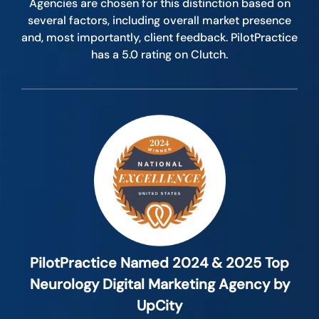
Agencies are chosen for this distinction based on
several factors, including overall market presence
and, most importantly, client feedback. PilotPractice
has a 5.0 rating on Clutch.
PilotPractice Named 2024 & 2025 Top
Neurology Digital Marketing Agency by
UpCity