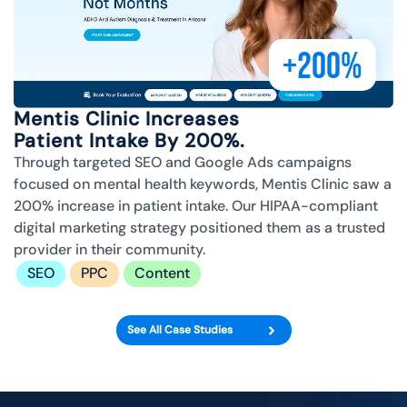
+200%
Mentis Clinic Increases
Patient Intake By 200%.
Through targeted SEO and Google Ads campaigns
focused on mental health keywords, Mentis Clinic saw a
200% increase in patient intake. Our HIPAA-compliant
digital marketing strategy positioned them as a trusted
provider in their community.
SEO
PPC
Content
See All Case Studies