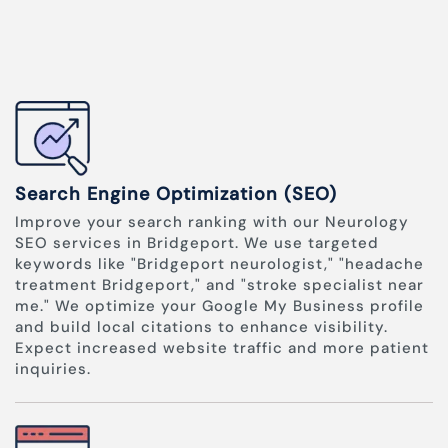
Search Engine Optimization (SEO)
Improve your search ranking with our Neurology
SEO services in Bridgeport. We use targeted
keywords like "Bridgeport neurologist," "headache
treatment Bridgeport," and "stroke specialist near
me." We optimize your Google My Business profile
and build local citations to enhance visibility.
Expect increased website traffic and more patient
inquiries.