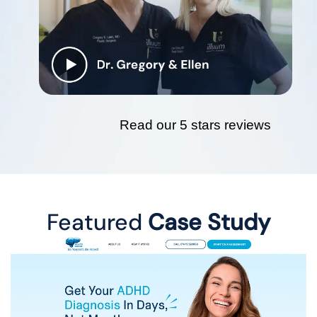
Read our 5 stars reviews
Featured
Case Study