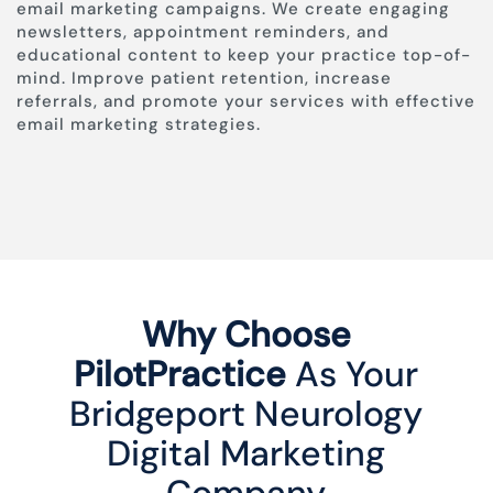
email marketing campaigns. We create engaging
newsletters, appointment reminders, and
educational content to keep your practice top-of-
mind. Improve patient retention, increase
referrals, and promote your services with effective
email marketing strategies.
Why Choose
PilotPractice
As Your
Bridgeport Neurology
Digital Marketing