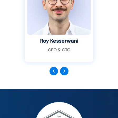
Roy Kesserwani
CEO & CTO
Previous
Next