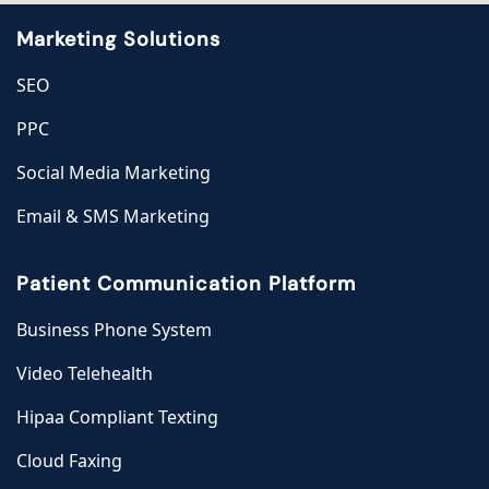
Marketing Solutions
SEO
PPC
Social Media Marketing
Email & SMS Marketing
Patient Communication Platform
Business Phone System
Video Telehealth
Hipaa Compliant Texting
Cloud Faxing