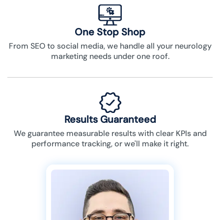
One Stop Shop
From SEO to social media, we handle all your neurology
marketing needs under one roof.
Results Guaranteed
We guarantee measurable results with clear KPIs and
performance tracking, or we'll make it right.