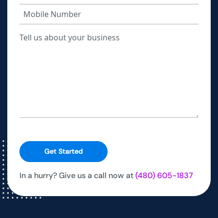
Get Started
In a hurry? Give us a call now at
(480) 605-1837