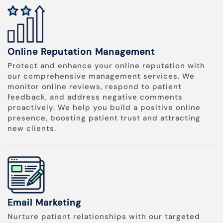
Online Reputation Management
Protect and enhance your online reputation with
our comprehensive management services. We
monitor online reviews, respond to patient
feedback, and address negative comments
proactively. We help you build a positive online
presence, boosting patient trust and attracting
new clients.
Email Marketing
Nurture patient relationships with our targeted