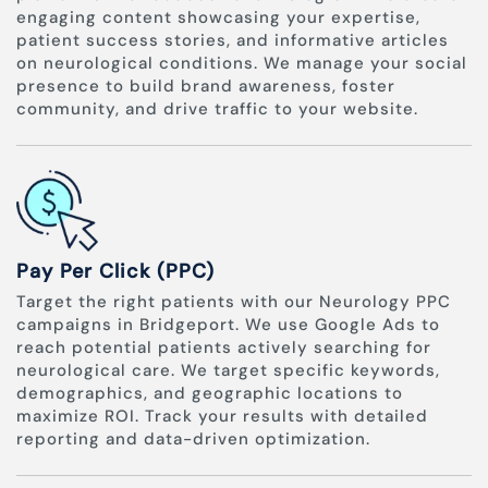
engaging content showcasing your expertise,
patient success stories, and informative articles
on neurological conditions. We manage your social
presence to build brand awareness, foster
community, and drive traffic to your website.
Pay Per Click (PPC)
Target the right patients with our Neurology PPC
campaigns in Bridgeport. We use Google Ads to
reach potential patients actively searching for
neurological care. We target specific keywords,
demographics, and geographic locations to
maximize ROI. Track your results with detailed
reporting and data-driven optimization.