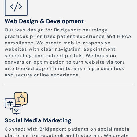
Web Design & Development
Our web design for Bridgeport neurology
practices prioritizes patient experience and HIPAA
compliance. We create mobile-responsive
websites with clear navigation, appointment
scheduling, and patient portals. We focus on
conversion optimization to turn website visitors
into booked appointments, ensuring a seamless
and secure online experience.
Social Media Marketing
Connect with Bridgeport patients on social media
platforms like Facebook and Instagram. We create