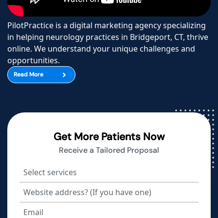
PilotPractice is a digital marketing agency specializing
in helping neurology practices in Bridgeport, CT, thrive
online. We understand your unique challenges and
opportunities.
Read More
Get More Patients Now
Receive a Tailored Proposal