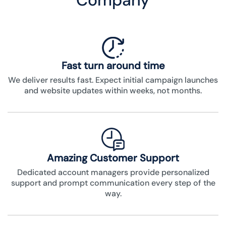
Company
Fast turn around time
We deliver results fast. Expect initial campaign launches
and website updates within weeks, not months.
Amazing Customer Support
Dedicated account managers provide personalized
support and prompt communication every step of the
way.