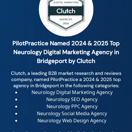
PilotPractice Named 2024 & 2025 Top
Neurology Digital Marketing Agency in
Bridgeport by Clutch
Clutch, a leading B2B market research and reviews
company, named PilotPractice a 2024 & 2025 top
agency in Bridgeport in the following categories:
Neurology Digital Marketing Agency
Neurology SEO Agency
Neurology PPC Agency
Neurology Social Media Agency
Neurology Web Design Agency