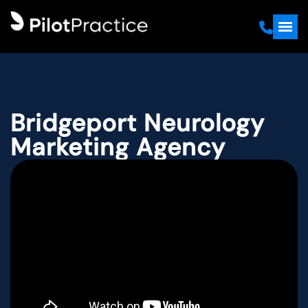
Bridgeport Neurology
Marketing Agency