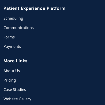
Patient Experience Platform
Scheduling
Communications
Forms
Payments
More Links
About Us
Pricing
Case Studies
Website Gallery