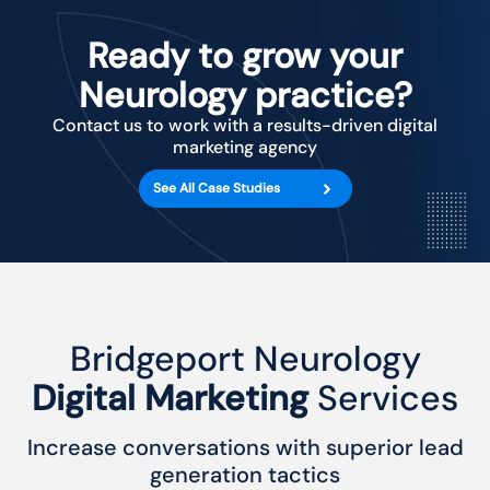
Ready to grow your
Neurology practice?
Contact us to work with a results-driven digital
marketing agency
See All Case Studies
Bridgeport Neurology
Digital Marketing
Services
Increase conversations with superior lead
generation tactics