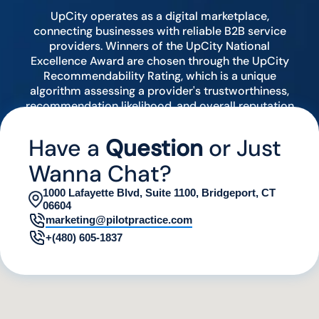
UpCity operates as a digital marketplace,
connecting businesses with reliable B2B service
providers. Winners of the UpCity National
Excellence Award are chosen through the UpCity
Recommendability Rating, which is a unique
algorithm assessing a provider's trustworthiness,
recommendation likelihood, and overall reputation
by analyzing various digital indicators.
Have a
Question
or Just
Wanna Chat?
1000 Lafayette Blvd, Suite 1100, Bridgeport, CT
06604
marketing@pilotpractice.com
+(480) 605-1837