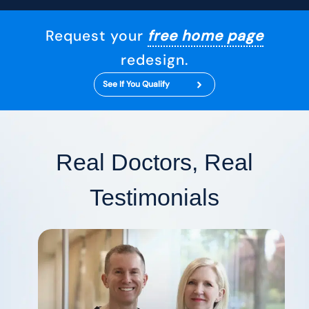
Request your
free home page
redesign.
See If You Qualify
Real Doctors, Real
Testimonials