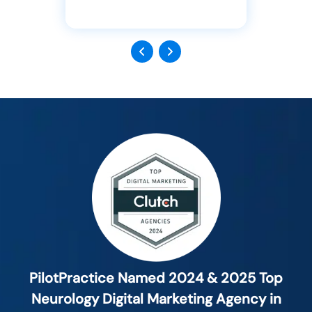
Previous
Next
PilotPractice Named 2024 & 2025 Top
Neurology Digital Marketing Agency in