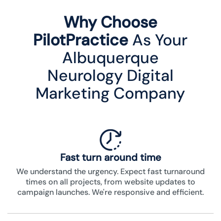
Why Choose
PilotPractice
As Your
Albuquerque
Neurology Digital
Marketing Company
Fast turn around time
We understand the urgency. Expect fast turnaround
times on all projects, from website updates to
campaign launches. We're responsive and efficient.