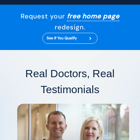
Request your
free home page
redesign.
See If You Qualify
Real Doctors, Real
Testimonials