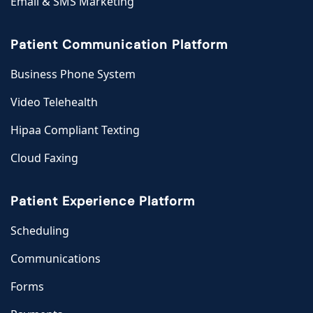
Email & SMS Marketing
Patient Communication Platform
Business Phone System
Video Telehealth
Hipaa Compliant Texting
Cloud Faxing
Patient Experience Platform
Scheduling
Communications
Forms