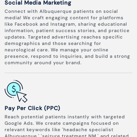
Social Media Marketing
Connect with Albuquerque patients on social
media! We craft engaging content for platforms
like Facebook and Instagram, sharing educational
information, patient success stories, and practice
updates. Targeted advertising reaches specific
demographics and those searching for
neurological care. We manage your online
presence, respond to inquiries, and build a strong
community around your brand.
Pay Per Click (PPC)
Reach potential patients instantly with targeted
Google Ads. We create campaigns focused on
relevant keywords like 'headache specialist
Albuquerque,' 'seizure treatment NM,' and related