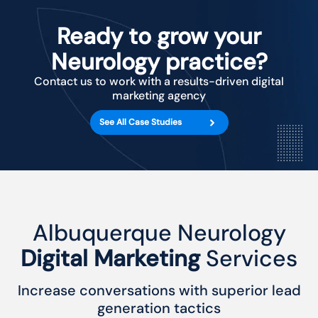
Ready to grow your
Neurology practice?
Contact us to work with a results-driven digital
marketing agency
See All Case Studies
Albuquerque Neurology
Digital Marketing
Services
Increase conversations with superior lead
generation tactics