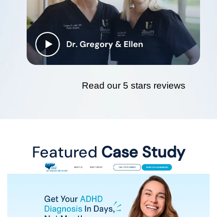
Read our 5 stars reviews
Featured
Case Study