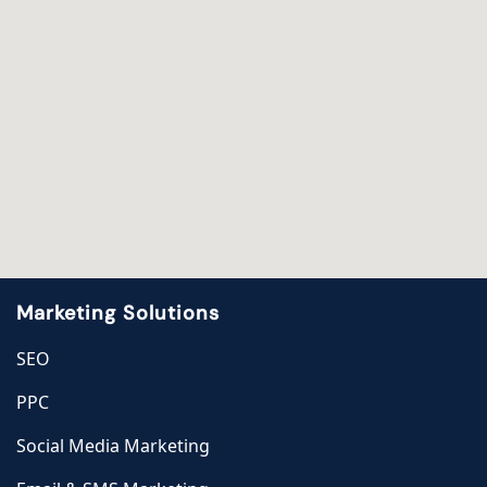
Marketing Solutions
SEO
PPC
Social Media Marketing