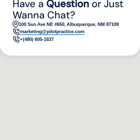
Have a
Question
or Just
Wanna Chat?
100 Sun Ave NE #650, Albuquerque, NM 87109
marketing@pilotpractice.com
+(480) 605-1837