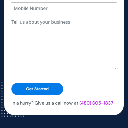
Get Started
In a hurry? Give us a call now at
(480) 605-1837