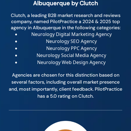
Albuquerque by Clutch
Clutch, a leading B2B market research and reviews
company, named PilotPractice a 2024 & 2025 top
agency in Albuquerque in the following categories:
Neurology Digital Marketing Agency
Neurology SEO Agency
Neurology PPC Agency
Neurology Social Media Agency
Neurology Web Design Agency
Agencies are chosen for this distinction based on
several factors, including overall market presence
and, most importantly, client feedback. PilotPractice
has a 5.0 rating on Clutch.