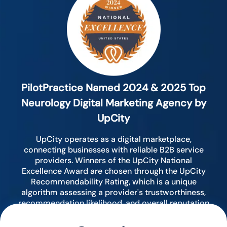
PilotPractice Named 2024 & 2025 Top
Neurology Digital Marketing Agency by
UpCity
UpCity operates as a digital marketplace,
connecting businesses with reliable B2B service
providers. Winners of the UpCity National
Excellence Award are chosen through the UpCity
Recommendability Rating, which is a unique
algorithm assessing a provider's trustworthiness,
recommendation likelihood, and overall reputation
by analyzing various digital indicators.