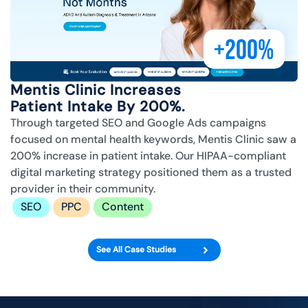
+200%
Mentis Clinic Increases
Patient Intake By 200%.
Through targeted SEO and Google Ads campaigns
focused on mental health keywords, Mentis Clinic saw a
200% increase in patient intake. Our HIPAA-compliant
digital marketing strategy positioned them as a trusted
provider in their community.
SEO
PPC
Content
See All Case Studies