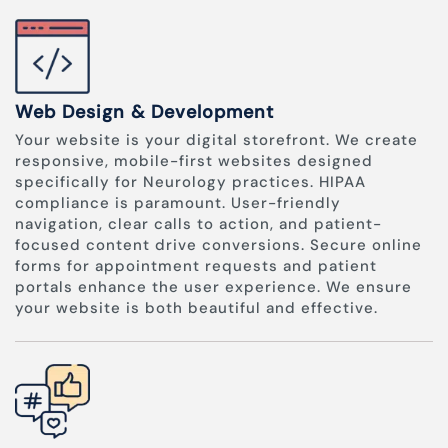
Web Design & Development
Your website is your digital storefront. We create
responsive, mobile-first websites designed
specifically for Neurology practices. HIPAA
compliance is paramount. User-friendly
navigation, clear calls to action, and patient-
focused content drive conversions. Secure online
forms for appointment requests and patient
portals enhance the user experience. We ensure
your website is both beautiful and effective.