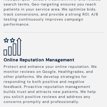
search terms. Geo-targeting ensures you reach
patients in your service area. We optimize bids,
track conversions, and provide a strong ROI. A/B
testing continuously improves campaign
performance.
Online Reputation Management
Protect and enhance your online reputation. We
monitor reviews on Google, Healthgrades, and
other platforms. We develop strategies for
responding to both positive and negative
feedback. Proactive reputation management
builds trust and attracts new patients. We help
you solicit positive reviews and address any
concerns promptly and professionally.