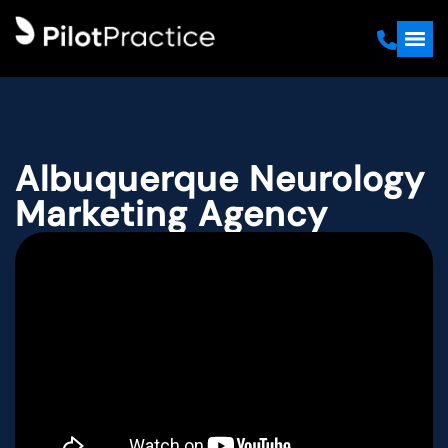
Albuquerque Neurology
Marketing Agency