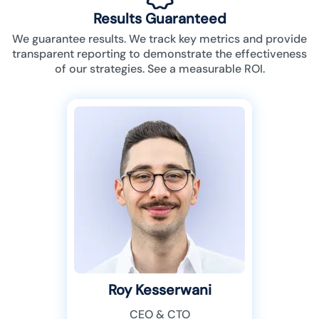
Results Guaranteed
We guarantee results. We track key metrics and provide
transparent reporting to demonstrate the effectiveness
of our strategies. See a measurable ROI.
Roy Kesserwani
CEO & CTO