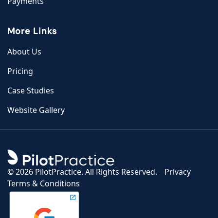
Payments
More Links
About Us
Pricing
Case Studies
Website Gallery
©
2026 PilotPractice. All Rights Reserved.
Privacy
Terms & Conditions