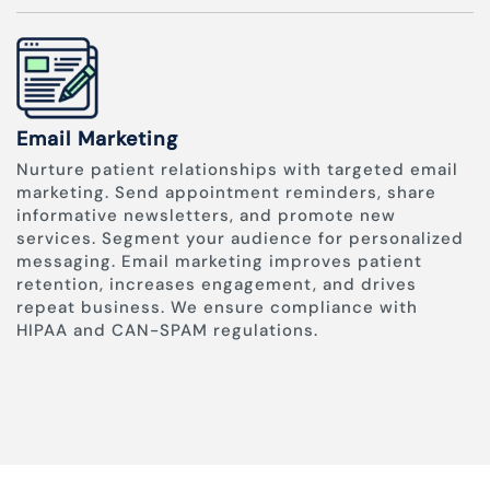
Email Marketing
Nurture patient relationships with targeted email
marketing. Send appointment reminders, share
informative newsletters, and promote new
services. Segment your audience for personalized
messaging. Email marketing improves patient
retention, increases engagement, and drives
repeat business. We ensure compliance with
HIPAA and CAN-SPAM regulations.