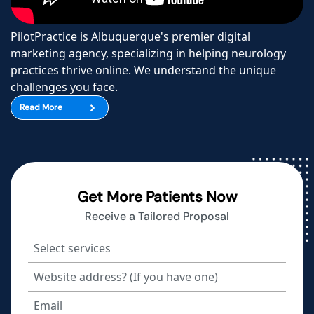
PilotPractice is Albuquerque's premier digital
marketing agency, specializing in helping neurology
practices thrive online. We understand the unique
challenges you face.
Read More
Get More Patients Now
Receive a Tailored Proposal