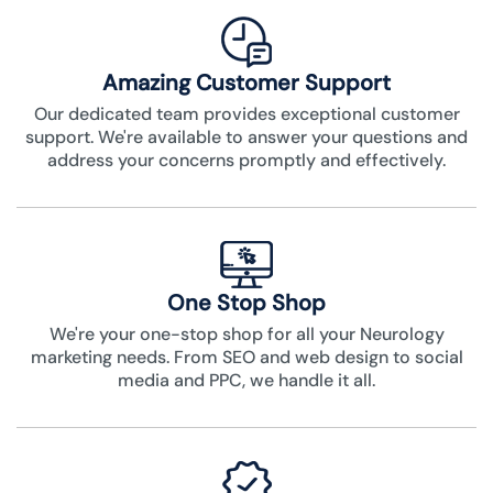
Amazing Customer Support
Our dedicated team provides exceptional customer
support. We're available to answer your questions and
address your concerns promptly and effectively.
One Stop Shop
We're your one-stop shop for all your Neurology
marketing needs. From SEO and web design to social
media and PPC, we handle it all.