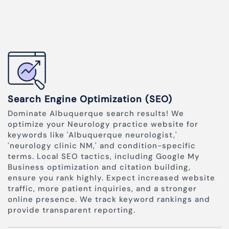
Search Engine Optimization (SEO)
Dominate Albuquerque search results! We
optimize your Neurology practice website for
keywords like 'Albuquerque neurologist,'
'neurology clinic NM,' and condition-specific
terms. Local SEO tactics, including Google My
Business optimization and citation building,
ensure you rank highly. Expect increased website
traffic, more patient inquiries, and a stronger
online presence. We track keyword rankings and
provide transparent reporting.