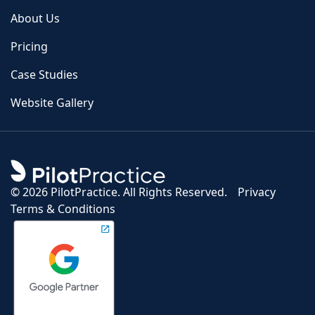
About Us
Pricing
Case Studies
Website Gallery
©
2026 PilotPractice. All Rights Reserved.
Privacy
Terms & Conditions