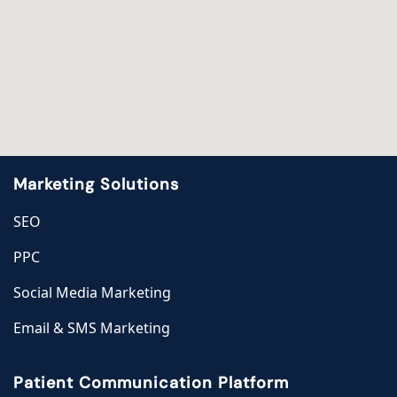
Marketing Solutions
SEO
PPC
Social Media Marketing
Email & SMS Marketing
Patient Communication Platform