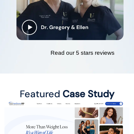
Read our 5 stars reviews
Featured
Case Study