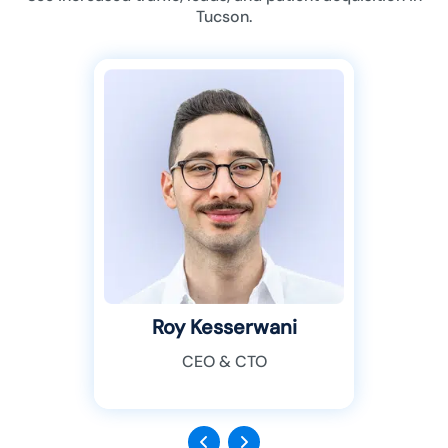
Tucson.
Roy Kesserwani
CEO & CTO
Previous
Next