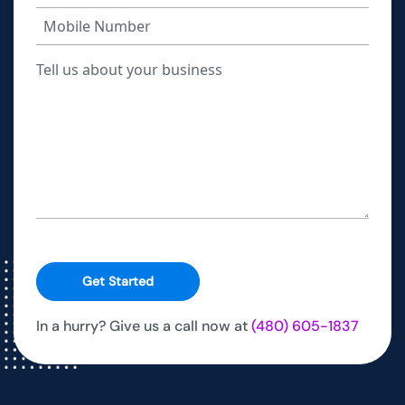
Get Started
In a hurry? Give us a call now at
(480) 605-1837