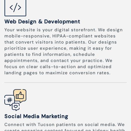
Web Design & Development
Your website is your digital storefront. We design
mobile-responsive, HIPAA-compliant websites
that convert visitors into patients. Our designs
prioritize user experience, making it easy for
patients to find information, schedule
appointments, and contact your practice. We
focus on clear calls-to-action and optimized
landing pages to maximize conversion rates.
Social Media Marketing
Connect with Tucson patients on social media. We
create engaging content focused on kidney health,