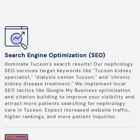
Search Engine Optimization (SEO)
Dominate Tucson's search results! Our nephrology
SEO services target keywords like "Tucson kidney
specialist," "dialysis center Tucson," and "chronic
kidney disease treatment." We implement local
SEO tactics like Google My Business optimization
and citation building to improve your visibility and
attract more patients searching for nephrology
care in Tucson. Expect increased website traffic,
higher rankings, and more patient inquiries.