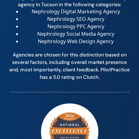
agency in Tucson in the following categories:
Nephrology Digital Marketing Agency
Nephrology SEO Agency
Nephrology PPC Agency
Nephrology Social Media Agency
Nephrology Web Design Agency
Agencies are chosen for this distinction based on
several factors, including overall market presence
and, most importantly, client feedback. PilotPractice
has a 5.0 rating on Clutch.