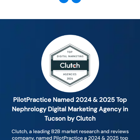
PilotPractice Named 2024 & 2025 Top
Nephrology Digital Marketing Agency in
Tucson by Clutch
Clutch, a leading B2B market research and reviews
company, named PilotPractice a 2024 & 2025 top