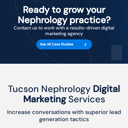
Ready to grow your
Nephrology practice?
Contact us to work with a results-driven digital
marketing agency
See All Case Studies
Tucson Nephrology
Digital
Marketing
Services
Increase conversations with superior lead
generation tactics