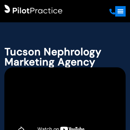
Tucson Nephrology
Marketing Agency