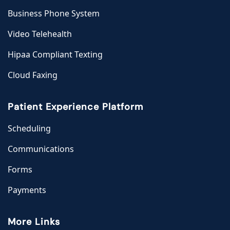
Business Phone System
Video Telehealth
Hipaa Compliant Texting
Cloud Faxing
Patient Experience Platform
Scheduling
Communications
Forms
Payments
More Links