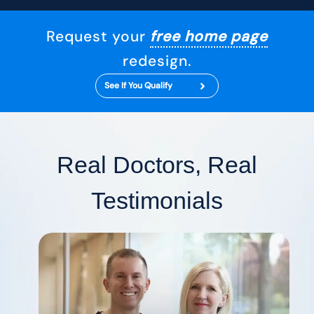
Request your
free home page
redesign.
See If You Qualify
Real Doctors, Real
Testimonials