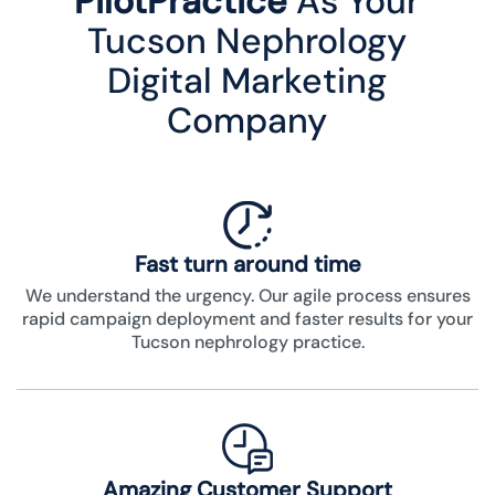
PilotPractice
As Your
Tucson Nephrology
Digital Marketing
Company
Fast turn around time
We understand the urgency. Our agile process ensures
rapid campaign deployment and faster results for your
Tucson nephrology practice.
Amazing Customer Support