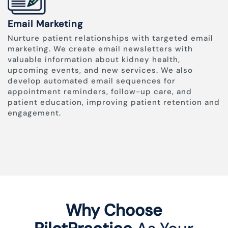
Email Marketing
Nurture patient relationships with targeted email
marketing. We create email newsletters with
valuable information about kidney health,
upcoming events, and new services. We also
develop automated email sequences for
appointment reminders, follow-up care, and
patient education, improving patient retention and
engagement.
Why Choose