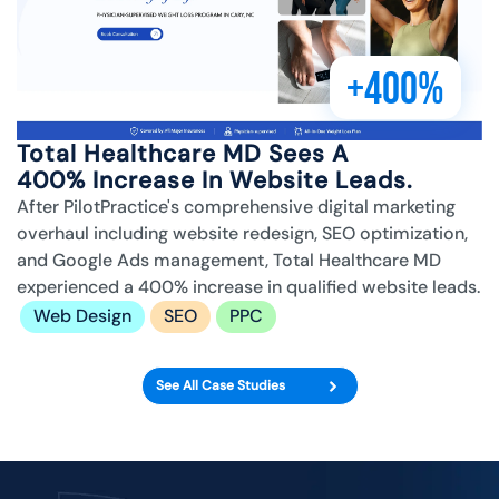
+400%
Total Healthcare MD Sees A
400% Increase In Website Leads.
After PilotPractice's comprehensive digital marketing
overhaul including website redesign, SEO optimization,
and Google Ads management, Total Healthcare MD
experienced a 400% increase in qualified website leads.
Web Design
SEO
PPC
See All Case Studies