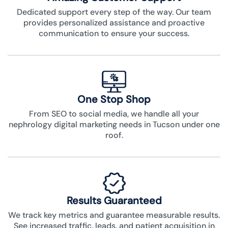
Dedicated support every step of the way. Our team
provides personalized assistance and proactive
communication to ensure your success.
One Stop Shop
From SEO to social media, we handle all your
nephrology digital marketing needs in Tucson under one
roof.
Results Guaranteed
We track key metrics and guarantee measurable results.
See increased traffic, leads, and patient acquisition in