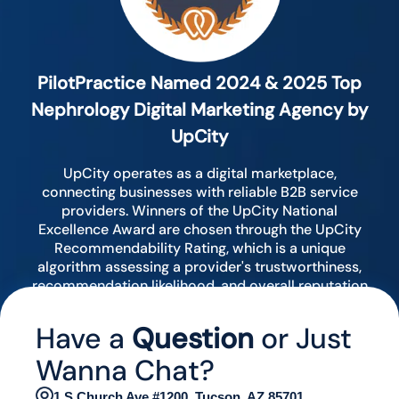
PilotPractice Named 2024 & 2025 Top
Nephrology Digital Marketing Agency by
UpCity
UpCity operates as a digital marketplace,
connecting businesses with reliable B2B service
providers. Winners of the UpCity National
Excellence Award are chosen through the UpCity
Recommendability Rating, which is a unique
algorithm assessing a provider's trustworthiness,
recommendation likelihood, and overall reputation
by analyzing various digital indicators.
Have a
Question
or Just
Wanna Chat?
1 S Church Ave #1200, Tucson, AZ 85701