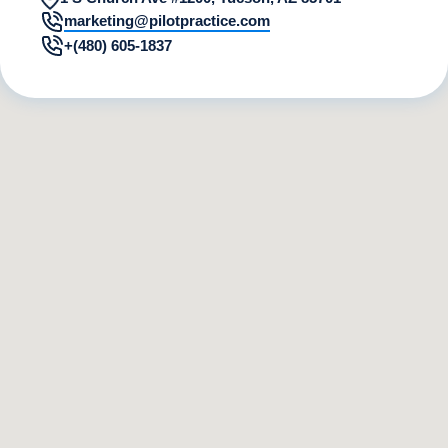
marketing@pilotpractice.com
+(480) 605-1837