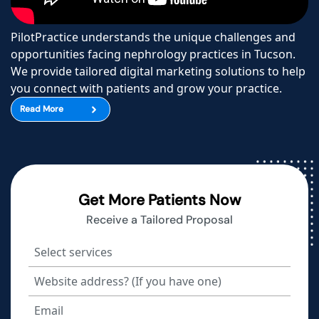
PilotPractice understands the unique challenges and
opportunities facing nephrology practices in Tucson.
We provide tailored digital marketing solutions to help
you connect with patients and grow your practice.
Read More
Get More Patients Now
Receive a Tailored Proposal