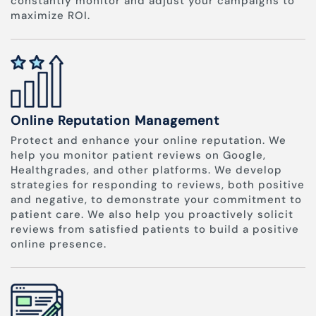
constantly monitor and adjust your campaigns to
maximize ROI.
Online Reputation Management
Protect and enhance your online reputation. We
help you monitor patient reviews on Google,
Healthgrades, and other platforms. We develop
strategies for responding to reviews, both positive
and negative, to demonstrate your commitment to
patient care. We also help you proactively solicit
reviews from satisfied patients to build a positive
online presence.