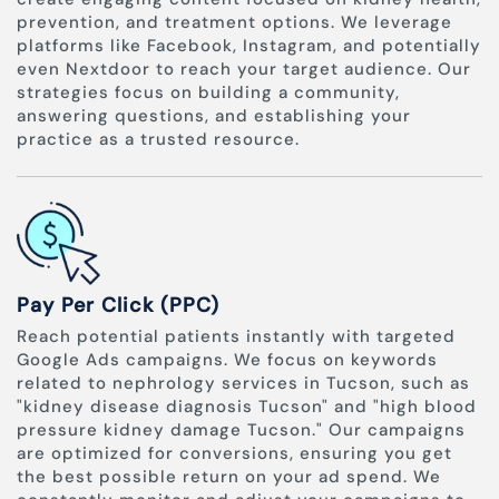
prevention, and treatment options. We leverage
platforms like Facebook, Instagram, and potentially
even Nextdoor to reach your target audience. Our
strategies focus on building a community,
answering questions, and establishing your
practice as a trusted resource.
Pay Per Click (PPC)
Reach potential patients instantly with targeted
Google Ads campaigns. We focus on keywords
related to nephrology services in Tucson, such as
"kidney disease diagnosis Tucson" and "high blood
pressure kidney damage Tucson." Our campaigns
are optimized for conversions, ensuring you get
the best possible return on your ad spend. We