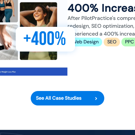
400% Increas
After PilotPractice's compr
redesign, SEO optimizatio
+400%
experienced a 400% increase
Web Design
SEO
PPC
See All Case Studies