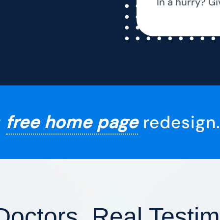
In a hurry? Gi
r
free home page
redesign.
Doctors, Real Testim