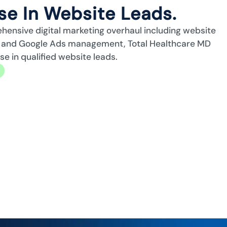
e In Website Leads.
ehensive digital marketing overhaul including website
n, and Google Ads management, Total Healthcare MD
 in qualified website leads.