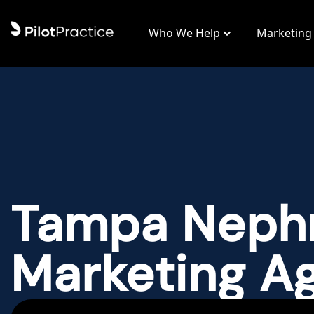
Who We Help
Marketing
Tampa Neph
Marketing A