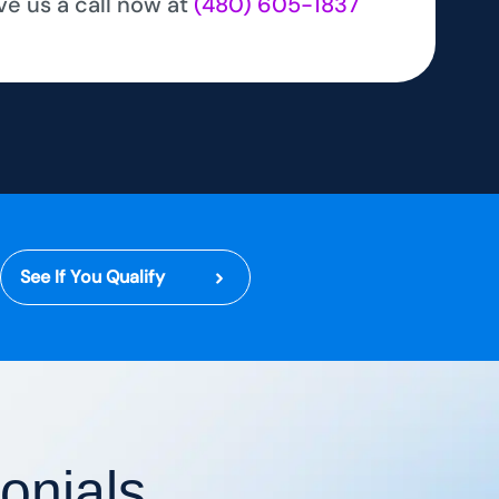
ve us a call now at
(480) 605-1837
See If You Qualify
onials