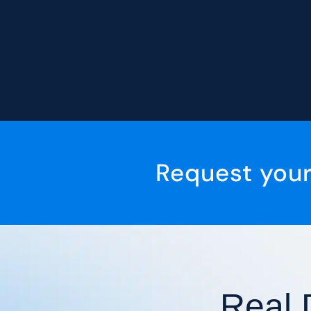
Request you
Real 