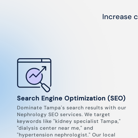
Increase c
Search Engine Optimization (SEO)
Dominate Tampa's search results with our
Nephrology SEO services. We target
keywords like "kidney specialist Tampa,"
"dialysis center near me," and
"hypertension nephrologist." Our local