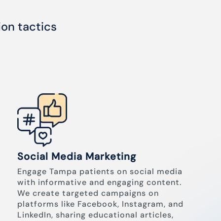
ion tactics
Social Media Marketing
Engage Tampa patients on social media
with informative and engaging content.
We create targeted campaigns on
platforms like Facebook, Instagram, and
LinkedIn, sharing educational articles,