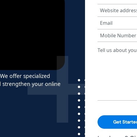
 We offer specialized
nd strengthen your online
Get Starte