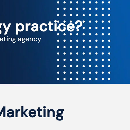
y practice?
keting agency
 Marketing