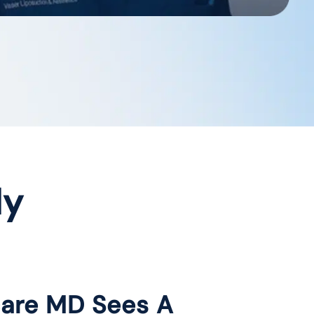
dy
care MD Sees A