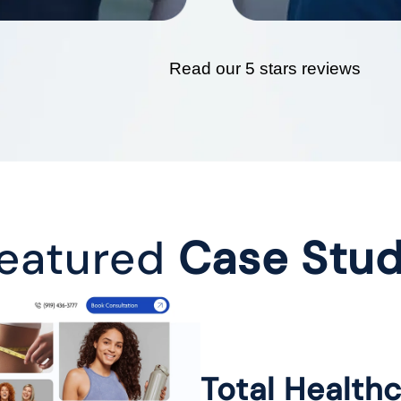
Read our 5 stars reviews
eatured
Case Stu
Total Health