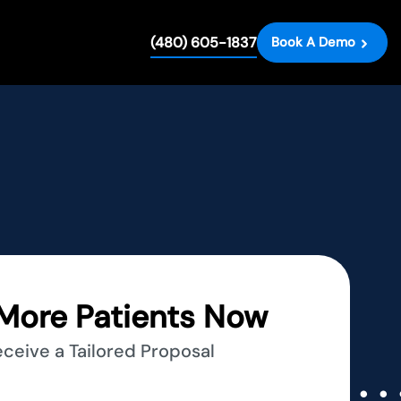
(480) 605-1837
Book A Demo
More Patients Now
eceive a Tailored Proposal