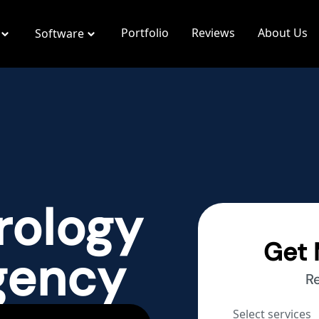
Portfolio
Reviews
About Us
Software
rology
Get 
gency
R