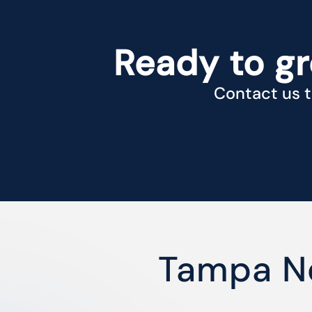
Ready to g
Contact us t
Tampa N