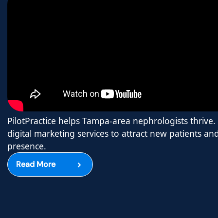
PilotPractice helps Tampa-area nephrologists thrive.
digital marketing services to attract new patients a
presence.
Read More