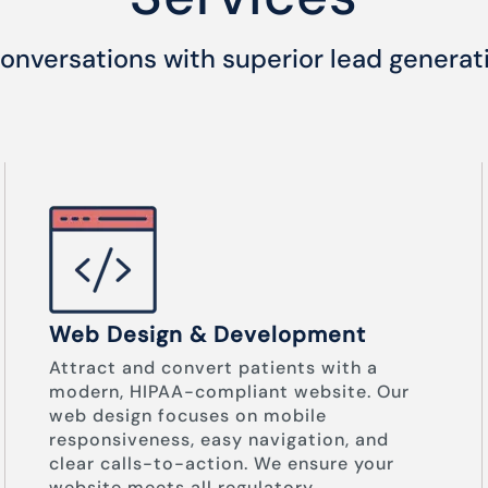
onversations with superior lead generat
Web Design & Development
Attract and convert patients with a
modern, HIPAA-compliant website. Our
web design focuses on mobile
responsiveness, easy navigation, and
clear calls-to-action. We ensure your
website meets all regulatory