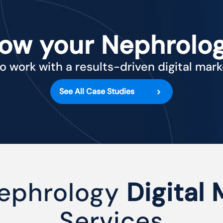
row your Nephrolog
o work with a results-driven digital mar
See All Case Studies
ephrology
Digital
Services