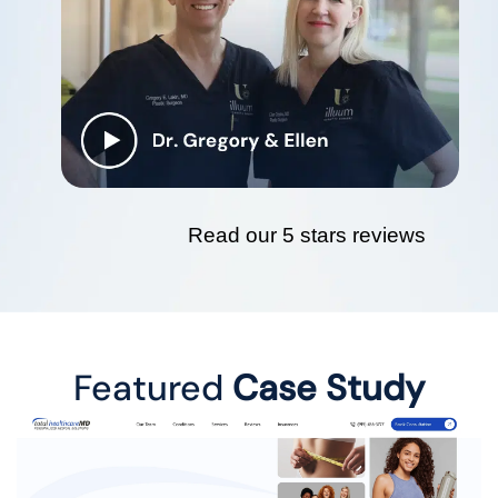
Read our 5 stars reviews
Featured
Case Study