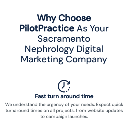
Why Choose
PilotPractice
As Your
Sacramento
Nephrology Digital
Marketing Company
Fast turn around time
We understand the urgency of your needs. Expect quick
turnaround times on all projects, from website updates
to campaign launches.