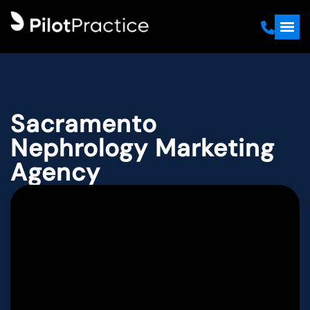
Sacramento
Nephrology Marketing
Agency