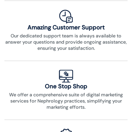
Amazing Customer Support
Our dedicated support team is always available to
answer your questions and provide ongoing assistance,
ensuring your satisfaction.
One Stop Shop
We offer a comprehensive suite of digital marketing
services for Nephrology practices, simplifying your
marketing efforts.