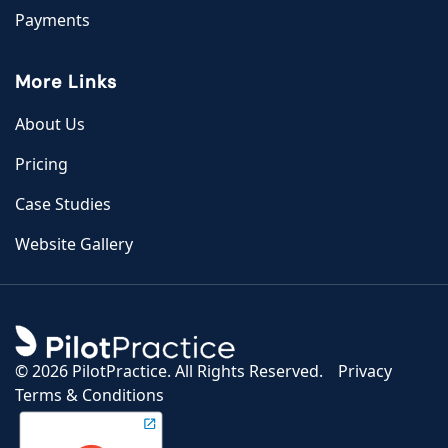
Payments
More Links
About Us
Pricing
Case Studies
Website Gallery
©
2026 PilotPractice. All Rights Reserved.
Privacy
Terms & Conditions