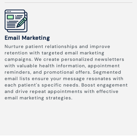
Email Marketing
Nurture patient relationships and improve
retention with targeted email marketing
campaigns. We create personalized newsletters
with valuable health information, appointment
reminders, and promotional offers. Segmented
email lists ensure your message resonates with
each patient's specific needs. Boost engagement
and drive repeat appointments with effective
email marketing strategies.