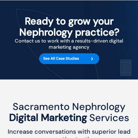
Ready to grow your
Nephrology practice?
Contact us to work with a results-driven digital
marketing agency
See All Case Studies
Sacramento Nephrology
Digital Marketing
Services
Increase conversations with superior lead