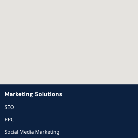
Marketing Solutions
SEO
PPC
Social Media Marketing