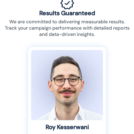
Results Guaranteed
We are committed to delivering measurable results.
Track your campaign performance with detailed reports
and data-driven insights.
Roy Kesserwani