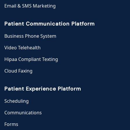
Email & SMS Marketing
Patient Communication Platform
Business Phone System
Video Telehealth
Hipaa Compliant Texting
Cloud Faxing
Patient Experience Platform
Scheduling
Communications
Forms