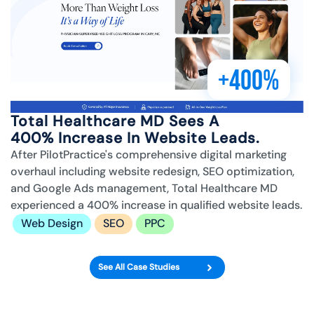
+400%
Total Healthcare MD Sees A
400% Increase In Website Leads.
After PilotPractice's comprehensive digital marketing
overhaul including website redesign, SEO optimization,
and Google Ads management, Total Healthcare MD
experienced a 400% increase in qualified website leads.
Web Design
SEO
PPC
See All Case Studies