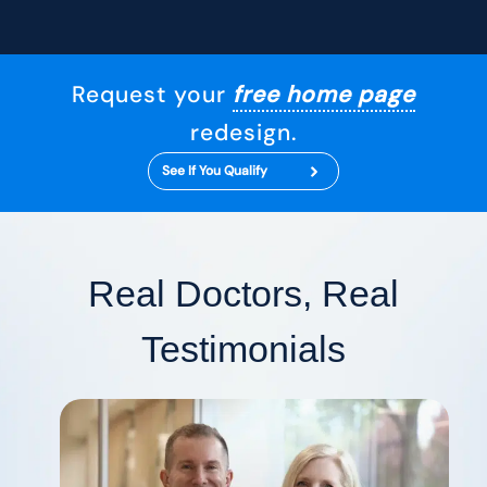
Request your
free home page
redesign.
See If You Qualify
Real Doctors, Real
Testimonials