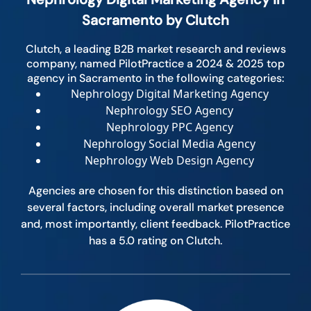
Sacramento by Clutch
Clutch, a leading B2B market research and reviews
company, named PilotPractice a 2024 & 2025 top
agency in Sacramento in the following categories:
Nephrology Digital Marketing Agency
Nephrology SEO Agency
Nephrology PPC Agency
Nephrology Social Media Agency
Nephrology Web Design Agency
Agencies are chosen for this distinction based on
several factors, including overall market presence
and, most importantly, client feedback. PilotPractice
has a 5.0 rating on Clutch.