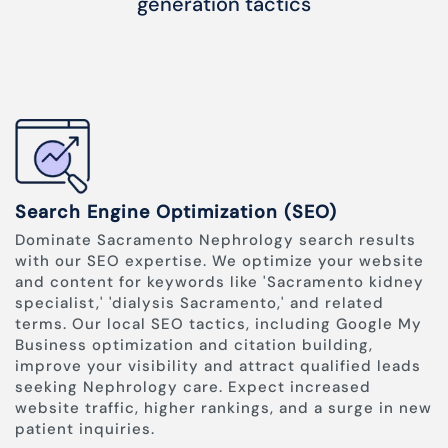
generation tactics
Search Engine Optimization (SEO)
Dominate Sacramento Nephrology search results
with our SEO expertise. We optimize your website
and content for keywords like 'Sacramento kidney
specialist,' 'dialysis Sacramento,' and related
terms. Our local SEO tactics, including Google My
Business optimization and citation building,
improve your visibility and attract qualified leads
seeking Nephrology care. Expect increased
website traffic, higher rankings, and a surge in new
patient inquiries.