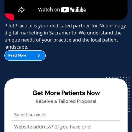
PilotPractice is your dedicated partner for Nephrology
digital marketing in Sacramento. We understand the
unique needs of your practice and the local patient
landscape.
Read More
Get More Patients Now
Receive a Tailored Proposal