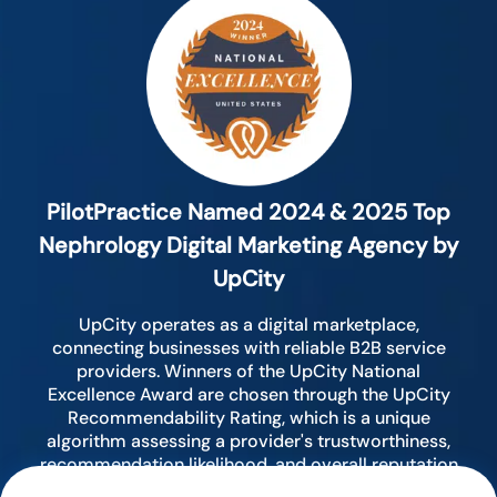
PilotPractice Named 2024 & 2025 Top
Nephrology Digital Marketing Agency by
UpCity
UpCity operates as a digital marketplace,
connecting businesses with reliable B2B service
providers. Winners of the UpCity National
Excellence Award are chosen through the UpCity
Recommendability Rating, which is a unique
algorithm assessing a provider's trustworthiness,
recommendation likelihood, and overall reputation
by analyzing various digital indicators.