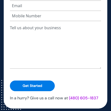
Get Started
In a hurry? Give us a call now at
(480) 605-1837