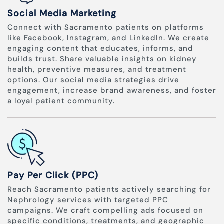
Social Media Marketing
Connect with Sacramento patients on platforms
like Facebook, Instagram, and LinkedIn. We create
engaging content that educates, informs, and
builds trust. Share valuable insights on kidney
health, preventive measures, and treatment
options. Our social media strategies drive
engagement, increase brand awareness, and foster
a loyal patient community.
Pay Per Click (PPC)
Reach Sacramento patients actively searching for
Nephrology services with targeted PPC
campaigns. We craft compelling ads focused on
specific conditions, treatments, and geographic