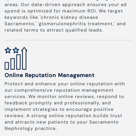
areas. Our data-driven approach ensures your ad
spend is optimized for maximum ROI. We target
keywords like 'chronic kidney disease
Sacramento,' 'glomerulonephritis treatment,' and
related terms to attract qualified leads.
Online Reputation Management
Protect and enhance your online reputation with
our comprehensive reputation management
services. We monitor online reviews, respond to
feedback promptly and professionally, and
implement strategies to encourage positive
reviews. A strong online reputation builds trust
and attracts new patients to your Sacramento
Nephrology practice.