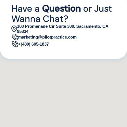
Have a
Question
or Just
Wanna Chat?
180 Promenade Cir Suite 300, Sacramento, CA
95834
marketing@pilotpractice.com
+(480) 605-1837