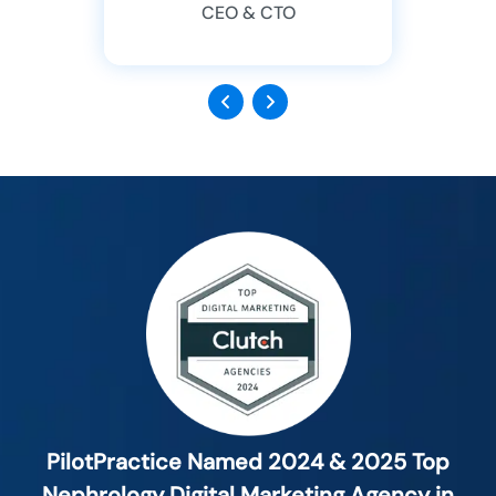
CEO & CTO
Previous
Next
PilotPractice Named 2024 & 2025 Top
Nephrology Digital Marketing Agency in