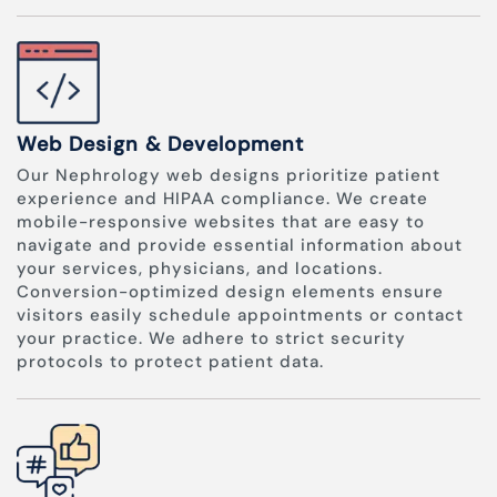
Web Design & Development
Our Nephrology web designs prioritize patient
experience and HIPAA compliance. We create
mobile-responsive websites that are easy to
navigate and provide essential information about
your services, physicians, and locations.
Conversion-optimized design elements ensure
visitors easily schedule appointments or contact
your practice. We adhere to strict security
protocols to protect patient data.