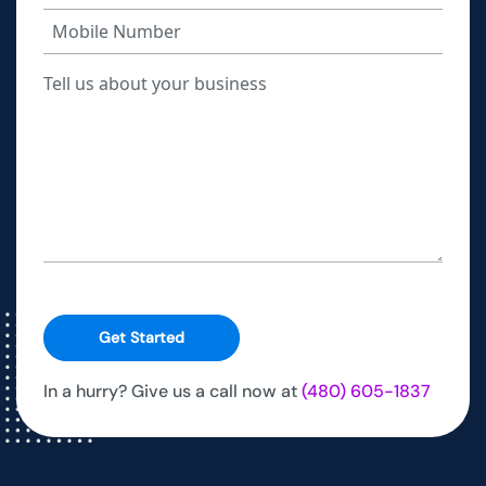
Get Started
In a hurry? Give us a call now at
(480) 605-1837