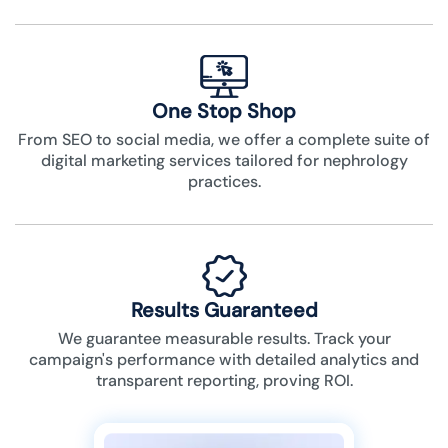
One Stop Shop
From SEO to social media, we offer a complete suite of
digital marketing services tailored for nephrology
practices.
Results Guaranteed
We guarantee measurable results. Track your
campaign's performance with detailed analytics and
transparent reporting, proving ROI.