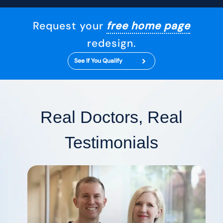
Request your
free home page
redesign.
See If You Qualify
Real Doctors, Real
Testimonials