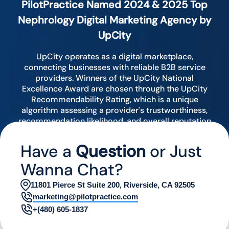
PilotPractice Named 2024 & 2025 Top
Nephrology Digital Marketing Agency by
UpCity
UpCity operates as a digital marketplace,
connecting businesses with reliable B2B service
providers. Winners of the UpCity National
Excellence Award are chosen through the UpCity
Recommendability Rating, which is a unique
algorithm assessing a provider's trustworthiness,
recommendation likelihood, and overall reputation
by analyzing various digital indicators.
Have a
Question
or Just
Wanna Chat?
11801 Pierce St Suite 200, Riverside, CA 92505
marketing@pilotpractice.com
+(480) 605-1837