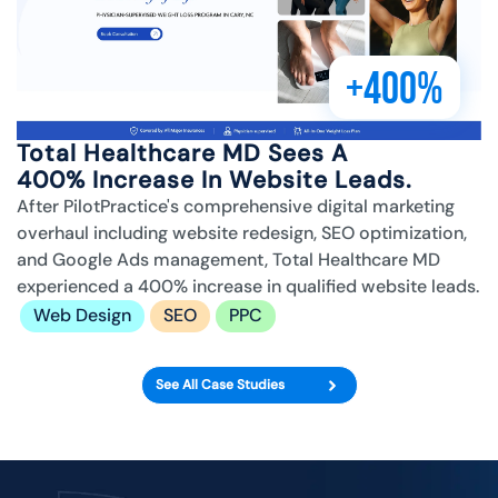
+400%
Total Healthcare MD Sees A
400% Increase In Website Leads.
After PilotPractice's comprehensive digital marketing
overhaul including website redesign, SEO optimization,
and Google Ads management, Total Healthcare MD
experienced a 400% increase in qualified website leads.
Web Design
SEO
PPC
See All Case Studies