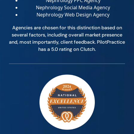
Nephrology PPC Agency
Nephrology Social Media Agency
Nephrology Web Design Agency
Agencies are chosen for this distinction based on
several factors, including overall market presence
and, most importantly, client feedback. PilotPractice
has a 5.0 rating on Clutch.