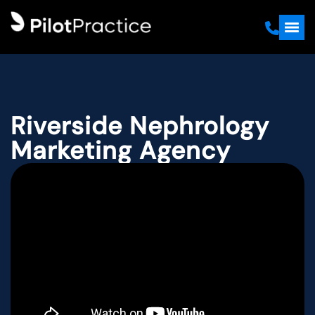
Riverside Nephrology
Marketing Agency