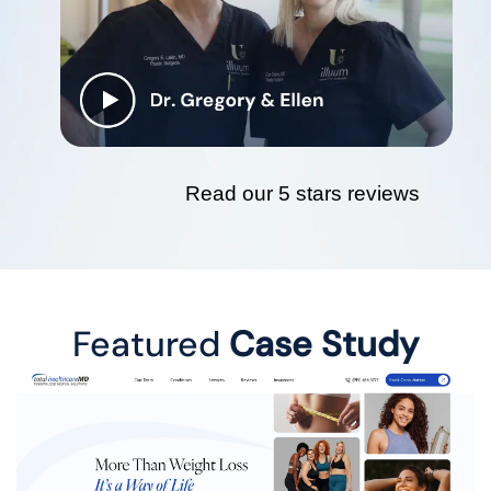
Read our 5 stars reviews
Featured
Case Study