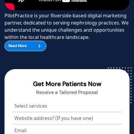
PilotPractice is your Riverside-based digital marketing
partner, dedicated to serving nephrology practices. We
understand the unique challenges and opportunities
within the local healthcare landscape.
Read More
Get More Patients Now
Receive a Tailored Proposal