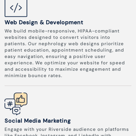
Web Design & Development
We build mobile-responsive, HIPAA-compliant
websites designed to convert visitors into
patients. Our nephrology web designs prioritize
patient education, appointment scheduling, and
easy navigation, ensuring a positive user
experience. We optimize your website for speed
and accessibility to maximize engagement and
minimize bounce rates.
Social Media Marketing
Engage with your Riverside audience on platforms
like Facebook, Instagram, and LinkedIn with