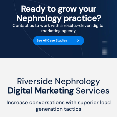
Ready to grow your
Nephrology practice?
Contact us to work with a results-driven digital
marketing agency
See All Case Studies
Riverside Nephrology
Digital Marketing
Services
Increase conversations with superior lead
generation tactics