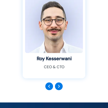
Roy Kesserwani
CEO & CTO
Previous
Next