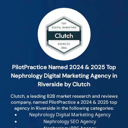
PilotPractice Named 2024 & 2025 Top
Nephrology Digital Marketing Agency in
Riverside by Clutch
Clutch, a leading B2B market research and reviews
company, named PilotPractice a 2024 & 2025 top
agency in Riverside in the following categories:
Nephrology Digital Marketing Agency
Nephrology SEO Agency