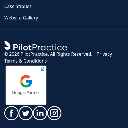
Case Studies
Website Gallery
©
2026 PilotPractice. All Rights Reserved.
Privacy
Terms & Conditions