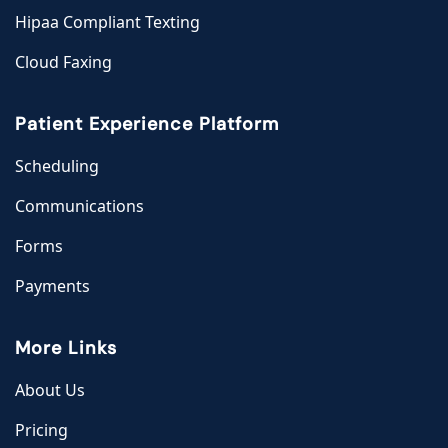
Hipaa Compliant Texting
Cloud Faxing
Patient Experience Platform
Scheduling
Communications
Forms
Payments
More Links
About Us
Pricing