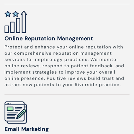
Online Reputation Management
Protect and enhance your online reputation with
our comprehensive reputation management
services for nephrology practices. We monitor
online reviews, respond to patient feedback, and
implement strategies to improve your overall
online presence. Positive reviews build trust and
attract new patients to your Riverside practice.
Email Marketing