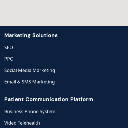
Marketing Solutions
SEO
PPC
Social Media Marketing
Email & SMS Marketing
Patient Communication Platform
Business Phone System
Video Telehealth