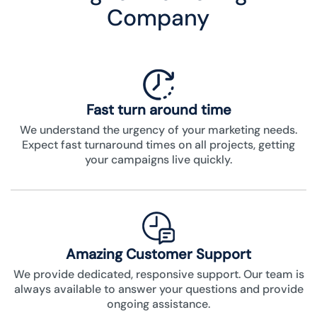
Company
Fast turn around time
We understand the urgency of your marketing needs.
Expect fast turnaround times on all projects, getting
your campaigns live quickly.
Amazing Customer Support
We provide dedicated, responsive support. Our team is
always available to answer your questions and provide
ongoing assistance.