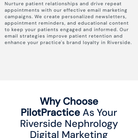
Nurture patient relationships and drive repeat
appointments with our effective email marketing
campaigns. We create personalized newsletters,
appointment reminders, and educational content
to keep your patients engaged and informed. Our
email strategies improve patient retention and
enhance your practice's brand loyalty in Riverside.
Why Choose
PilotPractice
As Your
Riverside Nephrology
Digital Marketing