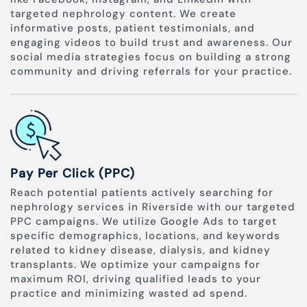
targeted nephrology content. We create
informative posts, patient testimonials, and
engaging videos to build trust and awareness. Our
social media strategies focus on building a strong
community and driving referrals for your practice.
Pay Per Click (PPC)
Reach potential patients actively searching for
nephrology services in Riverside with our targeted
PPC campaigns. We utilize Google Ads to target
specific demographics, locations, and keywords
related to kidney disease, dialysis, and kidney
transplants. We optimize your campaigns for
maximum ROI, driving qualified leads to your
practice and minimizing wasted ad spend.