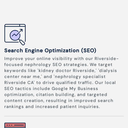
Search Engine Optimization (SEO)
Improve your online visibility with our Riverside-
focused nephrology SEO strategies. We target
keywords like 'kidney doctor Riverside,' 'dialysis
center near me,' and 'nephrology specialist
Riverside CA' to drive qualified traffic. Our local
SEO tactics include Google My Business
optimization, citation building, and targeted
content creation, resulting in improved search
rankings and increased patient inquiries.