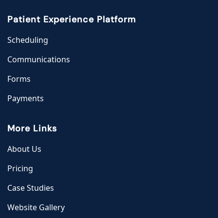
Patient Experience Platform
Scheduling
Communications
Forms
Payments
More Links
About Us
Pricing
Case Studies
Website Gallery