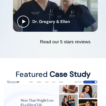
Read our 5 stars reviews
Featured
Case Study