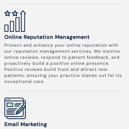
Online Reputation Management
Protect and enhance your online reputation with
our reputation management services. We monitor
online reviews, respond to patient feedback, and
proactively build a positive online presence.
Positive reviews build trust and attract new
patients, ensuring your practice stands out for its
exceptional care.
Email Marketing