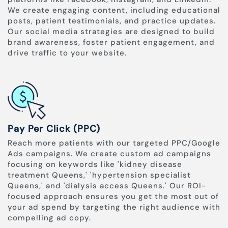
We create engaging content, including educational
posts, patient testimonials, and practice updates.
Our social media strategies are designed to build
brand awareness, foster patient engagement, and
drive traffic to your website.
Pay Per Click (PPC)
Reach more patients with our targeted PPC/Google
Ads campaigns. We create custom ad campaigns
focusing on keywords like 'kidney disease
treatment Queens,' 'hypertension specialist
Queens,' and 'dialysis access Queens.' Our ROI-
focused approach ensures you get the most out of
your ad spend by targeting the right audience with
compelling ad copy.