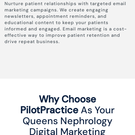
Nurture patient relationships with targeted email
marketing campaigns. We create engaging
newsletters, appointment reminders, and
educational content to keep your patients
informed and engaged. Email marketing is a cost-
effective way to improve patient retention and
drive repeat business.
Why Choose
PilotPractice
As Your
Queens Nephrology
Digital Marketing