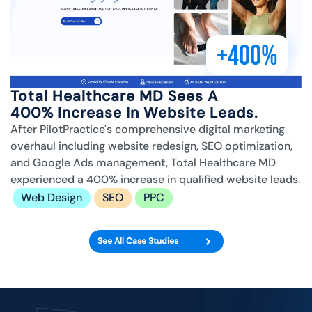
+400%
Total Healthcare MD Sees A
400% Increase In Website Leads.
After PilotPractice's comprehensive digital marketing
overhaul including website redesign, SEO optimization,
and Google Ads management, Total Healthcare MD
experienced a 400% increase in qualified website leads.
Web Design
SEO
PPC
See All Case Studies