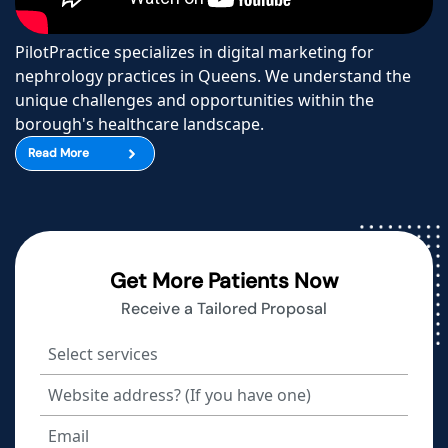
PilotPractice specializes in digital marketing for
nephrology practices in Queens. We understand the
unique challenges and opportunities within the
borough's healthcare landscape.
Read More
Get More Patients Now
Receive a Tailored Proposal