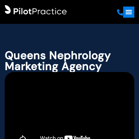
Queens Nephrology
Marketing Agency