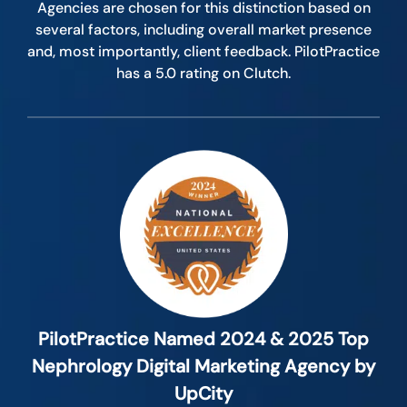
Agencies are chosen for this distinction based on
several factors, including overall market presence
and, most importantly, client feedback. PilotPractice
has a 5.0 rating on Clutch.
PilotPractice Named 2024 & 2025 Top
Nephrology Digital Marketing Agency by
UpCity