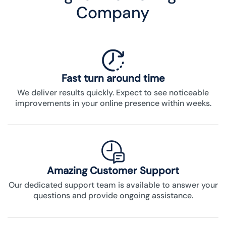
Company
Fast turn around time
We deliver results quickly. Expect to see noticeable
improvements in your online presence within weeks.
Amazing Customer Support
Our dedicated support team is available to answer your
questions and provide ongoing assistance.