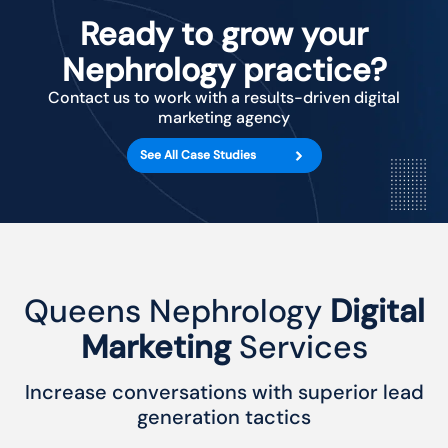
Ready to grow your
Nephrology practice?
Contact us to work with a results-driven digital
marketing agency
See All Case Studies
Queens Nephrology
Digital
Marketing
Services
Increase conversations with superior lead
generation tactics