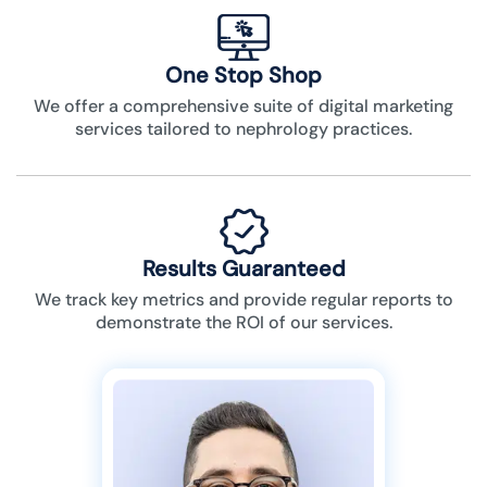
One Stop Shop
We offer a comprehensive suite of digital marketing
services tailored to nephrology practices.
Results Guaranteed
We track key metrics and provide regular reports to
demonstrate the ROI of our services.