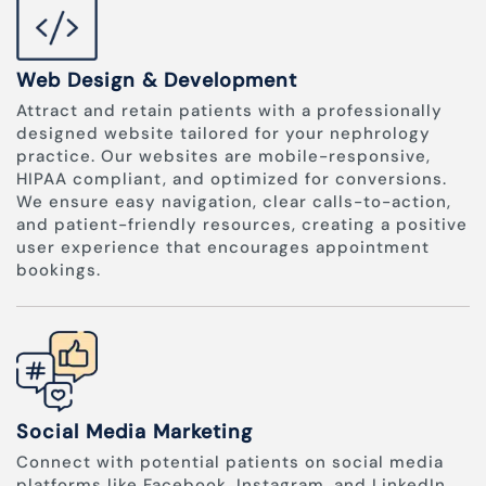
Web Design & Development
Attract and retain patients with a professionally
designed website tailored for your nephrology
practice. Our websites are mobile-responsive,
HIPAA compliant, and optimized for conversions.
We ensure easy navigation, clear calls-to-action,
and patient-friendly resources, creating a positive
user experience that encourages appointment
bookings.
Social Media Marketing
Connect with potential patients on social media
platforms like Facebook, Instagram, and LinkedIn.