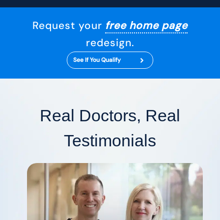
Request your
free home page
redesign.
See If You Qualify
Real Doctors, Real
Testimonials