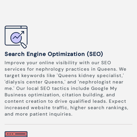
Search Engine Optimization (SEO)
Improve your online visibility with our SEO
services for nephrology practices in Queens. We
target keywords like 'Queens kidney specialist,'
'dialysis center Queens,' and 'nephrologist near
me.' Our local SEO tactics include Google My
Business optimization, citation building, and
content creation to drive qualified leads. Expect
increased website traffic, higher search rankings,
and more patient inquiries.