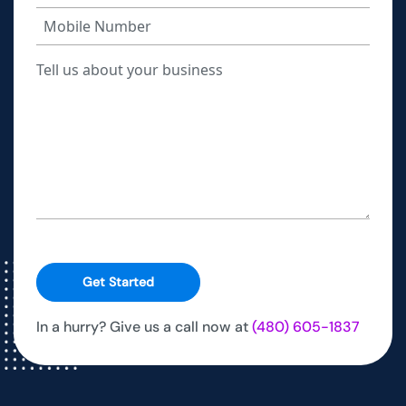
Get Started
In a hurry? Give us a call now at
(480) 605-1837