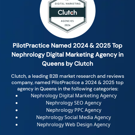
PilotPractice Named 2024 & 2025 Top
Nephrology Digital Marketing Agency in
Queens by Clutch
Clutch, a leading B2B market research and reviews
company, named PilotPractice a 2024 & 2025 top
agency in Queens in the following categories:
Nephrology Digital Marketing Agency
Nephrology SEO Agency
Nephrology PPC Agency
Nephrology Social Media Agency
Nephrology Web Design Agency