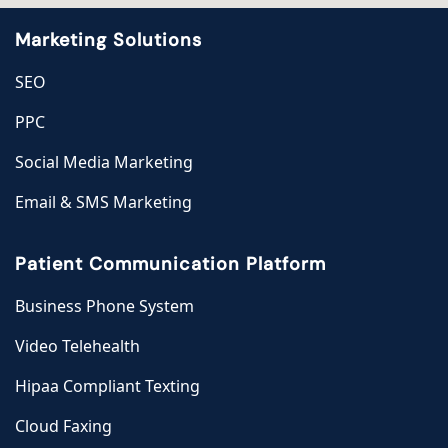
Marketing Solutions
SEO
PPC
Social Media Marketing
Email & SMS Marketing
Patient Communication Platform
Business Phone System
Video Telehealth
Hipaa Compliant Texting
Cloud Faxing