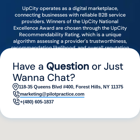
UpCity operates as a digital marketplace,
connecting businesses with reliable B2B service
providers. Winners of the UpCity National
Excellence Award are chosen through the UpCity
Recommendability Rating, which is a unique
algorithm assessing a provider's trustworthiness,
recommendation likelihood, and overall reputation
by analyzing various digital indicators.
Have a
Question
or Just
Wanna Chat?
118-35 Queens Blvd #400, Forest Hills, NY 11375
marketing@pilotpractice.com
+(480) 605-1837