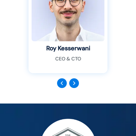
Roy Kesserwani
CEO & CTO
Previous
Next