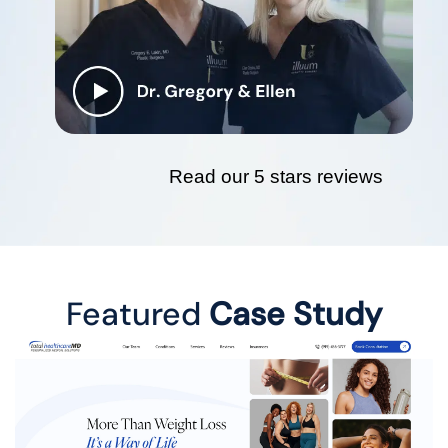
Read our 5 stars reviews
Featured
Case Study