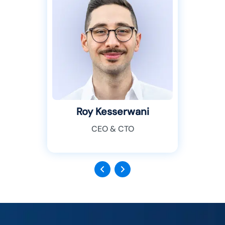
Roy Kesserwani
CEO & CTO
Previous
Next