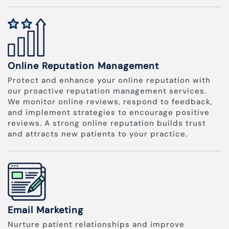
Online Reputation Management
Protect and enhance your online reputation with
our proactive reputation management services.
We monitor online reviews, respond to feedback,
and implement strategies to encourage positive
reviews. A strong online reputation builds trust
and attracts new patients to your practice.
Email Marketing
Nurture patient relationships and improve