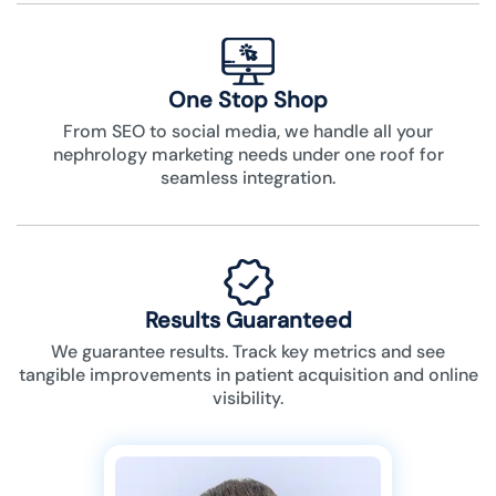
One Stop Shop
From SEO to social media, we handle all your
nephrology marketing needs under one roof for
seamless integration.
Results Guaranteed
We guarantee results. Track key metrics and see
tangible improvements in patient acquisition and online
visibility.