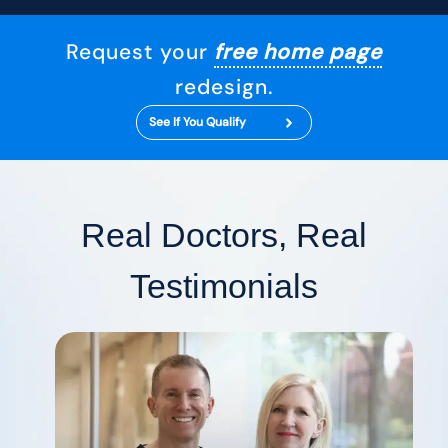
Request your
free home page
redesign.
See If You Qualify
Real Doctors, Real
Testimonials