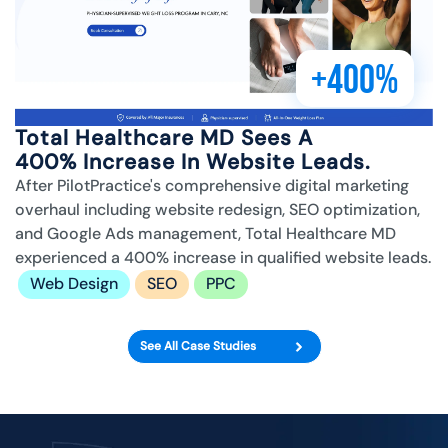
+400%
Total Healthcare MD Sees A
400% Increase In Website Leads.
After PilotPractice's comprehensive digital marketing
overhaul including website redesign, SEO optimization,
and Google Ads management, Total Healthcare MD
experienced a 400% increase in qualified website leads.
Web Design
SEO
PPC
See All Case Studies