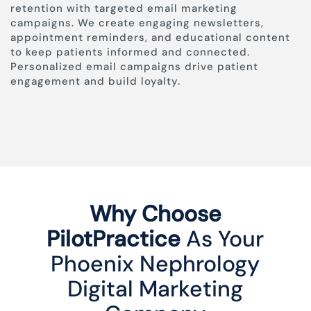
retention with targeted email marketing
campaigns. We create engaging newsletters,
appointment reminders, and educational content
to keep patients informed and connected.
Personalized email campaigns drive patient
engagement and build loyalty.
Why Choose
PilotPractice
As Your
Phoenix Nephrology
Digital Marketing