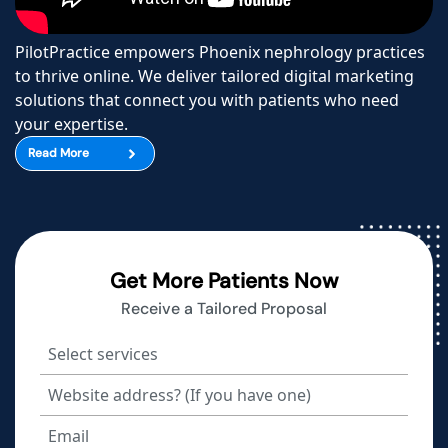
PilotPractice empowers Phoenix nephrology practices
to thrive online. We deliver tailored digital marketing
solutions that connect you with patients who need
your expertise.
Read More
Get More Patients Now
Receive a Tailored Proposal