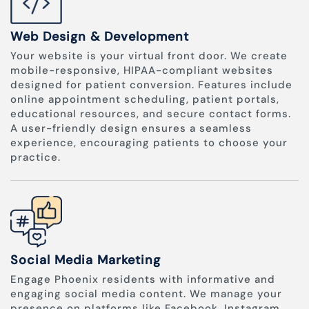
Web Design & Development
Your website is your virtual front door. We create
mobile-responsive, HIPAA-compliant websites
designed for patient conversion. Features include
online appointment scheduling, patient portals,
educational resources, and secure contact forms.
A user-friendly design ensures a seamless
experience, encouraging patients to choose your
practice.
Social Media Marketing
Engage Phoenix residents with informative and
engaging social media content. We manage your
presence on platforms like Facebook, Instagram,