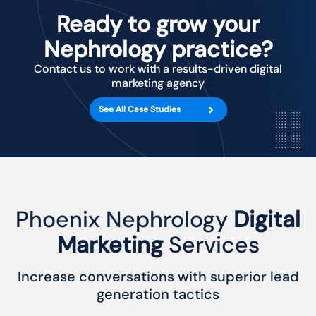
Ready to grow your
Nephrology practice?
Contact us to work with a results-driven digital
marketing agency
See All Case Studies
Phoenix Nephrology
Digital
Marketing
Services
Increase conversations with superior lead
generation tactics