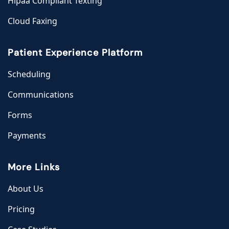
Hipaa Compliant Texting
Cloud Faxing
Patient Experience Platform
Scheduling
Communications
Forms
Payments
More Links
About Us
Pricing