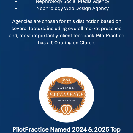
Nephrology Social Media Agency
Nephrology Web Design Agency
Agencies are chosen for this distinction based on
several factors, including overall market presence
and, most importantly, client feedback. PilotPractice
has a 5.0 rating on Clutch.
PilotPractice Named 2024 & 2025 Top