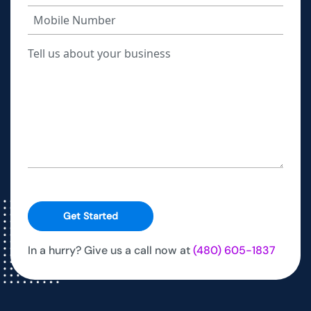
Get Started
In a hurry? Give us a call now at
(480) 605-1837