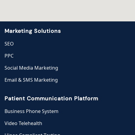
Marketing Solutions
SEO
PPC
Social Media Marketing
Email & SMS Marketing
Patient Communication Platform
Business Phone System
Video Telehealth