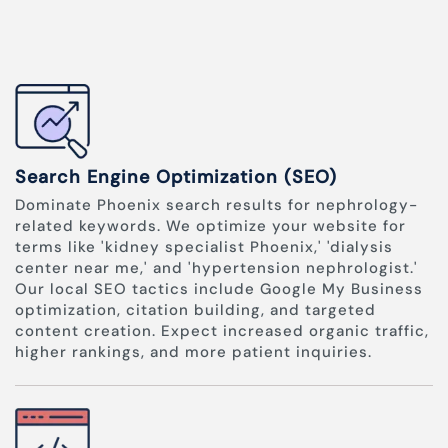
Search Engine Optimization (SEO)
Dominate Phoenix search results for nephrology-
related keywords. We optimize your website for
terms like 'kidney specialist Phoenix,' 'dialysis
center near me,' and 'hypertension nephrologist.'
Our local SEO tactics include Google My Business
optimization, citation building, and targeted
content creation. Expect increased organic traffic,
higher rankings, and more patient inquiries.