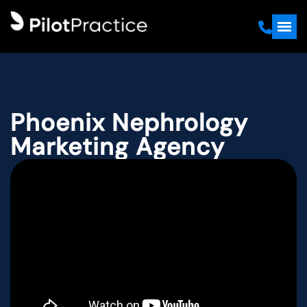
Phoenix Nephrology
Marketing Agency