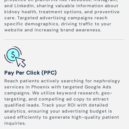
and LinkedIn, sharing valuable information about
kidney health, treatment options, and preventive
care. Targeted advertising campaigns reach
specific demographics, driving traffic to your
website and increasing brand awareness.
Pay Per Click (PPC)
Reach patients actively searching for nephrology
services in Phoenix with targeted Google Ads
campaigns. We utilize keyword research, geo-
targeting, and compelling ad copy to attract
qualified leads. Track your ROI with detailed
analytics, ensuring your advertising budget is
used efficiently to generate high-quality patient
inquiries.