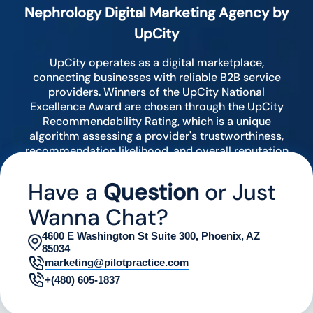
Nephrology Digital Marketing Agency by
UpCity
UpCity operates as a digital marketplace,
connecting businesses with reliable B2B service
providers. Winners of the UpCity National
Excellence Award are chosen through the UpCity
Recommendability Rating, which is a unique
algorithm assessing a provider's trustworthiness,
recommendation likelihood, and overall reputation
by analyzing various digital indicators.
Have a
Question
or Just
Wanna Chat?
4600 E Washington St Suite 300, Phoenix, AZ
85034
marketing@pilotpractice.com
+(480) 605-1837