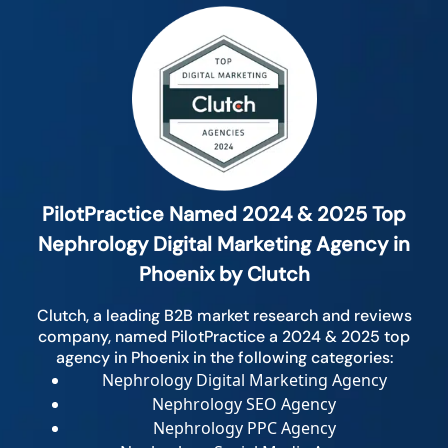
PilotPractice Named 2024 & 2025 Top
Nephrology Digital Marketing Agency in
Phoenix by Clutch
Clutch, a leading B2B market research and reviews
company, named PilotPractice a 2024 & 2025 top
agency in Phoenix in the following categories:
Nephrology Digital Marketing Agency
Nephrology SEO Agency
Nephrology PPC Agency