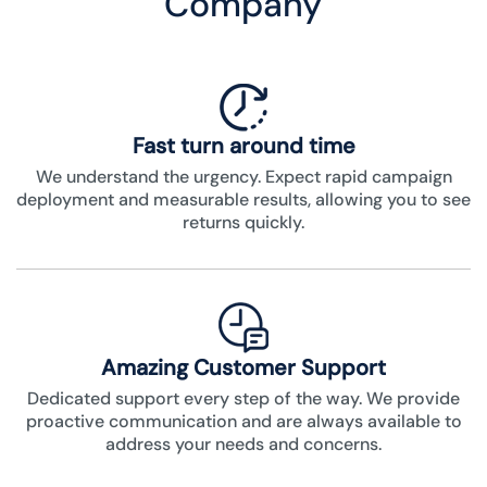
Company
Fast turn around time
We understand the urgency. Expect rapid campaign
deployment and measurable results, allowing you to see
returns quickly.
Amazing Customer Support
Dedicated support every step of the way. We provide
proactive communication and are always available to
address your needs and concerns.