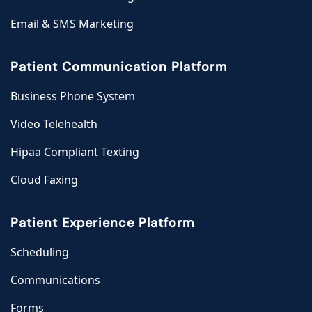
Email & SMS Marketing
Patient Communication Platform
Business Phone System
Video Telehealth
Hipaa Compliant Texting
Cloud Faxing
Patient Experience Platform
Scheduling
Communications
Forms