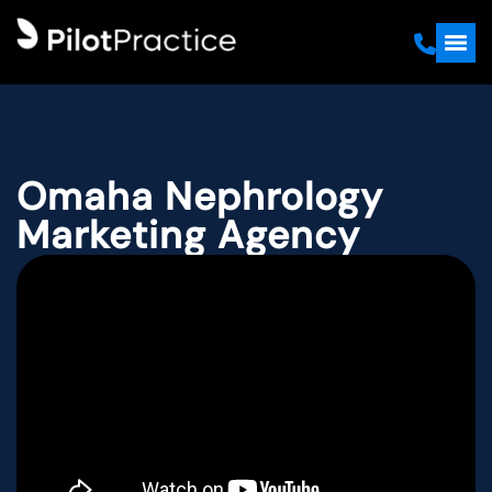
Omaha Nephrology
Marketing Agency