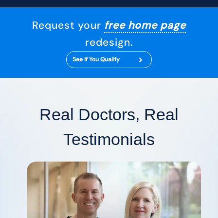
Request your
free home page
redesign.
See If You Qualify
Real Doctors, Real
Testimonials