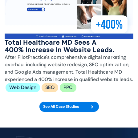
+400%
Total Healthcare MD Sees A
400% Increase In Website Leads.
After PilotPractice's comprehensive digital marketing
overhaul including website redesign, SEO optimization,
and Google Ads management, Total Healthcare MD
experienced a 400% increase in qualified website leads.
Web Design
SEO
PPC
See All Case Studies