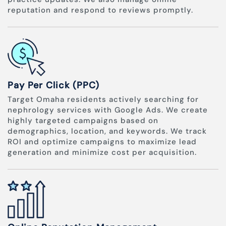
reputation and respond to reviews promptly.
Pay Per Click (PPC)
Target Omaha residents actively searching for
nephrology services with Google Ads. We create
highly targeted campaigns based on
demographics, location, and keywords. We track
ROI and optimize campaigns to maximize lead
generation and minimize cost per acquisition.