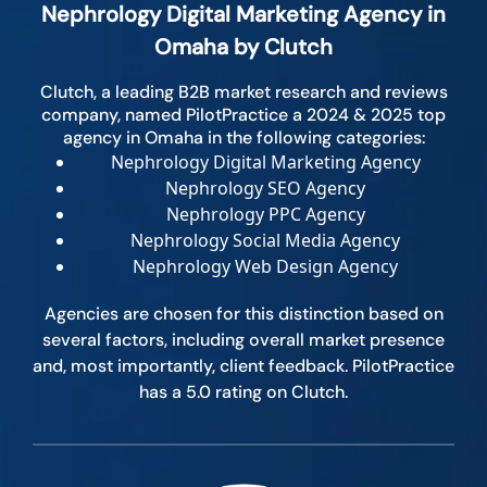
Nephrology Digital Marketing Agency in
Omaha by Clutch
Clutch, a leading B2B market research and reviews
company, named PilotPractice a 2024 & 2025 top
agency in Omaha in the following categories:
Nephrology Digital Marketing Agency
Nephrology SEO Agency
Nephrology PPC Agency
Nephrology Social Media Agency
Nephrology Web Design Agency
Agencies are chosen for this distinction based on
several factors, including overall market presence
and, most importantly, client feedback. PilotPractice
has a 5.0 rating on Clutch.