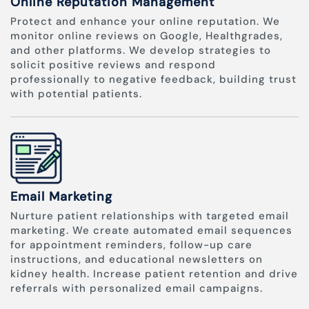
Online Reputation Management
Protect and enhance your online reputation. We
monitor online reviews on Google, Healthgrades,
and other platforms. We develop strategies to
solicit positive reviews and respond
professionally to negative feedback, building trust
with potential patients.
Email Marketing
Nurture patient relationships with targeted email
marketing. We create automated email sequences
for appointment reminders, follow-up care
instructions, and educational newsletters on
kidney health. Increase patient retention and drive
referrals with personalized email campaigns.