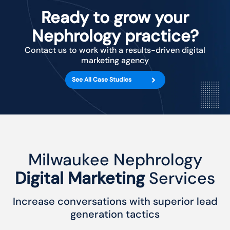
Ready to grow your
Nephrology practice?
Contact us to work with a results-driven digital
marketing agency
See All Case Studies
Milwaukee Nephrology
Digital Marketing
Services
Increase conversations with superior lead
generation tactics