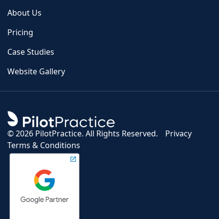
About Us
Pricing
Case Studies
Website Gallery
©
2026 PilotPractice. All Rights Reserved.
Privacy
Terms & Conditions