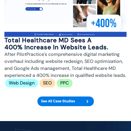
+400%
Total Healthcare MD Sees A
400% Increase In Website Leads.
After PilotPractice's comprehensive digital marketing
overhaul including website redesign, SEO optimization,
and Google Ads management, Total Healthcare MD
experienced a 400% increase in qualified website leads.
Web Design
SEO
PPC
See All Case Studies