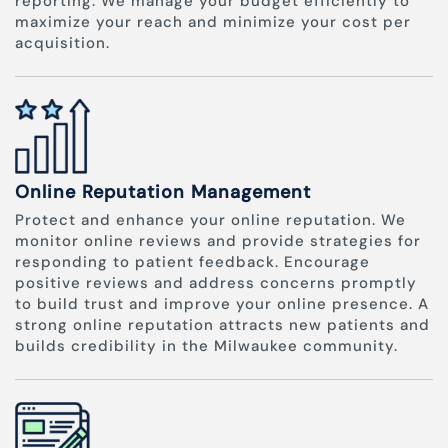
reporting. We manage your budget efficiently to
maximize your reach and minimize your cost per
acquisition.
Online Reputation Management
Protect and enhance your online reputation. We
monitor online reviews and provide strategies for
responding to patient feedback. Encourage
positive reviews and address concerns promptly
to build trust and improve your online presence. A
strong online reputation attracts new patients and
builds credibility in the Milwaukee community.