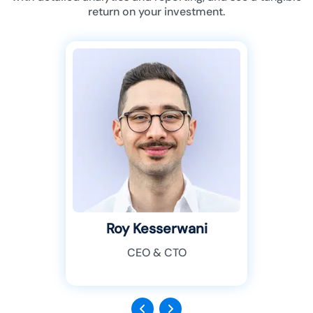
return on your investment.
Roy Kesserwani
CEO & CTO
Previous
Next