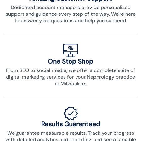
Dedicated account managers provide personalized
support and guidance every step of the way. We're here
to answer your questions and help you succeed.
One Stop Shop
From SEO to social media, we offer a complete suite of
digital marketing services for your Nephrology practice
in Milwaukee.
Results Guaranteed
We guarantee measurable results. Track your progress
with detailed analytics and reporting, and see a tangible