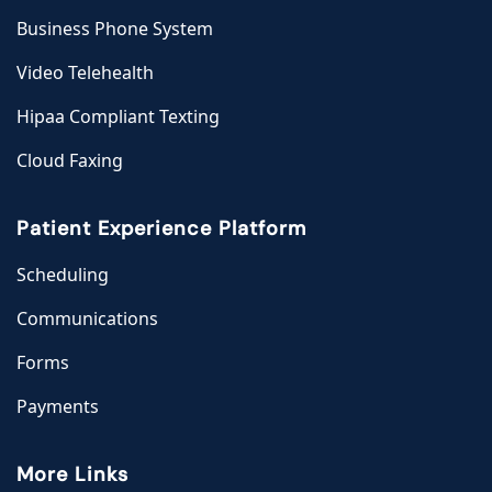
Business Phone System
Video Telehealth
Hipaa Compliant Texting
Cloud Faxing
Patient Experience Platform
Scheduling
Communications
Forms
Payments
More Links