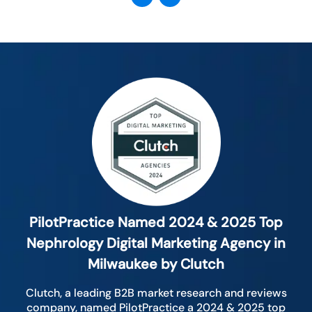
PilotPractice Named 2024 & 2025 Top
Nephrology Digital Marketing Agency in
Milwaukee by Clutch
Clutch, a leading B2B market research and reviews
company, named PilotPractice a 2024 & 2025 top