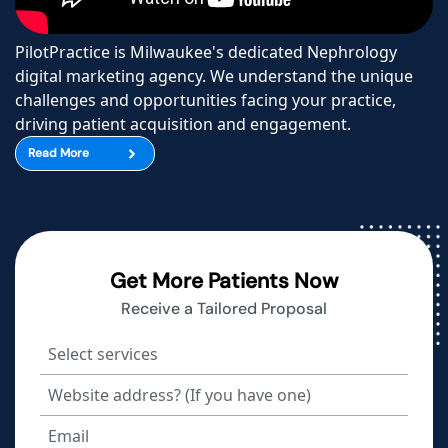
PilotPractice is Milwaukee's dedicated Nephrology
digital marketing agency. We understand the unique
challenges and opportunities facing your practice,
driving patient acquisition and engagement.
Read More
Get More Patients Now
Receive a Tailored Proposal