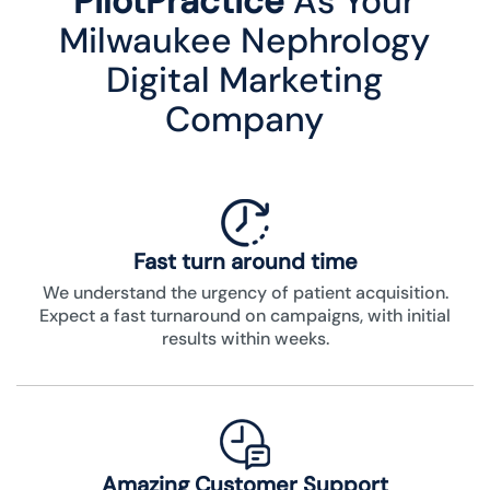
PilotPractice
As Your
Milwaukee Nephrology
Digital Marketing
Company
Fast turn around time
We understand the urgency of patient acquisition.
Expect a fast turnaround on campaigns, with initial
results within weeks.
Amazing Customer Support