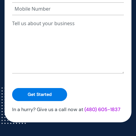
Get Started
In a hurry? Give us a call now at
(480) 605-1837