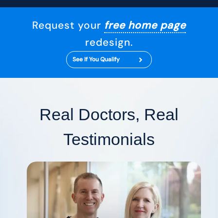
Request your
free home page
redesign.
See If You Qualify
Real Doctors, Real
Testimonials