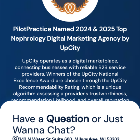
PilotPractice Named 2024 & 2025 Top
Nephrology Digital Marketing Agency by
UpCity
UpCity operates as a digital marketplace,
connecting businesses with reliable B2B service
providers. Winners of the UpCity National
Excellence Award are chosen through the UpCity
Recommendability Rating, which is a unique
algorithm assessing a provider's trustworthiness,
recommendation likelihood, and overall reputation
by analyzing various digital indicators.
Have a
Question
or Just
Wanna Chat?
342 N Water St Suite 600, Milwaukee, WI 53202