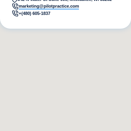
marketing@pilotpractice.com
+(480) 605-1837