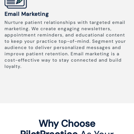
Email Marketing
Nurture patient relationships with targeted email
marketing. We create engaging newsletters,
appointment reminders, and educational content
to keep your practice top-of-mind. Segment your
audience to deliver personalized messages and
improve patient retention. Email marketing is a
cost-effective way to stay connected and build
loyalty.
Why Choose