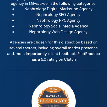
agency in Milwaukee in the following categories:
Nephrology Digital Marketing Agency
Nephrology SEO Agency
Nephrology PPC Agency
Nephrology Social Media Agency
Nephrology Web Design Agency
Agencies are chosen for this distinction based on
several factors, including overall market presence
and, most importantly, client feedback. PilotPractice
has a 5.0 rating on Clutch.