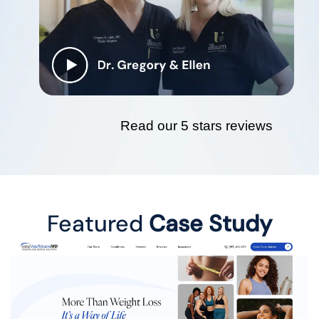
Read our 5 stars reviews
Featured
Case Study