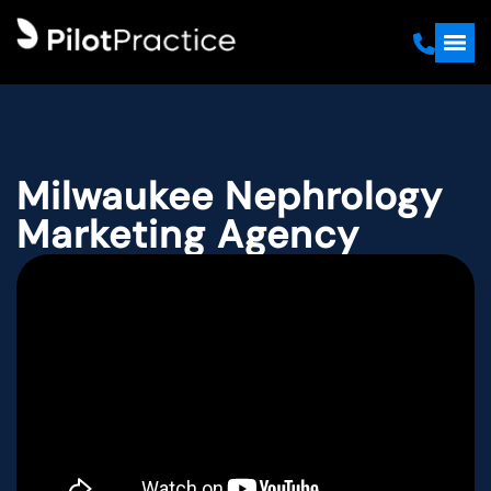
Milwaukee Nephrology
Marketing Agency