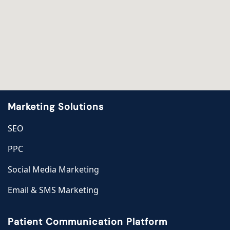
Marketing Solutions
SEO
PPC
Social Media Marketing
Email & SMS Marketing
Patient Communication Platform