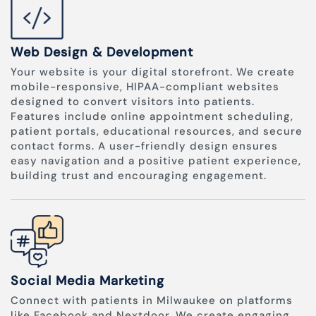
Web Design & Development
Your website is your digital storefront. We create
mobile-responsive, HIPAA-compliant websites
designed to convert visitors into patients.
Features include online appointment scheduling,
patient portals, educational resources, and secure
contact forms. A user-friendly design ensures
easy navigation and a positive patient experience,
building trust and encouraging engagement.
Social Media Marketing
Connect with patients in Milwaukee on platforms
like Facebook and Nextdoor. We create engaging