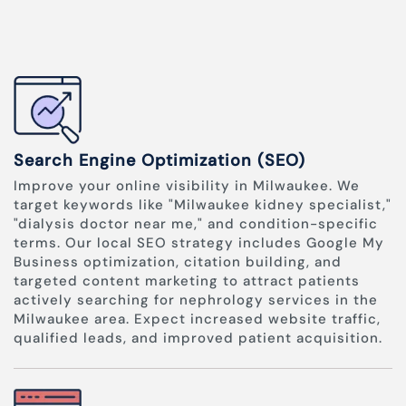
Search Engine Optimization (SEO)
Improve your online visibility in Milwaukee. We
target keywords like "Milwaukee kidney specialist,"
"dialysis doctor near me," and condition-specific
terms. Our local SEO strategy includes Google My
Business optimization, citation building, and
targeted content marketing to attract patients
actively searching for nephrology services in the
Milwaukee area. Expect increased website traffic,
qualified leads, and improved patient acquisition.