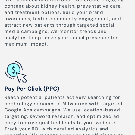
content about kidney health, preventative care,
and treatment options. Build your brand
awareness, foster community engagement, and
attract new patients through targeted social
media campaigns. We monitor trends and
analytics to optimize your social presence for
maximum impact.
Pay Per Click (PPC)
Reach potential patients actively searching for
nephrology services in Milwaukee with targeted
Google Ads campaigns. We use location-based
targeting, keyword research, and optimized ad
copy to drive qualified leads to your website.
Track your ROI with detailed analytics and