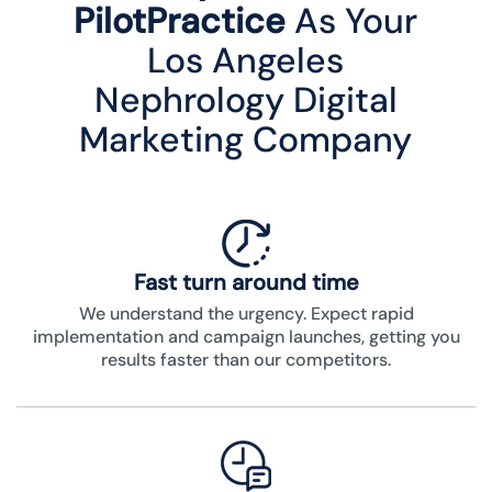
PilotPractice
As Your
Los Angeles
Nephrology Digital
Marketing Company
Fast turn around time
We understand the urgency. Expect rapid
implementation and campaign launches, getting you
results faster than our competitors.