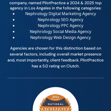
company, named PilotPractice a 2024 & 2025 top
agency in Los Angeles in the following categories:
Nephrology Digital Marketing Agency
Nephrology SEO Agency
Nephrology PPC Agency
Nephrology Social Media Agency
Nephrology Web Design Agency
Agencies are chosen for this distinction based on
several factors, including overall market presence
and, most importantly, client feedback. PilotPractice
has a 5.0 rating on Clutch.