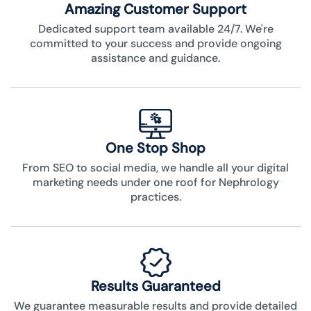
Amazing Customer Support
Dedicated support team available 24/7. We're
committed to your success and provide ongoing
assistance and guidance.
One Stop Shop
From SEO to social media, we handle all your digital
marketing needs under one roof for Nephrology
practices.
Results Guaranteed
We guarantee measurable results and provide detailed