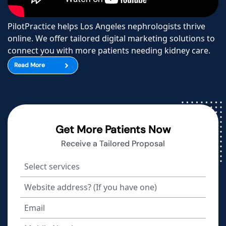
PilotPractice helps Los Angeles nephrologists thrive
online. We offer tailored digital marketing solutions to
connect you with more patients needing kidney care.
Read More
Get More Patients Now
Receive a Tailored Proposal