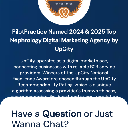
PilotPractice Named 2024 & 2025 Top
Nephrology Digital Marketing Agency by
UpCity
UpCity operates as a digital marketplace,
connecting businesses with reliable B2B service
providers. Winners of the UpCity National
Excellence Award are chosen through the UpCity
Recommendability Rating, which is a unique
algorithm assessing a provider's trustworthiness,
recommendation likelihood, and overall reputation
by analyzing various digital indicators.
Have a
Question
or Just
Wanna Chat?