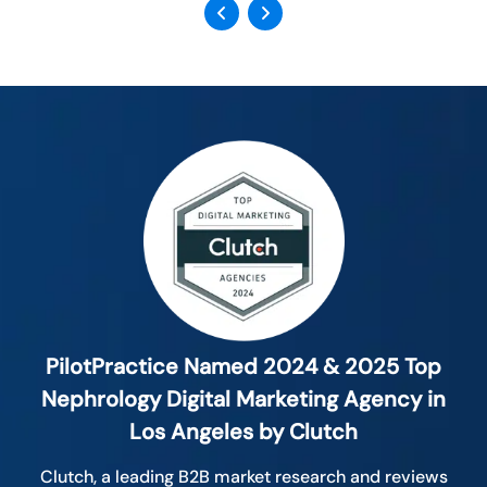
Previous
Next
PilotPractice Named 2024 & 2025 Top
Nephrology Digital Marketing Agency in
Los Angeles by Clutch
Clutch, a leading B2B market research and reviews