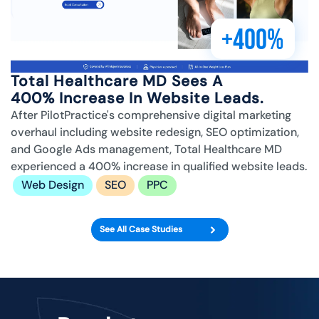
+400%
Total Healthcare MD Sees A
400% Increase In Website Leads.
After PilotPractice's comprehensive digital marketing
overhaul including website redesign, SEO optimization,
and Google Ads management, Total Healthcare MD
experienced a 400% increase in qualified website leads.
Web Design
SEO
PPC
See All Case Studies