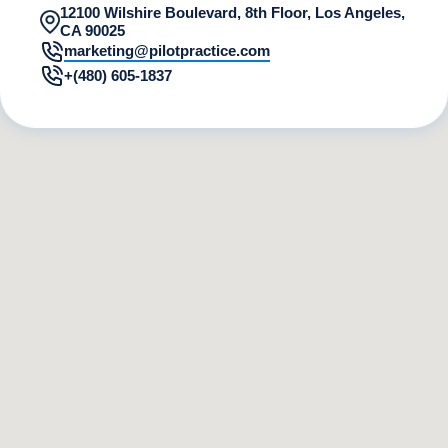
12100 Wilshire Boulevard, 8th Floor, Los Angeles,
CA 90025
marketing@pilotpractice.com
+(480) 605-1837