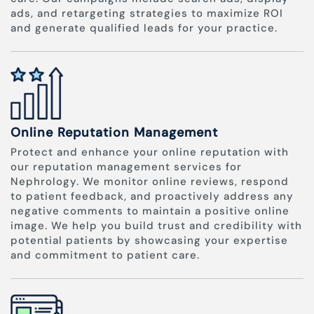
ads, and retargeting strategies to maximize ROI
and generate qualified leads for your practice.
Online Reputation Management
Protect and enhance your online reputation with
our reputation management services for
Nephrology. We monitor online reviews, respond
to patient feedback, and proactively address any
negative comments to maintain a positive online
image. We help you build trust and credibility with
potential patients by showcasing your expertise
and commitment to patient care.