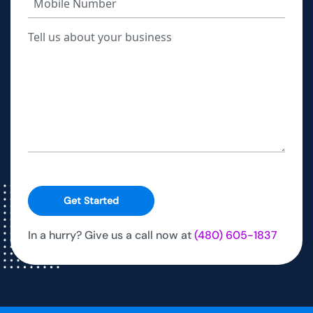
Get Started
In a hurry? Give us a call now at
(480) 605-1837