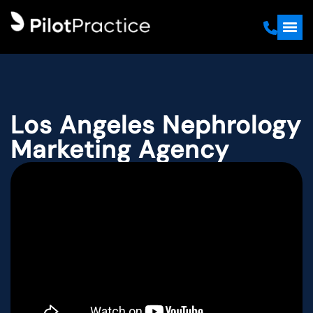
Los Angeles Nephrology
Marketing Agency