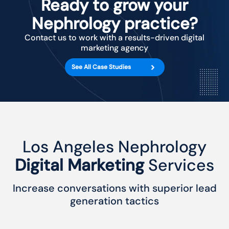
Ready to grow your
Nephrology practice?
Contact us to work with a results-driven digital
marketing agency
See All Case Studies
Los Angeles Nephrology
Digital Marketing
Services
Increase conversations with superior lead
generation tactics