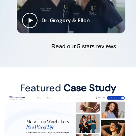
Read our 5 stars reviews
Featured
Case Study