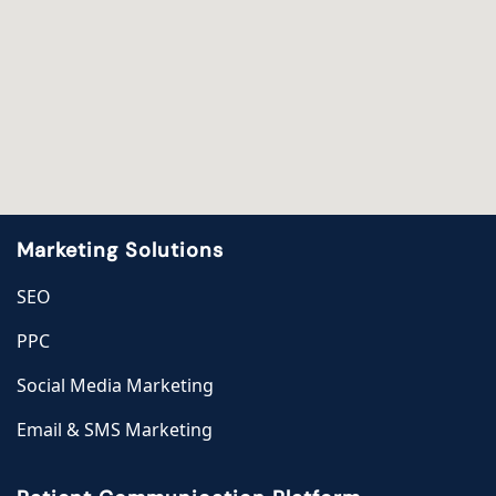
Marketing Solutions
SEO
PPC
Social Media Marketing
Email & SMS Marketing