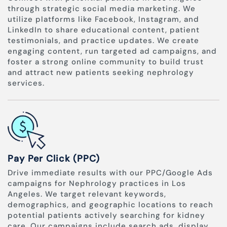
through strategic social media marketing. We
utilize platforms like Facebook, Instagram, and
LinkedIn to share educational content, patient
testimonials, and practice updates. We create
engaging content, run targeted ad campaigns, and
foster a strong online community to build trust
and attract new patients seeking nephrology
services.
Pay Per Click (PPC)
Drive immediate results with our PPC/Google Ads
campaigns for Nephrology practices in Los
Angeles. We target relevant keywords,
demographics, and geographic locations to reach
potential patients actively searching for kidney
care. Our campaigns include search ads, display