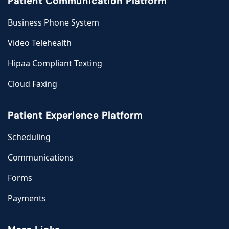
Patient Communication Platform
Business Phone System
Video Telehealth
Hipaa Compliant Texting
Cloud Faxing
Patient Experience Platform
Scheduling
Communications
Forms
Payments