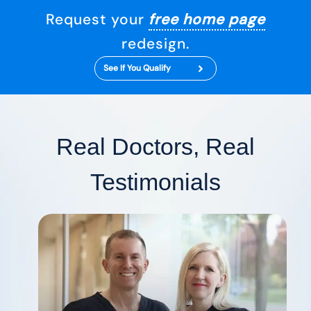
Request your
free home page
redesign.
See If You Qualify
Real Doctors, Real
Testimonials