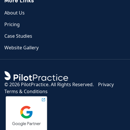
More Links
About Us
Pricing
Case Studies
Website Gallery
©
2026 PilotPractice. All Rights Reserved.
Privacy
Terms & Conditions