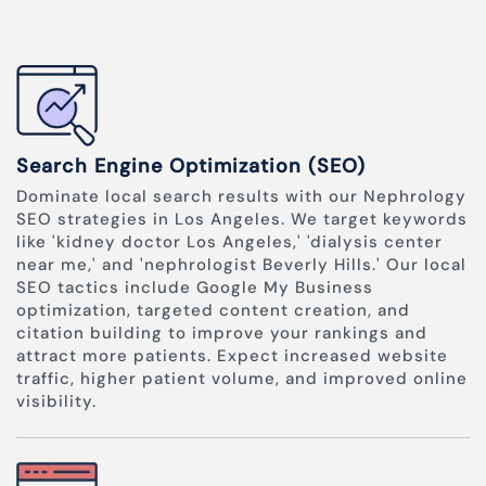
Search Engine Optimization (SEO)
Dominate local search results with our Nephrology
SEO strategies in Los Angeles. We target keywords
like 'kidney doctor Los Angeles,' 'dialysis center
near me,' and 'nephrologist Beverly Hills.' Our local
SEO tactics include Google My Business
optimization, targeted content creation, and
citation building to improve your rankings and
attract more patients. Expect increased website
traffic, higher patient volume, and improved online
visibility.