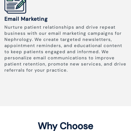
Email Marketing
Nurture patient relationships and drive repeat
business with our email marketing campaigns for
Nephrology. We create targeted newsletters,
appointment reminders, and educational content
to keep patients engaged and informed. We
personalize email communications to improve
patient retention, promote new services, and drive
referrals for your practice.
Why Choose