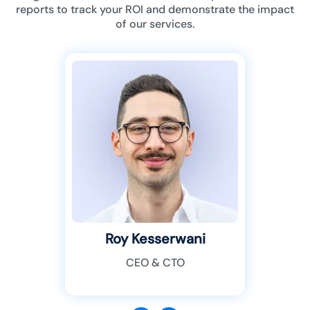
reports to track your ROI and demonstrate the impact
of our services.
Roy Kesserwani
CEO & CTO