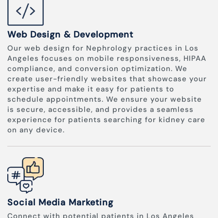
Web Design & Development
Our web design for Nephrology practices in Los
Angeles focuses on mobile responsiveness, HIPAA
compliance, and conversion optimization. We
create user-friendly websites that showcase your
expertise and make it easy for patients to
schedule appointments. We ensure your website
is secure, accessible, and provides a seamless
experience for patients searching for kidney care
on any device.
Social Media Marketing
Connect with potential patients in Los Angeles