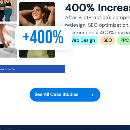
400% Increas
After PilotPractice's compr
redesign, SEO optimizatio
+400%
experienced a 400% increase
Web Design
SEO
PPC
See All Case Studies