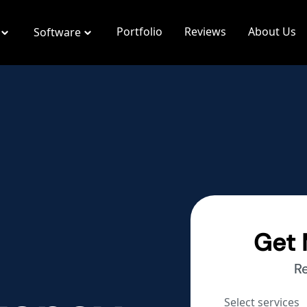
Portfolio
Reviews
About Us
Software
Get 
R