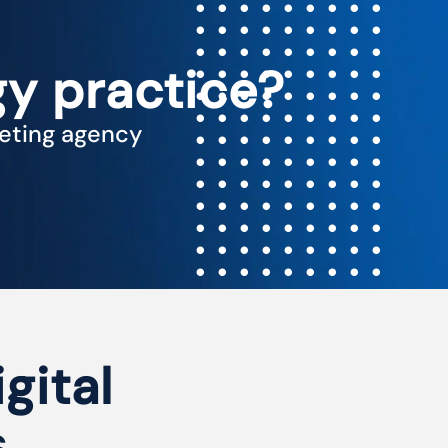
y practice?
keting agency
igital
s