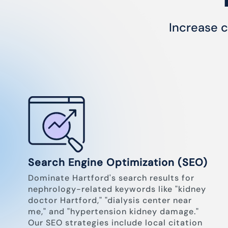
Increase c
Search Engine Optimization (SEO)
Dominate Hartford's search results for
nephrology-related keywords like "kidney
doctor Hartford," "dialysis center near
me," and "hypertension kidney damage."
Our SEO strategies include local citation