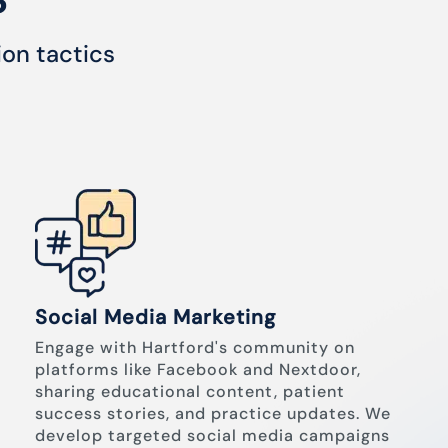
ion tactics
Social Media Marketing
Engage with Hartford's community on
platforms like Facebook and Nextdoor,
sharing educational content, patient
success stories, and practice updates. We
develop targeted social media campaigns