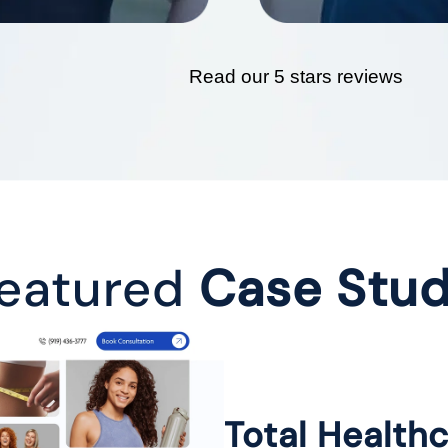
Read our 5 stars reviews
eatured
Case Stu
Total Health