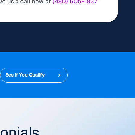
ve us a call now at
(480) 605-1837
See If You Qualify
onials