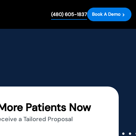
(480) 605-1837
Book A Demo
More Patients Now
eceive a Tailored Proposal