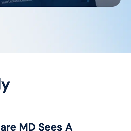
dy
care MD Sees A