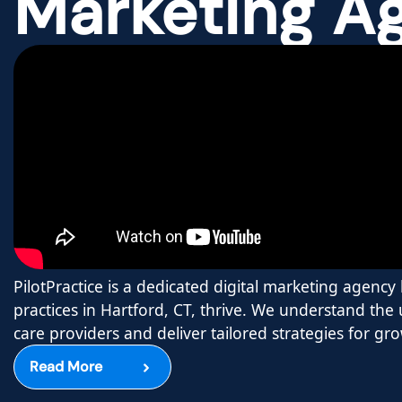
Marketing A
PilotPractice is a dedicated digital marketing agenc
practices in Hartford, CT, thrive. We understand the
care providers and deliver tailored strategies for gr
Read More