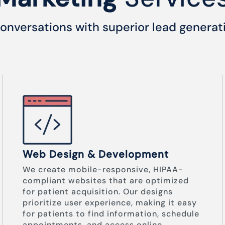
onversations with superior lead generat
Web Design & Development
We create mobile-responsive, HIPAA-
compliant websites that are optimized
for patient acquisition. Our designs
prioritize user experience, making it easy
for patients to find information, schedule
appointments, and access online