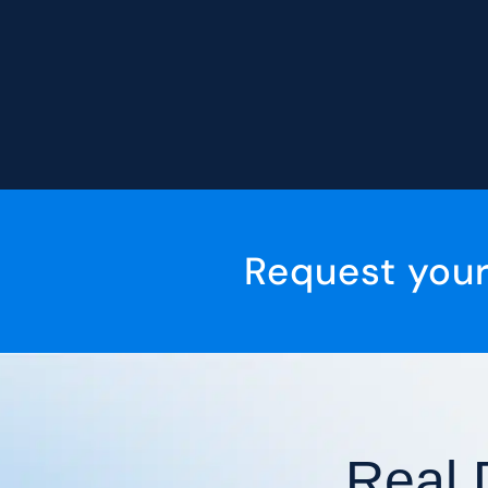
Request you
Real 