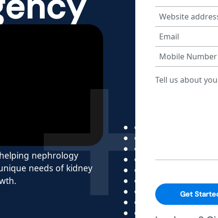
gency
y helping nephrology
 unique needs of kidney
owth.
Get Starte