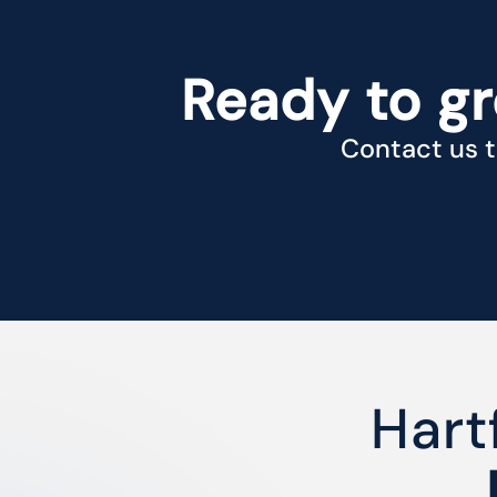
Ready to g
Contact us t
Hart