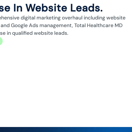
e In Website Leads.
ehensive digital marketing overhaul including website
n, and Google Ads management, Total Healthcare MD
 in qualified website leads.