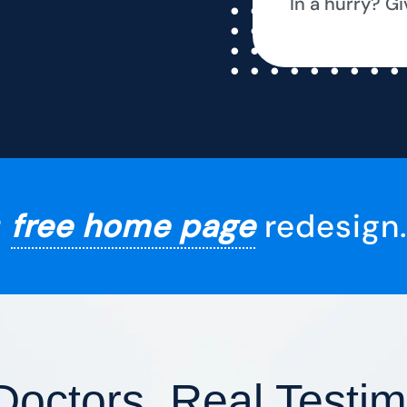
In a hurry? Gi
r
free home page
redesign.
Doctors, Real Testim