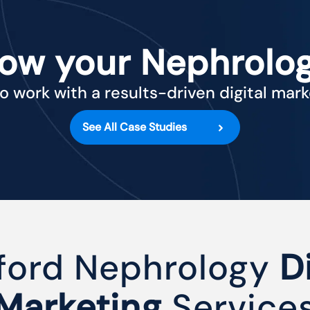
row your Nephrolog
o work with a results-driven digital mar
See All Case Studies
ford Nephrology
D
Marketing
Service