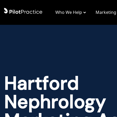
Who We Help
Marketing
Hartford
Nephrology