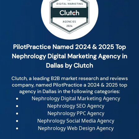
PilotPractice Named 2024 & 2025 Top
Nephrology Digital Marketing Agency in
Dallas by Clutch
Clutch, a leading B2B market research and reviews
company, named PilotPractice a 2024 & 2025 top
agency in Dallas in the following categories:
Nephrology Digital Marketing Agency
Nephrology SEO Agency
Nephrology PPC Agency
Nephrology Social Media Agency
Nephrology Web Design Agency