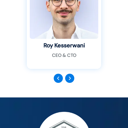
Roy Kesserwani
CEO & CTO
Previous
Next