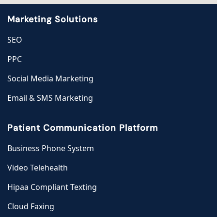
Marketing Solutions
SEO
PPC
Social Media Marketing
Email & SMS Marketing
Patient Communication Platform
Business Phone System
Video Telehealth
Hipaa Compliant Texting
Cloud Faxing