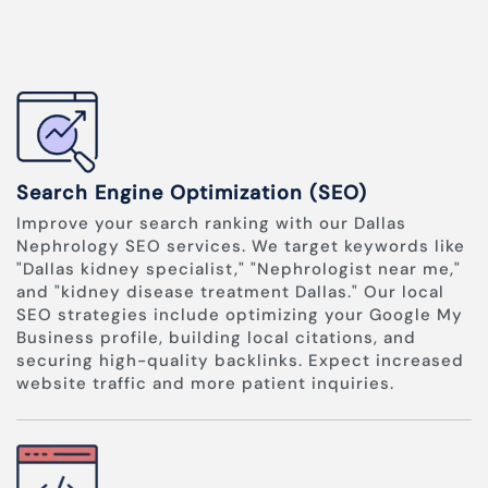
Search Engine Optimization (SEO)
Improve your search ranking with our Dallas
Nephrology SEO services. We target keywords like
"Dallas kidney specialist," "Nephrologist near me,"
and "kidney disease treatment Dallas." Our local
SEO strategies include optimizing your Google My
Business profile, building local citations, and
securing high-quality backlinks. Expect increased
website traffic and more patient inquiries.