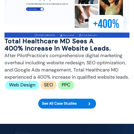
+400%
Total Healthcare MD Sees A
400% Increase In Website Leads.
After PilotPractice's comprehensive digital marketing
overhaul including website redesign, SEO optimization,
and Google Ads management, Total Healthcare MD
experienced a 400% increase in qualified website leads.
Web Design
SEO
PPC
See All Case Studies