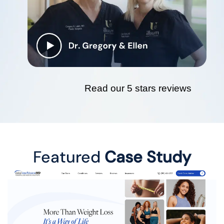
Read our 5 stars reviews
Featured
Case Study