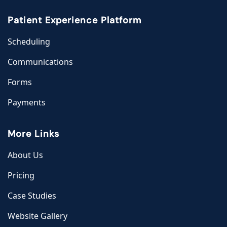
Patient Experience Platform
Scheduling
Communications
Forms
Payments
More Links
About Us
Pricing
Case Studies
Website Gallery