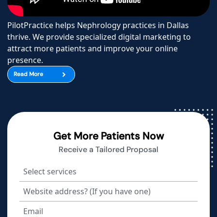
PilotPractice helps Nephrology practices in Dallas
thrive. We provide specialized digital marketing to
attract more patients and improve your online
presence.
Read More
Get More Patients Now
Receive a Tailored Proposal