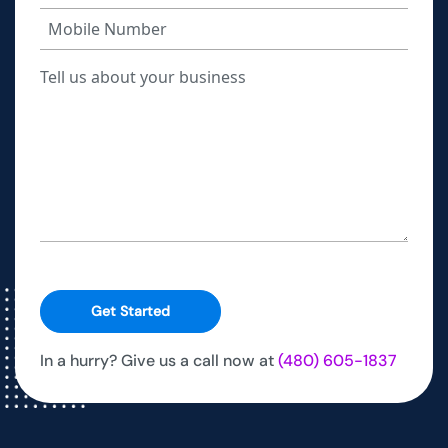
Get Started
In a hurry? Give us a call now at
(480) 605-1837