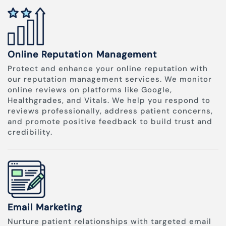
Online Reputation Management
Protect and enhance your online reputation with
our reputation management services. We monitor
online reviews on platforms like Google,
Healthgrades, and Vitals. We help you respond to
reviews professionally, address patient concerns,
and promote positive feedback to build trust and
credibility.
Email Marketing
Nurture patient relationships with targeted email