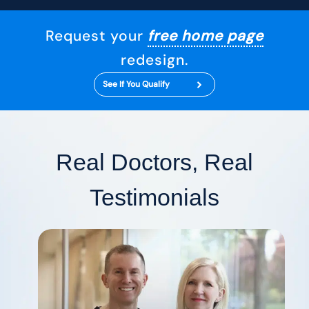
Request your
free home page
redesign.
See If You Qualify
Real Doctors, Real
Testimonials