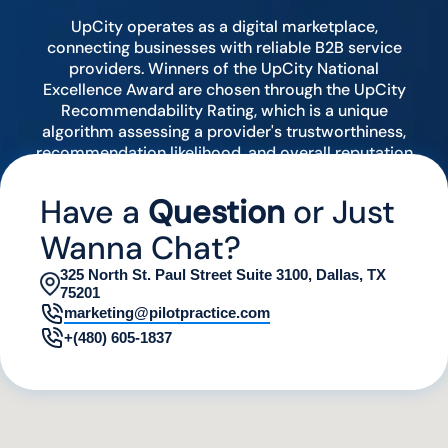
UpCity operates as a digital marketplace,
connecting businesses with reliable B2B service
providers. Winners of the UpCity National
Excellence Award are chosen through the UpCity
Recommendability Rating, which is a unique
algorithm assessing a provider's trustworthiness,
recommendation likelihood, and overall reputation
by analyzing various digital indicators.
Have a
Question
or Just
Wanna Chat?
325 North St. Paul Street Suite 3100, Dallas, TX
75201
marketing@pilotpractice.com
+(480) 605-1837