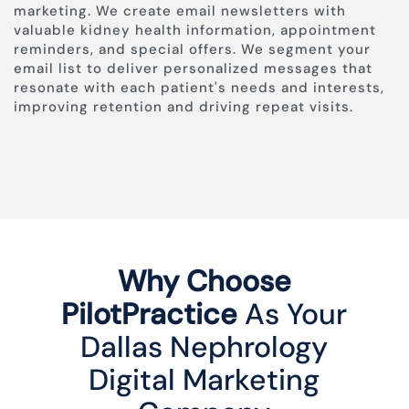
marketing. We create email newsletters with
valuable kidney health information, appointment
reminders, and special offers. We segment your
email list to deliver personalized messages that
resonate with each patient's needs and interests,
improving retention and driving repeat visits.
Why Choose
PilotPractice
As Your
Dallas Nephrology
Digital Marketing