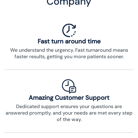
Company
Fast turn around time
We understand the urgency. Fast turnaround means
faster results, getting you more patients sooner.
Amazing Customer Support
Dedicated support ensures your questions are
answered promptly, and your needs are met every step
of the way.