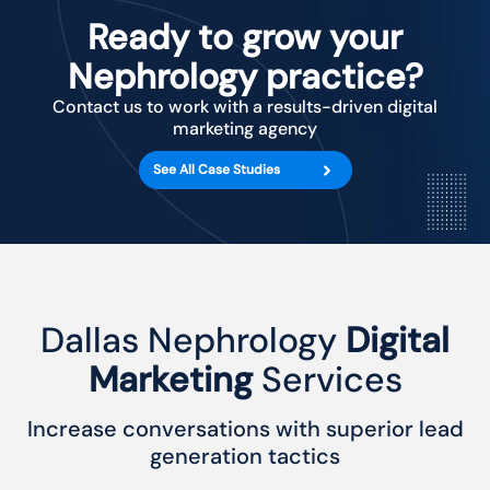
Ready to grow your
Nephrology practice?
Contact us to work with a results-driven digital
marketing agency
See All Case Studies
Dallas Nephrology
Digital
Marketing
Services
Increase conversations with superior lead
generation tactics