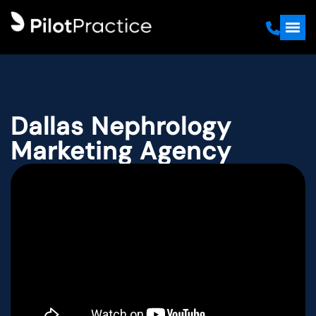
Dallas Nephrology
Marketing Agency