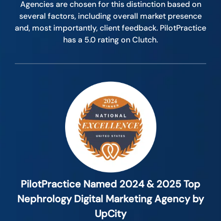
Agencies are chosen for this distinction based on
several factors, including overall market presence
and, most importantly, client feedback. PilotPractice
has a 5.0 rating on Clutch.
PilotPractice Named 2024 & 2025 Top
Nephrology Digital Marketing Agency by
UpCity