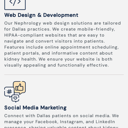
Web Design & Development
Our Nephrology web design solutions are tailored
for Dallas practices. We create mobile-friendly,
HIPAA-compliant websites that are easy to
navigate and convert visitors into patients.
Features include online appointment scheduling,
patient portals, and informative content about
kidney health. We ensure your website is both
visually appealing and functionally effective.
Social Media Marketing
Connect with Dallas patients on social media. We
manage your Facebook, Instagram, and LinkedIn
presence, sharing valuable content about kidney