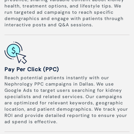
health, treatment options, and lifestyle tips. We
run targeted ad campaigns to reach specific
demographics and engage with patients through
interactive posts and Q&A sessions.
Pay Per Click (PPC)
Reach potential patients instantly with our
Nephrology PPC campaigns in Dallas. We use
Google Ads to target users searching for kidney
specialists and related services. Our campaigns
are optimized for relevant keywords, geographic
location, and patient demographics. We track your
ROI and provide detailed reporting to ensure your
ad spend is effective.