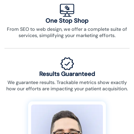
One Stop Shop
From SEO to web design, we offer a complete suite of
services, simplifying your marketing efforts.
Results Guaranteed
We guarantee results. Trackable metrics show exactly
how our efforts are impacting your patient acquisition.