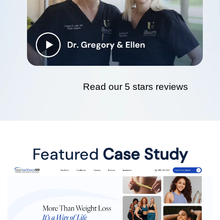
Read our 5 stars reviews
Featured
Case Study