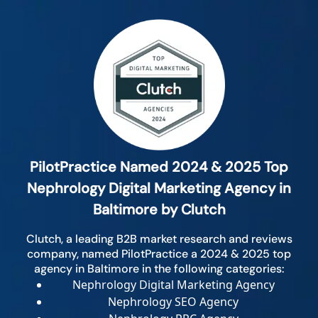
PilotPractice Named 2024 & 2025 Top
Nephrology Digital Marketing Agency in
Baltimore by Clutch
Clutch, a leading B2B market research and reviews
company, named PilotPractice a 2024 & 2025 top
agency in Baltimore in the following categories:
Nephrology Digital Marketing Agency
Nephrology SEO Agency