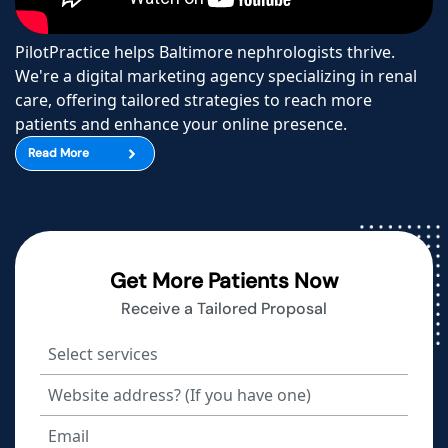
PilotPractice helps Baltimore nephrologists thrive.
We're a digital marketing agency specializing in renal
care, offering tailored strategies to reach more
patients and enhance your online presence.
Read More
Get More Patients Now
Receive a Tailored Proposal