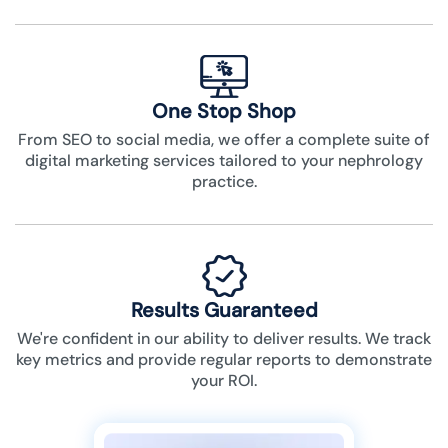
One Stop Shop
From SEO to social media, we offer a complete suite of
digital marketing services tailored to your nephrology
practice.
Results Guaranteed
We're confident in our ability to deliver results. We track
key metrics and provide regular reports to demonstrate
your ROI.