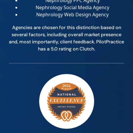
Nephrology PPC Agency
Nephrology Social Media Agency
Nephrology Web Design Agency
Agencies are chosen for this distinction based on
several factors, including overall market presence
and, most importantly, client feedback. PilotPractice
has a 5.0 rating on Clutch.