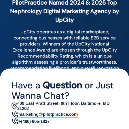
PilotPractice Named 2024 & 2025 Top
Nephrology Digital Marketing Agency by
UpCity
UpCity operates as a digital marketplace,
connecting businesses with reliable B2B service
providers. Winners of the UpCity National
Excellence Award are chosen through the UpCity
Recommendability Rating, which is a unique
algorithm assessing a provider's trustworthiness,
recommendation likelihood, and overall reputation
by analyzing various digital indicators.
Have a
Question
or Just
Wanna Chat?
400 East Pratt Street, 8th Floor, Baltimore, MD
21202
marketing@pilotpractice.com
+(480) 605-1837