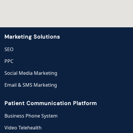
Marketing Solutions
SEO
PPC
Social Media Marketing
Email & SMS Marketing
Patient Communication Platform
Business Phone System
Video Telehealth