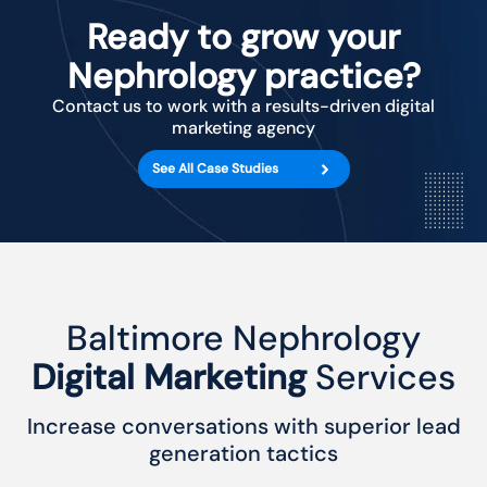
Ready to grow your
Nephrology practice?
Contact us to work with a results-driven digital
marketing agency
See All Case Studies
Baltimore Nephrology
Digital Marketing
Services
Increase conversations with superior lead
generation tactics