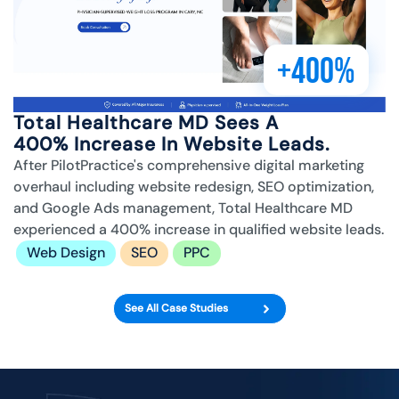
+400%
Total Healthcare MD Sees A
400% Increase In Website Leads.
After PilotPractice's comprehensive digital marketing
overhaul including website redesign, SEO optimization,
and Google Ads management, Total Healthcare MD
experienced a 400% increase in qualified website leads.
Web Design
SEO
PPC
See All Case Studies