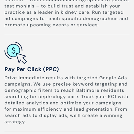
testimonials – to build trust and establish your
practice as a leader in kidney care. Run targeted
ad campaigns to reach specific demographics and
promote upcoming events or services.
Pay Per Click (PPC)
Drive immediate results with targeted Google Ads
campaigns. We use precise keyword targeting and
demographic filters to reach Baltimore residents
searching for nephrology care. Track your ROI with
detailed analytics and optimize your campaigns
for maximum efficiency and lead generation. From
search ads to display ads, we'll create a winning
strategy.