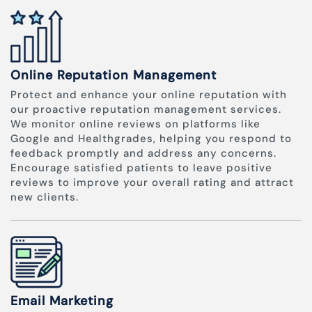
Online Reputation Management
Protect and enhance your online reputation with
our proactive reputation management services.
We monitor online reviews on platforms like
Google and Healthgrades, helping you respond to
feedback promptly and address any concerns.
Encourage satisfied patients to leave positive
reviews to improve your overall rating and attract
new clients.
Email Marketing