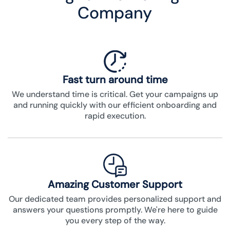
Company
Fast turn around time
We understand time is critical. Get your campaigns up
and running quickly with our efficient onboarding and
rapid execution.
Amazing Customer Support
Our dedicated team provides personalized support and
answers your questions promptly. We're here to guide
you every step of the way.