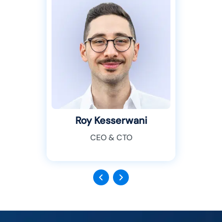
Roy Kesserwani
CEO & CTO
Previous
Next