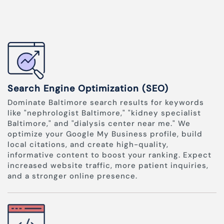
Search Engine Optimization (SEO)
Dominate Baltimore search results for keywords
like "nephrologist Baltimore," "kidney specialist
Baltimore," and "dialysis center near me." We
optimize your Google My Business profile, build
local citations, and create high-quality,
informative content to boost your ranking. Expect
increased website traffic, more patient inquiries,
and a stronger online presence.