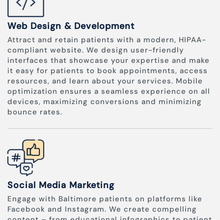
Web Design & Development
Attract and retain patients with a modern, HIPAA-
compliant website. We design user-friendly
interfaces that showcase your expertise and make
it easy for patients to book appointments, access
resources, and learn about your services. Mobile
optimization ensures a seamless experience on all
devices, maximizing conversions and minimizing
bounce rates.
Social Media Marketing
Engage with Baltimore patients on platforms like
Facebook and Instagram. We create compelling
content – from educational infographics to patient