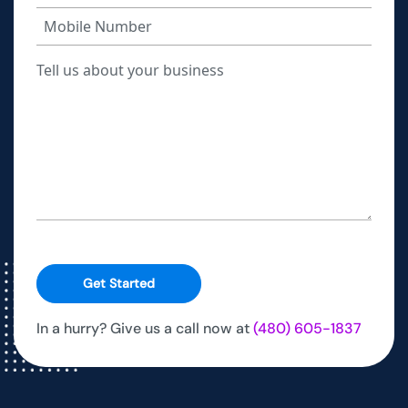
Get Started
In a hurry? Give us a call now at
(480) 605-1837