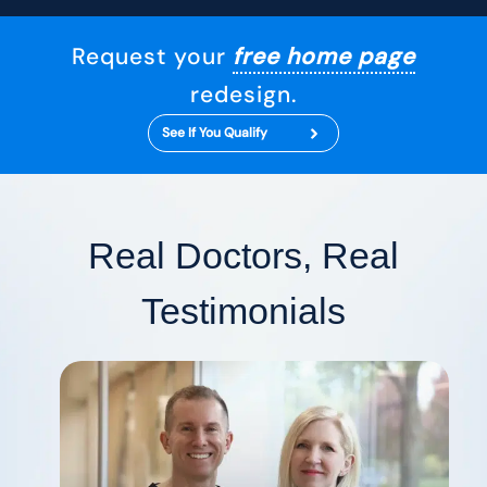
Request your
free home page
redesign.
See If You Qualify
Real Doctors, Real
Testimonials