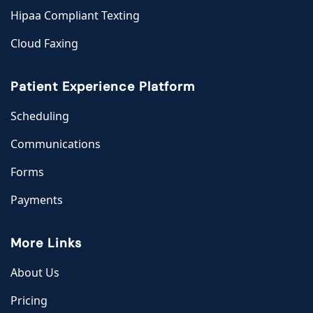
Hipaa Compliant Texting
Cloud Faxing
Patient Experience Platform
Scheduling
Communications
Forms
Payments
More Links
About Us
Pricing