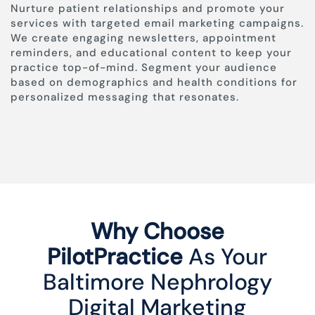
Nurture patient relationships and promote your
services with targeted email marketing campaigns.
We create engaging newsletters, appointment
reminders, and educational content to keep your
practice top-of-mind. Segment your audience
based on demographics and health conditions for
personalized messaging that resonates.
Why Choose
PilotPractice
As Your
Baltimore Nephrology
Digital Marketing