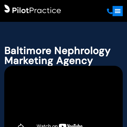
Baltimore Nephrology
Marketing Agency