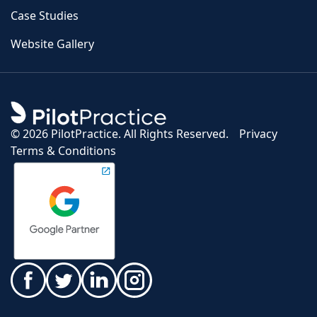
Case Studies
Website Gallery
©
2026 PilotPractice. All Rights Reserved.
Privacy
Terms & Conditions