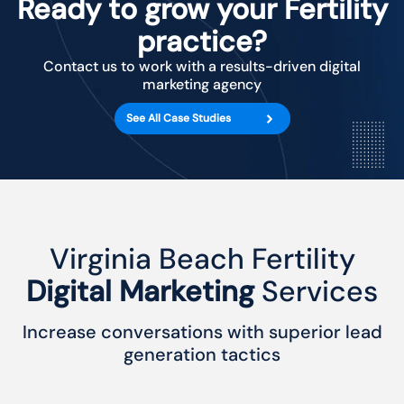
Ready to grow your Fertility
practice?
Contact us to work with a results-driven digital
marketing agency
See All Case Studies
Virginia Beach Fertility
Digital Marketing
Services
Increase conversations with superior lead
generation tactics