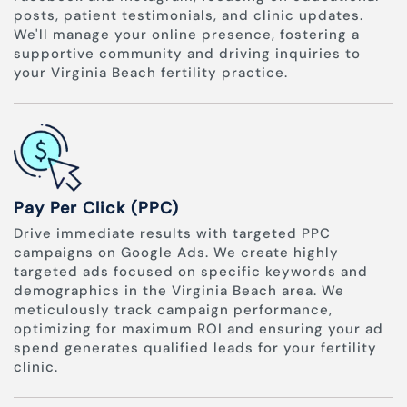
posts, patient testimonials, and clinic updates.
We'll manage your online presence, fostering a
supportive community and driving inquiries to
your Virginia Beach fertility practice.
Pay Per Click (PPC)
Drive immediate results with targeted PPC
campaigns on Google Ads. We create highly
targeted ads focused on specific keywords and
demographics in the Virginia Beach area. We
meticulously track campaign performance,
optimizing for maximum ROI and ensuring your ad
spend generates qualified leads for your fertility
clinic.