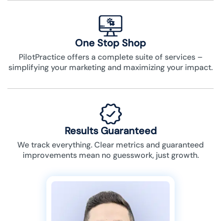
One Stop Shop
PilotPractice offers a complete suite of services –
simplifying your marketing and maximizing your impact.
Results Guaranteed
We track everything. Clear metrics and guaranteed
improvements mean no guesswork, just growth.