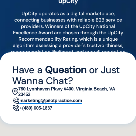
UpCity
UpCity operates as a digital marketplace,
connecting businesses with reliable B2B service
providers. Winners of the UpCity National
Excellence Award are chosen through the UpCity
Recommendability Rating, which is a unique
algorithm assessing a provider's trustworthiness,
recommendation likelihood, and overall reputation
by analyzing various digital indicators.
Have a
Question
or Just
Wanna Chat?
780 Lynnhaven Pkwy #400, Virginia Beach, VA
23452
marketing@pilotpractice.com
+(480) 605-1837