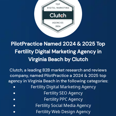
PilotPractice Named 2024 & 2025 Top
Fertility Digital Marketing Agency in
Virginia Beach by Clutch
Clutch, a leading B2B market research and reviews
company, named PilotPractice a 2024 & 2025 top
agency in Virginia Beach in the following categories:
Fertility Digital Marketing Agency
Fertility SEO Agency
Fertility PPC Agency
Fertility Social Media Agency
Fertility Web Design Agency