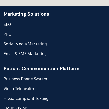
Marketing Solutions
SEO
PPC
Social Media Marketing
Email & SMS Marketing
Patient Communication Platform
Business Phone System
Video Telehealth
Hipaa Compliant Texting
Cloud Faxing