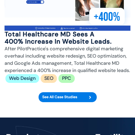
+400%
Total Healthcare MD Sees A
400% Increase In Website Leads.
After PilotPractice's comprehensive digital marketing
overhaul including website redesign, SEO optimization,
and Google Ads management, Total Healthcare MD
experienced a 400% increase in qualified website leads.
Web Design
SEO
PPC
See All Case Studies