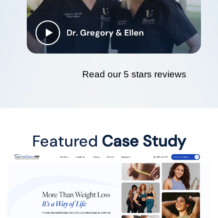
Read our 5 stars reviews
Featured
Case Study