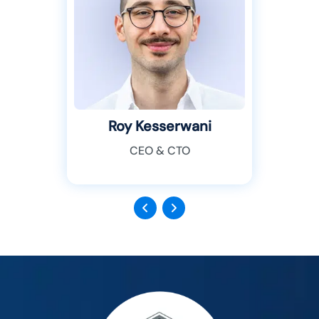
Roy Kesserwani
CEO & CTO
Previous
Next