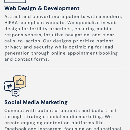
Web Design & Development
Attract and convert more patients with a modern,
HIPAA-compliant website. We specialize in web
design for fertility practices, ensuring mobile
responsiveness, intuitive navigation, and clear
calls-to-action. Our designs prioritize patient
privacy and security while optimizing for lead
generation through online appointment booking
and contact forms.
Social Media Marketing
Connect with potential patients and build trust
through strategic social media marketing. We
create engaging content on platforms like
Facebook and Instagram, focusing on educational