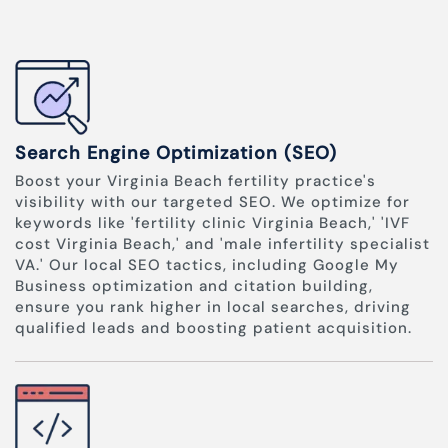
Search Engine Optimization (SEO)
Boost your Virginia Beach fertility practice's
visibility with our targeted SEO. We optimize for
keywords like 'fertility clinic Virginia Beach,' 'IVF
cost Virginia Beach,' and 'male infertility specialist
VA.' Our local SEO tactics, including Google My
Business optimization and citation building,
ensure you rank higher in local searches, driving
qualified leads and boosting patient acquisition.