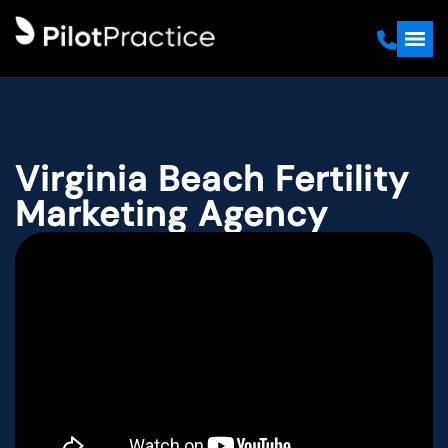
Virginia Beach Fertility
Marketing Agency