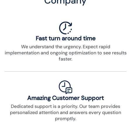
Company
Fast turn around time
We understand the urgency. Expect rapid
implementation and ongoing optimization to see results
faster.
Amazing Customer Support
Dedicated support is a priority. Our team provides
personalized attention and answers every question
promptly.