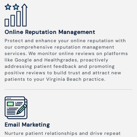
Online Reputation Management
Protect and enhance your online reputation with
our comprehensive reputation management
services. We monitor online reviews on platforms
like Google and Healthgrades, proactively
addressing patient feedback and promoting
positive reviews to build trust and attract new
patients to your Virginia Beach practice.
Email Marketing
Nurture patient relationships and drive repeat