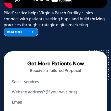
PilotPractice helps Virginia Beach fertility clinics
connect with patients seeking hope and build thriving
practices through strategic digital marketing.
Read More
Get More Patients Now
Receive a Tailored Proposal