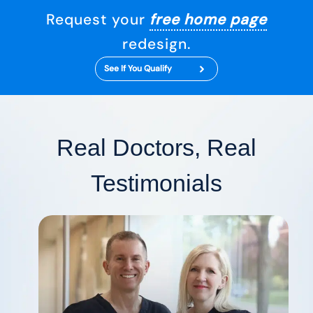
Request your
free home page
redesign.
See If You Qualify
Real Doctors, Real
Testimonials