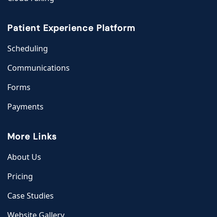
Patient Experience Platform
Scheduling
Communications
Forms
Payments
More Links
About Us
Pricing
Case Studies
Website Gallery