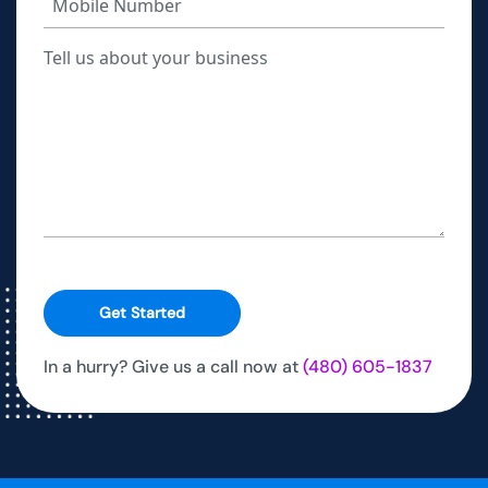
Get Started
In a hurry? Give us a call now at
(480) 605-1837