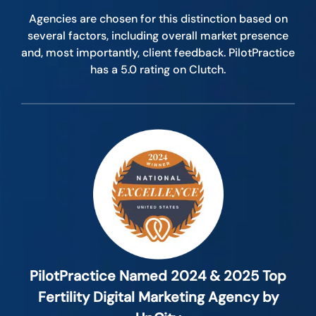
Agencies are chosen for this distinction based on
several factors, including overall market presence
and, most importantly, client feedback. PilotPractice
has a 5.0 rating on Clutch.
PilotPractice Named 2024 & 2025 Top
Fertility Digital Marketing Agency by