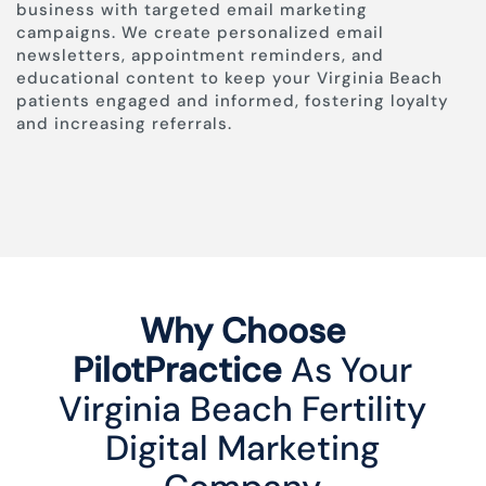
business with targeted email marketing
campaigns. We create personalized email
newsletters, appointment reminders, and
educational content to keep your Virginia Beach
patients engaged and informed, fostering loyalty
and increasing referrals.
Why Choose
PilotPractice
As Your
Virginia Beach Fertility
Digital Marketing