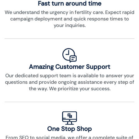
Fast turn around time
We understand the urgency in fertility care. Expect rapid
campaign deployment and quick response times to
your inquiries.
Amazing Customer Support
Our dedicated support team is available to answer your
questions and provide ongoing assistance every step of
the way. We prioritize your success.
One Stop Shop
From SEO to social media, we offer a complete suite of