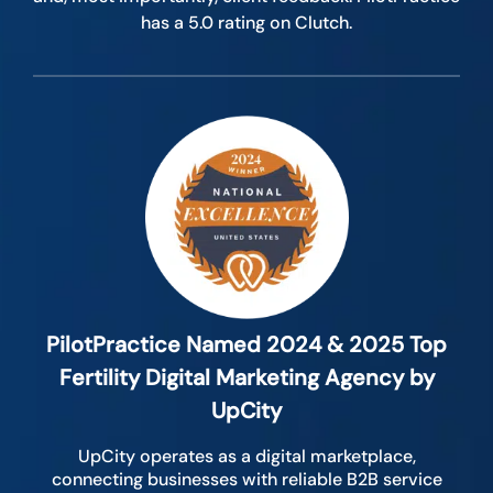
has a 5.0 rating on Clutch.
PilotPractice Named 2024 & 2025 Top
Fertility Digital Marketing Agency by
UpCity
UpCity operates as a digital marketplace,
connecting businesses with reliable B2B service