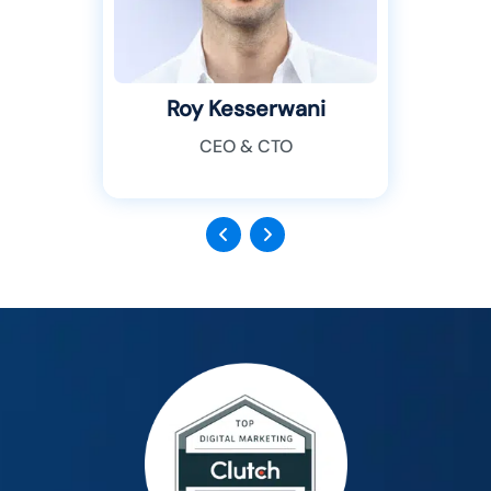
Roy Kesserwani
CEO & CTO
Previous
Next