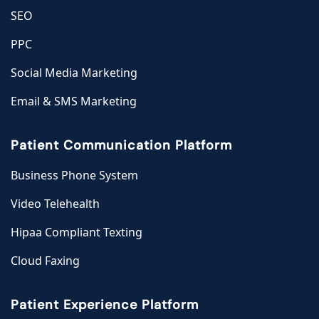
SEO
PPC
Social Media Marketing
Email & SMS Marketing
Patient Communication Platform
Business Phone System
Video Telehealth
Hipaa Compliant Texting
Cloud Faxing
Patient Experience Platform