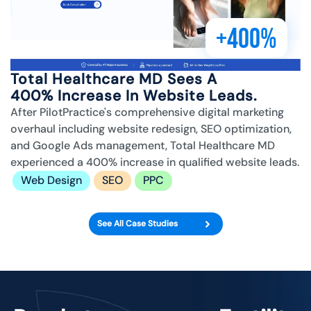
+400%
Total Healthcare MD Sees A
400% Increase In Website Leads.
After PilotPractice's comprehensive digital marketing
overhaul including website redesign, SEO optimization,
and Google Ads management, Total Healthcare MD
experienced a 400% increase in qualified website leads.
Web Design
SEO
PPC
See All Case Studies