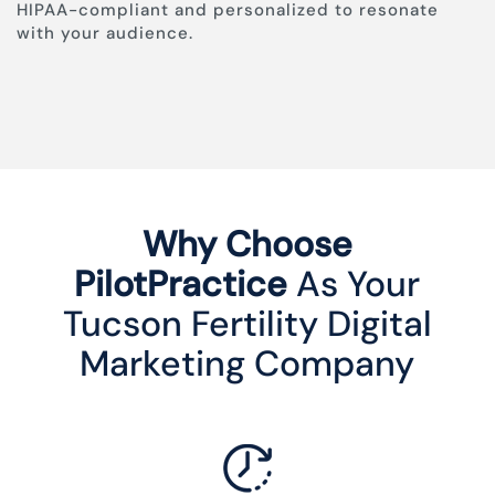
HIPAA-compliant and personalized to resonate
with your audience.
Why Choose
PilotPractice
As Your
Tucson Fertility Digital
Marketing Company