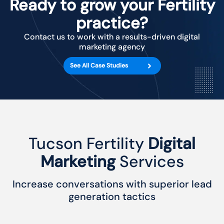
Ready to grow your Fertility
practice?
Contact us to work with a results-driven digital
marketing agency
See All Case Studies
Tucson Fertility
Digital
Marketing
Services
Increase conversations with superior lead
generation tactics