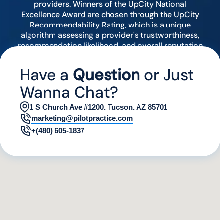
providers. Winners of the UpCity National
Excellence Award are chosen through the UpCity
Recommendability Rating, which is a unique
algorithm assessing a provider's trustworthiness,
recommendation likelihood, and overall reputation
by analyzing various digital indicators.
Have a
Question
or Just
Wanna Chat?
1 S Church Ave #1200, Tucson, AZ 85701
marketing@pilotpractice.com
+(480) 605-1837