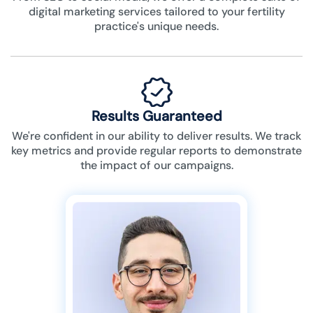
digital marketing services tailored to your fertility
practice's unique needs.
Results Guaranteed
We're confident in our ability to deliver results. We track
key metrics and provide regular reports to demonstrate
the impact of our campaigns.