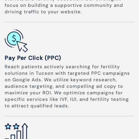
focus on building a supportive community and
driving traffic to your website.
Pay Per Click (PPC)
Reach patients actively searching for fertility
solutions in Tucson with targeted PPC campaigns
on Google Ads. We utilize keyword research,
audience targeting, and compelling ad copy to
maximize your ROI. We optimize campaigns for
specific services like IVF, IUI, and fertility testing
to attract qualified leads.