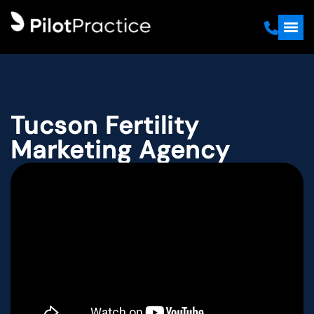
Tucson Fertility
Marketing Agency