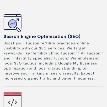
Search Engine Optimization (SEO)
Boost your Tucson fertility practice's online
visibility with our SEO services. We target
keywords like "fertility clinic Tucson," "IVF Tucson,"
and "infertility specialist Tucson." We implement
local SEO tactics, including Google My Business
optimization and local citation building, to
improve your ranking in search results. Expect
increased organic traffic and patient inquiries.