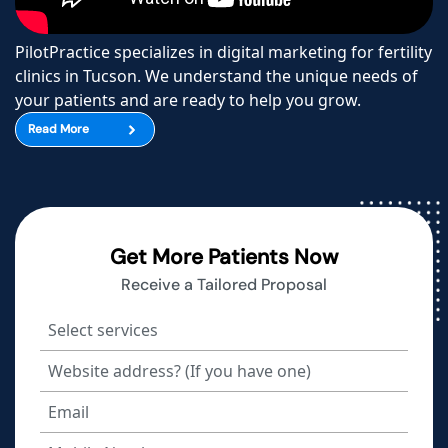
PilotPractice specializes in digital marketing for fertility
clinics in Tucson. We understand the unique needs of
your patients and are ready to help you grow.
Read More
Get More Patients Now
Receive a Tailored Proposal