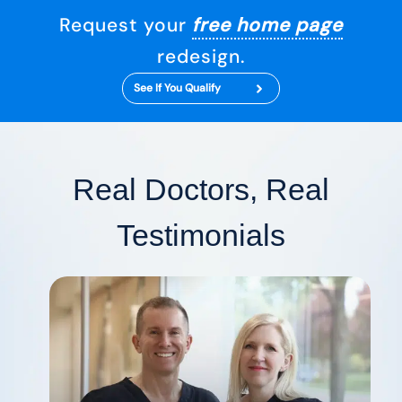
Request your
free home page
redesign.
See If You Qualify
Real Doctors, Real
Testimonials