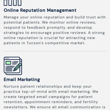
Online Reputation Management
Manage your online reputation and build trust with
potential patients. We monitor online reviews,
respond to feedback promptly, and develop
strategies to encourage positive reviews. A strong
online reputation is crucial for attracting new
patients in Tucson's competitive market.
Email Marketing
Nurture patient relationships and keep your
practice top-of-mind with email marketing. We
create targeted email campaigns for patient
retention, appointment reminders, and fertility
newsletters. We ensure all email communication is