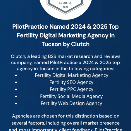
PilotPractice Named 2024 & 2025 Top
Fertility Digital Marketing Agency in
Tucson by Clutch
Clutch, a leading B2B market research and reviews
company, named PilotPractice a 2024 & 2025 top
agency in Tucson in the following categories:
Fertility Digital Marketing Agency
Fertility SEO Agency
Fertility PPC Agency
Fertility Social Media Agency
Fertility Web Design Agency
Agencies are chosen for this distinction based on
several factors, including overall market presence
and, most importantly, client feedback. PilotPractice