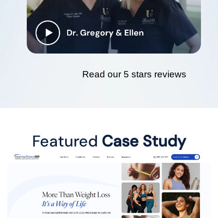
Read our 5 stars reviews
Featured
Case Study