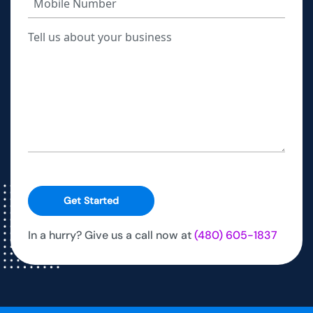
Get Started
In a hurry? Give us a call now at
(480) 605-1837