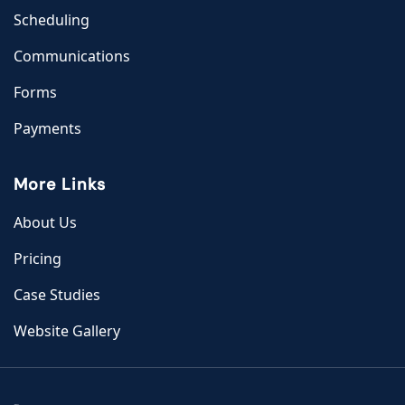
Scheduling
Communications
Forms
Payments
More Links
About Us
Pricing
Case Studies
Website Gallery