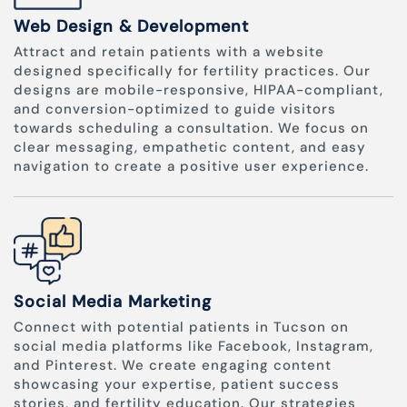
Web Design & Development
Attract and retain patients with a website
designed specifically for fertility practices. Our
designs are mobile-responsive, HIPAA-compliant,
and conversion-optimized to guide visitors
towards scheduling a consultation. We focus on
clear messaging, empathetic content, and easy
navigation to create a positive user experience.
Social Media Marketing
Connect with potential patients in Tucson on
social media platforms like Facebook, Instagram,
and Pinterest. We create engaging content
showcasing your expertise, patient success
stories, and fertility education. Our strategies