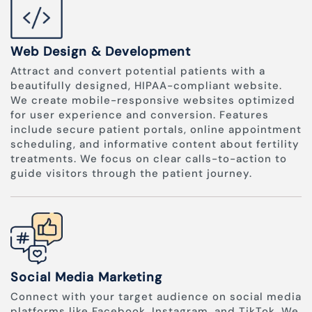
Web Design & Development
Attract and convert potential patients with a
beautifully designed, HIPAA-compliant website.
We create mobile-responsive websites optimized
for user experience and conversion. Features
include secure patient portals, online appointment
scheduling, and informative content about fertility
treatments. We focus on clear calls-to-action to
guide visitors through the patient journey.
Social Media Marketing
Connect with your target audience on social media
platforms like Facebook, Instagram, and TikTok. We