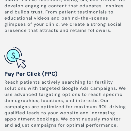
develop engaging content that educates, inspires,
and builds trust. From patient testimonials to
educational videos and behind-the-scenes
glimpses of your clinic, we create a strong social
presence that attracts and retains followers.
Pay Per Click (PPC)
Reach patients actively searching for fertility
solutions with targeted Google Ads campaigns. We
use advanced targeting options to reach specific
demographics, locations, and interests. Our
campaigns are optimized for maximum ROI, driving
qualified leads to your website and increasing
appointment bookings. We continuously monitor
and adjust campaigns for optimal performance.