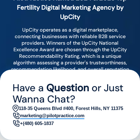
Fertility Digital Marketing Agency by
UpCity
UpCity operates as a digital marketplace,
connecting businesses with reliable B2B service
providers. Winners of the UpCity National
Excellence Award are chosen through the UpCity
Recommendability Rating, which is a unique
algorithm assessing a provider's trustworthiness,
recommendation likelihood, and overall reputation
by analyzing various digital indicators.
Have a
Question
or Just
Wanna Chat?
118-35 Queens Blvd #400, Forest Hills, NY 11375
marketing@pilotpractice.com
+(480) 605-1837