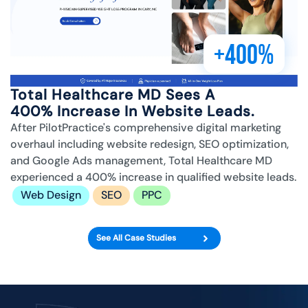
+400%
Total Healthcare MD Sees A
400% Increase In Website Leads.
After PilotPractice's comprehensive digital marketing
overhaul including website redesign, SEO optimization,
and Google Ads management, Total Healthcare MD
experienced a 400% increase in qualified website leads.
Web Design
SEO
PPC
See All Case Studies