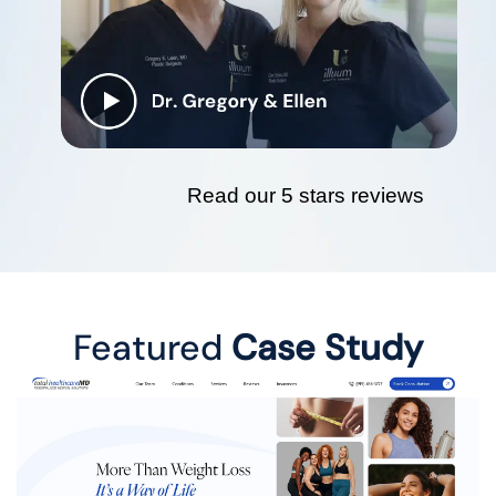
Read our 5 stars reviews
Featured
Case Study