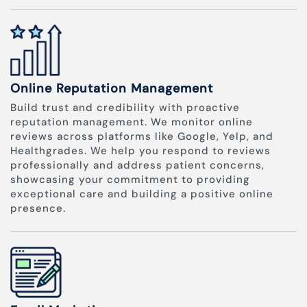
Online Reputation Management
Build trust and credibility with proactive
reputation management. We monitor online
reviews across platforms like Google, Yelp, and
Healthgrades. We help you respond to reviews
professionally and address patient concerns,
showcasing your commitment to providing
exceptional care and building a positive online
presence.