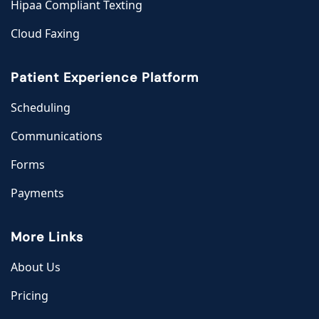
Hipaa Compliant Texting
Cloud Faxing
Patient Experience Platform
Scheduling
Communications
Forms
Payments
More Links
About Us
Pricing