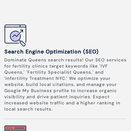
Search Engine Optimization (SEO)
Dominate Queens search results! Our SEO services
for fertility clinics target keywords like 'IVF
Queens,' 'Fertility Specialist Queens,' and
'Infertility Treatment NYC.' We optimize your
website, build local citations, and manage your
Google My Business profile to increase organic
visibility and drive patient inquiries. Expect
increased website traffic and a higher ranking in
local search results.