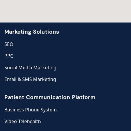
Marketing Solutions
SEO
PPC
Social Media Marketing
Email & SMS Marketing
Patient Communication Platform
Business Phone System
Video Telehealth