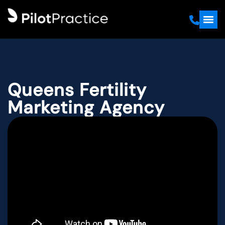
Queens Fertility
Marketing Agency