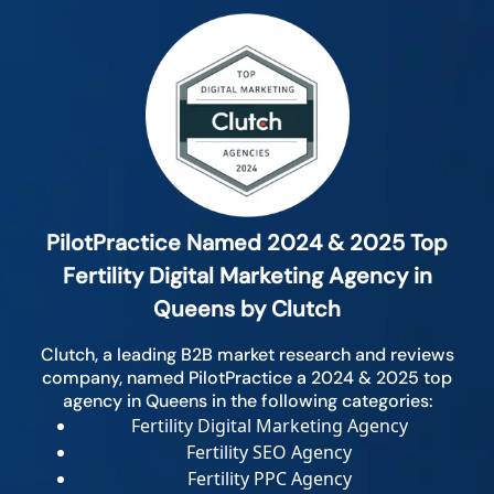
PilotPractice Named 2024 & 2025 Top
Fertility Digital Marketing Agency in
Queens by Clutch
Clutch, a leading B2B market research and reviews
company, named PilotPractice a 2024 & 2025 top
agency in Queens in the following categories:
Fertility Digital Marketing Agency
Fertility SEO Agency
Fertility PPC Agency