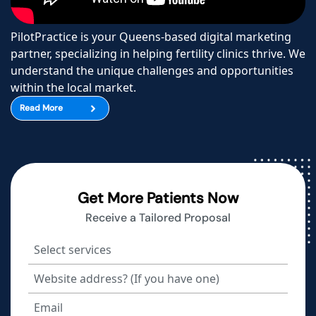
PilotPractice is your Queens-based digital marketing
partner, specializing in helping fertility clinics thrive. We
understand the unique challenges and opportunities
within the local market.
Read More
Get More Patients Now
Receive a Tailored Proposal