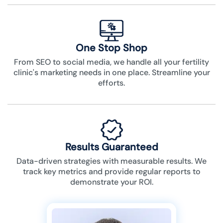
One Stop Shop
From SEO to social media, we handle all your fertility
clinic's marketing needs in one place. Streamline your
efforts.
Results Guaranteed
Data-driven strategies with measurable results. We
track key metrics and provide regular reports to
demonstrate your ROI.