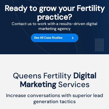
Ready to grow your Fertility
practice?
Contact us to work with a results-driven digital
marketing agency
See All Case Studies
Queens Fertility
Digital
Marketing
Services
Increase conversations with superior lead
generation tactics