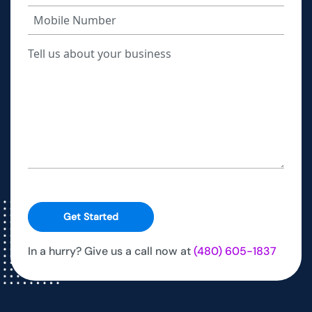
Get Started
In a hurry? Give us a call now at
(480) 605-1837