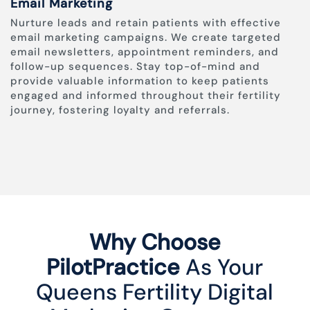
Email Marketing
Nurture leads and retain patients with effective
email marketing campaigns. We create targeted
email newsletters, appointment reminders, and
follow-up sequences. Stay top-of-mind and
provide valuable information to keep patients
engaged and informed throughout their fertility
journey, fostering loyalty and referrals.
Why Choose
PilotPractice
As Your
Queens Fertility Digital