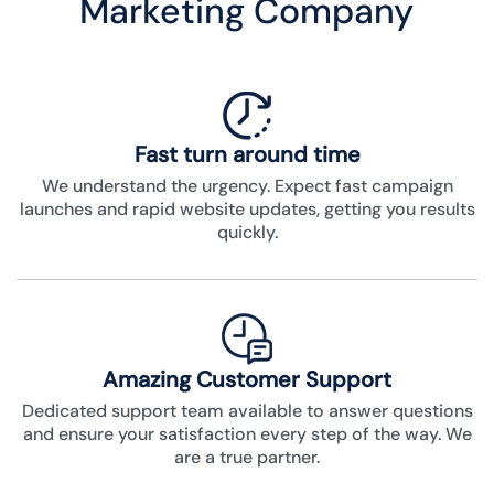
Marketing Company
Fast turn around time
We understand the urgency. Expect fast campaign
launches and rapid website updates, getting you results
quickly.
Amazing Customer Support
Dedicated support team available to answer questions
and ensure your satisfaction every step of the way. We
are a true partner.