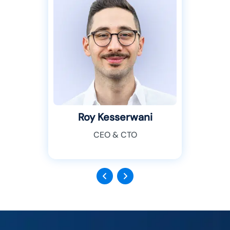
Roy Kesserwani
CEO & CTO
Previous
Next