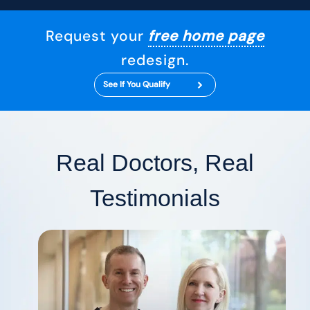
Request your
free home page
redesign.
See If You Qualify
Real Doctors, Real
Testimonials