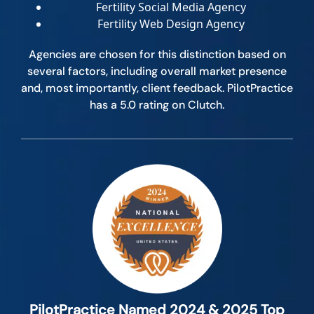
Fertility Social Media Agency
Fertility Web Design Agency
Agencies are chosen for this distinction based on
several factors, including overall market presence
and, most importantly, client feedback. PilotPractice
has a 5.0 rating on Clutch.
PilotPractice Named 2024 & 2025 Top