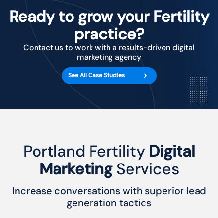
Ready to grow your Fertility
practice?
Contact us to work with a results-driven digital
marketing agency
See All Case Studies
Portland Fertility
Digital
Marketing
Services
Increase conversations with superior lead
generation tactics