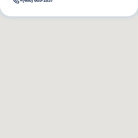
+(480) 605-1837