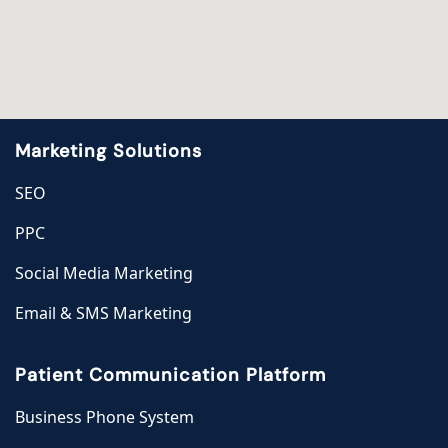
Marketing Solutions
SEO
PPC
Social Media Marketing
Email & SMS Marketing
Patient Communication Platform
Business Phone System