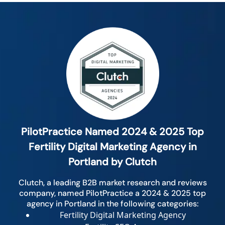
PilotPractice Named 2024 & 2025 Top
Fertility Digital Marketing Agency in
Portland by Clutch
Clutch, a leading B2B market research and reviews
company, named PilotPractice a 2024 & 2025 top
agency in Portland in the following categories:
Fertility Digital Marketing Agency