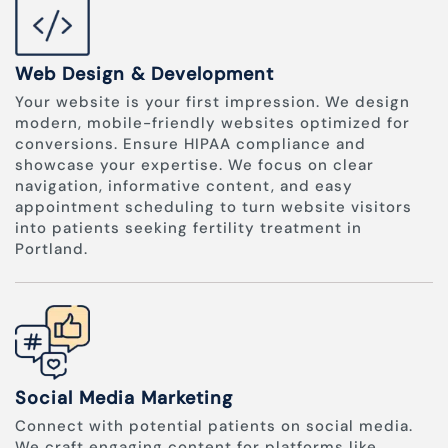
Web Design & Development
Your website is your first impression. We design
modern, mobile-friendly websites optimized for
conversions. Ensure HIPAA compliance and
showcase your expertise. We focus on clear
navigation, informative content, and easy
appointment scheduling to turn website visitors
into patients seeking fertility treatment in
Portland.
Social Media Marketing
Connect with potential patients on social media.
We craft engaging content for platforms like