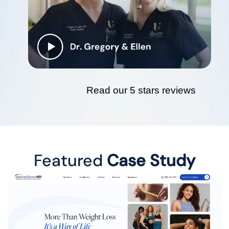
Read our 5 stars reviews
Featured
Case Study