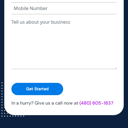
Get Started
In a hurry? Give us a call now at
(480) 605-1837