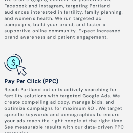
Facebook and Instagram, targeting Portland
audiences interested in fertility, family planning,
and women's health. We run targeted ad
campaigns, build your brand, and foster a
supportive online community. Expect increased
brand awareness and patient engagement.
Pay Per Click (PPC)
Reach Portland patients actively searching for
fertility solutions with targeted Google Ads. We
create compelling ad copy, manage bids, and
optimize campaigns for maximum ROI. We target
specific keywords and demographics to ensure
your ads reach the right people at the right time.
See measurable results with our data-driven PPC