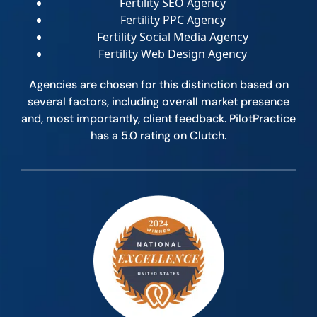
Fertility SEO Agency
Fertility PPC Agency
Fertility Social Media Agency
Fertility Web Design Agency
Agencies are chosen for this distinction based on
several factors, including overall market presence
and, most importantly, client feedback. PilotPractice
has a 5.0 rating on Clutch.