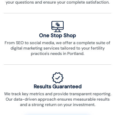
your questions and ensure your complete satisfaction.
One Stop Shop
From SEO to social media, we offer a complete suite of
digital marketing services tailored to your fertility
practice's needs in Portland.
Results Guaranteed
We track key metrics and provide transparent reporting.
Our data-driven approach ensures measurable results
and a strong return on your investment.