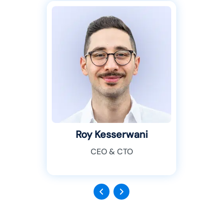
Roy Kesserwani
CEO & CTO
Previous
Next