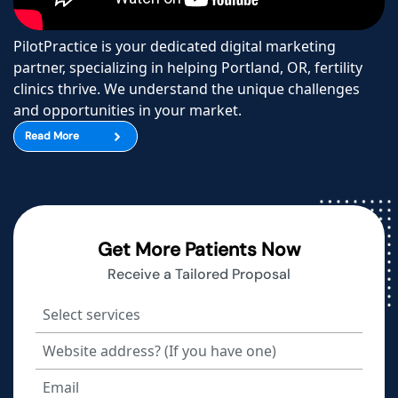
PilotPractice is your dedicated digital marketing
partner, specializing in helping Portland, OR, fertility
clinics thrive. We understand the unique challenges
and opportunities in your market.
Read More
Get More Patients Now
Receive a Tailored Proposal