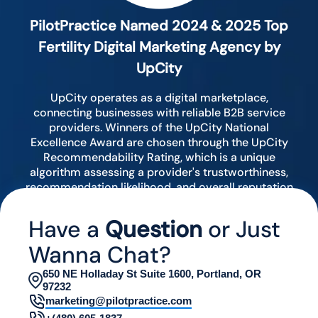
PilotPractice Named 2024 & 2025 Top
Fertility Digital Marketing Agency by
UpCity
UpCity operates as a digital marketplace,
connecting businesses with reliable B2B service
providers. Winners of the UpCity National
Excellence Award are chosen through the UpCity
Recommendability Rating, which is a unique
algorithm assessing a provider's trustworthiness,
recommendation likelihood, and overall reputation
by analyzing various digital indicators.
Have a
Question
or Just
Wanna Chat?
650 NE Holladay St Suite 1600, Portland, OR
97232
marketing@pilotpractice.com