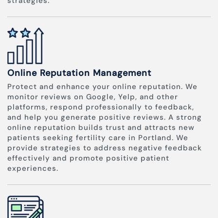
strategies.
Online Reputation Management
Protect and enhance your online reputation. We
monitor reviews on Google, Yelp, and other
platforms, respond professionally to feedback,
and help you generate positive reviews. A strong
online reputation builds trust and attracts new
patients seeking fertility care in Portland. We
provide strategies to address negative feedback
effectively and promote positive patient
experiences.