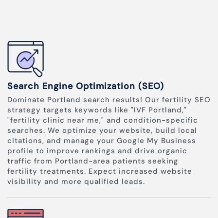
Search Engine Optimization (SEO)
Dominate Portland search results! Our fertility SEO
strategy targets keywords like "IVF Portland,"
"fertility clinic near me," and condition-specific
searches. We optimize your website, build local
citations, and manage your Google My Business
profile to improve rankings and drive organic
traffic from Portland-area patients seeking
fertility treatments. Expect increased website
visibility and more qualified leads.