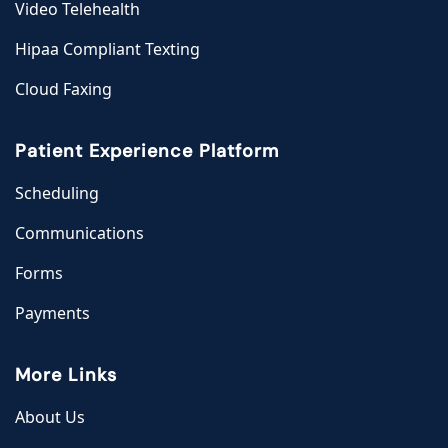
Video Telehealth
Hipaa Compliant Texting
Cloud Faxing
Patient Experience Platform
Scheduling
Communications
Forms
Payments
More Links
About Us