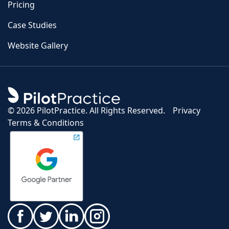
Pricing
Case Studies
Website Gallery
©
2026 PilotPractice. All Rights Reserved.
Privacy
Terms & Conditions