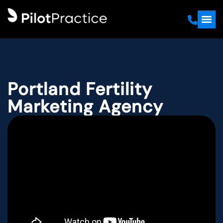
Portland Fertility
Marketing Agency