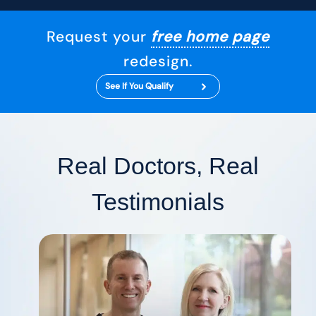
Request your
free home page
redesign.
See If You Qualify
Real Doctors, Real
Testimonials