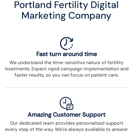
Portland Fertility Digital
Marketing Company
Fast turn around time
We understand the time-sensitive nature of fertility
treatments. Expect rapid campaign implementation and
faster results, so you can focus on patient care.
Amazing Customer Support
Our dedicated team provides personalized support
every step of the way. We're always available to answer