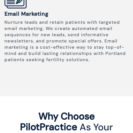
Email Marketing
Nurture leads and retain patients with targeted
email marketing. We create automated email
sequences for new leads, send informative
newsletters, and promote special offers. Email
marketing is a cost-effective way to stay top-of-
mind and build lasting relationships with Portland
patients seeking fertility solutions.
Why Choose
PilotPractice
As Your