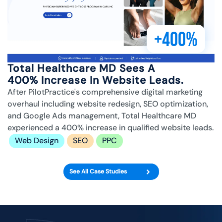
+400%
Total Healthcare MD Sees A
400% Increase In Website Leads.
After PilotPractice's comprehensive digital marketing
overhaul including website redesign, SEO optimization,
and Google Ads management, Total Healthcare MD
experienced a 400% increase in qualified website leads.
Web Design
SEO
PPC
See All Case Studies