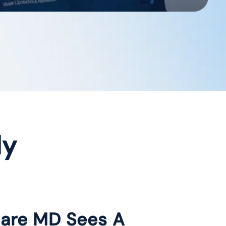
dy
care MD Sees A