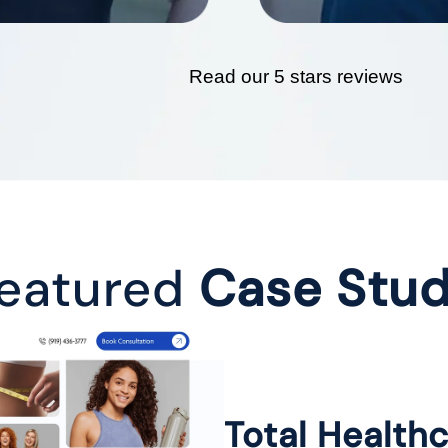
Read our 5 stars reviews
eatured
Case Stu
Total Health