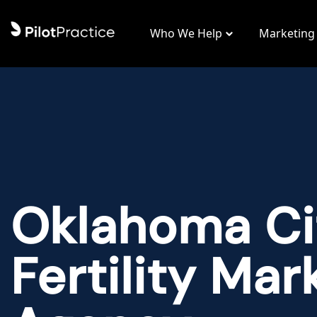
Who We Help
Marketing
Oklahoma Ci
Fertility Mar