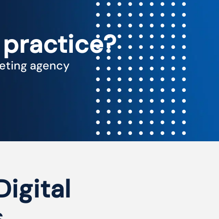
 practice?
keting agency
Digital
s