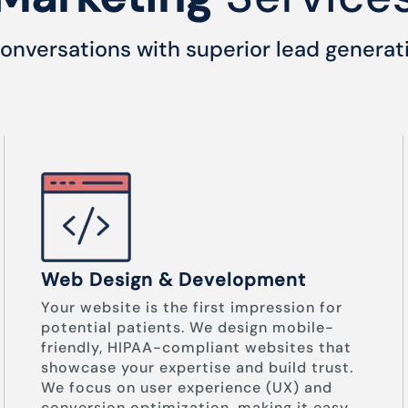
onversations with superior lead generat
Web Design & Development
Your website is the first impression for
potential patients. We design mobile-
friendly, HIPAA-compliant websites that
showcase your expertise and build trust.
We focus on user experience (UX) and
conversion optimization, making it easy