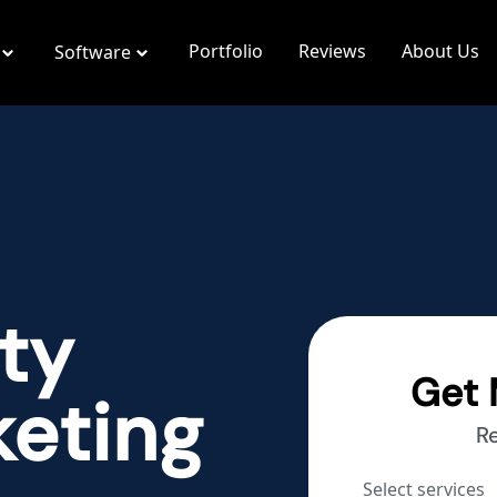
Portfolio
Reviews
About Us
Software
ty
Get 
keting
R