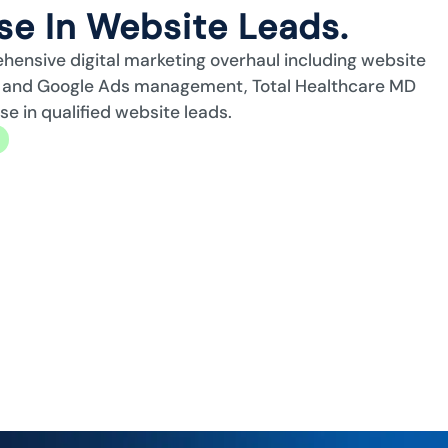
e In Website Leads.
ehensive digital marketing overhaul including website
n, and Google Ads management, Total Healthcare MD
 in qualified website leads.