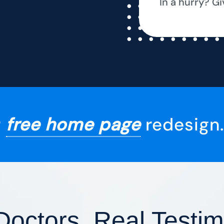
In a hurry? Gi
r
free home page
redesign.
Doctors, Real Testim