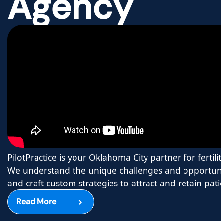
Agency
PilotPractice is your Oklahoma City partner for fertilit
We understand the unique challenges and opportuni
and craft custom strategies to attract and retain pati
Read More