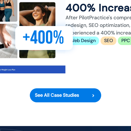
400% Increas
After PilotPractice's compr
redesign, SEO optimizatio
+400%
experienced a 400% increase
Web Design
SEO
PPC
See All Case Studies