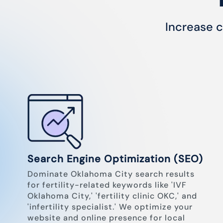
Increase c
Search Engine Optimization (SEO)
Dominate Oklahoma City search results
for fertility-related keywords like 'IVF
Oklahoma City,' 'fertility clinic OKC,' and
'infertility specialist.' We optimize your
website and online presence for local