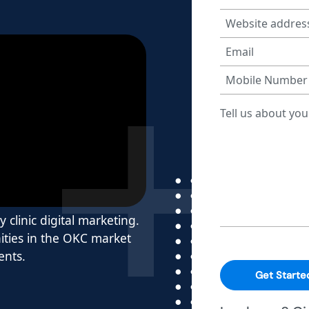
y clinic digital marketing.
ties in the OKC market
ents.
Get Starte