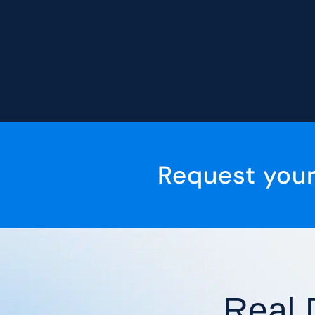
Request you
Real 