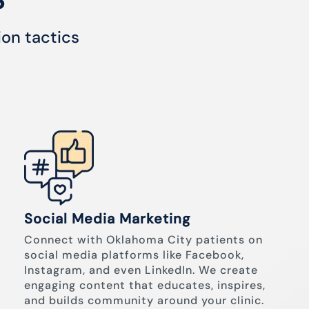
ion tactics
Social Media Marketing
Connect with Oklahoma City patients on
social media platforms like Facebook,
Instagram, and even LinkedIn. We create
engaging content that educates, inspires,
and builds community around your clinic.