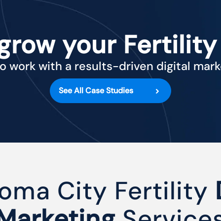
grow your Fertility
o work with a results-driven digital mar
See All Case Studies
oma City Fertility
Marketing
Service