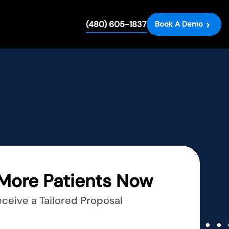
(480) 605-1837
Book A Demo
More Patients Now
eceive a Tailored Proposal