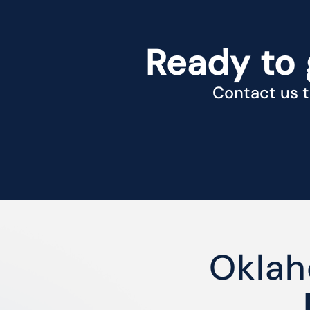
Ready to 
Contact us t
Oklah