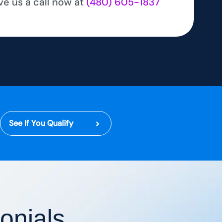
ve us a call now at
(480) 605-1837
See If You Qualify
onials