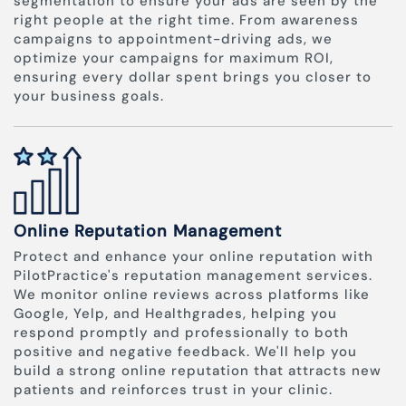
segmentation to ensure your ads are seen by the
right people at the right time. From awareness
campaigns to appointment-driving ads, we
optimize your campaigns for maximum ROI,
ensuring every dollar spent brings you closer to
your business goals.
Online Reputation Management
Protect and enhance your online reputation with
PilotPractice's reputation management services.
We monitor online reviews across platforms like
Google, Yelp, and Healthgrades, helping you
respond promptly and professionally to both
positive and negative feedback. We'll help you
build a strong online reputation that attracts new
patients and reinforces trust in your clinic.