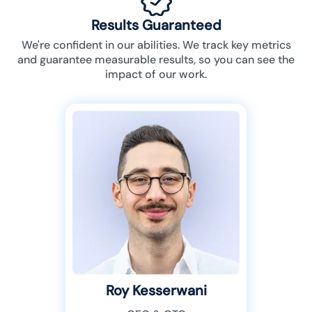
Results Guaranteed
We're confident in our abilities. We track key metrics
and guarantee measurable results, so you can see the
impact of our work.
Roy Kesserwani