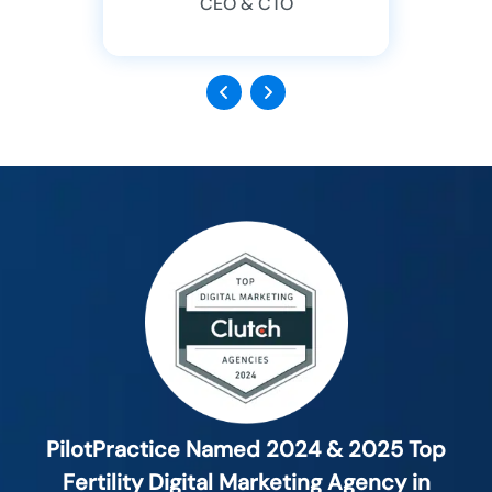
CEO & CTO
Previous
Next
PilotPractice Named 2024 & 2025 Top
Fertility Digital Marketing Agency in