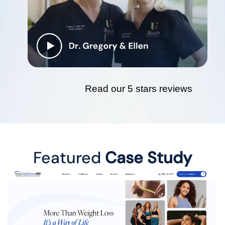
Read our 5 stars reviews
Featured
Case Study