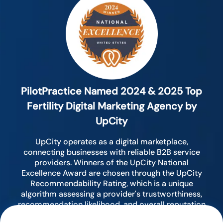
PilotPractice Named 2024 & 2025 Top
Fertility Digital Marketing Agency by
UpCity
UpCity operates as a digital marketplace,
connecting businesses with reliable B2B service
providers. Winners of the UpCity National
Excellence Award are chosen through the UpCity
Recommendability Rating, which is a unique
algorithm assessing a provider's trustworthiness,
recommendation likelihood, and overall reputation
by analyzing various digital indicators.