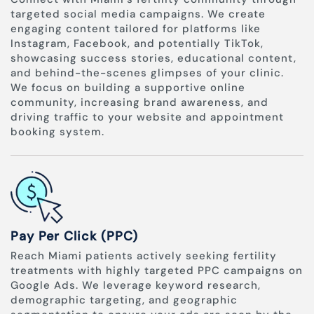
targeted social media campaigns. We create
engaging content tailored for platforms like
Instagram, Facebook, and potentially TikTok,
showcasing success stories, educational content,
and behind-the-scenes glimpses of your clinic.
We focus on building a supportive online
community, increasing brand awareness, and
driving traffic to your website and appointment
booking system.
Pay Per Click (PPC)
Reach Miami patients actively seeking fertility
treatments with highly targeted PPC campaigns on
Google Ads. We leverage keyword research,
demographic targeting, and geographic