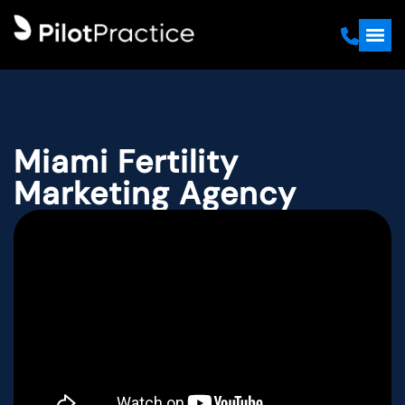
Miami Fertility
Marketing Agency