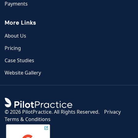
Payments
More Links
About Us
Pricing
Case Studies
Website Gallery
©
2026 PilotPractice. All Rights Reserved.
Privacy
Terms & Conditions