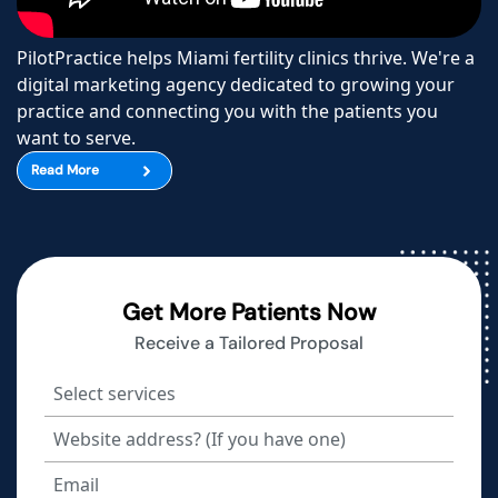
PilotPractice helps Miami fertility clinics thrive. We're a
digital marketing agency dedicated to growing your
practice and connecting you with the patients you
want to serve.
Read More
Get More Patients Now
Receive a Tailored Proposal