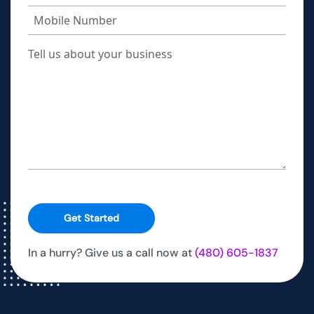
Get Started
In a hurry? Give us a call now at
(480) 605-1837