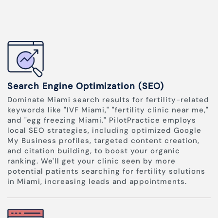
Search Engine Optimization (SEO)
Dominate Miami search results for fertility-related
keywords like "IVF Miami," "fertility clinic near me,"
and "egg freezing Miami." PilotPractice employs
local SEO strategies, including optimized Google
My Business profiles, targeted content creation,
and citation building, to boost your organic
ranking. We'll get your clinic seen by more
potential patients searching for fertility solutions
in Miami, increasing leads and appointments.