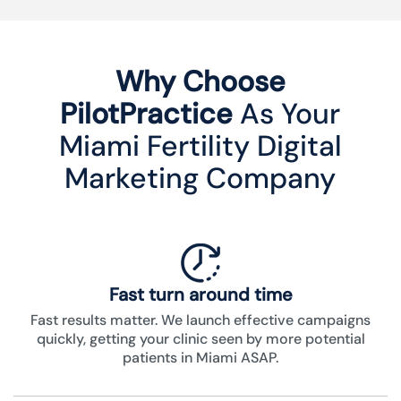
Why Choose
PilotPractice
As Your
Miami Fertility Digital
Marketing Company
Fast turn around time
Fast results matter. We launch effective campaigns
quickly, getting your clinic seen by more potential
patients in Miami ASAP.