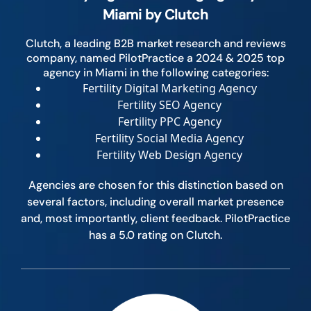
Miami by Clutch
Clutch, a leading B2B market research and reviews
company, named PilotPractice a 2024 & 2025 top
agency in Miami in the following categories:
Fertility Digital Marketing Agency
Fertility SEO Agency
Fertility PPC Agency
Fertility Social Media Agency
Fertility Web Design Agency
Agencies are chosen for this distinction based on
several factors, including overall market presence
and, most importantly, client feedback. PilotPractice
has a 5.0 rating on Clutch.