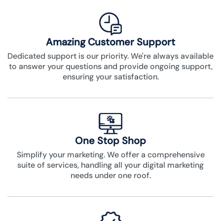
Amazing Customer Support
Dedicated support is our priority. We're always available
to answer your questions and provide ongoing support,
ensuring your satisfaction.
One Stop Shop
Simplify your marketing. We offer a comprehensive
suite of services, handling all your digital marketing
needs under one roof.