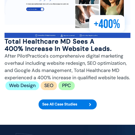
+400%
Total Healthcare MD Sees A
400% Increase In Website Leads.
After PilotPractice's comprehensive digital marketing
overhaul including website redesign, SEO optimization,
and Google Ads management, Total Healthcare MD
experienced a 400% increase in qualified website leads.
Web Design
SEO
PPC
See All Case Studies