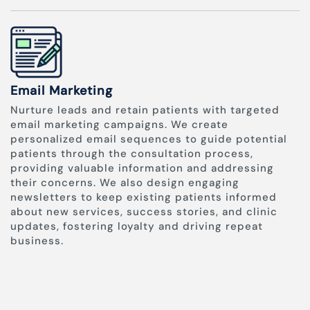
Email Marketing
Nurture leads and retain patients with targeted
email marketing campaigns. We create
personalized email sequences to guide potential
patients through the consultation process,
providing valuable information and addressing
their concerns. We also design engaging
newsletters to keep existing patients informed
about new services, success stories, and clinic
updates, fostering loyalty and driving repeat
business.