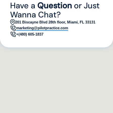
Have a
Question
or Just
Wanna Chat?
201 Biscayne Blvd 28th floor, Miami, FL 33131
marketing@pilotpractice.com
+(480) 605-1837