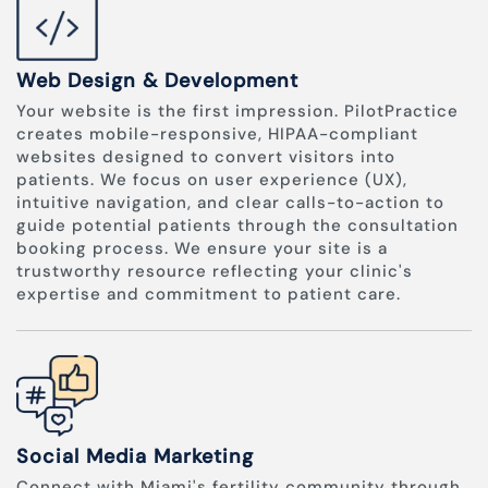
Web Design & Development
Your website is the first impression. PilotPractice
creates mobile-responsive, HIPAA-compliant
websites designed to convert visitors into
patients. We focus on user experience (UX),
intuitive navigation, and clear calls-to-action to
guide potential patients through the consultation
booking process. We ensure your site is a
trustworthy resource reflecting your clinic's
expertise and commitment to patient care.
Social Media Marketing
Connect with Miami's fertility community through