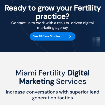
Ready to grow your Fertility
practice?
Contact us to work with a results-driven digital
marketing agency
See All Case Studies
Miami Fertility
Digital
Marketing
Services
Increase conversations with superior lead
generation tactics