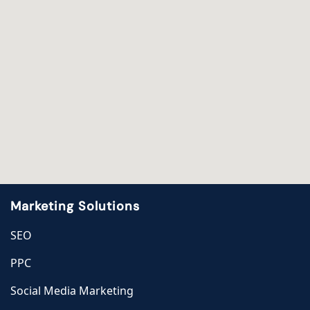
Marketing Solutions
SEO
PPC
Social Media Marketing