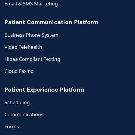
Email & SMS Marketing
Patient Communication Platform
Business Phone System
Video Telehealth
Hipaa Compliant Texting
Cloud Faxing
Patient Experience Platform
Scheduling
Communications
Forms