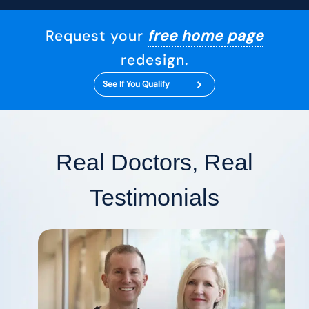
Request your
free home page
redesign.
See If You Qualify
Real Doctors, Real
Testimonials