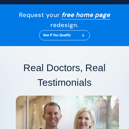
Request your
free home page
redesign.
See If You Qualify
Real Doctors, Real
Testimonials