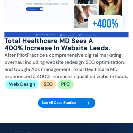
+400%
Total Healthcare MD Sees A
400% Increase In Website Leads.
After PilotPractice's comprehensive digital marketing
overhaul including website redesign, SEO optimization,
and Google Ads management, Total Healthcare MD
experienced a 400% increase in qualified website leads.
Web Design
SEO
PPC
See All Case Studies