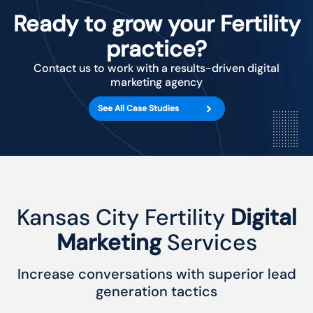
Ready to grow your Fertility
practice?
Contact us to work with a results-driven digital
marketing agency
See All Case Studies
Kansas City Fertility
Digital
Marketing
Services
Increase conversations with superior lead
generation tactics