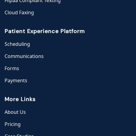
Hipaa Compliant Texting
Cloud Faxing
Patient Experience Platform
Scheduling
Communications
Forms
Payments
More Links
About Us
Pricing