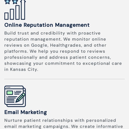
Online Reputation Management
Build trust and credibility with proactive
reputation management. We monitor online
reviews on Google, Healthgrades, and other
platforms. We help you respond to reviews
professionally and address patient concerns,
showcasing your commitment to exceptional care
in Kansas City.
Email Marketing
Nurture patient relationships with personalized
email marketing campaigns. We create informative