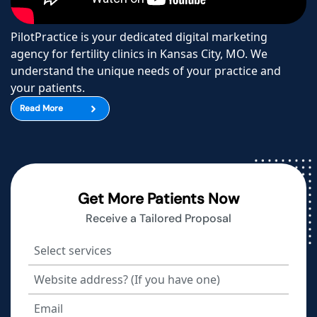
PilotPractice is your dedicated digital marketing
agency for fertility clinics in Kansas City, MO. We
understand the unique needs of your practice and
your patients.
Read More
Get More Patients Now
Receive a Tailored Proposal