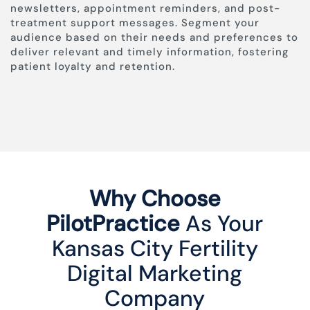
newsletters, appointment reminders, and post-
treatment support messages. Segment your
audience based on their needs and preferences to
deliver relevant and timely information, fostering
patient loyalty and retention.
Why Choose
PilotPractice
As Your
Kansas City Fertility
Digital Marketing
Company