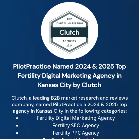
PilotPractice Named 2024 & 2025 Top
Fertility Digital Marketing Agency in
Kansas City by Clutch
Clutch, a leading B2B market research and reviews
company, named PilotPractice a 2024 & 2025 top
agency in Kansas City in the following categories:
Fertility Digital Marketing Agency
Fertility SEO Agency
Fertility PPC Agency