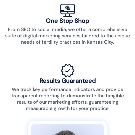
One Stop Shop
From SEO to social media, we offer a comprehensive
suite of digital marketing services tailored to the unique
needs of fertility practices in Kansas City.
Results Guaranteed
We track key performance indicators and provide
transparent reporting to demonstrate the tangible
results of our marketing efforts, guaranteeing
measurable growth for your practice.