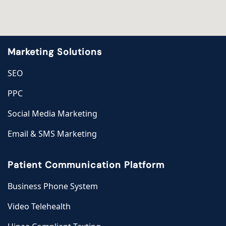
Marketing Solutions
SEO
PPC
Social Media Marketing
Email & SMS Marketing
Patient Communication Platform
Business Phone System
Video Telehealth