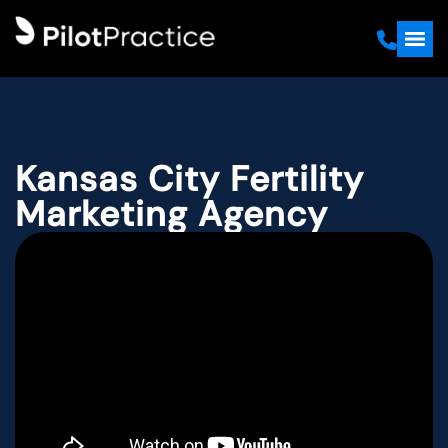
Kansas City Fertility
Marketing Agency