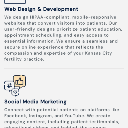
Web Design & Development
We design HIPAA-compliant, mobile-responsive
websites that convert visitors into patients. Our
user-friendly designs prioritize patient education,
appointment scheduling, and easy access to
essential information. We ensure a seamless and
secure online experience that reflects the
compassion and expertise of your Kansas City
fertility practice.
Social Media Marketing
Connect with potential patients on platforms like
Facebook, Instagram, and YouTube. We create
engaging content, including patient testimonials,
educational videos, and behind-the-scenes