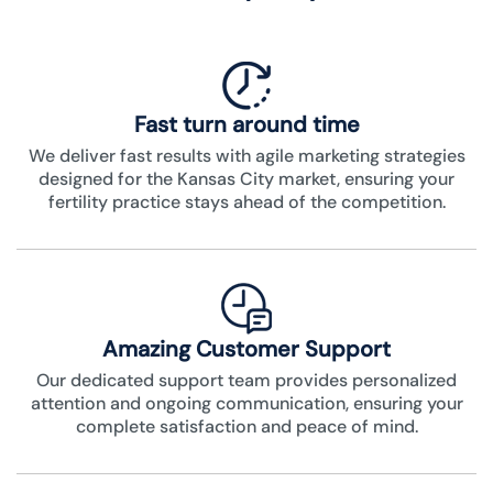
Fast turn around time
We deliver fast results with agile marketing strategies
designed for the Kansas City market, ensuring your
fertility practice stays ahead of the competition.
Amazing Customer Support
Our dedicated support team provides personalized
attention and ongoing communication, ensuring your
complete satisfaction and peace of mind.