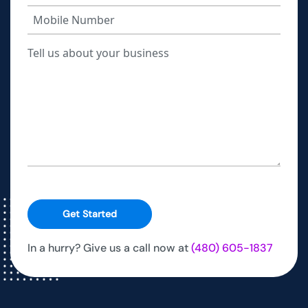
Get Started
In a hurry? Give us a call now at
(480) 605-1837