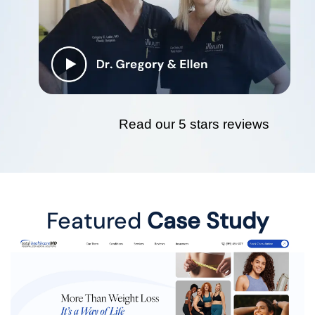
Read our 5 stars reviews
Featured
Case Study