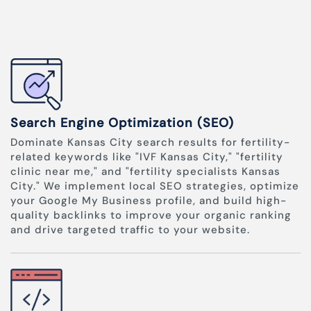
Search Engine Optimization (SEO)
Dominate Kansas City search results for fertility-
related keywords like "IVF Kansas City," "fertility
clinic near me," and "fertility specialists Kansas
City." We implement local SEO strategies, optimize
your Google My Business profile, and build high-
quality backlinks to improve your organic ranking
and drive targeted traffic to your website.