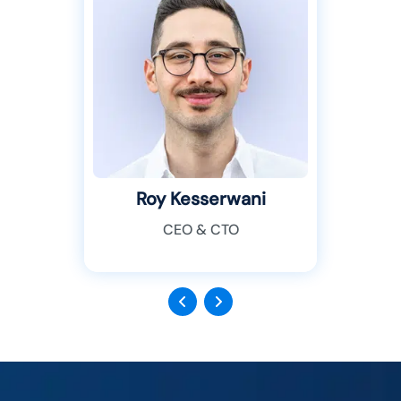
Roy Kesserwani
CEO & CTO
Previous
Next