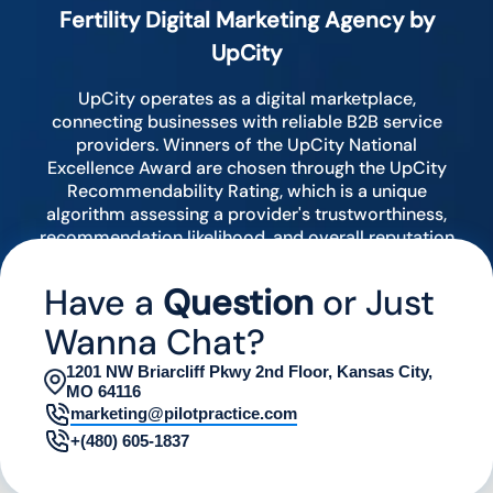
Fertility Digital Marketing Agency by
UpCity
UpCity operates as a digital marketplace,
connecting businesses with reliable B2B service
providers. Winners of the UpCity National
Excellence Award are chosen through the UpCity
Recommendability Rating, which is a unique
algorithm assessing a provider's trustworthiness,
recommendation likelihood, and overall reputation
by analyzing various digital indicators.
Have a
Question
or Just
Wanna Chat?
1201 NW Briarcliff Pkwy 2nd Floor, Kansas City,
MO 64116
marketing@pilotpractice.com
+(480) 605-1837