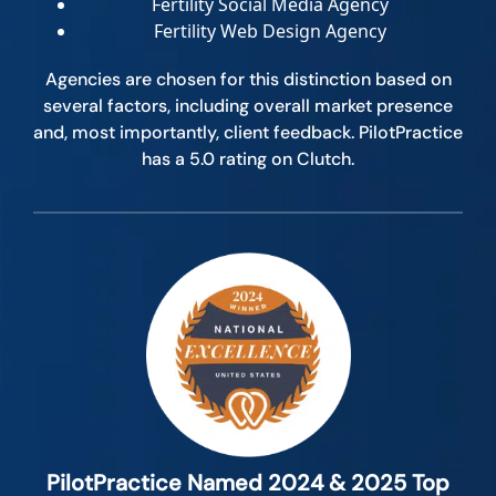
Fertility Social Media Agency
Fertility Web Design Agency
Agencies are chosen for this distinction based on
several factors, including overall market presence
and, most importantly, client feedback. PilotPractice
has a 5.0 rating on Clutch.
PilotPractice Named 2024 & 2025 Top