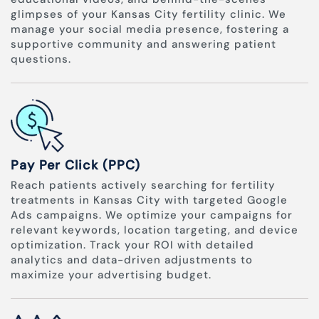
glimpses of your Kansas City fertility clinic. We
manage your social media presence, fostering a
supportive community and answering patient
questions.
Pay Per Click (PPC)
Reach patients actively searching for fertility
treatments in Kansas City with targeted Google
Ads campaigns. We optimize your campaigns for
relevant keywords, location targeting, and device
optimization. Track your ROI with detailed
analytics and data-driven adjustments to
maximize your advertising budget.