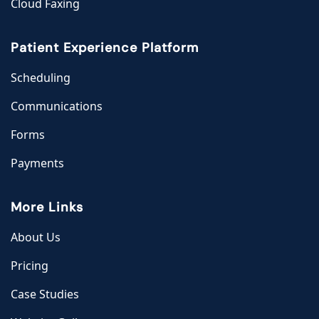
Cloud Faxing
Patient Experience Platform
Scheduling
Communications
Forms
Payments
More Links
About Us
Pricing
Case Studies