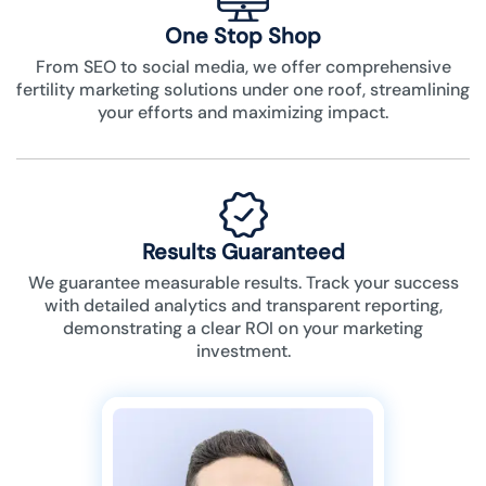
One Stop Shop
From SEO to social media, we offer comprehensive
fertility marketing solutions under one roof, streamlining
your efforts and maximizing impact.
Results Guaranteed
We guarantee measurable results. Track your success
with detailed analytics and transparent reporting,
demonstrating a clear ROI on your marketing
investment.