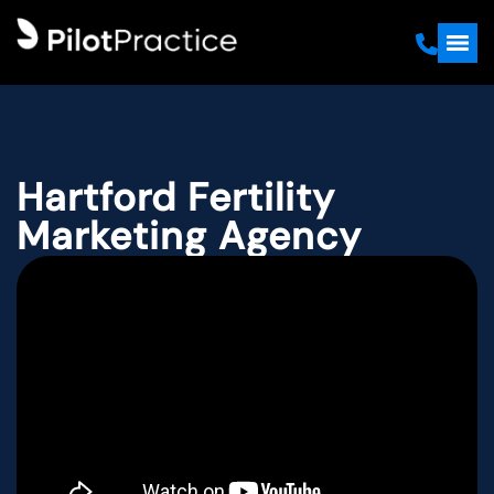
Hartford Fertility
Marketing Agency