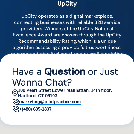
UpCity
UpCity operates as a digital marketplace,
connecting businesses with reliable B2B service
providers. Winners of the UpCity National
Excellence Award are chosen through the UpCity
Recommendability Rating, which is a unique
algorithm assessing a provider's trustworthiness,
recommendation likelihood, and overall reputation
by analyzing various digital indicators.
Have a
Question
or Just
Wanna Chat?
100 Pearl Street Lower Manhattan, 14th floor,
Hartford, CT 06103
marketing@pilotpractice.com
+(480) 605-1837