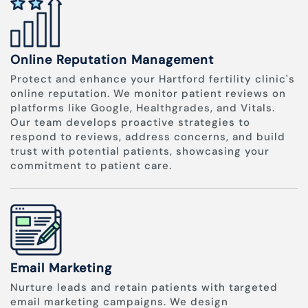
Online Reputation Management
Protect and enhance your Hartford fertility clinic's
online reputation. We monitor patient reviews on
platforms like Google, Healthgrades, and Vitals.
Our team develops proactive strategies to
respond to reviews, address concerns, and build
trust with potential patients, showcasing your
commitment to patient care.
Email Marketing
Nurture leads and retain patients with targeted
email marketing campaigns. We design