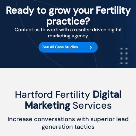
Ready to grow your Fertility
practice?
Contact us to work with a results-driven digital
marketing agency
See All Case Studies
Hartford Fertility
Digital
Marketing
Services
Increase conversations with superior lead
generation tactics