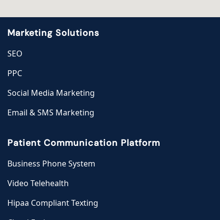
Marketing Solutions
SEO
PPC
Social Media Marketing
Email & SMS Marketing
Patient Communication Platform
Business Phone System
Video Telehealth
Hipaa Compliant Texting