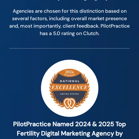
Agencies are chosen for this distinction based on
several factors, including overall market presence
and, most importantly, client feedback. PilotPractice
has a 5.0 rating on Clutch.
PilotPractice Named 2024 & 2025 Top
Fertility Digital Marketing Agency by