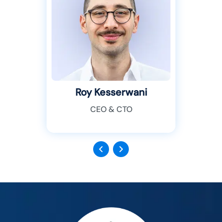
Roy Kesserwani
CEO & CTO
Previous
Next