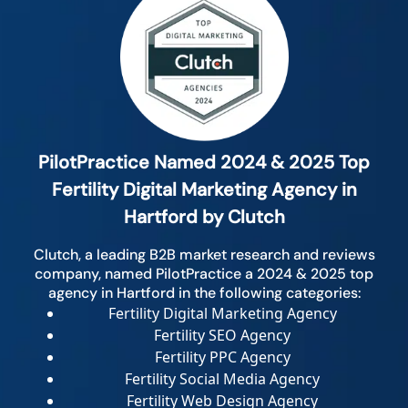
PilotPractice Named 2024 & 2025 Top
Fertility Digital Marketing Agency in
Hartford by Clutch
Clutch, a leading B2B market research and reviews
company, named PilotPractice a 2024 & 2025 top
agency in Hartford in the following categories:
Fertility Digital Marketing Agency
Fertility SEO Agency
Fertility PPC Agency
Fertility Social Media Agency
Fertility Web Design Agency