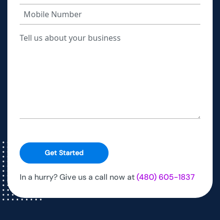
Get Started
In a hurry? Give us a call now at
(480) 605-1837