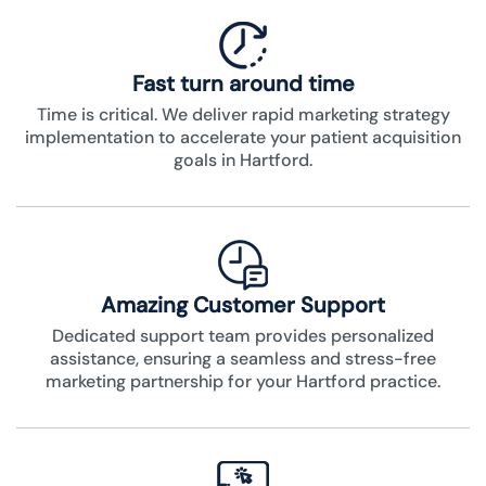
Fast turn around time
Time is critical. We deliver rapid marketing strategy
implementation to accelerate your patient acquisition
goals in Hartford.
Amazing Customer Support
Dedicated support team provides personalized
assistance, ensuring a seamless and stress-free
marketing partnership for your Hartford practice.