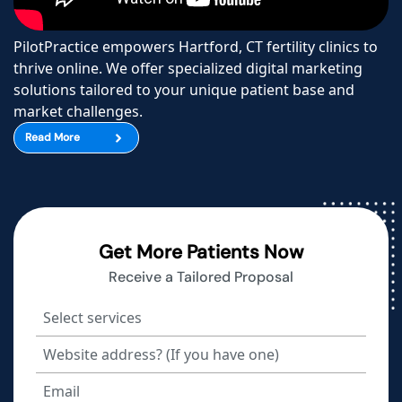
PilotPractice empowers Hartford, CT fertility clinics to
thrive online. We offer specialized digital marketing
solutions tailored to your unique patient base and
market challenges.
Read More
Get More Patients Now
Receive a Tailored Proposal