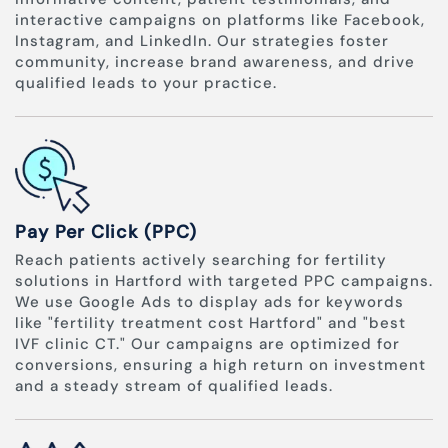
interactive campaigns on platforms like Facebook,
Instagram, and LinkedIn. Our strategies foster
community, increase brand awareness, and drive
qualified leads to your practice.
Pay Per Click (PPC)
Reach patients actively searching for fertility
solutions in Hartford with targeted PPC campaigns.
We use Google Ads to display ads for keywords
like "fertility treatment cost Hartford" and "best
IVF clinic CT." Our campaigns are optimized for
conversions, ensuring a high return on investment
and a steady stream of qualified leads.