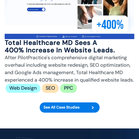
+400%
Total Healthcare MD Sees A
400% Increase In Website Leads.
After PilotPractice's comprehensive digital marketing
overhaul including website redesign, SEO optimization,
and Google Ads management, Total Healthcare MD
experienced a 400% increase in qualified website leads.
Web Design
SEO
PPC
See All Case Studies