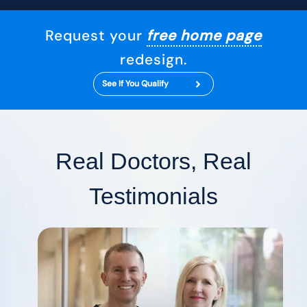
Request your
free home page
redesign.
See If You Qualify
Real Doctors, Real
Testimonials