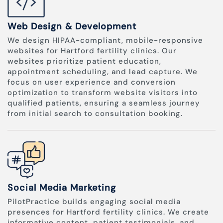
Web Design & Development
We design HIPAA-compliant, mobile-responsive
websites for Hartford fertility clinics. Our
websites prioritize patient education,
appointment scheduling, and lead capture. We
focus on user experience and conversion
optimization to transform website visitors into
qualified patients, ensuring a seamless journey
from initial search to consultation booking.
Social Media Marketing
PilotPractice builds engaging social media
presences for Hartford fertility clinics. We create
informative content, patient testimonials, and