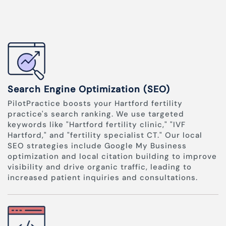
Search Engine Optimization (SEO)
PilotPractice boosts your Hartford fertility
practice's search ranking. We use targeted
keywords like "Hartford fertility clinic," "IVF
Hartford," and "fertility specialist CT." Our local
SEO strategies include Google My Business
optimization and local citation building to improve
visibility and drive organic traffic, leading to
increased patient inquiries and consultations.