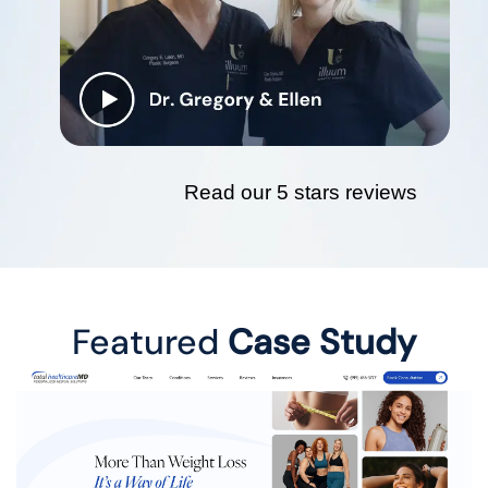
Read our 5 stars reviews
Featured
Case Study