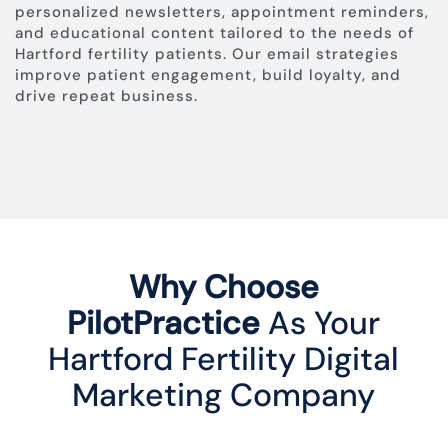
personalized newsletters, appointment reminders,
and educational content tailored to the needs of
Hartford fertility patients. Our email strategies
improve patient engagement, build loyalty, and
drive repeat business.
Why Choose
PilotPractice
As Your
Hartford Fertility Digital
Marketing Company