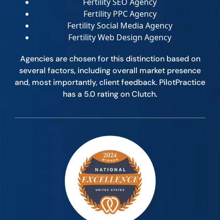
Fertility SEO Agency
Fertility PPC Agency
Fertility Social Media Agency
Fertility Web Design Agency
Agencies are chosen for this distinction based on
several factors, including overall market presence
and, most importantly, client feedback. PilotPractice
has a 5.0 rating on Clutch.