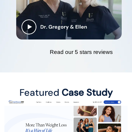
Read our 5 stars reviews
Featured
Case Study