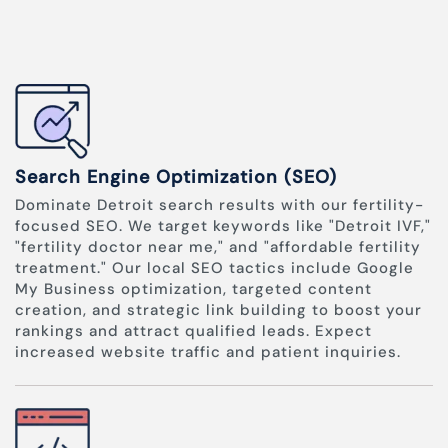
Search Engine Optimization (SEO)
Dominate Detroit search results with our fertility-
focused SEO. We target keywords like "Detroit IVF,"
"fertility doctor near me," and "affordable fertility
treatment." Our local SEO tactics include Google
My Business optimization, targeted content
creation, and strategic link building to boost your
rankings and attract qualified leads. Expect
increased website traffic and patient inquiries.