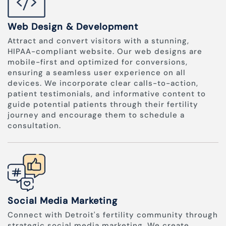
Web Design & Development
Attract and convert visitors with a stunning,
HIPAA-compliant website. Our web designs are
mobile-first and optimized for conversions,
ensuring a seamless user experience on all
devices. We incorporate clear calls-to-action,
patient testimonials, and informative content to
guide potential patients through their fertility
journey and encourage them to schedule a
consultation.
Social Media Marketing
Connect with Detroit's fertility community through
strategic social media marketing. We create