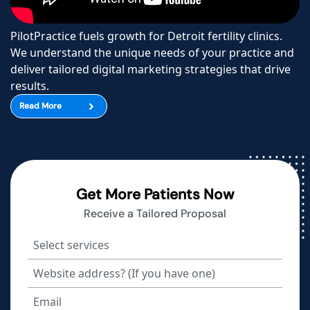
PilotPractice fuels growth for Detroit fertility clinics.
We understand the unique needs of your practice and
deliver tailored digital marketing strategies that drive
results.
Read More
Get More Patients Now
Receive a Tailored Proposal