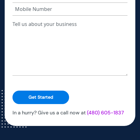
Get Started
In a hurry? Give us a call now at
(480) 605-1837