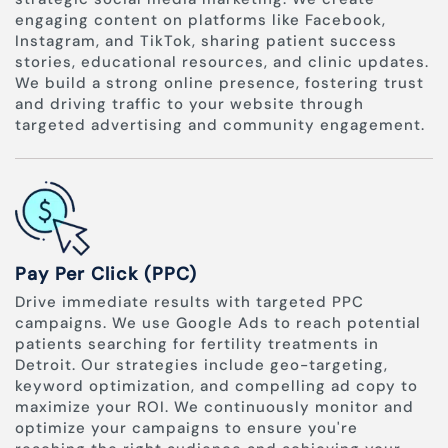
engaging content on platforms like Facebook,
Instagram, and TikTok, sharing patient success
stories, educational resources, and clinic updates.
We build a strong online presence, fostering trust
and driving traffic to your website through
targeted advertising and community engagement.
Pay Per Click (PPC)
Drive immediate results with targeted PPC
campaigns. We use Google Ads to reach potential
patients searching for fertility treatments in
Detroit. Our strategies include geo-targeting,
keyword optimization, and compelling ad copy to
maximize your ROI. We continuously monitor and
optimize your campaigns to ensure you're