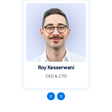
Roy Kesserwani
CEO & CTO
Previous
Next