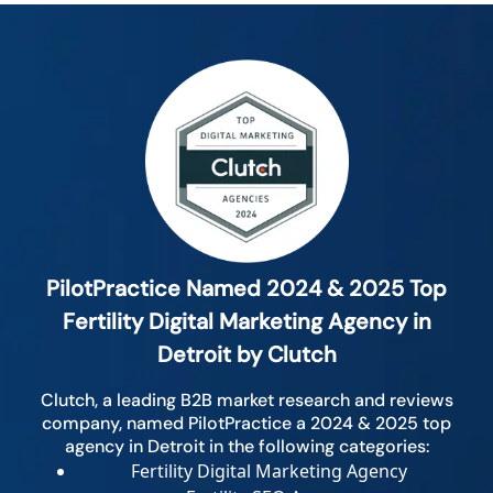
PilotPractice Named 2024 & 2025 Top
Fertility Digital Marketing Agency in
Detroit by Clutch
Clutch, a leading B2B market research and reviews
company, named PilotPractice a 2024 & 2025 top
agency in Detroit in the following categories:
Fertility Digital Marketing Agency