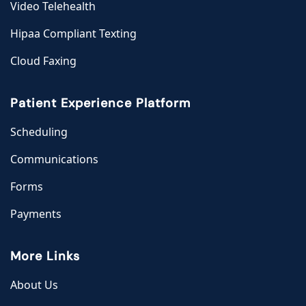
Video Telehealth
Hipaa Compliant Texting
Cloud Faxing
Patient Experience Platform
Scheduling
Communications
Forms
Payments
More Links
About Us