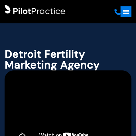
Detroit Fertility
Marketing Agency