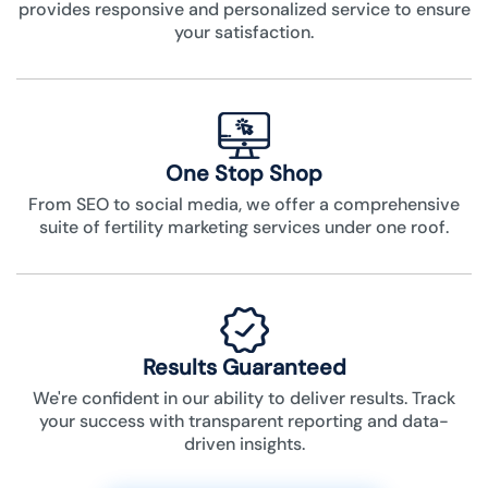
provides responsive and personalized service to ensure
your satisfaction.
One Stop Shop
From SEO to social media, we offer a comprehensive
suite of fertility marketing services under one roof.
Results Guaranteed
We're confident in our ability to deliver results. Track
your success with transparent reporting and data-
driven insights.