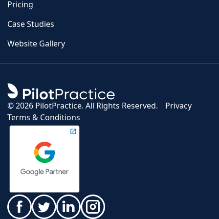
Pricing
Case Studies
Website Gallery
©
2026 PilotPractice. All Rights Reserved.
Privacy
Terms & Conditions