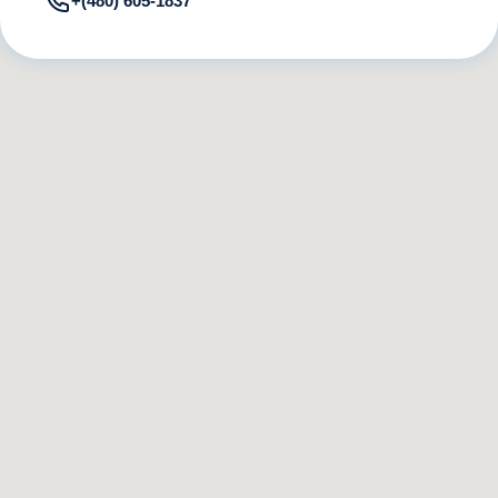
+(480) 605-1837