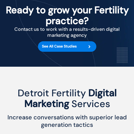
Ready to grow your Fertility
practice?
Contact us to work with a results-driven digital
marketing agency
See All Case Studies
Detroit Fertility
Digital
Marketing
Services
Increase conversations with superior lead
generation tactics