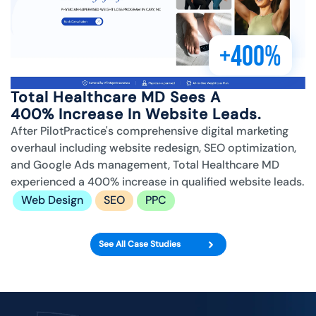
+400%
Total Healthcare MD Sees A
400% Increase In Website Leads.
After PilotPractice's comprehensive digital marketing
overhaul including website redesign, SEO optimization,
and Google Ads management, Total Healthcare MD
experienced a 400% increase in qualified website leads.
Web Design
SEO
PPC
See All Case Studies