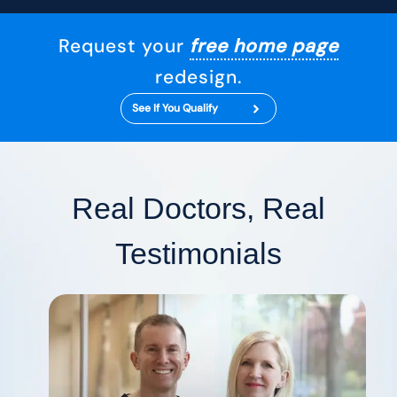
Request your
free home page
redesign.
See If You Qualify
Real Doctors, Real
Testimonials