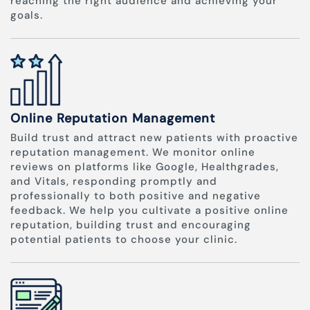
reaching the right audience and achieving your
goals.
Online Reputation Management
Build trust and attract new patients with proactive
reputation management. We monitor online
reviews on platforms like Google, Healthgrades,
and Vitals, responding promptly and
professionally to both positive and negative
feedback. We help you cultivate a positive online
reputation, building trust and encouraging
potential patients to choose your clinic.