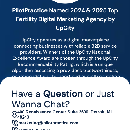
PilotPractice Named 2024 & 2025 Top
Fertility Digital Marketing Agency by
UpCity
UpCity operates as a digital marketplace,
connecting businesses with reliable B2B service
providers. Winners of the UpCity National
Excellence Award are chosen through the UpCity
Recommendability Rating, which is a unique
algorithm assessing a provider's trustworthiness,
recommendation likelihood, and overall reputation
by analyzing various digital indicators.
Have a
Question
or Just
Wanna Chat?
400 Renaissance Center Suite 2600, Detroit, MI
48243
marketing@pilotpractice.com