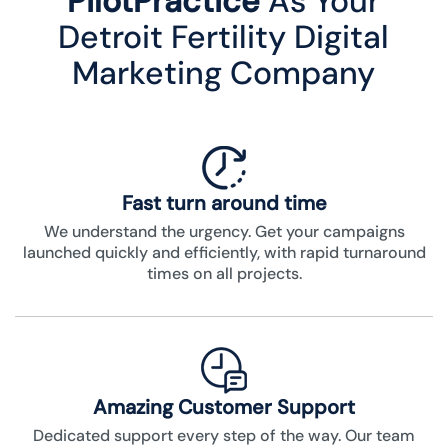
PilotPractice
As Your
Detroit Fertility Digital
Marketing Company
Fast turn around time
We understand the urgency. Get your campaigns
launched quickly and efficiently, with rapid turnaround
times on all projects.
Amazing Customer Support
Dedicated support every step of the way. Our team