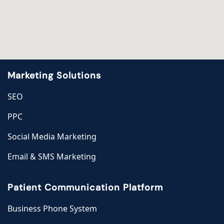
Marketing Solutions
SEO
PPC
Social Media Marketing
Email & SMS Marketing
Patient Communication Platform
Business Phone System