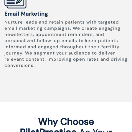
Email Marketing
Nurture leads and retain patients with targeted
email marketing campaigns. We create engaging
newsletters, appointment reminders, and
personalized follow-up emails to keep patients
informed and engaged throughout their fertility
journey. We segment your audience to deliver
relevant content, improving open rates and driving
conversions.
Why Choose