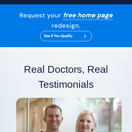
Request your
free home page
redesign.
See If You Qualify
Real Doctors, Real
Testimonials