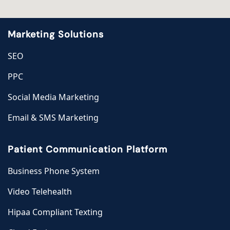
Marketing Solutions
SEO
PPC
Social Media Marketing
Email & SMS Marketing
Patient Communication Platform
Business Phone System
Video Telehealth
Hipaa Compliant Texting