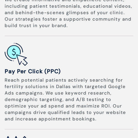
including patient testimonials, educational videos,
and behind-the-scenes glimpses of your clinic.
Our strategies foster a supportive community and
build trust in your brand.
Pay Per Click (PPC)
Reach potential patients actively searching for
fertility solutions in Dallas with targeted Google
Ads campaigns. We use keyword research,
demographic targeting, and A/B testing to
optimize your ad spend and maximize ROI. Our
campaigns drive qualified leads to your website
and increase appointment bookings.