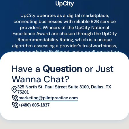
UpCity
UpCity operates as a digital marketplace,
connecting businesses with reliable B2B service
providers. Winners of the UpCity National
Excellence Award are chosen through the UpCity
Recommendability Rating, which is a unique
algorithm assessing a provider's trustworthiness,
recommendation likelihood, and overall reputation
by analyzing various digital indicators.
Have a
Question
or Just
Wanna Chat?
325 North St. Paul Street Suite 3100, Dallas, TX
75201
marketing@pilotpractice.com
+(480) 605-1837