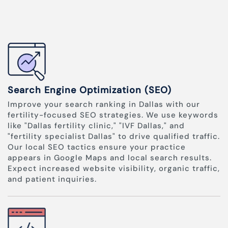
Search Engine Optimization (SEO)
Improve your search ranking in Dallas with our
fertility-focused SEO strategies. We use keywords
like "Dallas fertility clinic," "IVF Dallas," and
"fertility specialist Dallas" to drive qualified traffic.
Our local SEO tactics ensure your practice
appears in Google Maps and local search results.
Expect increased website visibility, organic traffic,
and patient inquiries.