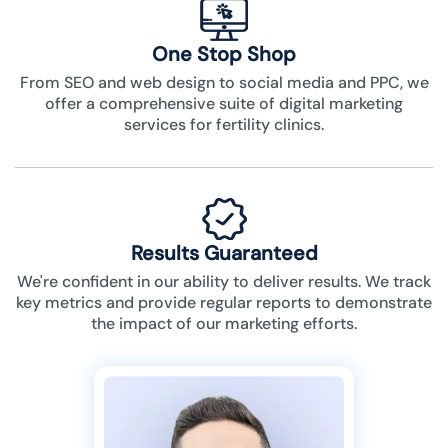
One Stop Shop
From SEO and web design to social media and PPC, we
offer a comprehensive suite of digital marketing
services for fertility clinics.
Results Guaranteed
We're confident in our ability to deliver results. We track
key metrics and provide regular reports to demonstrate
the impact of our marketing efforts.