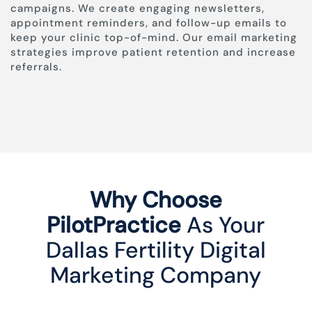
campaigns. We create engaging newsletters,
appointment reminders, and follow-up emails to
keep your clinic top-of-mind. Our email marketing
strategies improve patient retention and increase
referrals.
Why Choose
PilotPractice
As Your
Dallas Fertility Digital
Marketing Company