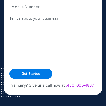
Get Started
In a hurry? Give us a call now at
(480) 605-1837