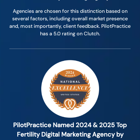
Agencies are chosen for this distinction based on
several factors, including overall market presence
and, most importantly, client feedback. PilotPractice
has a 5.0 rating on Clutch.
PilotPractice Named 2024 & 2025 Top
Fertility Digital Marketing Agency by