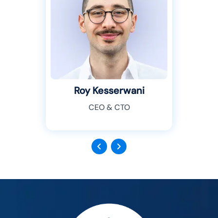
Roy Kesserwani
CEO & CTO
Previous
Next