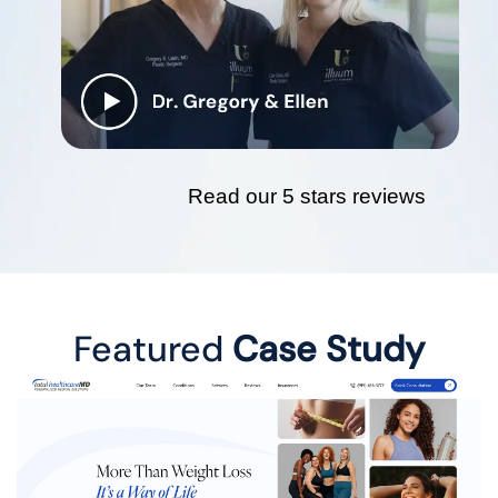
Read our 5 stars reviews
Featured
Case Study