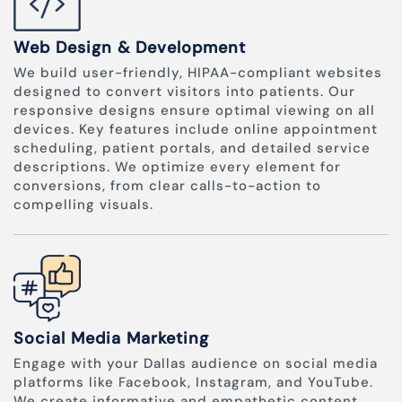
Web Design & Development
We build user-friendly, HIPAA-compliant websites
designed to convert visitors into patients. Our
responsive designs ensure optimal viewing on all
devices. Key features include online appointment
scheduling, patient portals, and detailed service
descriptions. We optimize every element for
conversions, from clear calls-to-action to
compelling visuals.
Social Media Marketing
Engage with your Dallas audience on social media
platforms like Facebook, Instagram, and YouTube.
We create informative and empathetic content,