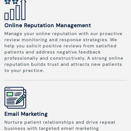
Online Reputation Management
Manage your online reputation with our proactive
review monitoring and response strategies. We
help you solicit positive reviews from satisfied
patients and address negative feedback
professionally and constructively. A strong online
reputation builds trust and attracts new patients
to your practice.
Email Marketing
Nurture patient relationships and drive repeat
business with targeted email marketing