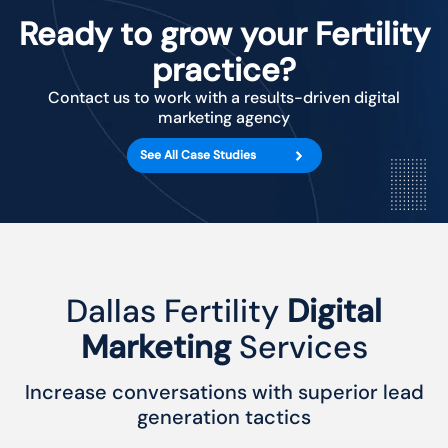
Ready to grow your Fertility
practice?
Contact us to work with a results-driven digital
marketing agency
See All Case Studies
Dallas Fertility
Digital
Marketing
Services
Increase conversations with superior lead
generation tactics