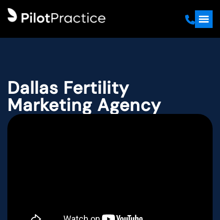
Dallas Fertility
Marketing Agency