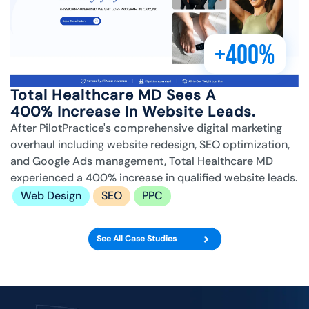
+400%
Total Healthcare MD Sees A
400% Increase In Website Leads.
After PilotPractice's comprehensive digital marketing
overhaul including website redesign, SEO optimization,
and Google Ads management, Total Healthcare MD
experienced a 400% increase in qualified website leads.
Web Design
SEO
PPC
See All Case Studies