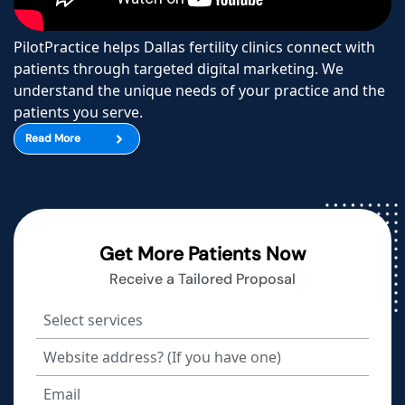
PilotPractice helps Dallas fertility clinics connect with
patients through targeted digital marketing. We
understand the unique needs of your practice and the
patients you serve.
Read More
Get More Patients Now
Receive a Tailored Proposal