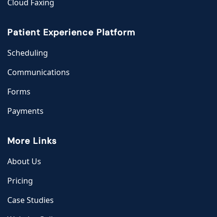
Cloud Faxing
Patient Experience Platform
Scheduling
Communications
Forms
Payments
More Links
About Us
Pricing
Case Studies