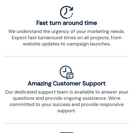
Fast turn around time
We understand the urgency of your marketing needs.
Expect fast turnaround times on all projects, from
website updates to campaign launches.
Amazing Customer Support
Our dedicated support team is available to answer your
questions and provide ongoing assistance. We're
committed to your success and provide responsive
support.