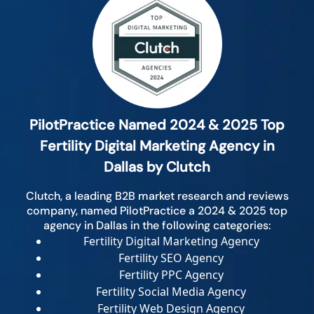
PilotPractice Named 2024 & 2025 Top
Fertility Digital Marketing Agency in
Dallas by Clutch
Clutch, a leading B2B market research and reviews
company, named PilotPractice a 2024 & 2025 top
agency in Dallas in the following categories:
Fertility Digital Marketing Agency
Fertility SEO Agency
Fertility PPC Agency
Fertility Social Media Agency
Fertility Web Design Agency