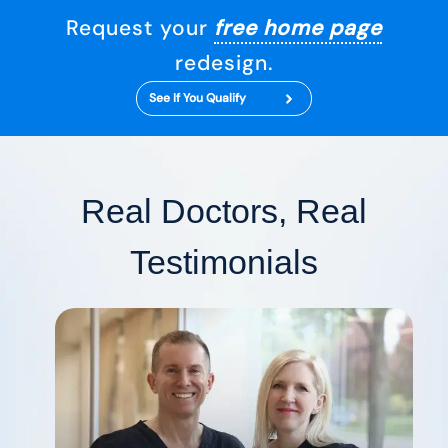
Request your
free home page
redesign.
See If You Qualify
Real Doctors, Real
Testimonials