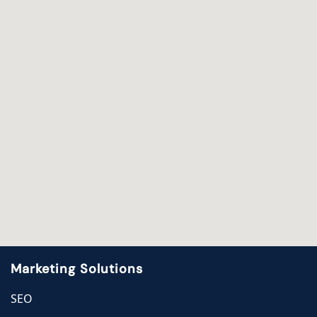
Marketing Solutions
SEO