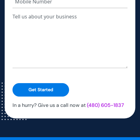
Get Started
In a hurry? Give us a call now at
(480) 605-1837