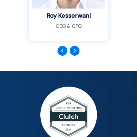
Roy Kesserwani
CEO & CTO
Previous
Next