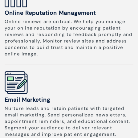
Online Reputation Management
Online reviews are critical. We help you manage
your online reputation by encouraging patient
reviews and responding to feedback promptly and
professionally. Monitor review sites and address
concerns to build trust and maintain a positive
online image.
Email Marketing
Nurture leads and retain patients with targeted
email marketing. Send personalized newsletters,
appointment reminders, and educational content.
Segment your audience to deliver relevant
messages and improve patient engagement.