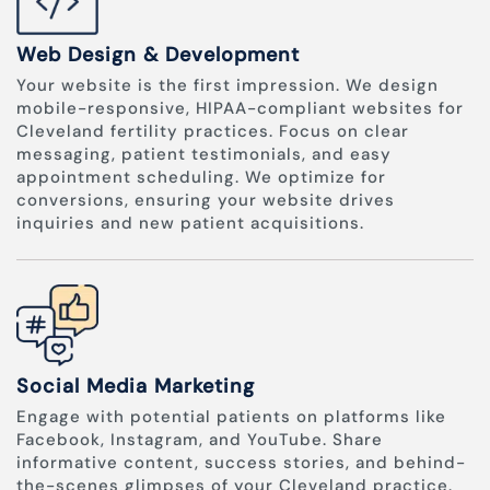
Web Design & Development
Your website is the first impression. We design
mobile-responsive, HIPAA-compliant websites for
Cleveland fertility practices. Focus on clear
messaging, patient testimonials, and easy
appointment scheduling. We optimize for
conversions, ensuring your website drives
inquiries and new patient acquisitions.
Social Media Marketing
Engage with potential patients on platforms like
Facebook, Instagram, and YouTube. Share
informative content, success stories, and behind-
the-scenes glimpses of your Cleveland practice.