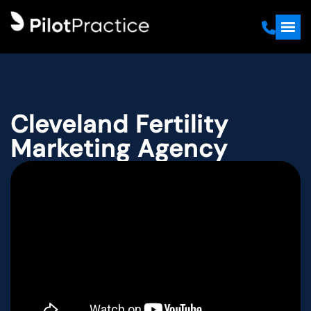
Cleveland Fertility
Marketing Agency