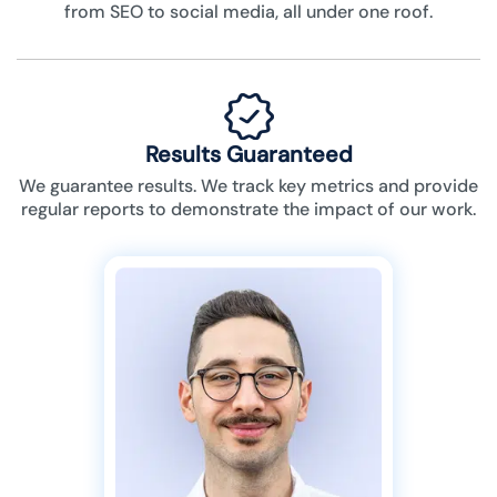
from SEO to social media, all under one roof.
Results Guaranteed
We guarantee results. We track key metrics and provide
regular reports to demonstrate the impact of our work.