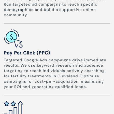
Run targeted ad campaigns to reach specific
demographics and build a supportive online
community.
Pay Per Click (PPC)
Targeted Google Ads campaigns drive immediate
results. We use keyword research and audience
targeting to reach individuals actively searching
for fertility treatments in Cleveland. Optimize
campaigns for cost-per-acquisition, maximizing
your ROI and generating qualified leads.