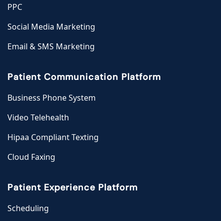
PPC
Social Media Marketing
Email & SMS Marketing
Patient Communication Platform
Business Phone System
Video Telehealth
Hipaa Compliant Texting
Cloud Faxing
Patient Experience Platform
Scheduling