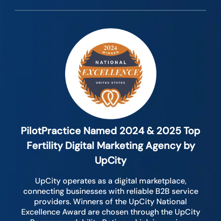
PilotPractice Named 2024 & 2025 Top
Fertility Digital Marketing Agency by
UpCity
UpCity operates as a digital marketplace,
connecting businesses with reliable B2B service
providers. Winners of the UpCity National
Excellence Award are chosen through the UpCity