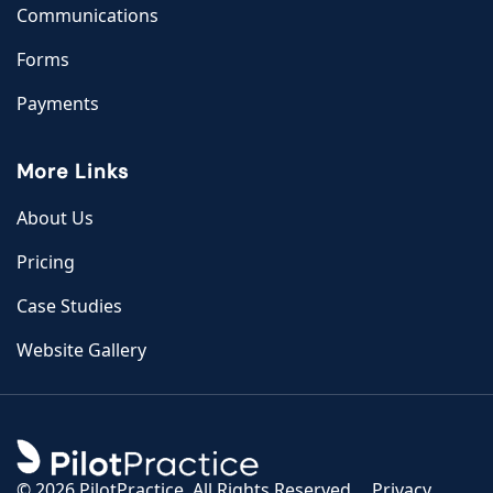
Communications
Forms
Payments
More Links
About Us
Pricing
Case Studies
Website Gallery
©
2026 PilotPractice. All Rights Reserved.
Privacy