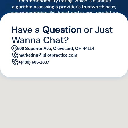
Recommendability Rating, which is a unique
algorithm assessing a provider's trustworthiness,
recommendation likelihood, and overall reputation
by analyzing various digital indicators.
Have a
Question
or Just
Wanna Chat?
600 Superior Ave, Cleveland, OH 44114
marketing@pilotpractice.com
+(480) 605-1837