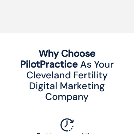
Why Choose
PilotPractice
As Your
Cleveland Fertility
Digital Marketing
Company