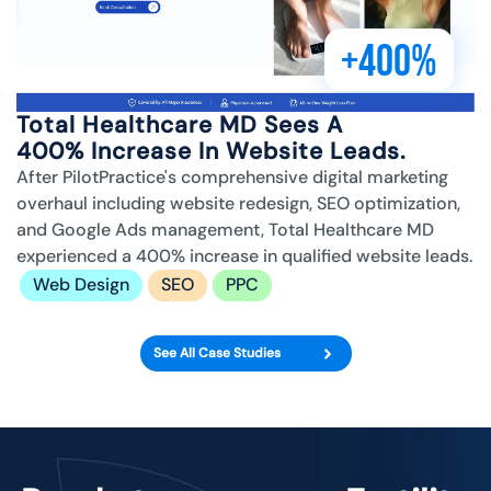
+400%
Total Healthcare MD Sees A
400% Increase In Website Leads.
After PilotPractice's comprehensive digital marketing
overhaul including website redesign, SEO optimization,
and Google Ads management, Total Healthcare MD
experienced a 400% increase in qualified website leads.
Web Design
SEO
PPC
See All Case Studies