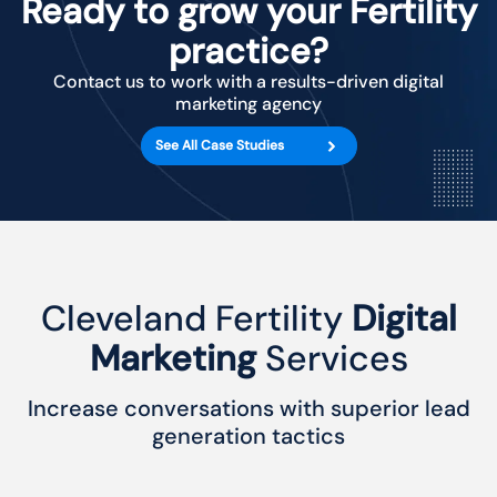
Ready to grow your Fertility
practice?
Contact us to work with a results-driven digital
marketing agency
See All Case Studies
Cleveland Fertility
Digital
Marketing
Services
Increase conversations with superior lead
generation tactics