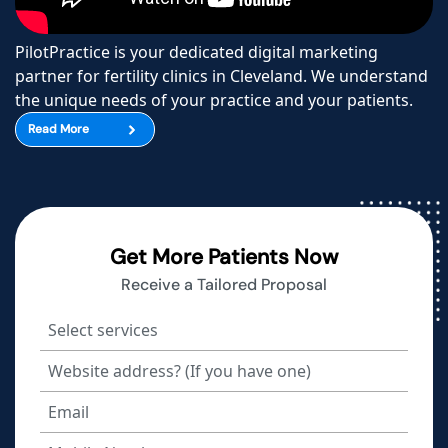
PilotPractice is your dedicated digital marketing
partner for fertility clinics in Cleveland. We understand
the unique needs of your practice and your patients.
Read More
Get More Patients Now
Receive a Tailored Proposal