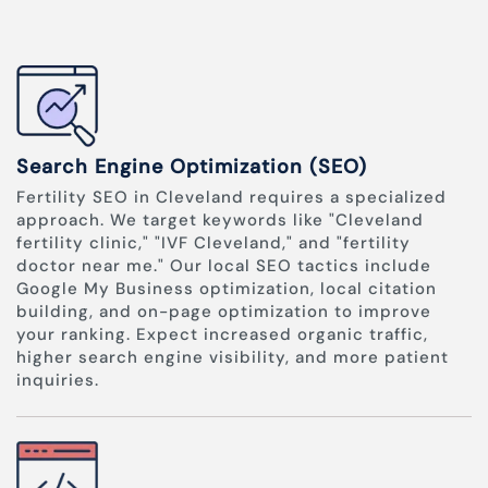
Search Engine Optimization (SEO)
Fertility SEO in Cleveland requires a specialized
approach. We target keywords like "Cleveland
fertility clinic," "IVF Cleveland," and "fertility
doctor near me." Our local SEO tactics include
Google My Business optimization, local citation
building, and on-page optimization to improve
your ranking. Expect increased organic traffic,
higher search engine visibility, and more patient
inquiries.