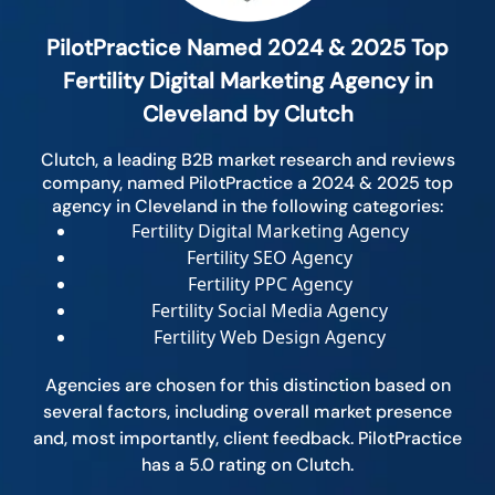
PilotPractice Named 2024 & 2025 Top
Fertility Digital Marketing Agency in
Cleveland by Clutch
Clutch, a leading B2B market research and reviews
company, named PilotPractice a 2024 & 2025 top
agency in Cleveland in the following categories:
Fertility Digital Marketing Agency
Fertility SEO Agency
Fertility PPC Agency
Fertility Social Media Agency
Fertility Web Design Agency
Agencies are chosen for this distinction based on
several factors, including overall market presence
and, most importantly, client feedback. PilotPractice
has a 5.0 rating on Clutch.