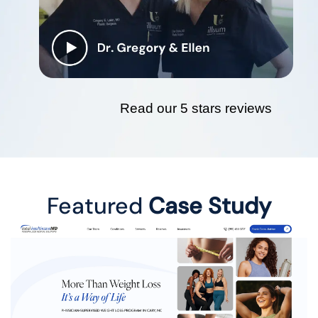
Read our 5 stars reviews
Featured
Case Study