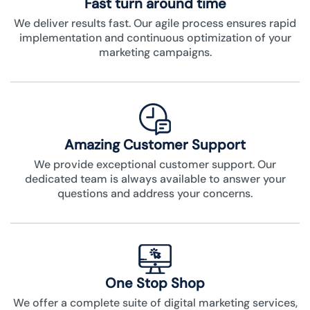
Fast turn around time
We deliver results fast. Our agile process ensures rapid
implementation and continuous optimization of your
marketing campaigns.
Amazing Customer Support
We provide exceptional customer support. Our
dedicated team is always available to answer your
questions and address your concerns.
One Stop Shop
We offer a complete suite of digital marketing services,