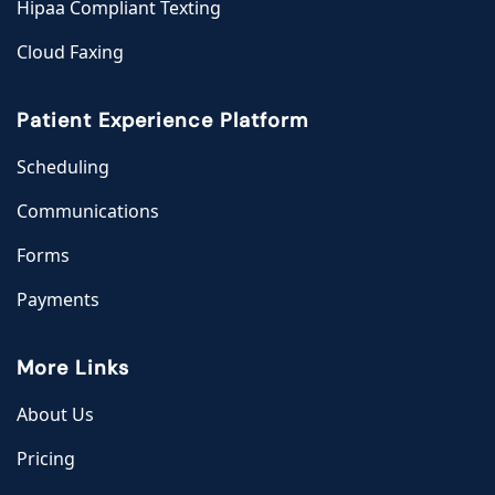
Hipaa Compliant Texting
Cloud Faxing
Patient Experience Platform
Scheduling
Communications
Forms
Payments
More Links
About Us
Pricing