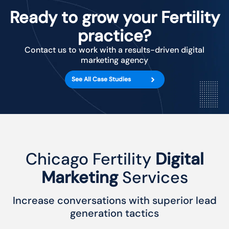
Ready to grow your Fertility
practice?
Contact us to work with a results-driven digital
marketing agency
See All Case Studies
Chicago Fertility
Digital
Marketing
Services
Increase conversations with superior lead
generation tactics