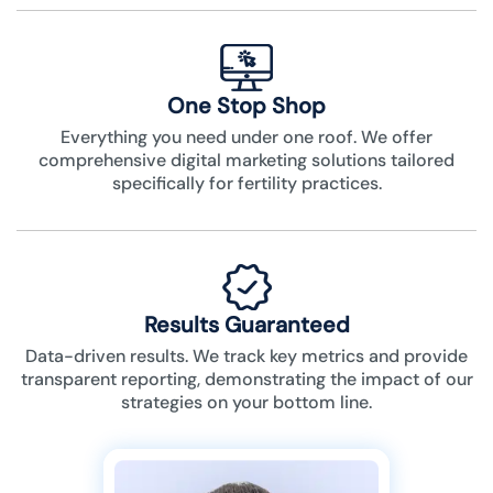
One Stop Shop
Everything you need under one roof. We offer
comprehensive digital marketing solutions tailored
specifically for fertility practices.
Results Guaranteed
Data-driven results. We track key metrics and provide
transparent reporting, demonstrating the impact of our
strategies on your bottom line.