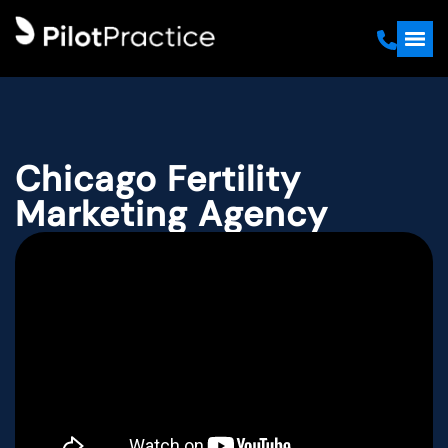
Chicago Fertility
Marketing Agency