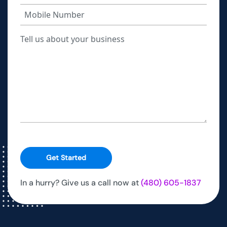
Get Started
In a hurry? Give us a call now at
(480) 605-1837