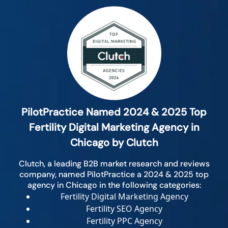
PilotPractice Named 2024 & 2025 Top
Fertility Digital Marketing Agency in
Chicago by Clutch
Clutch, a leading B2B market research and reviews
company, named PilotPractice a 2024 & 2025 top
agency in Chicago in the following categories:
Fertility Digital Marketing Agency
Fertility SEO Agency
Fertility PPC Agency