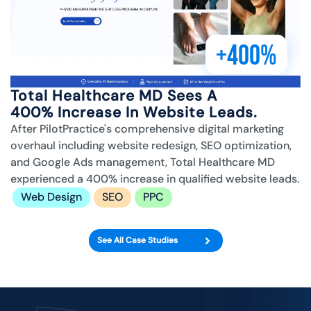
+400%
Total Healthcare MD Sees A
400% Increase In Website Leads.
After PilotPractice's comprehensive digital marketing
overhaul including website redesign, SEO optimization,
and Google Ads management, Total Healthcare MD
experienced a 400% increase in qualified website leads.
Web Design
SEO
PPC
See All Case Studies