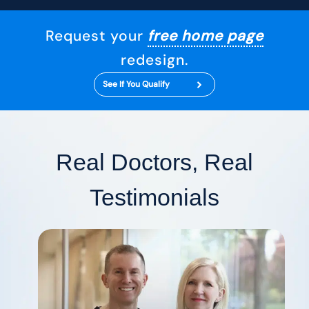
Request your
free home page
redesign.
See If You Qualify
Real Doctors, Real
Testimonials