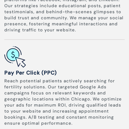
Our strategies include educational posts, patient
testimonials, and behind-the-scenes glimpses to
build trust and community. We manage your social
presence, fostering meaningful interactions and
driving traffic to your website.
Pay Per Click (PPC)
Reach potential patients actively searching for
fertility solutions. Our targeted Google Ads
campaigns focus on relevant keywords and
geographic locations within Chicago. We optimize
your ads for maximum ROI, driving qualified leads
to your website and increasing appointment
bookings. A/B testing and constant monitoring
ensure optimal performance.