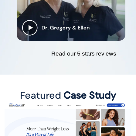
Read our 5 stars reviews
Featured
Case Study