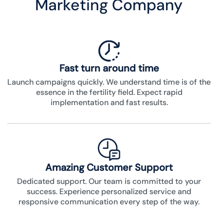
Marketing Company
Fast turn around time
Launch campaigns quickly. We understand time is of the
essence in the fertility field. Expect rapid
implementation and fast results.
Amazing Customer Support
Dedicated support. Our team is committed to your
success. Experience personalized service and
responsive communication every step of the way.