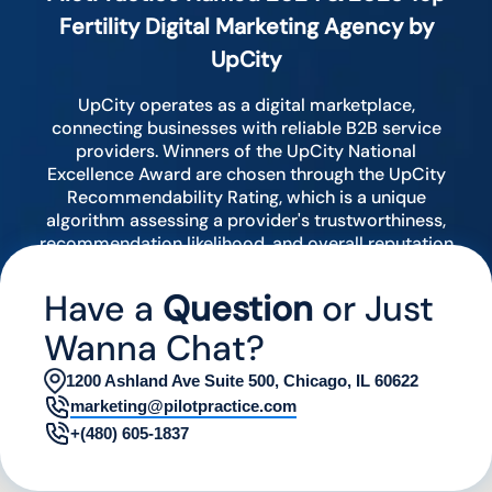
Fertility Digital Marketing Agency by
UpCity
UpCity operates as a digital marketplace,
connecting businesses with reliable B2B service
providers. Winners of the UpCity National
Excellence Award are chosen through the UpCity
Recommendability Rating, which is a unique
algorithm assessing a provider's trustworthiness,
recommendation likelihood, and overall reputation
by analyzing various digital indicators.
Have a
Question
or Just
Wanna Chat?
1200 Ashland Ave Suite 500, Chicago, IL 60622
marketing@pilotpractice.com
+(480) 605-1837