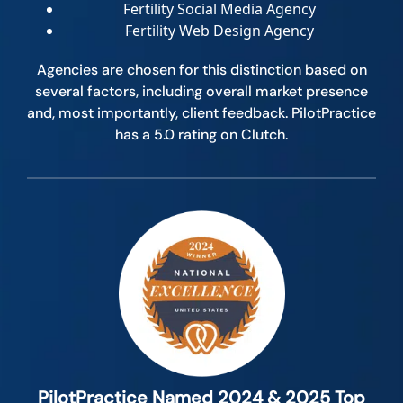
Fertility Social Media Agency
Fertility Web Design Agency
Agencies are chosen for this distinction based on
several factors, including overall market presence
and, most importantly, client feedback. PilotPractice
has a 5.0 rating on Clutch.
PilotPractice Named 2024 & 2025 Top