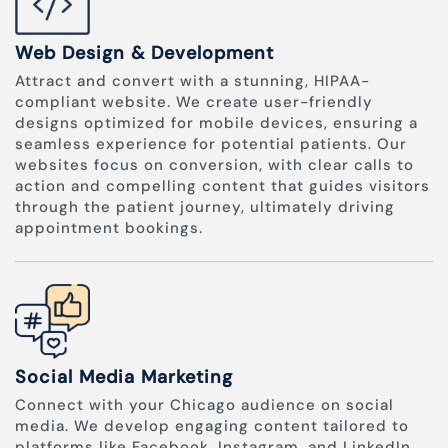
Web Design & Development
Attract and convert with a stunning, HIPAA-
compliant website. We create user-friendly
designs optimized for mobile devices, ensuring a
seamless experience for potential patients. Our
websites focus on conversion, with clear calls to
action and compelling content that guides visitors
through the patient journey, ultimately driving
appointment bookings.
Social Media Marketing
Connect with your Chicago audience on social
media. We develop engaging content tailored to
platforms like Facebook, Instagram, and LinkedIn.