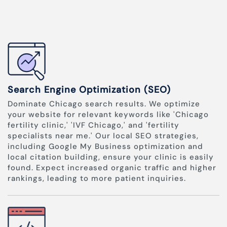
Search Engine Optimization (SEO)
Dominate Chicago search results. We optimize
your website for relevant keywords like 'Chicago
fertility clinic,' 'IVF Chicago,' and 'fertility
specialists near me.' Our local SEO strategies,
including Google My Business optimization and
local citation building, ensure your clinic is easily
found. Expect increased organic traffic and higher
rankings, leading to more patient inquiries.