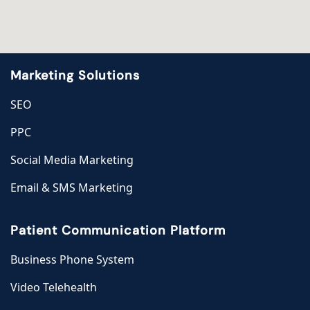
Marketing Solutions
SEO
PPC
Social Media Marketing
Email & SMS Marketing
Patient Communication Platform
Business Phone System
Video Telehealth