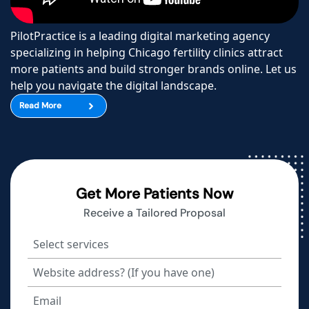
PilotPractice is a leading digital marketing agency
specializing in helping Chicago fertility clinics attract
more patients and build stronger brands online. Let us
help you navigate the digital landscape.
Read More
Get More Patients Now
Receive a Tailored Proposal