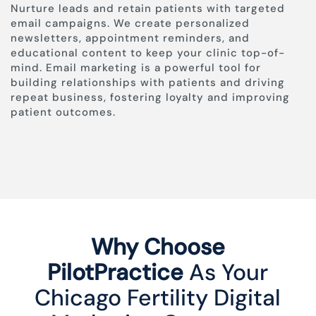
Nurture leads and retain patients with targeted
email campaigns. We create personalized
newsletters, appointment reminders, and
educational content to keep your clinic top-of-
mind. Email marketing is a powerful tool for
building relationships with patients and driving
repeat business, fostering loyalty and improving
patient outcomes.
Why Choose
PilotPractice
As Your
Chicago Fertility Digital