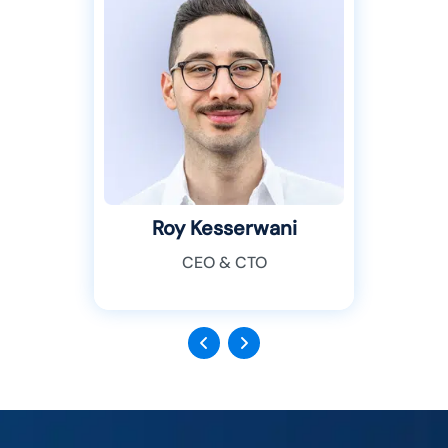
Roy Kesserwani
CEO & CTO
Previous
Next