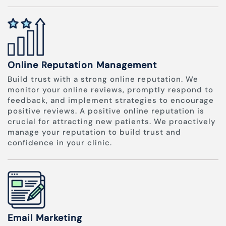
Online Reputation Management
Build trust with a strong online reputation. We
monitor your online reviews, promptly respond to
feedback, and implement strategies to encourage
positive reviews. A positive online reputation is
crucial for attracting new patients. We proactively
manage your reputation to build trust and
confidence in your clinic.
Email Marketing