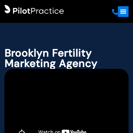
Brooklyn Fertility
Marketing Agency