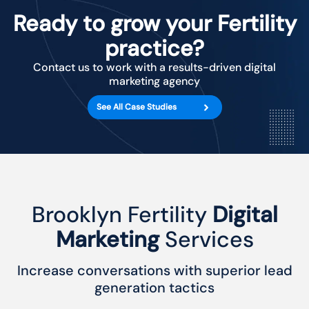
Ready to grow your Fertility
practice?
Contact us to work with a results-driven digital
marketing agency
See All Case Studies
Brooklyn Fertility
Digital
Marketing
Services
Increase conversations with superior lead
generation tactics