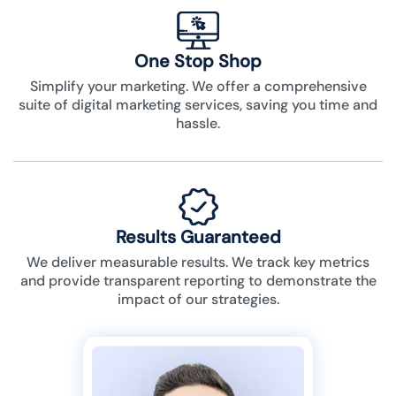
One Stop Shop
Simplify your marketing. We offer a comprehensive
suite of digital marketing services, saving you time and
hassle.
Results Guaranteed
We deliver measurable results. We track key metrics
and provide transparent reporting to demonstrate the
impact of our strategies.