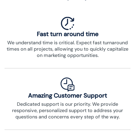
Fast turn around time
We understand time is critical. Expect fast turnaround
times on all projects, allowing you to quickly capitalize
on marketing opportunities.
Amazing Customer Support
Dedicated support is our priority. We provide
responsive, personalized support to address your
questions and concerns every step of the way.