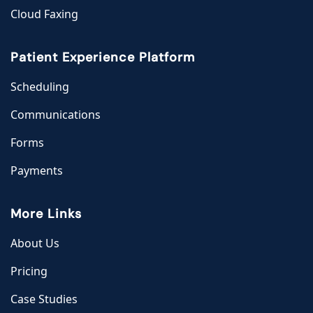
Cloud Faxing
Patient Experience Platform
Scheduling
Communications
Forms
Payments
More Links
About Us
Pricing
Case Studies