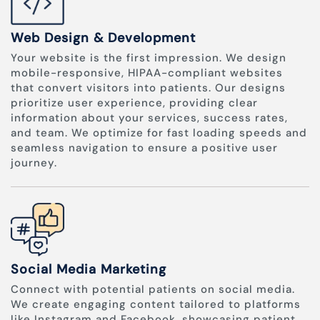
Web Design & Development
Your website is the first impression. We design
mobile-responsive, HIPAA-compliant websites
that convert visitors into patients. Our designs
prioritize user experience, providing clear
information about your services, success rates,
and team. We optimize for fast loading speeds and
seamless navigation to ensure a positive user
journey.
Social Media Marketing
Connect with potential patients on social media.
We create engaging content tailored to platforms
like Instagram and Facebook, showcasing patient