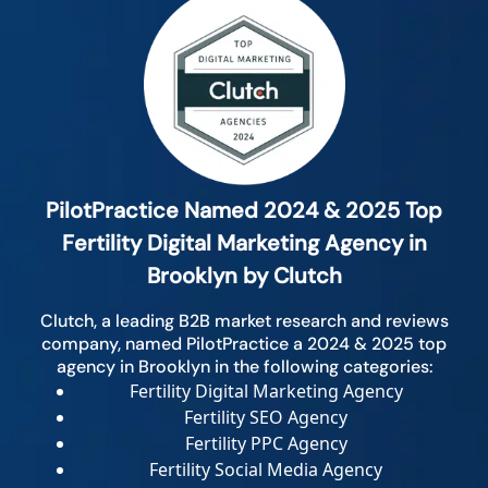
PilotPractice Named 2024 & 2025 Top
Fertility Digital Marketing Agency in
Brooklyn by Clutch
Clutch, a leading B2B market research and reviews
company, named PilotPractice a 2024 & 2025 top
agency in Brooklyn in the following categories:
Fertility Digital Marketing Agency
Fertility SEO Agency
Fertility PPC Agency
Fertility Social Media Agency