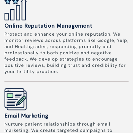
Online Reputation Management
Protect and enhance your online reputation. We
monitor reviews across platforms like Google, Yelp,
and Healthgrades, responding promptly and
professionally to both positive and negative
feedback. We develop strategies to encourage
positive reviews, building trust and credibility for
your fertility practice.
Email Marketing
Nurture patient relationships through email
marketing. We create targeted campaigns to