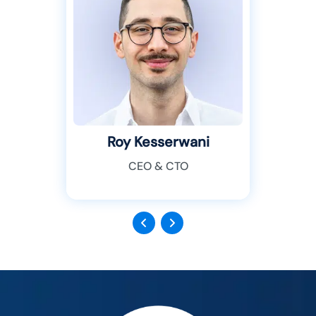
Roy Kesserwani
CEO & CTO
Previous
Next