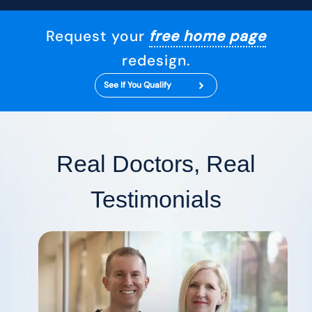
Request your
free home page
redesign.
See If You Qualify
Real Doctors, Real
Testimonials