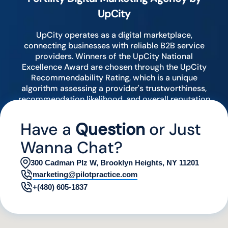
UpCity
UpCity operates as a digital marketplace,
connecting businesses with reliable B2B service
providers. Winners of the UpCity National
Excellence Award are chosen through the UpCity
Recommendability Rating, which is a unique
algorithm assessing a provider's trustworthiness,
recommendation likelihood, and overall reputation
by analyzing various digital indicators.
Have a
Question
or Just
Wanna Chat?
300 Cadman Plz W, Brooklyn Heights, NY 11201
marketing@pilotpractice.com
+(480) 605-1837