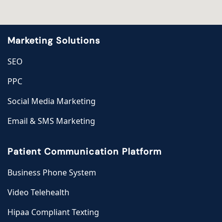
Marketing Solutions
SEO
PPC
Social Media Marketing
Email & SMS Marketing
Patient Communication Platform
Business Phone System
Video Telehealth
Hipaa Compliant Texting