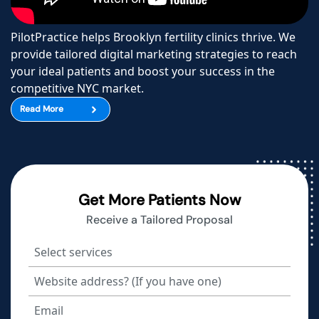
PilotPractice helps Brooklyn fertility clinics thrive. We
provide tailored digital marketing strategies to reach
your ideal patients and boost your success in the
competitive NYC market.
Read More
Get More Patients Now
Receive a Tailored Proposal