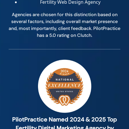
Fertility Web Design Agency
Agencies are chosen for this distinction based on
several factors, including overall market presence
and, most importantly, client feedback. PilotPractice
has a 5.0 rating on Clutch.
PilotPractice Named 2024 & 2025 Top
Fertility Digital Marketing Agency by