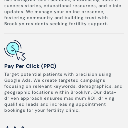
success stories, educational resources, and clinic
updates. We manage your online presence,
fostering community and building trust with
Brooklyn residents seeking fertility support.
Pay Per Click (PPC)
Target potential patients with precision using
Google Ads. We create targeted campaigns
focusing on relevant keywords, demographics, and
geographic locations within Brooklyn. Our data-
driven approach ensures maximum ROI, driving
qualified leads and increasing appointment
bookings for your fertility clinic.