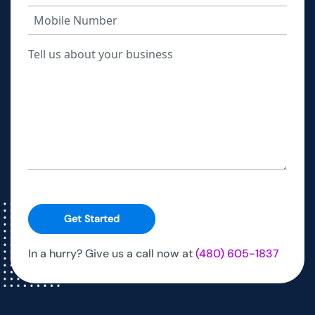
Get Started
In a hurry? Give us a call now at
(480) 605-1837