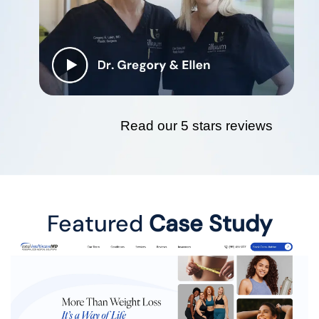
Read our 5 stars reviews
Featured
Case Study