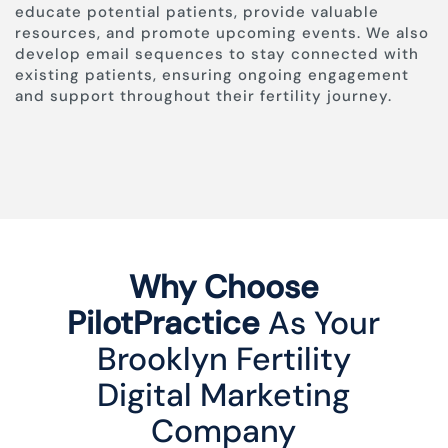
educate potential patients, provide valuable
resources, and promote upcoming events. We also
develop email sequences to stay connected with
existing patients, ensuring ongoing engagement
and support throughout their fertility journey.
Why Choose
PilotPractice
As Your
Brooklyn Fertility
Digital Marketing
Company