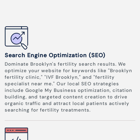
Search Engine Optimization (SEO)
Dominate Brooklyn's fertility search results. We
optimize your website for keywords like "Brooklyn
fertility clinic," "IVF Brooklyn," and "fertility
specialist near me." Our local SEO strategies
include Google My Business optimization, citation
building, and targeted content creation to drive
organic traffic and attract local patients actively
searching for fertility treatments.