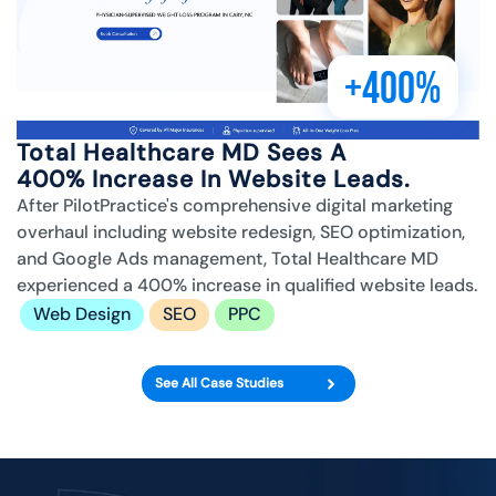
+400%
Total Healthcare MD Sees A
400% Increase In Website Leads.
After PilotPractice's comprehensive digital marketing
overhaul including website redesign, SEO optimization,
and Google Ads management, Total Healthcare MD
experienced a 400% increase in qualified website leads.
Web Design
SEO
PPC
See All Case Studies