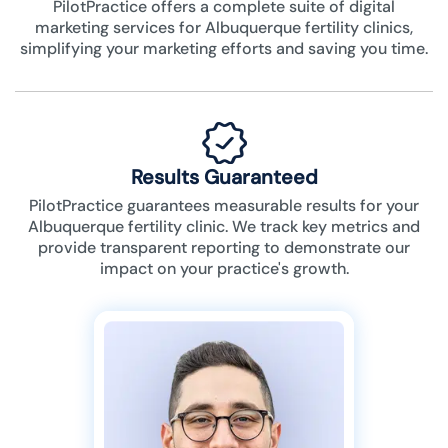
PilotPractice offers a complete suite of digital
marketing services for Albuquerque fertility clinics,
simplifying your marketing efforts and saving you time.
Results Guaranteed
PilotPractice guarantees measurable results for your
Albuquerque fertility clinic. We track key metrics and
provide transparent reporting to demonstrate our
impact on your practice's growth.