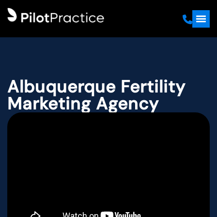
Albuquerque Fertility
Marketing Agency