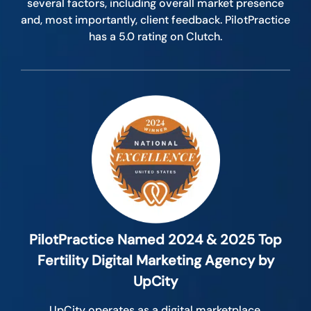
several factors, including overall market presence
and, most importantly, client feedback. PilotPractice
has a 5.0 rating on Clutch.
PilotPractice Named 2024 & 2025 Top
Fertility Digital Marketing Agency by
UpCity
UpCity operates as a digital marketplace,