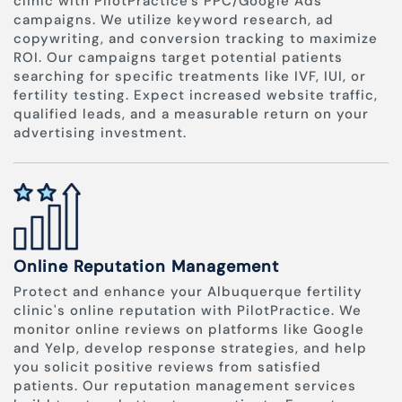
clinic with PilotPractice's PPC/Google Ads
campaigns. We utilize keyword research, ad
copywriting, and conversion tracking to maximize
ROI. Our campaigns target potential patients
searching for specific treatments like IVF, IUI, or
fertility testing. Expect increased website traffic,
qualified leads, and a measurable return on your
advertising investment.
Online Reputation Management
Protect and enhance your Albuquerque fertility
clinic's online reputation with PilotPractice. We
monitor online reviews on platforms like Google
and Yelp, develop response strategies, and help
you solicit positive reviews from satisfied
patients. Our reputation management services