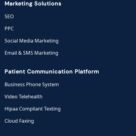
Marketing Solutions
SEO
PPC
Social Media Marketing
Email & SMS Marketing
Patient Communication Platform
Business Phone System
Video Telehealth
Hipaa Compliant Texting
Cloud Faxing