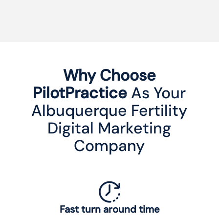
Why Choose
PilotPractice
As Your
Albuquerque Fertility
Digital Marketing
Company
Fast turn around time