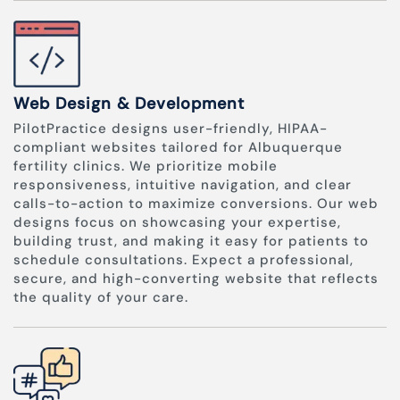
Web Design & Development
PilotPractice designs user-friendly, HIPAA-
compliant websites tailored for Albuquerque
fertility clinics. We prioritize mobile
responsiveness, intuitive navigation, and clear
calls-to-action to maximize conversions. Our web
designs focus on showcasing your expertise,
building trust, and making it easy for patients to
schedule consultations. Expect a professional,
secure, and high-converting website that reflects
the quality of your care.