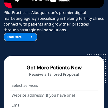
PilotPractice is Albuquerque's premier digital
marketing agency specializing in helping fertility clinics
connect with patients and grow their practices
through strategic online solutions.
Read More
Get More Patients Now
Receive a Tailored Proposal