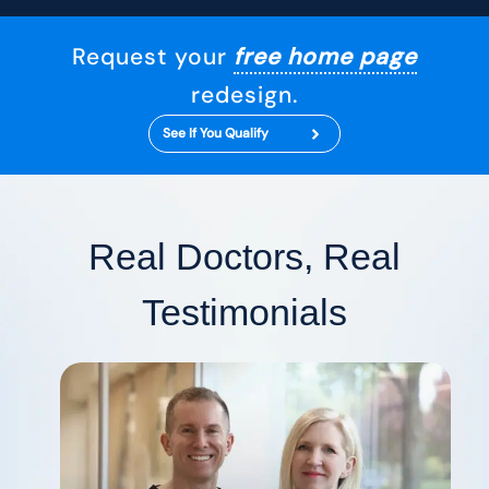
Request your
free home page
redesign.
See If You Qualify
Real Doctors, Real
Testimonials