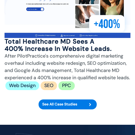
+400%
Total Healthcare MD Sees A
400% Increase In Website Leads.
After PilotPractice's comprehensive digital marketing
overhaul including website redesign, SEO optimization,
and Google Ads management, Total Healthcare MD
experienced a 400% increase in qualified website leads.
Web Design
SEO
PPC
See All Case Studies