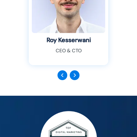
Roy Kesserwani
CEO & CTO
Previous
Next