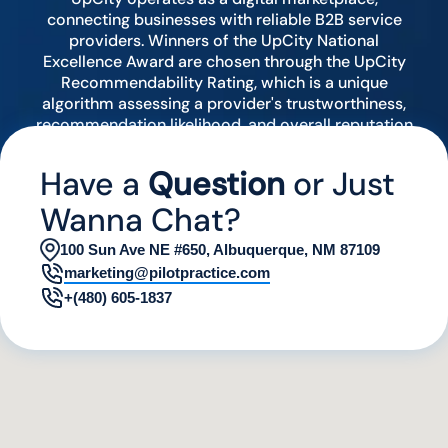
connecting businesses with reliable B2B service
providers. Winners of the UpCity National
Excellence Award are chosen through the UpCity
Recommendability Rating, which is a unique
algorithm assessing a provider's trustworthiness,
recommendation likelihood, and overall reputation
by analyzing various digital indicators.
Have a
Question
or Just
Wanna Chat?
100 Sun Ave NE #650, Albuquerque, NM 87109
marketing@pilotpractice.com
+(480) 605-1837