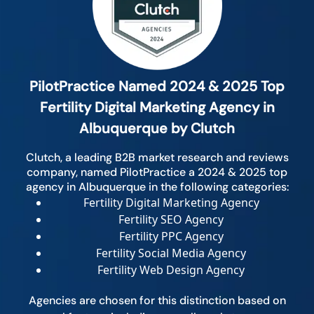
PilotPractice Named 2024 & 2025 Top
Fertility Digital Marketing Agency in
Albuquerque by Clutch
Clutch, a leading B2B market research and reviews
company, named PilotPractice a 2024 & 2025 top
agency in Albuquerque in the following categories:
Fertility Digital Marketing Agency
Fertility SEO Agency
Fertility PPC Agency
Fertility Social Media Agency
Fertility Web Design Agency
Agencies are chosen for this distinction based on