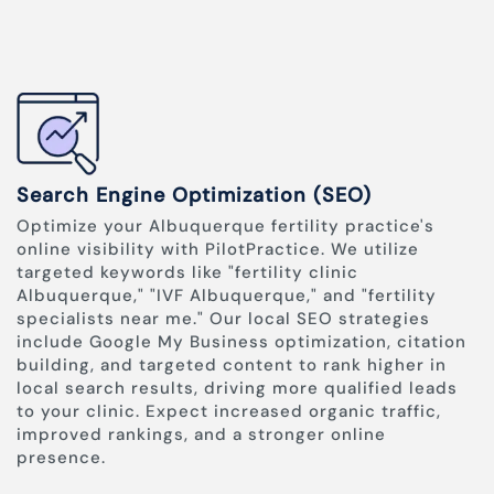
Search Engine Optimization (SEO)
Optimize your Albuquerque fertility practice's
online visibility with PilotPractice. We utilize
targeted keywords like "fertility clinic
Albuquerque," "IVF Albuquerque," and "fertility
specialists near me." Our local SEO strategies
include Google My Business optimization, citation
building, and targeted content to rank higher in
local search results, driving more qualified leads
to your clinic. Expect increased organic traffic,
improved rankings, and a stronger online
presence.