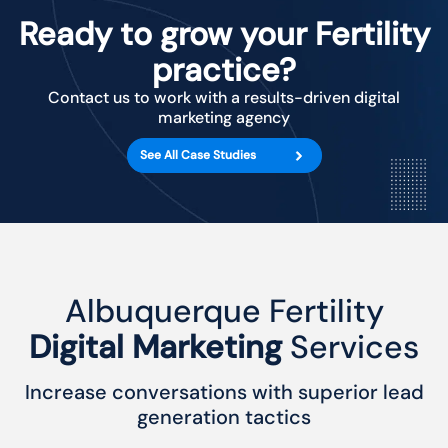
Ready to grow your Fertility
practice?
Contact us to work with a results-driven digital
marketing agency
See All Case Studies
Albuquerque Fertility
Digital Marketing
Services
Increase conversations with superior lead
generation tactics