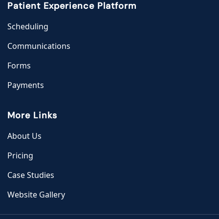
Patient Experience Platform
Scheduling
Communications
Forms
Payments
More Links
About Us
Pricing
Case Studies
Website Gallery