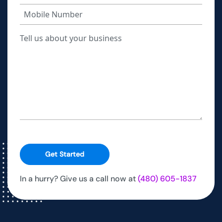
Get Started
In a hurry? Give us a call now at
(480) 605-1837