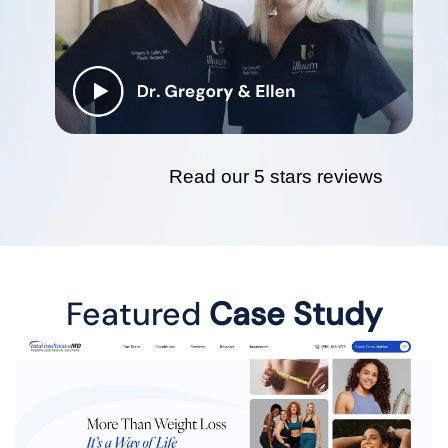
Read our 5 stars reviews
Featured
Case Study