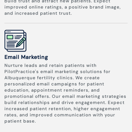
build trust and attract new patients. Expect
improved online ratings, a positive brand image,
and increased patient trust.
Email Marketing
Nurture leads and retain patients with
PilotPractice's email marketing solutions for
Albuquerque fertility clinics. We create
personalized email campaigns for patient
education, appointment reminders, and
promotional offers. Our email marketing strategies
build relationships and drive engagement. Expect
increased patient retention, higher engagement
rates, and improved communication with your
patient base.