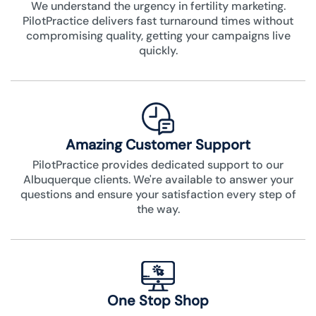
We understand the urgency in fertility marketing.
PilotPractice delivers fast turnaround times without
compromising quality, getting your campaigns live
quickly.
Amazing Customer Support
PilotPractice provides dedicated support to our
Albuquerque clients. We're available to answer your
questions and ensure your satisfaction every step of
the way.
One Stop Shop