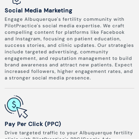
Social Media Marketing
Engage Albuquerque's fertility community with
PilotPractice's social media expertise. We craft
compelling content for platforms like Facebook
and Instagram, focusing on patient education,
success stories, and clinic updates. Our strategies
include targeted advertising, community
engagement, and reputation management to build
brand awareness and attract new patients. Expect
increased followers, higher engagement rates, and
a stronger social media presence.
Pay Per Click (PPC)
Drive targeted traffic to your Albuquerque fertility