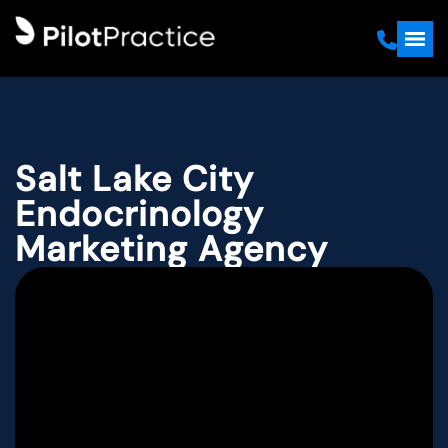
Salt Lake City
Endocrinology
Marketing Agency