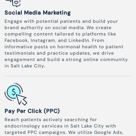
Social Media Marketing
Engage with potential patients and build your
brand authority on social media. We create
compelling content tailored to platforms like
Facebook, Instagram, and LinkedIn. From
informative posts on hormonal health to patient
testimonials and practice updates, we drive
engagement and build a strong online community
in Salt Lake City.
Pay Per Click (PPC)
Reach patients actively searching for
endocrinology services in Salt Lake City with
targeted PPC campaigns. We utilize Google Ads,