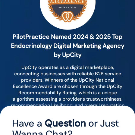
PilotPractice Named 2024 & 2025 Top
Endocrinology Digital Marketing Agency
by UpCity
UpCity operates as a digital marketplace,
connecting businesses with reliable B2B service
providers. Winners of the UpCity National
Excellence Award are chosen through the UpCity
Recommendability Rating, which is a unique
algorithm assessing a provider's trustworthiness,
recommendation likelihood, and overall reputation
by analyzing various digital indicators.
Have a
Question
or Just
Wanna Chat?