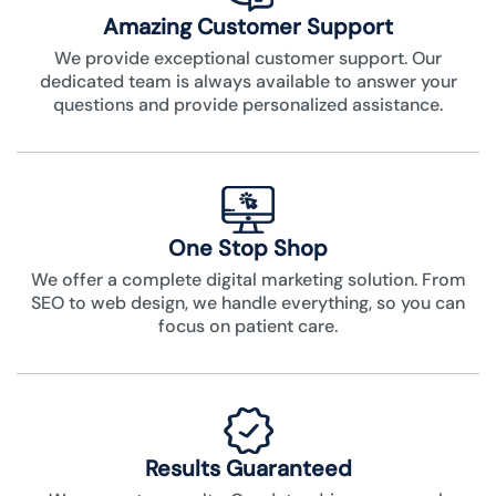
Amazing Customer Support
We provide exceptional customer support. Our
dedicated team is always available to answer your
questions and provide personalized assistance.
One Stop Shop
We offer a complete digital marketing solution. From
SEO to web design, we handle everything, so you can
focus on patient care.
Results Guaranteed