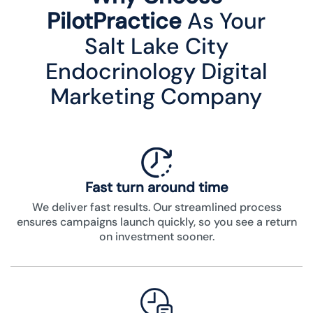
PilotPractice
As Your
Salt Lake City
Endocrinology Digital
Marketing Company
Fast turn around time
We deliver fast results. Our streamlined process
ensures campaigns launch quickly, so you see a return
on investment sooner.