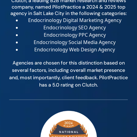
Clutch, a leading B2B market research and reviews
company, named PilotPractice a 2024 & 2025 top
agency in Salt Lake City in the following categories:
Endocrinology Digital Marketing Agency
Endocrinology SEO Agency
Endocrinology PPC Agency
Endocrinology Social Media Agency
Endocrinology Web Design Agency
Agencies are chosen for this distinction based on
several factors, including overall market presence
and, most importantly, client feedback. PilotPractice
has a 5.0 rating on Clutch.