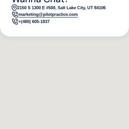
2150 S 1300 E #500, Salt Lake City, UT 84106
marketing@pilotpractice.com
+(480) 605-1837