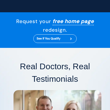
Request your
free home page
redesign.
See If You Qualify
Real Doctors, Real
Testimonials