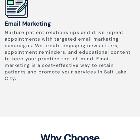
Email Marketing
Nurture patient relationships and drive repeat
appointments with targeted email marketing
campaigns. We create engaging newsletters,
appointment reminders, and educational content
to keep your practice top-of-mind. Email
marketing is a cost-effective way to retain
patients and promote your services in Salt Lake
City.
Why Choose