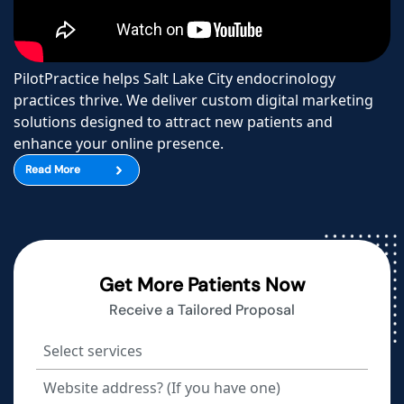
PilotPractice helps Salt Lake City endocrinology
practices thrive. We deliver custom digital marketing
solutions designed to attract new patients and
enhance your online presence.
Read More
Get More Patients Now
Receive a Tailored Proposal