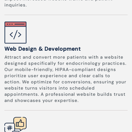
inquiries.
Web Design & Development
Attract and convert more patients with a website
designed specifically for endocrinology practices.
Our mobile-friendly, HIPAA-compliant designs
prioritize user experience and clear calls to
action. We optimize for conversions, ensuring your
website turns visitors into scheduled
appointments. A professional website builds trust
and showcases your expertise.