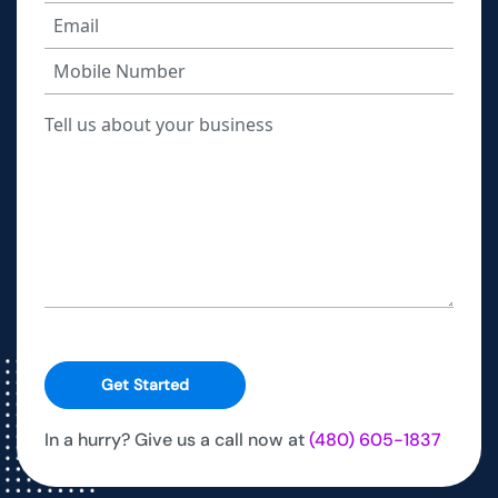
Get Started
In a hurry? Give us a call now at
(480) 605-1837