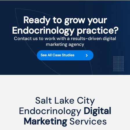
Ready to grow your
Endocrinology practice?
Contact us to work with a results-driven digital
marketing agency
See All Case Studies
Salt Lake City
Endocrinology
Digital
Marketing
Services