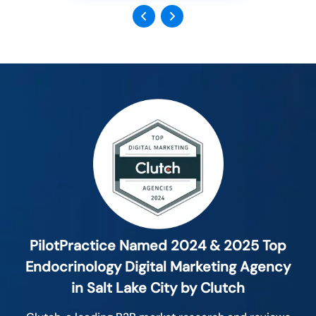
Previous
Next
PilotPractice Named 2024 & 2025 Top
Endocrinology Digital Marketing Agency
in Salt Lake City by Clutch