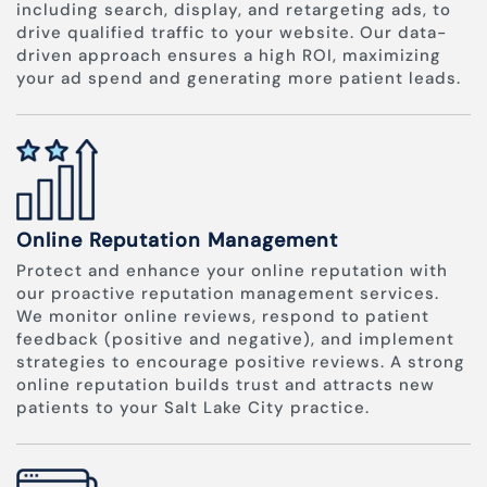
including search, display, and retargeting ads, to
drive qualified traffic to your website. Our data-
driven approach ensures a high ROI, maximizing
your ad spend and generating more patient leads.
Online Reputation Management
Protect and enhance your online reputation with
our proactive reputation management services.
We monitor online reviews, respond to patient
feedback (positive and negative), and implement
strategies to encourage positive reviews. A strong
online reputation builds trust and attracts new
patients to your Salt Lake City practice.