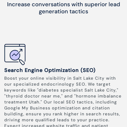
Increase conversations with superior lead
generation tactics
Search Engine Optimization (SEO)
Boost your online visibility in Salt Lake City with
our specialized endocrinology SEO. We target
keywords like "diabetes specialist Salt Lake City,"
"thyroid doctor near me," and "hormone imbalance
treatment Utah." Our local SEO tactics, including
Google My Business optimization and citation
building, ensure you rank higher in search results,
driving more qualified leads to your practice.
Expect increased website traffic and patient