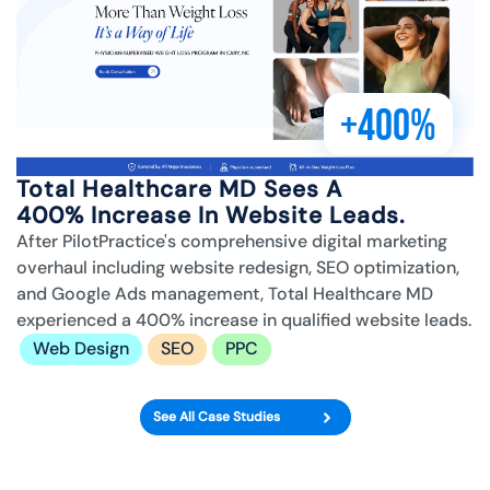
+400%
Total Healthcare MD Sees A
400% Increase In Website Leads.
After PilotPractice's comprehensive digital marketing
overhaul including website redesign, SEO optimization,
and Google Ads management, Total Healthcare MD
experienced a 400% increase in qualified website leads.
Web Design
SEO
PPC
See All Case Studies