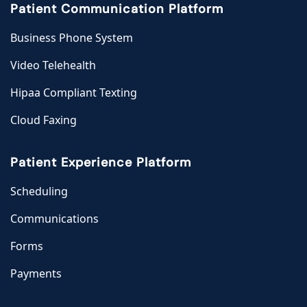
Patient Communication Platform
Business Phone System
Video Telehealth
Hipaa Compliant Texting
Cloud Faxing
Patient Experience Platform
Scheduling
Communications
Forms
Payments