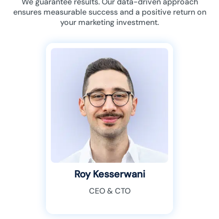
We guarantee results. Our data-driven approach
ensures measurable success and a positive return on
your marketing investment.
Roy Kesserwani
CEO & CTO