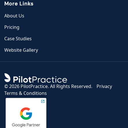
More Links
About Us
Pricing
Case Studies
Website Gallery
©
2026 PilotPractice. All Rights Reserved.
Privacy
Terms & Conditions