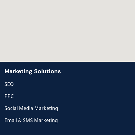
Marketing Solutions
SEO
PPC
Social Media Marketing
Email & SMS Marketing