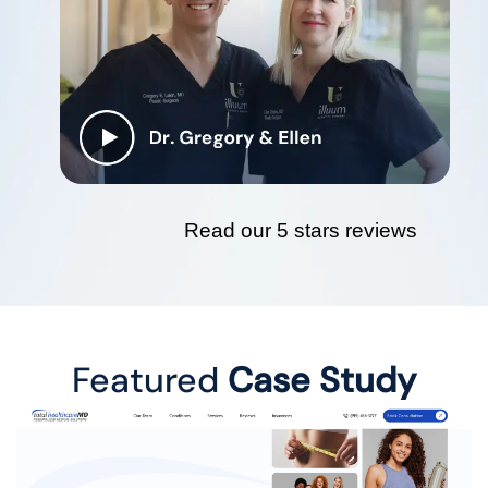
Read our 5 stars reviews
Featured
Case Study