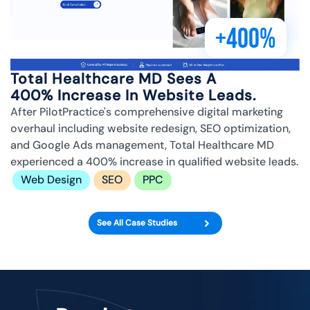
+400%
Total Healthcare MD Sees A
400% Increase In Website Leads.
After PilotPractice's comprehensive digital marketing
overhaul including website redesign, SEO optimization,
and Google Ads management, Total Healthcare MD
experienced a 400% increase in qualified website leads.
Web Design
SEO
PPC
See All Case Studies