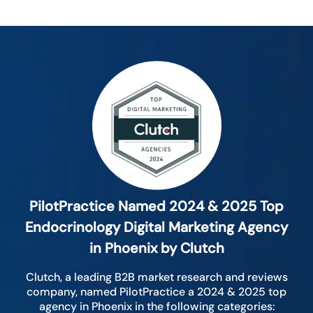
PilotPractice Named 2024 & 2025 Top
Endocrinology Digital Marketing Agency
in Phoenix by Clutch
Clutch, a leading B2B market research and reviews
company, named PilotPractice a 2024 & 2025 top
agency in Phoenix in the following categories: