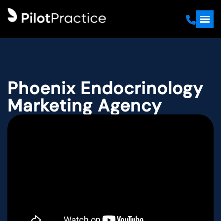
Phoenix Endocrinology
Marketing Agency