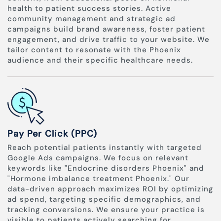
health to patient success stories. Active
community management and strategic ad
campaigns build brand awareness, foster patient
engagement, and drive traffic to your website. We
tailor content to resonate with the Phoenix
audience and their specific healthcare needs.
Pay Per Click (PPC)
Reach potential patients instantly with targeted
Google Ads campaigns. We focus on relevant
keywords like "Endocrine disorders Phoenix" and
"Hormone imbalance treatment Phoenix." Our
data-driven approach maximizes ROI by optimizing
ad spend, targeting specific demographics, and
tracking conversions. We ensure your practice is
visible to patients actively searching for