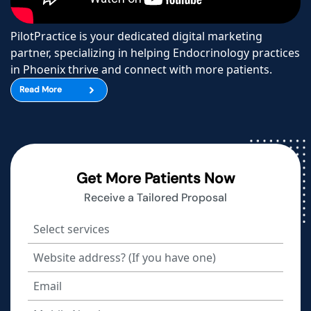
PilotPractice is your dedicated digital marketing
partner, specializing in helping Endocrinology practices
in Phoenix thrive and connect with more patients.
Read More
Get More Patients Now
Receive a Tailored Proposal