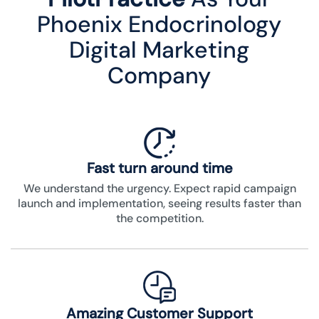
Phoenix Endocrinology
Digital Marketing
Company
Fast turn around time
We understand the urgency. Expect rapid campaign
launch and implementation, seeing results faster than
the competition.
Amazing Customer Support