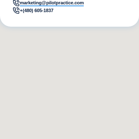
marketing@pilotpractice.com
+(480) 605-1837