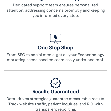
Dedicated support team ensures personalized
attention, addressing concerns promptly and keeping
you informed every step.
One Stop Shop
From SEO to social media, get all your Endocrinology
marketing needs handled seamlessly under one roof.
Results Guaranteed
Data-driven strategies guarantee measurable results.
Track website traffic, patient inquiries, and ROI with
transparent reporting.