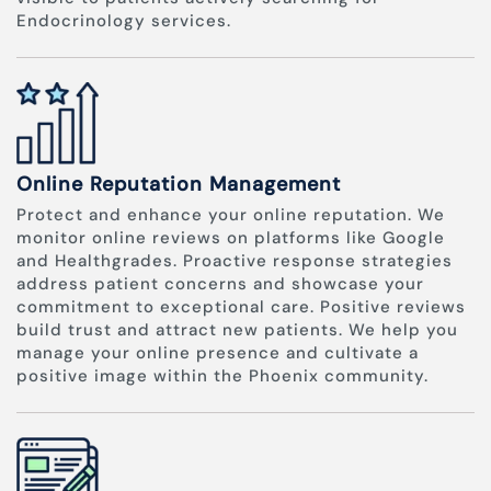
Endocrinology services.
Online Reputation Management
Protect and enhance your online reputation. We
monitor online reviews on platforms like Google
and Healthgrades. Proactive response strategies
address patient concerns and showcase your
commitment to exceptional care. Positive reviews
build trust and attract new patients. We help you
manage your online presence and cultivate a
positive image within the Phoenix community.