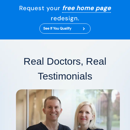
Request your
free home page
redesign.
See If You Qualify
Real Doctors, Real
Testimonials