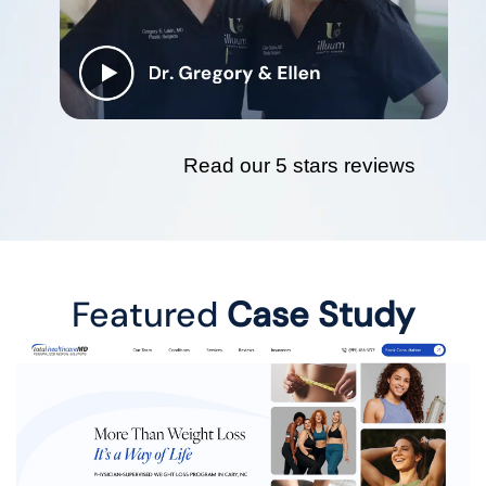
Read our 5 stars reviews
Featured
Case Study