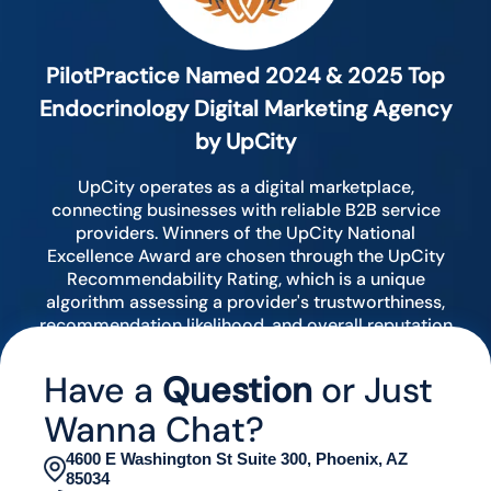
PilotPractice Named 2024 & 2025 Top
Endocrinology Digital Marketing Agency
by UpCity
UpCity operates as a digital marketplace,
connecting businesses with reliable B2B service
providers. Winners of the UpCity National
Excellence Award are chosen through the UpCity
Recommendability Rating, which is a unique
algorithm assessing a provider's trustworthiness,
recommendation likelihood, and overall reputation
by analyzing various digital indicators.
Have a
Question
or Just
Wanna Chat?
4600 E Washington St Suite 300, Phoenix, AZ
85034