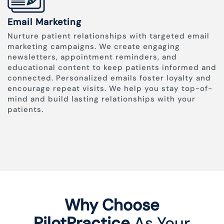
Email Marketing
Nurture patient relationships with targeted email
marketing campaigns. We create engaging
newsletters, appointment reminders, and
educational content to keep patients informed and
connected. Personalized emails foster loyalty and
encourage repeat visits. We help you stay top-of-
mind and build lasting relationships with your
patients.
Why Choose
PilotPractice
As Your