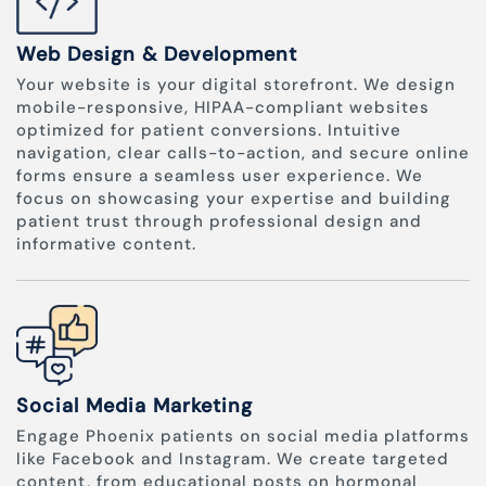
Web Design & Development
Your website is your digital storefront. We design
mobile-responsive, HIPAA-compliant websites
optimized for patient conversions. Intuitive
navigation, clear calls-to-action, and secure online
forms ensure a seamless user experience. We
focus on showcasing your expertise and building
patient trust through professional design and
informative content.
Social Media Marketing
Engage Phoenix patients on social media platforms
like Facebook and Instagram. We create targeted
content, from educational posts on hormonal