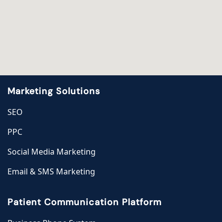
Marketing Solutions
SEO
PPC
Social Media Marketing
Email & SMS Marketing
Patient Communication Platform