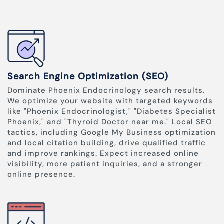
Search Engine Optimization (SEO)
Dominate Phoenix Endocrinology search results.
We optimize your website with targeted keywords
like "Phoenix Endocrinologist," "Diabetes Specialist
Phoenix," and "Thyroid Doctor near me." Local SEO
tactics, including Google My Business optimization
and local citation building, drive qualified traffic
and improve rankings. Expect increased online
visibility, more patient inquiries, and a stronger
online presence.