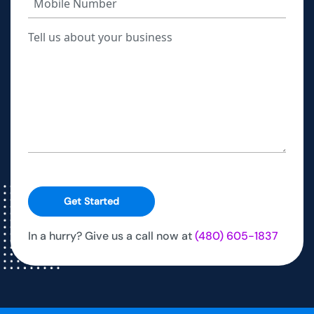
Get Started
In a hurry? Give us a call now at
(480) 605-1837