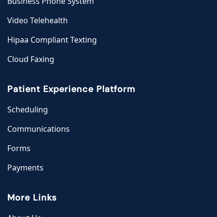
Business Phone System
Video Telehealth
Hipaa Compliant Texting
Cloud Faxing
Patient Experience Platform
Scheduling
Communications
Forms
Payments
More Links