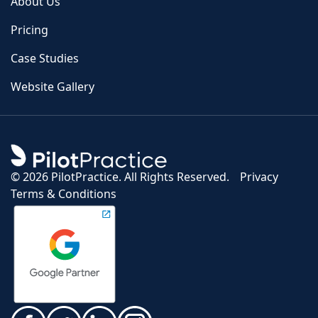
About Us
Pricing
Case Studies
Website Gallery
©
2026 PilotPractice. All Rights Reserved.
Privacy
Terms & Conditions