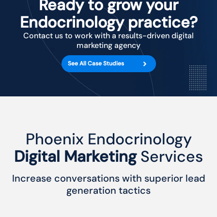
Ready to grow your
Endocrinology practice?
Contact us to work with a results-driven digital
marketing agency
See All Case Studies
Phoenix Endocrinology
Digital Marketing
Services
Increase conversations with superior lead
generation tactics