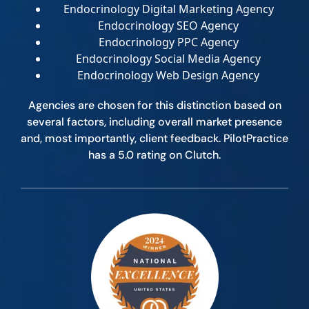
Endocrinology Digital Marketing Agency
Endocrinology SEO Agency
Endocrinology PPC Agency
Endocrinology Social Media Agency
Endocrinology Web Design Agency
Agencies are chosen for this distinction based on
several factors, including overall market presence
and, most importantly, client feedback. PilotPractice
has a 5.0 rating on Clutch.