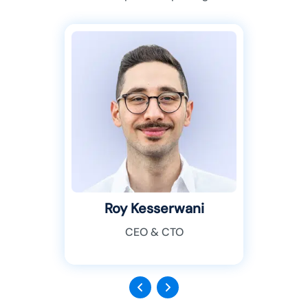
Roy Kesserwani
CEO & CTO
Previous
Next