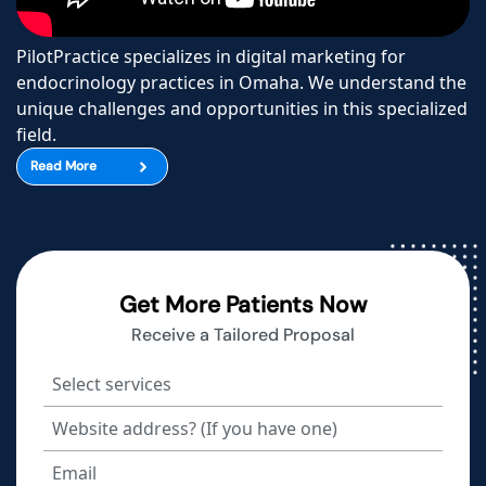
PilotPractice specializes in digital marketing for
endocrinology practices in Omaha. We understand the
unique challenges and opportunities in this specialized
field.
Read More
Get More Patients Now
Receive a Tailored Proposal