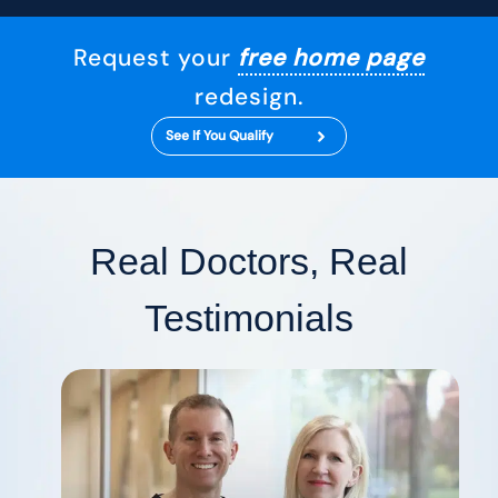
Request your
free home page
redesign.
See If You Qualify
Real Doctors, Real
Testimonials