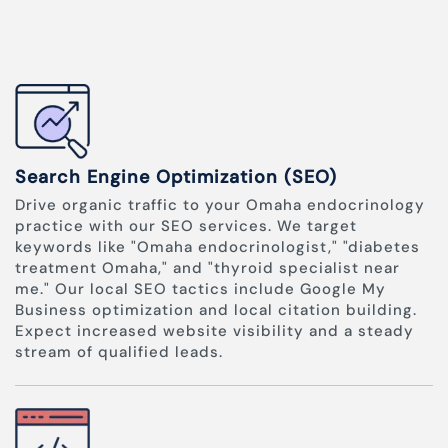
Search Engine Optimization (SEO)
Drive organic traffic to your Omaha endocrinology
practice with our SEO services. We target
keywords like "Omaha endocrinologist," "diabetes
treatment Omaha," and "thyroid specialist near
me." Our local SEO tactics include Google My
Business optimization and local citation building.
Expect increased website visibility and a steady
stream of qualified leads.