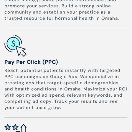
promote your services. Build a strong online
community and establish your practice as a
trusted resource for hormonal health in Omaha.
Pay Per Click (PPC)
Reach potential patients instantly with targeted
PPC campaigns on Google Ads. We specialize in
creating ads that target specific demographics
and health conditions in Omaha. Maximize your ROI
with optimized ad spend, relevant keywords, and
compelling ad copy. Track your results and see
your patient base grow.