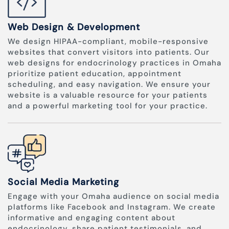
Web Design & Development
We design HIPAA-compliant, mobile-responsive
websites that convert visitors into patients. Our
web designs for endocrinology practices in Omaha
prioritize patient education, appointment
scheduling, and easy navigation. We ensure your
website is a valuable resource for your patients
and a powerful marketing tool for your practice.
Social Media Marketing
Engage with your Omaha audience on social media
platforms like Facebook and Instagram. We create
informative and engaging content about
endocrinology, share patient testimonials, and