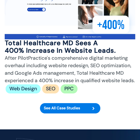
+400%
Total Healthcare MD Sees A
400% Increase In Website Leads.
After PilotPractice's comprehensive digital marketing
overhaul including website redesign, SEO optimization,
and Google Ads management, Total Healthcare MD
experienced a 400% increase in qualified website leads.
Web Design
SEO
PPC
See All Case Studies