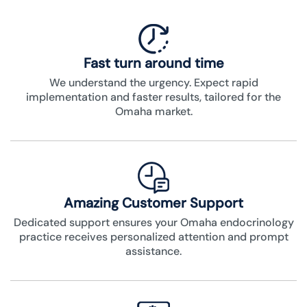
Fast turn around time
We understand the urgency. Expect rapid
implementation and faster results, tailored for the
Omaha market.
Amazing Customer Support
Dedicated support ensures your Omaha endocrinology
practice receives personalized attention and prompt
assistance.