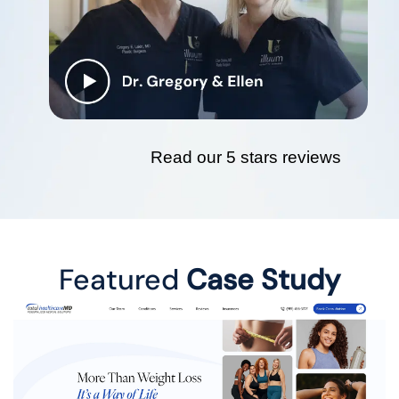
Read our 5 stars reviews
Featured
Case Study