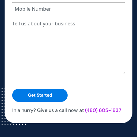
Get Started
In a hurry? Give us a call now at
(480) 605-1837