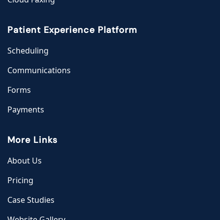
Patient Experience Platform
Scheduling
Communications
Forms
Payments
More Links
About Us
Pricing
Case Studies
Website Gallery