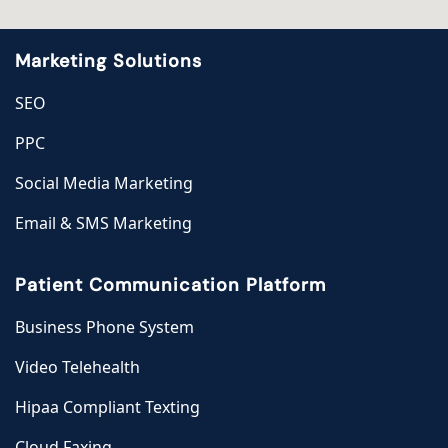
Marketing Solutions
SEO
PPC
Social Media Marketing
Email & SMS Marketing
Patient Communication Platform
Business Phone System
Video Telehealth
Hipaa Compliant Texting
Cloud Faxing