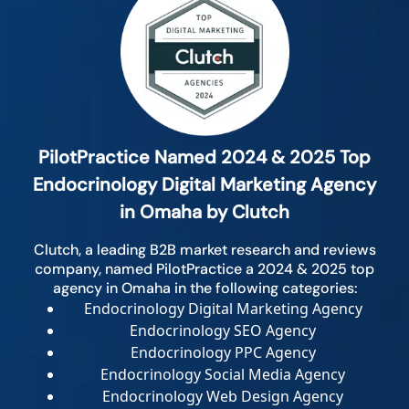
PilotPractice Named 2024 & 2025 Top
Endocrinology Digital Marketing Agency
in Omaha by Clutch
Clutch, a leading B2B market research and reviews
company, named PilotPractice a 2024 & 2025 top
agency in Omaha in the following categories:
Endocrinology Digital Marketing Agency
Endocrinology SEO Agency
Endocrinology PPC Agency
Endocrinology Social Media Agency
Endocrinology Web Design Agency