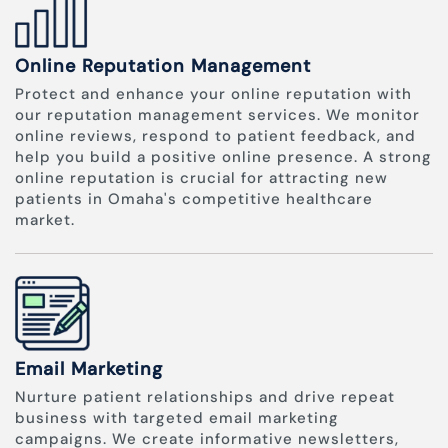
Online Reputation Management
Protect and enhance your online reputation with
our reputation management services. We monitor
online reviews, respond to patient feedback, and
help you build a positive online presence. A strong
online reputation is crucial for attracting new
patients in Omaha's competitive healthcare
market.
Email Marketing
Nurture patient relationships and drive repeat
business with targeted email marketing
campaigns. We create informative newsletters,