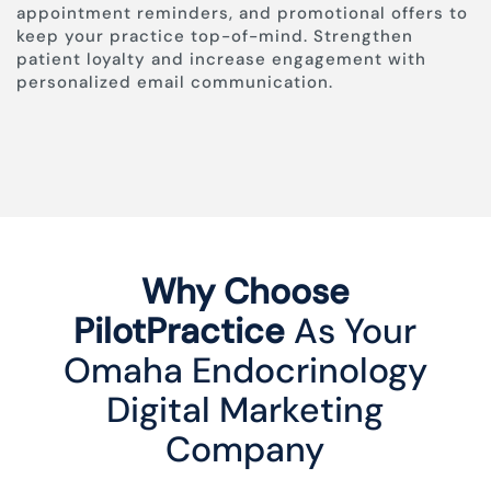
appointment reminders, and promotional offers to
keep your practice top-of-mind. Strengthen
patient loyalty and increase engagement with
personalized email communication.
Why Choose
PilotPractice
As Your
Omaha Endocrinology
Digital Marketing
Company