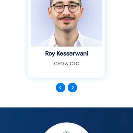
Roy Kesserwani
CEO & CTO
Previous
Next