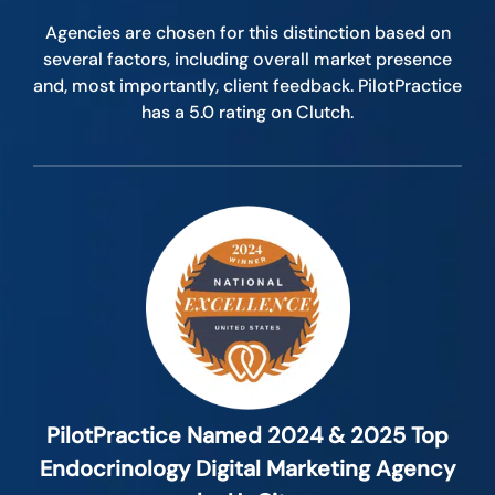
Agencies are chosen for this distinction based on
several factors, including overall market presence
and, most importantly, client feedback. PilotPractice
has a 5.0 rating on Clutch.
PilotPractice Named 2024 & 2025 Top
Endocrinology Digital Marketing Agency