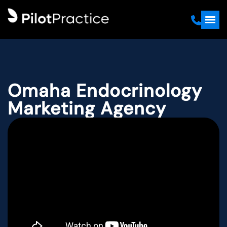
Omaha Endocrinology
Marketing Agency