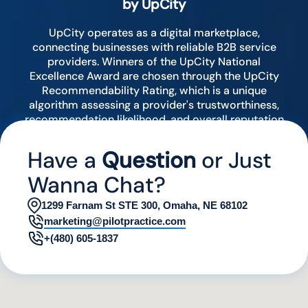
by UpCity
UpCity operates as a digital marketplace,
connecting businesses with reliable B2B service
providers. Winners of the UpCity National
Excellence Award are chosen through the UpCity
Recommendability Rating, which is a unique
algorithm assessing a provider's trustworthiness,
recommendation likelihood, and overall reputation
by analyzing various digital indicators.
Have a
Question
or Just
Wanna Chat?
1299 Farnam St STE 300, Omaha, NE 68102
marketing@pilotpractice.com
+(480) 605-1837