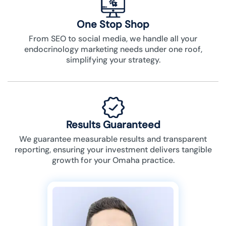
One Stop Shop
From SEO to social media, we handle all your
endocrinology marketing needs under one roof,
simplifying your strategy.
Results Guaranteed
We guarantee measurable results and transparent
reporting, ensuring your investment delivers tangible
growth for your Omaha practice.