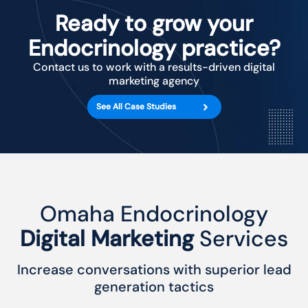
Ready to grow your
Endocrinology practice?
Contact us to work with a results-driven digital
marketing agency
See All Case Studies
Omaha Endocrinology
Digital Marketing
Services
Increase conversations with superior lead
generation tactics