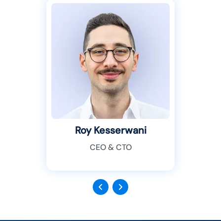
Roy Kesserwani
CEO & CTO
Previous
Next