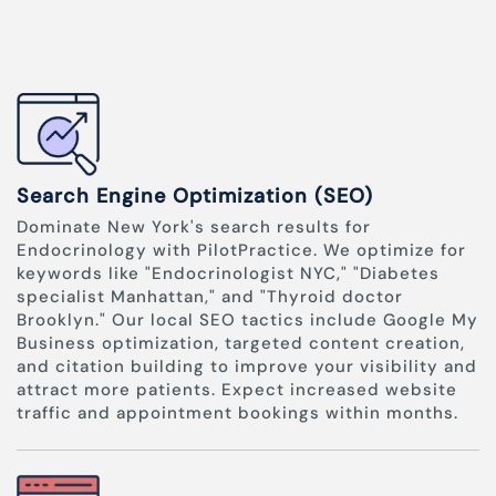
Search Engine Optimization (SEO)
Dominate New York's search results for
Endocrinology with PilotPractice. We optimize for
keywords like "Endocrinologist NYC," "Diabetes
specialist Manhattan," and "Thyroid doctor
Brooklyn." Our local SEO tactics include Google My
Business optimization, targeted content creation,
and citation building to improve your visibility and
attract more patients. Expect increased website
traffic and appointment bookings within months.