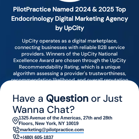
PilotPractice Named 2024 & 2025 Top
Endocrinology Digital Marketing Agency
by UpCity
UpCity operates as a digital marketplace,
connecting businesses with reliable B2B service
providers. Winners of the UpCity National
Excellence Award are chosen through the UpCity
Recommendability Rating, which is a unique
algorithm assessing a provider's trustworthiness,
recommendation likelihood, and overall reputation
by analyzing various digital indicators.
Have a
Question
or Just
Wanna Chat?
1325 Avenue of the Americas, 27th and 28th
Floors, New York, NY 10019
marketing@pilotpractice.com
+(480) 605-1837