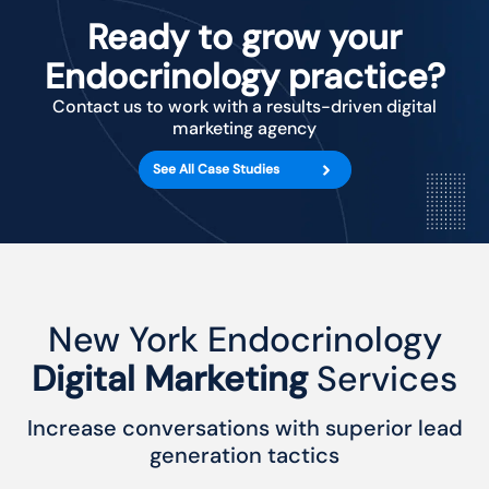
Ready to grow your
Endocrinology practice?
Contact us to work with a results-driven digital
marketing agency
See All Case Studies
New York Endocrinology
Digital Marketing
Services
Increase conversations with superior lead
generation tactics