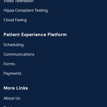
Video Telehealth
Hipaa Compliant Texting
Cloud Faxing
Patient Experience Platform
Scheduling
Communications
Forms
Payments
More Links
About Us