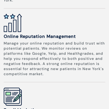
York.
Online Reputation Management
Manage your online reputation and build trust with
potential patients. We monitor reviews on
platforms like Google, Yelp, and Healthgrades, and
help you respond effectively to both positive and
negative feedback. A strong online reputation is
essential for attracting new patients in New York's
competitive market.