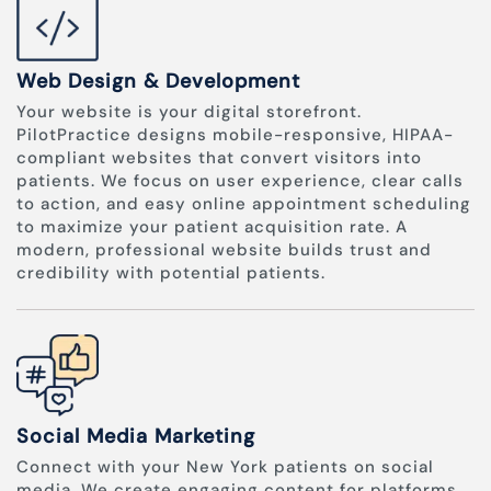
Web Design & Development
Your website is your digital storefront.
PilotPractice designs mobile-responsive, HIPAA-
compliant websites that convert visitors into
patients. We focus on user experience, clear calls
to action, and easy online appointment scheduling
to maximize your patient acquisition rate. A
modern, professional website builds trust and
credibility with potential patients.
Social Media Marketing
Connect with your New York patients on social
media. We create engaging content for platforms