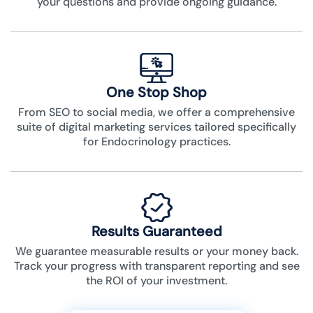
your questions and provide ongoing guidance.
One Stop Shop
From SEO to social media, we offer a comprehensive
suite of digital marketing services tailored specifically
for Endocrinology practices.
Results Guaranteed
We guarantee measurable results or your money back.
Track your progress with transparent reporting and see
the ROI of your investment.