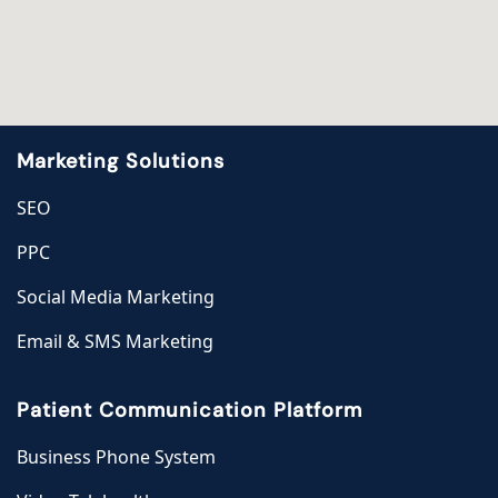
Marketing Solutions
SEO
PPC
Social Media Marketing
Email & SMS Marketing
Patient Communication Platform
Business Phone System