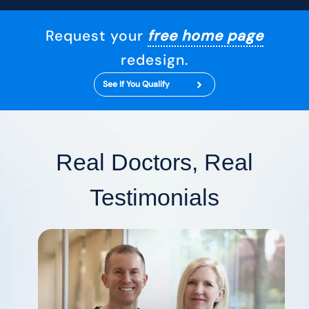
Request your
free home page
redesign.
See If You Qualify
Real Doctors, Real
Testimonials