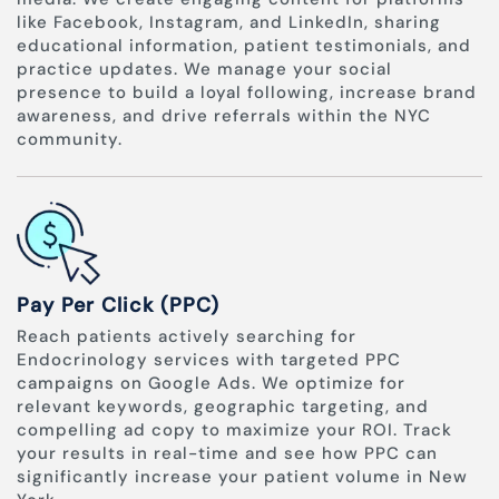
like Facebook, Instagram, and LinkedIn, sharing
educational information, patient testimonials, and
practice updates. We manage your social
presence to build a loyal following, increase brand
awareness, and drive referrals within the NYC
community.
Pay Per Click (PPC)
Reach patients actively searching for
Endocrinology services with targeted PPC
campaigns on Google Ads. We optimize for
relevant keywords, geographic targeting, and
compelling ad copy to maximize your ROI. Track
your results in real-time and see how PPC can
significantly increase your patient volume in New