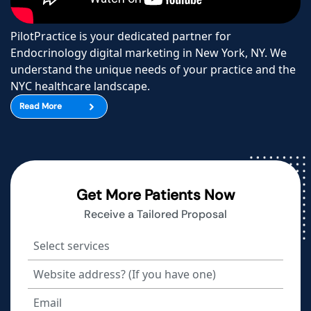
PilotPractice is your dedicated partner for
Endocrinology digital marketing in New York, NY. We
understand the unique needs of your practice and the
NYC healthcare landscape.
Read More
Get More Patients Now
Receive a Tailored Proposal