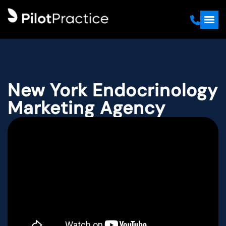
New York Endocrinology
Marketing Agency