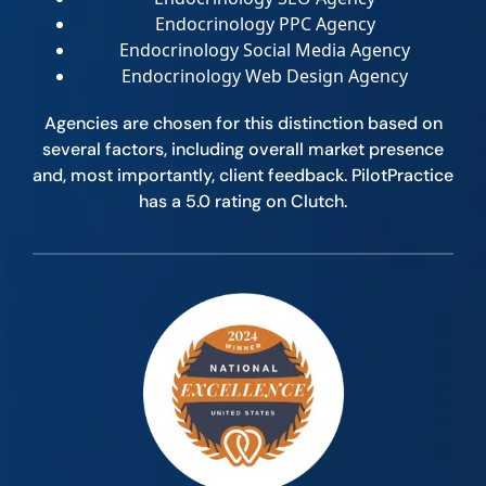
Endocrinology PPC Agency
Endocrinology Social Media Agency
Endocrinology Web Design Agency
Agencies are chosen for this distinction based on
several factors, including overall market presence
and, most importantly, client feedback. PilotPractice
has a 5.0 rating on Clutch.