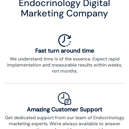
Endocrinology Digital
Marketing Company
Fast turn around time
We understand time is of the essence. Expect rapid
implementation and measurable results within weeks,
not months.
Amazing Customer Support
Get dedicated support from our team of Endocrinology
marketing experts. We're always available to answer