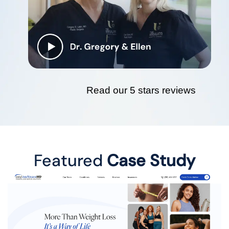
Read our 5 stars reviews
Featured
Case Study