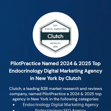
PilotPractice Named 2024 & 2025 Top
Endocrinology Digital Marketing Agency
in New York by Clutch
Clutch, a leading B2B market research and reviews
company, named PilotPractice a 2024 & 2025 top
agency in New York in the following categories:
Endocrinology Digital Marketing Agency
Endocrinology SEO Agency