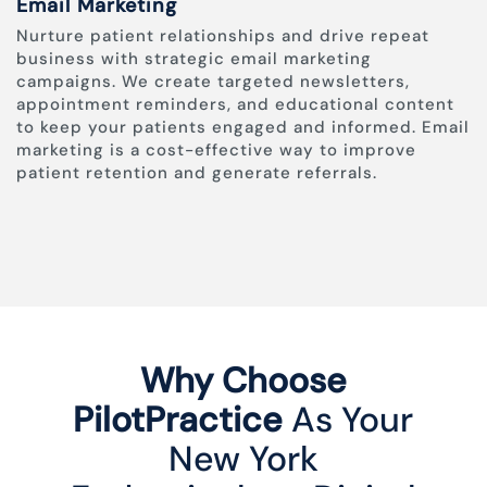
Email Marketing
Nurture patient relationships and drive repeat
business with strategic email marketing
campaigns. We create targeted newsletters,
appointment reminders, and educational content
to keep your patients engaged and informed. Email
marketing is a cost-effective way to improve
patient retention and generate referrals.
Why Choose
PilotPractice
As Your
New York