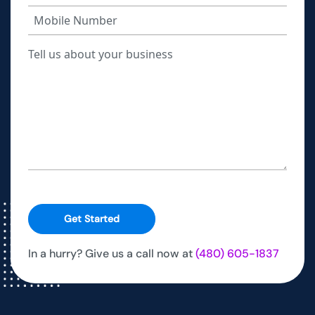
Get Started
In a hurry? Give us a call now at
(480) 605-1837