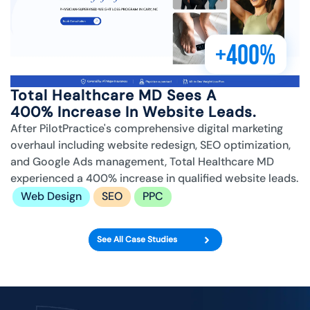
+400%
Total Healthcare MD Sees A
400% Increase In Website Leads.
After PilotPractice's comprehensive digital marketing
overhaul including website redesign, SEO optimization,
and Google Ads management, Total Healthcare MD
experienced a 400% increase in qualified website leads.
Web Design
SEO
PPC
See All Case Studies