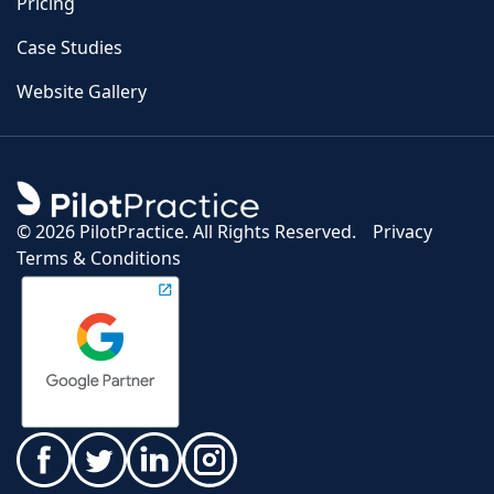
Pricing
Case Studies
Website Gallery
©
2026 PilotPractice. All Rights Reserved.
Privacy
Terms & Conditions