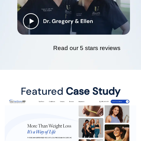
Read our 5 stars reviews
Featured
Case Study