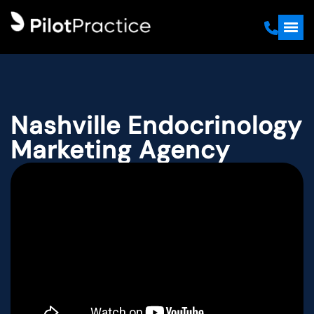
Nashville Endocrinology
Marketing Agency