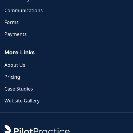
Communications
Forms
Payments
More Links
About Us
Pricing
Case Studies
Website Gallery