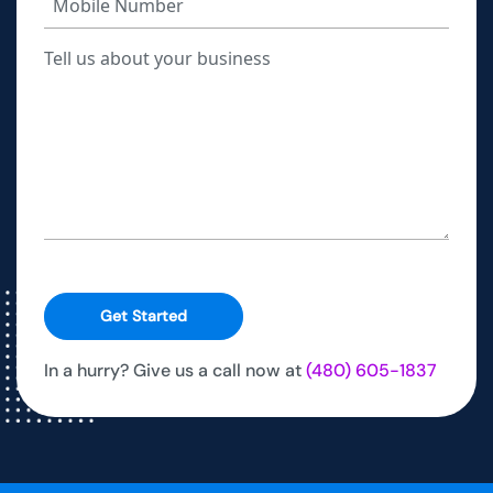
Get Started
In a hurry? Give us a call now at
(480) 605-1837