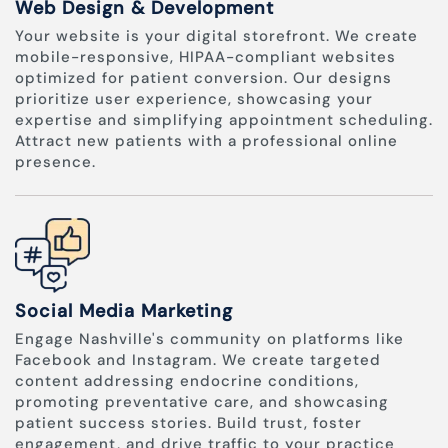
Web Design & Development
Your website is your digital storefront. We create
mobile-responsive, HIPAA-compliant websites
optimized for patient conversion. Our designs
prioritize user experience, showcasing your
expertise and simplifying appointment scheduling.
Attract new patients with a professional online
presence.
Social Media Marketing
Engage Nashville's community on platforms like
Facebook and Instagram. We create targeted
content addressing endocrine conditions,
promoting preventative care, and showcasing
patient success stories. Build trust, foster
engagement, and drive traffic to your practice