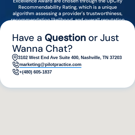
Excellence Award are chosen through the UpCity
Recommendability Rating, which is a unique
algorithm assessing a provider's trustworthiness,
recommendation likelihood, and overall reputation
by analyzing various digital indicators.
Have a
Question
or Just
Wanna Chat?
3102 West End Ave Suite 400, Nashville, TN 37203
marketing@pilotpractice.com
+(480) 605-1837