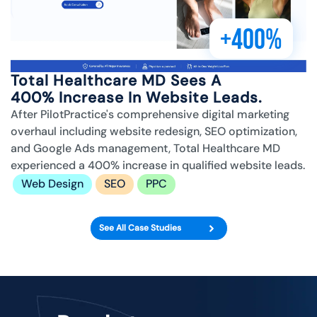
+400%
Total Healthcare MD Sees A
400% Increase In Website Leads.
After PilotPractice's comprehensive digital marketing
overhaul including website redesign, SEO optimization,
and Google Ads management, Total Healthcare MD
experienced a 400% increase in qualified website leads.
Web Design
SEO
PPC
See All Case Studies