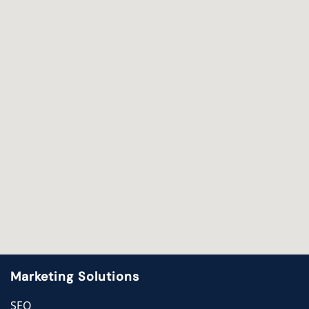
Marketing Solutions
SEO