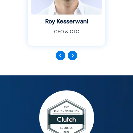
Roy Kesserwani
CEO & CTO
Previous
Next