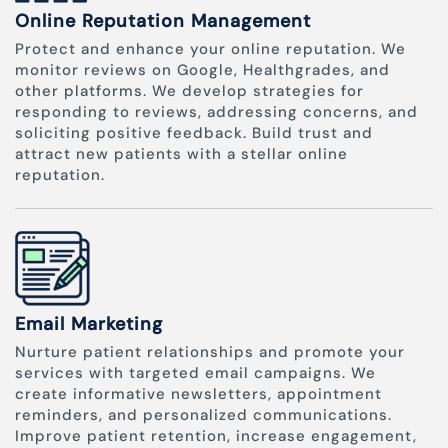
Online Reputation Management
Protect and enhance your online reputation. We
monitor reviews on Google, Healthgrades, and
other platforms. We develop strategies for
responding to reviews, addressing concerns, and
soliciting positive feedback. Build trust and
attract new patients with a stellar online
reputation.
Email Marketing
Nurture patient relationships and promote your
services with targeted email campaigns. We
create informative newsletters, appointment
reminders, and personalized communications.
Improve patient retention, increase engagement,