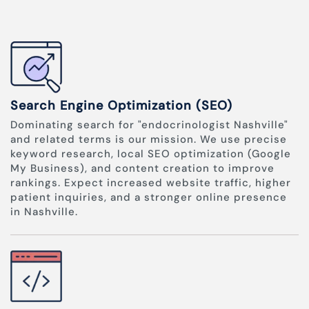
Search Engine Optimization (SEO)
Dominating search for "endocrinologist Nashville"
and related terms is our mission. We use precise
keyword research, local SEO optimization (Google
My Business), and content creation to improve
rankings. Expect increased website traffic, higher
patient inquiries, and a stronger online presence
in Nashville.