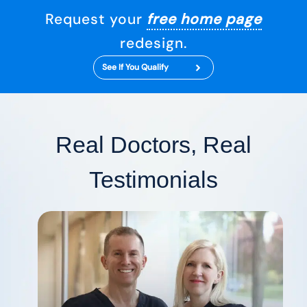
Request your
free home page
redesign.
See If You Qualify
Real Doctors, Real
Testimonials