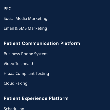
PPC
Social Media Marketing
Email & SMS Marketing
Patient Communication Platform
Business Phone System
Video Telehealth
Hipaa Compliant Texting
Cloud Faxing
Patient Experience Platform
Scheduling