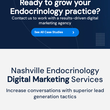
Ready to grow your
Endocrinology practice?
Contact us to work with a results-driven digital
marketing agency
See All Case Studies
Nashville Endocrinology
Digital Marketing
Services
Increase conversations with superior lead
generation tactics