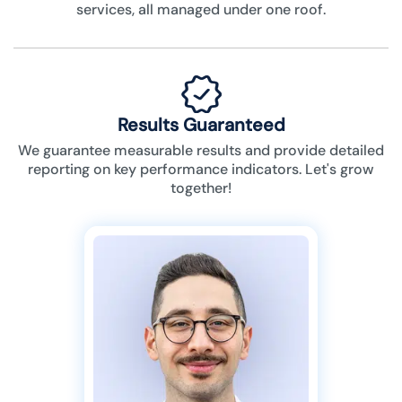
services, all managed under one roof.
Results Guaranteed
We guarantee measurable results and provide detailed
reporting on key performance indicators. Let's grow
together!