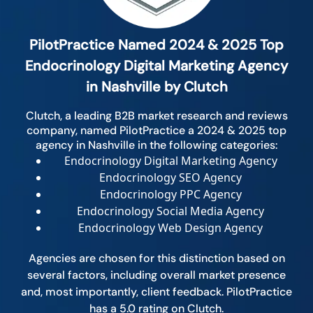
PilotPractice Named 2024 & 2025 Top
Endocrinology Digital Marketing Agency
in Nashville by Clutch
Clutch, a leading B2B market research and reviews
company, named PilotPractice a 2024 & 2025 top
agency in Nashville in the following categories:
Endocrinology Digital Marketing Agency
Endocrinology SEO Agency
Endocrinology PPC Agency
Endocrinology Social Media Agency
Endocrinology Web Design Agency
Agencies are chosen for this distinction based on
several factors, including overall market presence
and, most importantly, client feedback. PilotPractice
has a 5.0 rating on Clutch.