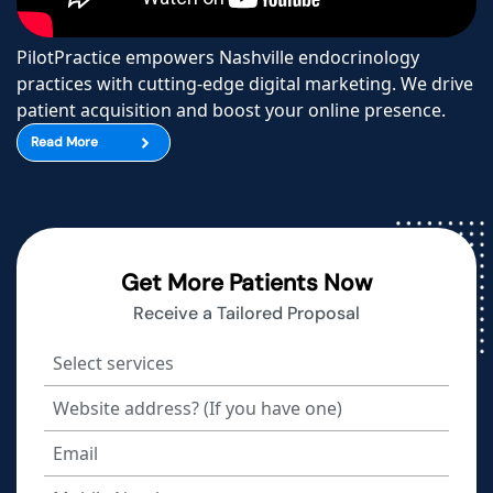
PilotPractice empowers Nashville endocrinology
practices with cutting-edge digital marketing. We drive
patient acquisition and boost your online presence.
Read More
Get More Patients Now
Receive a Tailored Proposal