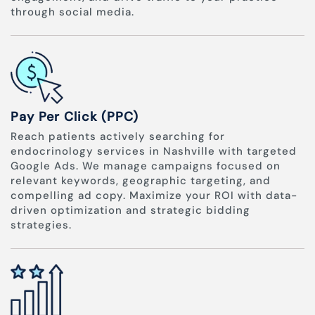
through social media.
Pay Per Click (PPC)
Reach patients actively searching for
endocrinology services in Nashville with targeted
Google Ads. We manage campaigns focused on
relevant keywords, geographic targeting, and
compelling ad copy. Maximize your ROI with data-
driven optimization and strategic bidding
strategies.