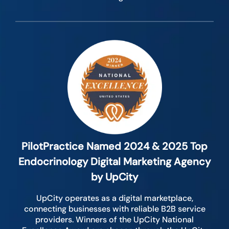
PilotPractice Named 2024 & 2025 Top
Endocrinology Digital Marketing Agency
by UpCity
UpCity operates as a digital marketplace,
connecting businesses with reliable B2B service
providers. Winners of the UpCity National