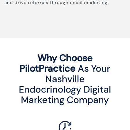
and drive referrals through email marketing.
Why Choose
PilotPractice
As Your
Nashville
Endocrinology Digital
Marketing Company