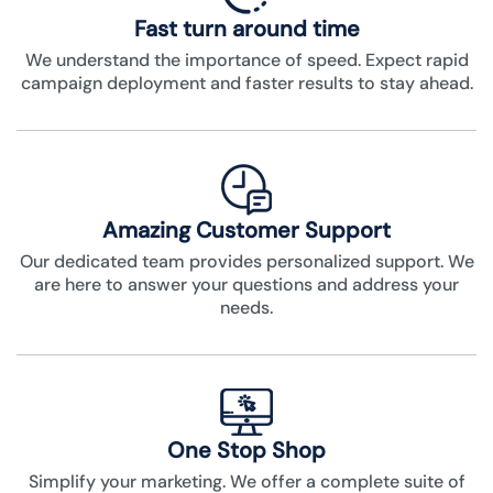
Fast turn around time
We understand the importance of speed. Expect rapid
campaign deployment and faster results to stay ahead.
Amazing Customer Support
Our dedicated team provides personalized support. We
are here to answer your questions and address your
needs.
One Stop Shop
Simplify your marketing. We offer a complete suite of