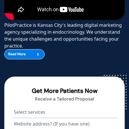
PilotPractice is Kansas City's leading digital marketing
agency specializing in endocrinology. We understand
the unique challenges and opportunities facing your
practice.
Read More
Get More Patients Now
Receive a Tailored Proposal