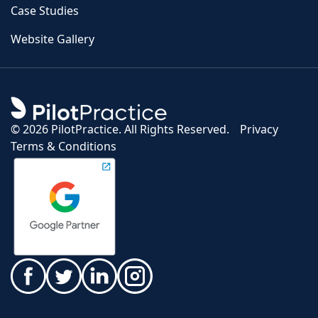
Case Studies
Website Gallery
©
2026 PilotPractice. All Rights Reserved.
Privacy
Terms & Conditions