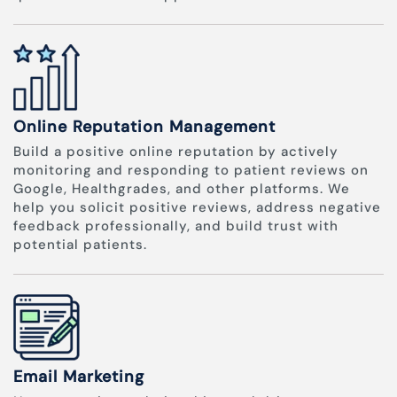
Online Reputation Management
Build a positive online reputation by actively
monitoring and responding to patient reviews on
Google, Healthgrades, and other platforms. We
help you solicit positive reviews, address negative
feedback professionally, and build trust with
potential patients.
Email Marketing