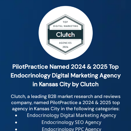
PilotPractice Named 2024 & 2025 Top
Endocrinology Digital Marketing Agency
in Kansas City by Clutch
Clutch, a leading B2B market research and reviews
company, named PilotPractice a 2024 & 2025 top
agency in Kansas City in the following categories:
Endocrinology Digital Marketing Agency
Endocrinology SEO Agency
Endocrinology PPC Agency