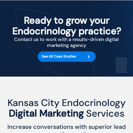
Ready to grow your
Endocrinology practice?
Contact us to work with a results-driven digital
marketing agency
See All Case Studies
Kansas City Endocrinology
Digital Marketing
Services
Increase conversations with superior lead