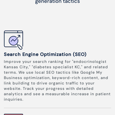
generation tactics
Search Engine Optimization (SEO)
Improve your search ranking for "endocrinologist
Kansas City," "diabetes specialist KC," and related
terms. We use local SEO tactics like Google My
Business optimization, keyword-rich content, and
link building to drive organic traffic to your
website. Track your progress with detailed
analytics and see a measurable increase in patient
inquiries.