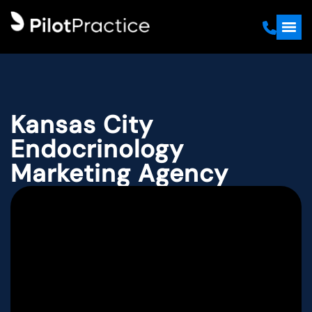
Kansas City
Endocrinology
Marketing Agency