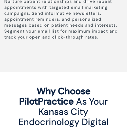
Nurture patient relationships and drive repeat
appointments with targeted email marketing
campaigns. Send informative newsletters,
appointment reminders, and personalized
messages based on patient needs and interests.
Segment your email list for maximum impact and
track your open and click-through rates.
Why Choose
PilotPractice
As Your
Kansas City
Endocrinology Digital