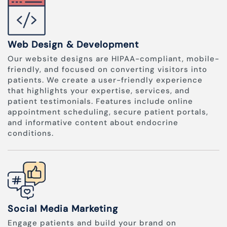
Web Design & Development
Our website designs are HIPAA-compliant, mobile-
friendly, and focused on converting visitors into
patients. We create a user-friendly experience
that highlights your expertise, services, and
patient testimonials. Features include online
appointment scheduling, secure patient portals,
and informative content about endocrine
conditions.
Social Media Marketing
Engage patients and build your brand on