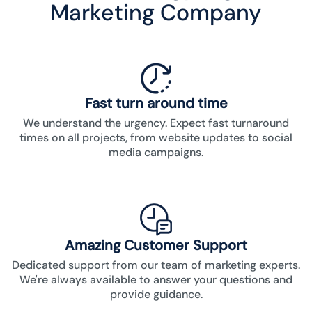
Marketing Company
Fast turn around time
We understand the urgency. Expect fast turnaround
times on all projects, from website updates to social
media campaigns.
Amazing Customer Support
Dedicated support from our team of marketing experts.
We're always available to answer your questions and
provide guidance.