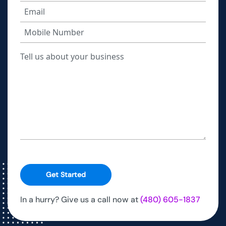
Get Started
In a hurry? Give us a call now at
(480) 605-1837