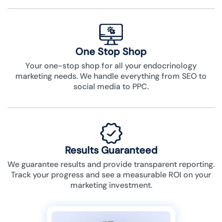
One Stop Shop
Your one-stop shop for all your endocrinology
marketing needs. We handle everything from SEO to
social media to PPC.
Results Guaranteed
We guarantee results and provide transparent reporting.
Track your progress and see a measurable ROI on your
marketing investment.