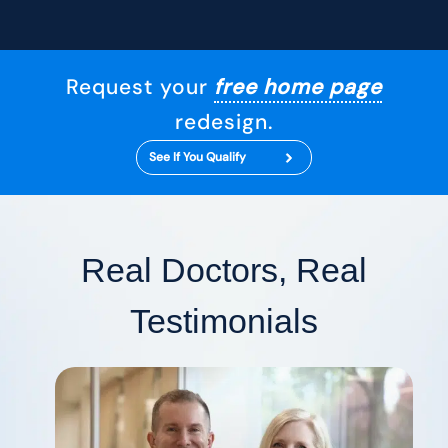
Request your
free home page
redesign.
See If You Qualify
Real Doctors, Real
Testimonials