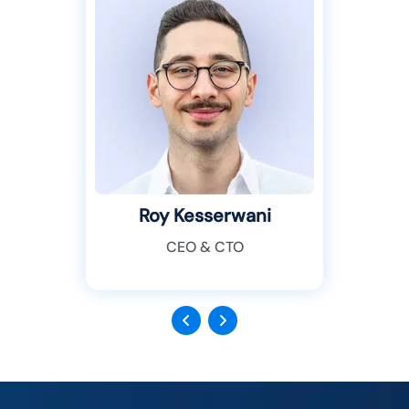
Roy Kesserwani
CEO & CTO
Previous
Next