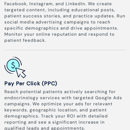
Facebook, Instagram, and LinkedIn. We create
targeted content, including educational posts,
patient success stories, and practice updates. Run
social media advertising campaigns to reach
specific demographics and drive appointments.
Monitor your online reputation and respond to
patient feedback.
Pay Per Click (PPC)
Reach potential patients actively searching for
endocrinology services with targeted Google Ads
campaigns. We optimize your ads for relevant
keywords, geographic location, and patient
demographics. Track your ROI with detailed
reporting and see a significant increase in
qualified leads and appointments.