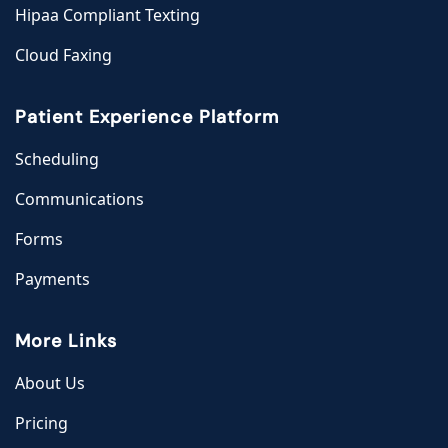
Hipaa Compliant Texting
Cloud Faxing
Patient Experience Platform
Scheduling
Communications
Forms
Payments
More Links
About Us
Pricing