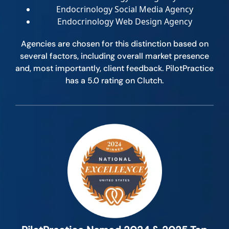
Endocrinology Social Media Agency
Endocrinology Web Design Agency
Agencies are chosen for this distinction based on
several factors, including overall market presence
and, most importantly, client feedback. PilotPractice
has a 5.0 rating on Clutch.