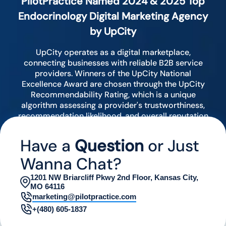
PilotPractice Named 2024 & 2025 Top
Endocrinology Digital Marketing Agency
by UpCity
UpCity operates as a digital marketplace,
connecting businesses with reliable B2B service
providers. Winners of the UpCity National
Excellence Award are chosen through the UpCity
Recommendability Rating, which is a unique
algorithm assessing a provider's trustworthiness,
recommendation likelihood, and overall reputation
by analyzing various digital indicators.
Have a
Question
or Just
Wanna Chat?
1201 NW Briarcliff Pkwy 2nd Floor, Kansas City,
MO 64116
marketing@pilotpractice.com
+(480) 605-1837