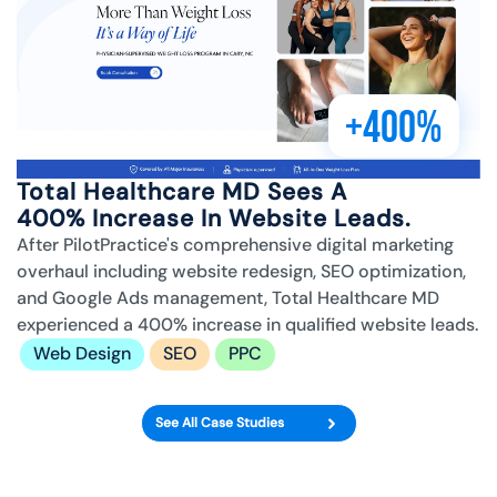
+400%
Total Healthcare MD Sees A
400% Increase In Website Leads.
After PilotPractice's comprehensive digital marketing
overhaul including website redesign, SEO optimization,
and Google Ads management, Total Healthcare MD
experienced a 400% increase in qualified website leads.
Web Design
SEO
PPC
See All Case Studies