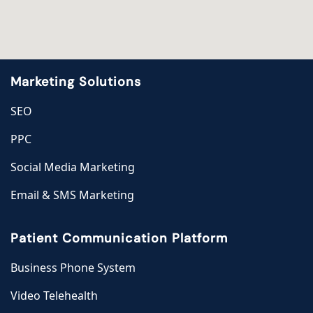
Marketing Solutions
SEO
PPC
Social Media Marketing
Email & SMS Marketing
Patient Communication Platform
Business Phone System
Video Telehealth