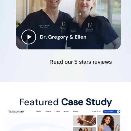
Read our 5 stars reviews
Featured
Case Study