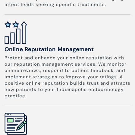
intent leads seeking specific treatments.
Online Reputation Management
Protect and enhance your online reputation with
our reputation management services. We monitor
online reviews, respond to patient feedback, and
implement strategies to improve your ratings. A
positive online reputation builds trust and attracts
new patients to your Indianapolis endocrinology
practice.