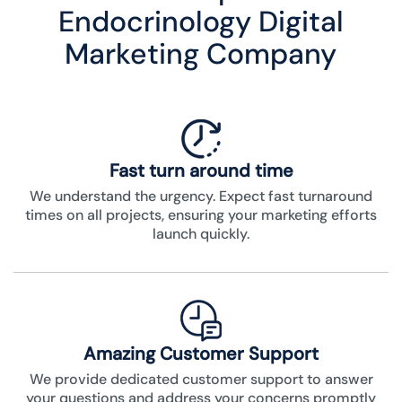
Endocrinology Digital
Marketing Company
Fast turn around time
We understand the urgency. Expect fast turnaround
times on all projects, ensuring your marketing efforts
launch quickly.
Amazing Customer Support
We provide dedicated customer support to answer
your questions and address your concerns promptly