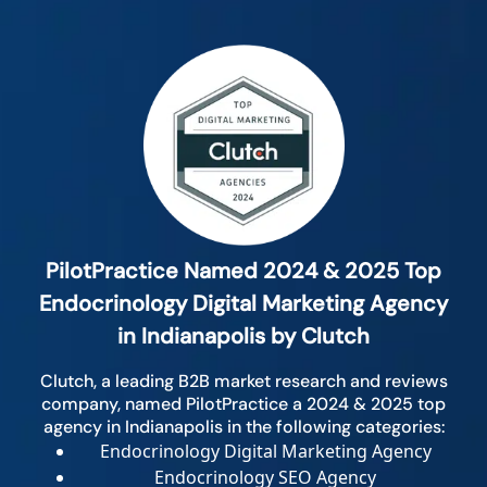
PilotPractice Named 2024 & 2025 Top
Endocrinology Digital Marketing Agency
in Indianapolis by Clutch
Clutch, a leading B2B market research and reviews
company, named PilotPractice a 2024 & 2025 top
agency in Indianapolis in the following categories:
Endocrinology Digital Marketing Agency
Endocrinology SEO Agency