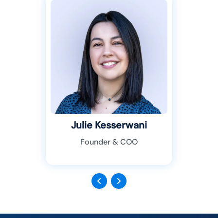
Julie Kesserwani
Founder & COO
Previous
Next