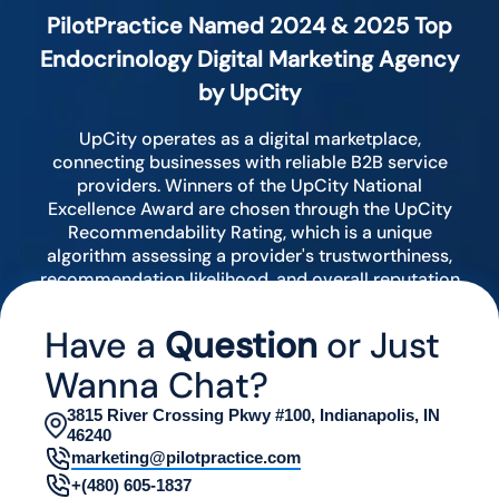
PilotPractice Named 2024 & 2025 Top
Endocrinology Digital Marketing Agency
by UpCity
UpCity operates as a digital marketplace,
connecting businesses with reliable B2B service
providers. Winners of the UpCity National
Excellence Award are chosen through the UpCity
Recommendability Rating, which is a unique
algorithm assessing a provider's trustworthiness,
recommendation likelihood, and overall reputation
by analyzing various digital indicators.
Have a
Question
or Just
Wanna Chat?
3815 River Crossing Pkwy #100, Indianapolis, IN
46240
marketing@pilotpractice.com
+(480) 605-1837