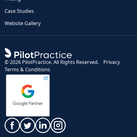
Case Studies
Website Gallery
©
2026 PilotPractice. All Rights Reserved.
Privacy
Terms & Conditions