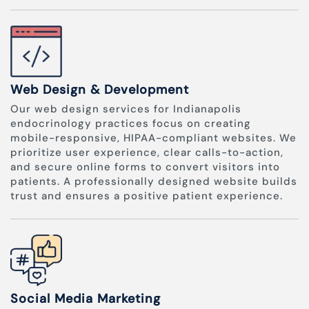
Web Design & Development
Our web design services for Indianapolis
endocrinology practices focus on creating
mobile-responsive, HIPAA-compliant websites. We
prioritize user experience, clear calls-to-action,
and secure online forms to convert visitors into
patients. A professionally designed website builds
trust and ensures a positive patient experience.
Social Media Marketing