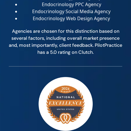
Endocrinology PPC Agency
Endocrinology Social Media Agency
Endocrinology Web Design Agency
Agencies are chosen for this distinction based on
several factors, including overall market presence
and, most importantly, client feedback. PilotPractice
has a 5.0 rating on Clutch.