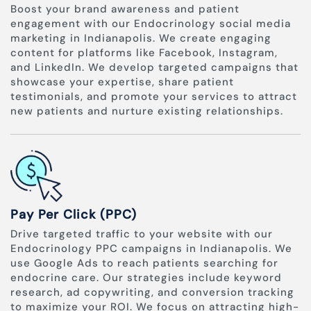
Boost your brand awareness and patient
engagement with our Endocrinology social media
marketing in Indianapolis. We create engaging
content for platforms like Facebook, Instagram,
and LinkedIn. We develop targeted campaigns that
showcase your expertise, share patient
testimonials, and promote your services to attract
new patients and nurture existing relationships.
Pay Per Click (PPC)
Drive targeted traffic to your website with our
Endocrinology PPC campaigns in Indianapolis. We
use Google Ads to reach patients searching for
endocrine care. Our strategies include keyword
research, ad copywriting, and conversion tracking
to maximize your ROI. We focus on attracting high-