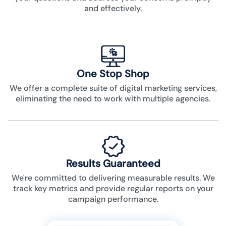
and effectively.
One Stop Shop
We offer a complete suite of digital marketing services,
eliminating the need to work with multiple agencies.
Results Guaranteed
We're committed to delivering measurable results. We
track key metrics and provide regular reports on your
campaign performance.