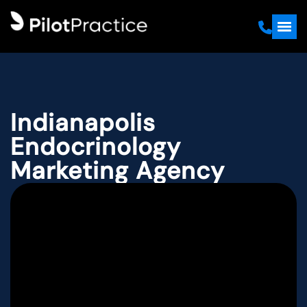
Indianapolis
Endocrinology
Marketing Agency