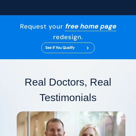
Request your
free home page
redesign.
See If You Qualify
Real Doctors, Real
Testimonials