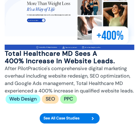
+400%
Total Healthcare MD Sees A
400% Increase In Website Leads.
After PilotPractice's comprehensive digital marketing
overhaul including website redesign, SEO optimization,
and Google Ads management, Total Healthcare MD
experienced a 400% increase in qualified website leads.
Web Design
SEO
PPC
See All Case Studies