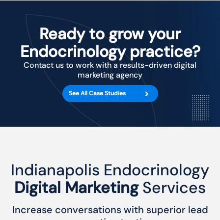
Ready to grow your
Endocrinology practice?
Contact us to work with a results-driven digital
marketing agency
See All Case Studies
Indianapolis Endocrinology
Digital Marketing
Services
Increase conversations with superior lead