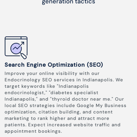
generation tactics
Search Engine Optimization (SEO)
Improve your online visibility with our
Endocrinology SEO services in Indianapolis. We
target keywords like "Indianapolis
endocrinologist," "diabetes specialist
Indianapolis," and "thyroid doctor near me." Our
local SEO strategies include Google My Business
optimization, citation building, and content
marketing to rank higher and attract more
patients. Expect increased website traffic and
appointment bookings.