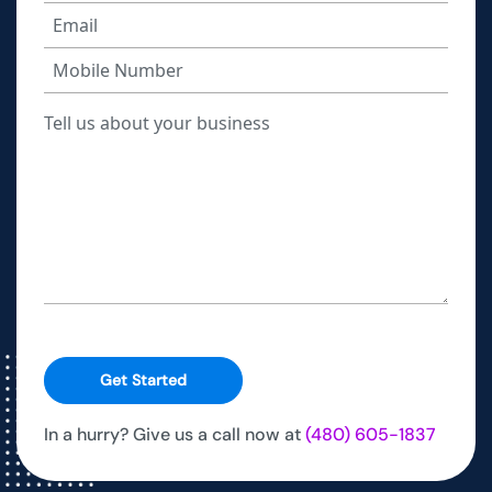
Get Started
In a hurry? Give us a call now at
(480) 605-1837