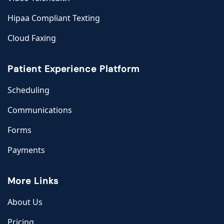
Hipaa Compliant Texting
Cloud Faxing
Patient Experience Platform
Scheduling
Communications
Forms
Payments
More Links
About Us
Pricing