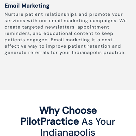
Email Marketing
Nurture patient relationships and promote your
services with our email marketing campaigns. We
create targeted newsletters, appointment
reminders, and educational content to keep
patients engaged. Email marketing is a cost-
effective way to improve patient retention and
generate referrals for your Indianapolis practice.
Why Choose
PilotPractice
As Your
Indianapolis