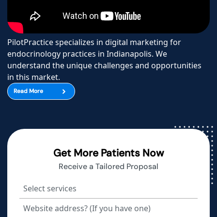
PilotPractice specializes in digital marketing for
endocrinology practices in Indianapolis. We
understand the unique challenges and opportunities
in this market.
Read More
Get More Patients Now
Receive a Tailored Proposal