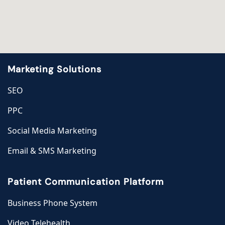
Marketing Solutions
SEO
PPC
Social Media Marketing
Email & SMS Marketing
Patient Communication Platform
Business Phone System
Video Telehealth