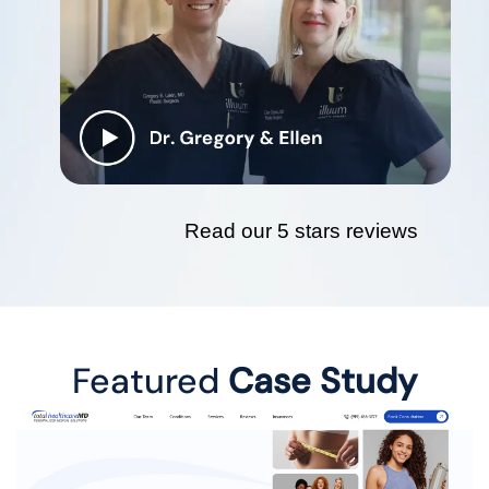
Read our 5 stars reviews
Featured
Case Study