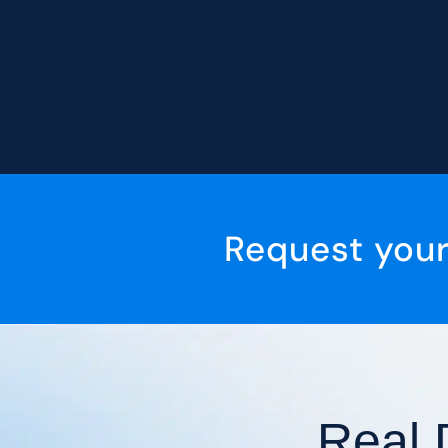
Request you
Real 