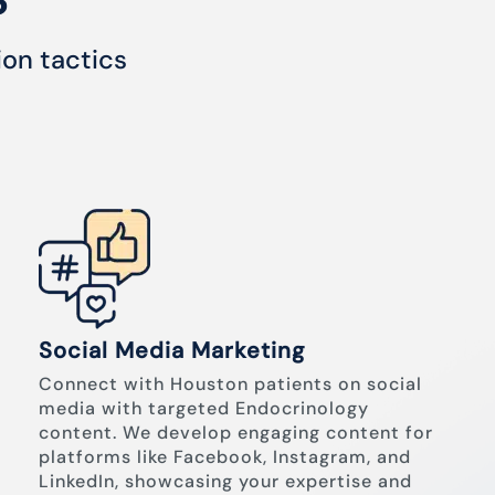
ion tactics
Social Media Marketing
Connect with Houston patients on social
media with targeted Endocrinology
content. We develop engaging content for
platforms like Facebook, Instagram, and
LinkedIn, showcasing your expertise and