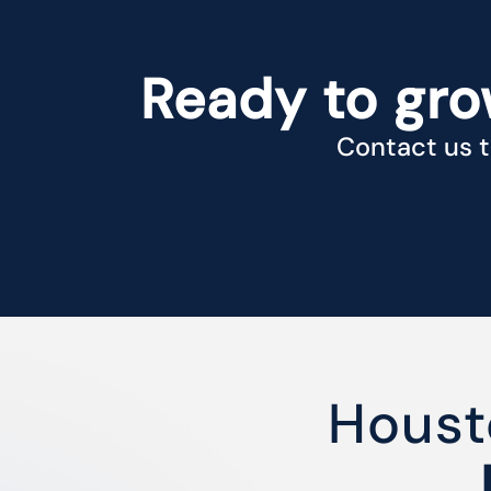
Ready to gro
Contact us t
Houst