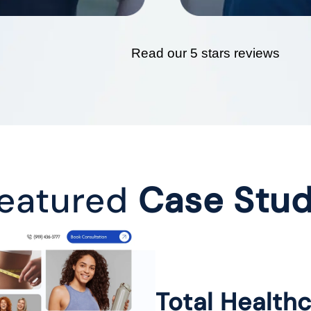
Read our 5 stars reviews
eatured
Case Stu
Total Health