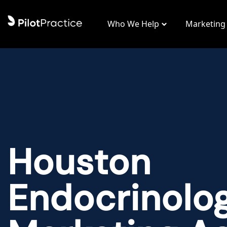
Who We Help
Marketing
Houston
Endocrinolo