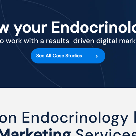
w your Endocrinol
o work with a results-driven digital mar
See All Case Studies
on Endocrinology
Marketing
Service