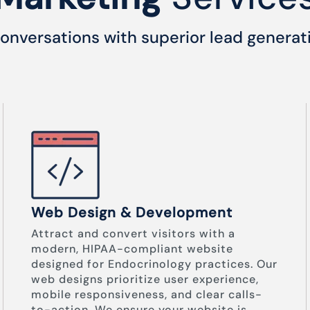
onversations with superior lead generat
Web Design & Development
Attract and convert visitors with a
modern, HIPAA-compliant website
designed for Endocrinology practices. Our
web designs prioritize user experience,
mobile responsiveness, and clear calls-
to-action. We ensure your website is