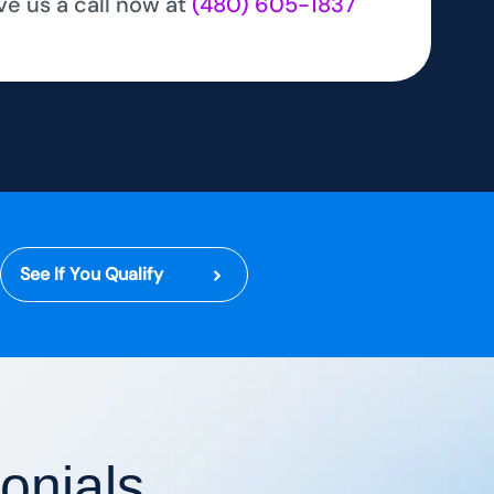
ve us a call now at
(480) 605-1837
See If You Qualify
onials