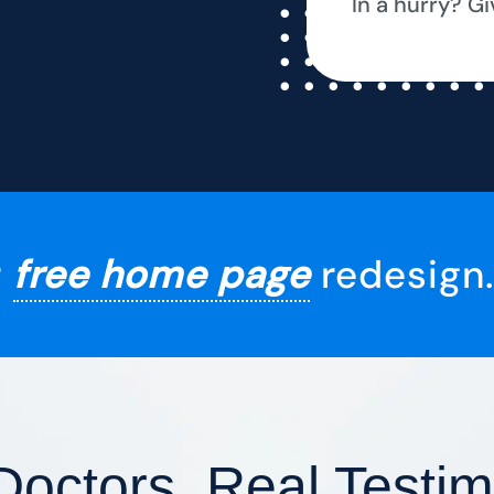
In a hurry? Gi
r
free home page
redesign.
Doctors, Real Testim