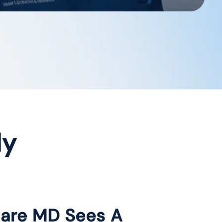
dy
care MD Sees A