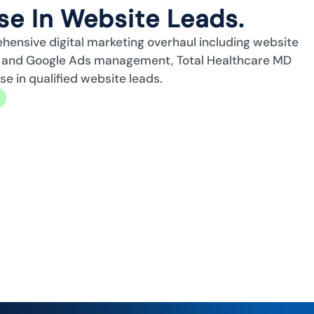
e In Website Leads.
ehensive digital marketing overhaul including website
n, and Google Ads management, Total Healthcare MD
 in qualified website leads.