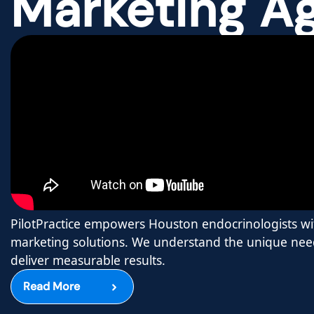
Marketing A
PilotPractice empowers Houston endocrinologists wit
marketing solutions. We understand the unique need
deliver measurable results.
Read More