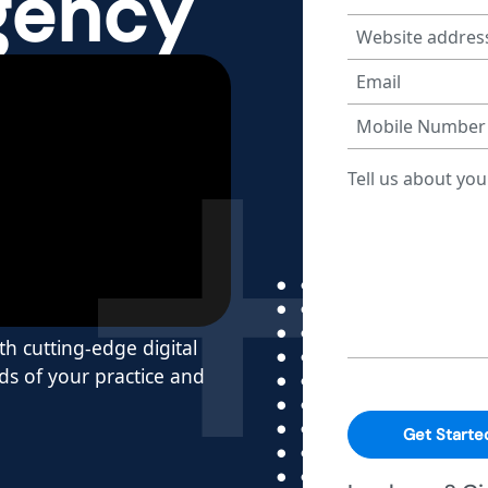
gency
h cutting-edge digital
s of your practice and
Get Starte