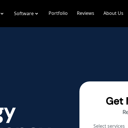
Portfolio
Reviews
About Us
Software
Get 
gy
R