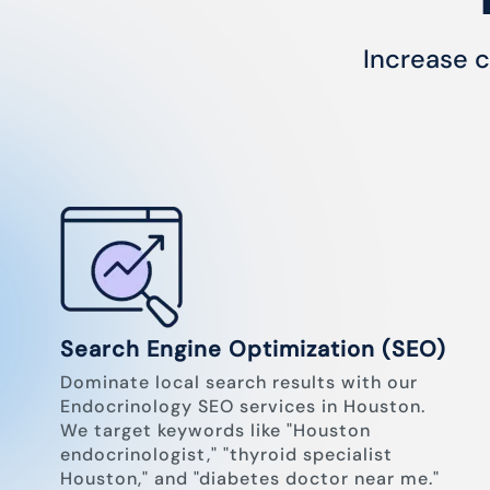
Increase c
Search Engine Optimization (SEO)
Dominate local search results with our
Endocrinology SEO services in Houston.
We target keywords like "Houston
endocrinologist," "thyroid specialist
Houston," and "diabetes doctor near me."