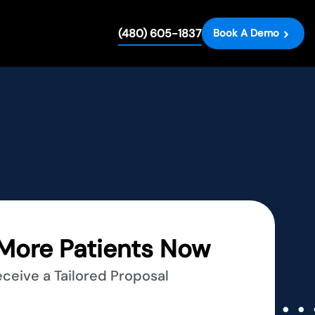
(480) 605-1837
Book A Demo
More Patients Now
eceive a Tailored Proposal