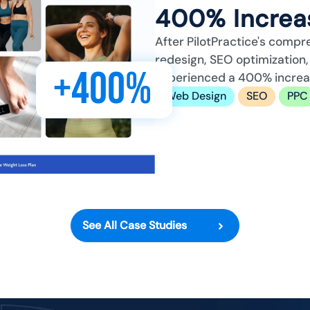
400% Increas
After PilotPractice's compr
redesign, SEO optimizatio
+400%
experienced a 400% increase
Web Design
SEO
PPC
See All Case Studies