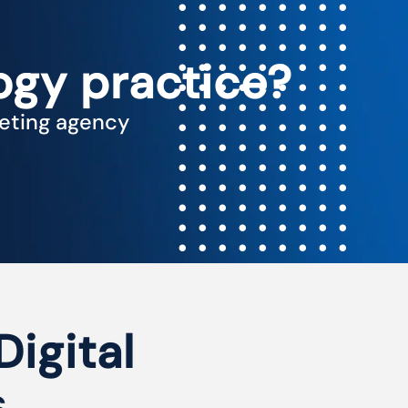
ogy practice?
keting agency
Digital
s