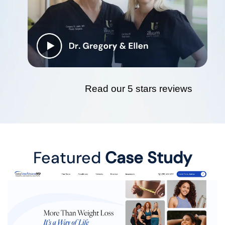
Read our 5 stars reviews
Featured
Case Study