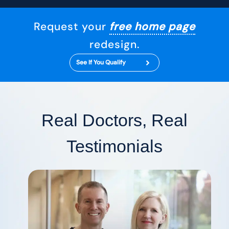
Request your
free home page
redesign.
See If You Qualify
Real Doctors, Real
Testimonials