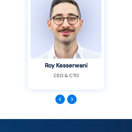
Roy Kesserwani
CEO & CTO
Previous
Next