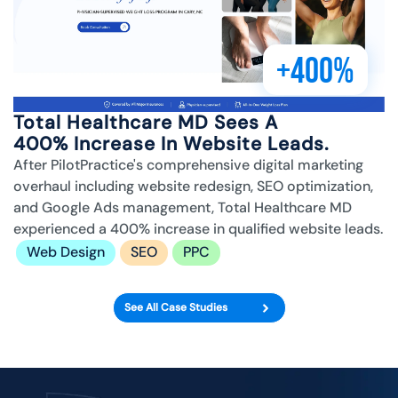
+400%
Total Healthcare MD Sees A
400% Increase In Website Leads.
After PilotPractice's comprehensive digital marketing
overhaul including website redesign, SEO optimization,
and Google Ads management, Total Healthcare MD
experienced a 400% increase in qualified website leads.
Web Design
SEO
PPC
See All Case Studies