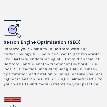
Search Engine Optimization (SEO)
Improve your visibility in Hartford with our
endocrinology SEO services. We target keywords
like 'Hartford endocrinologist,' 'thyroid specialist
Hartford,' and 'diabetes treatment Hartford.' Our
local SEO tactics, including Google My Business
optimization and citation building, ensure you rank
higher in search results, driving qualified traffic to
your website and more patients to your practice.