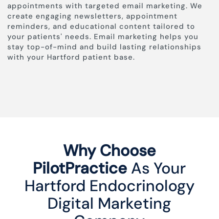
appointments with targeted email marketing. We
create engaging newsletters, appointment
reminders, and educational content tailored to
your patients' needs. Email marketing helps you
stay top-of-mind and build lasting relationships
with your Hartford patient base.
Why Choose
PilotPractice
As Your
Hartford Endocrinology
Digital Marketing