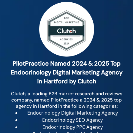
PilotPractice Named 2024 & 2025 Top
Endocrinology Digital Marketing Agency
in Hartford by Clutch
Clutch, a leading B2B market research and reviews
company, named PilotPractice a 2024 & 2025 top
agency in Hartford in the following categories:
Endocrinology Digital Marketing Agency
Endocrinology SEO Agency
Endocrinology PPC Agency