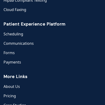
Hipaa Compliant Texting
Cloud Faxing
Patient Experience Platform
Scheduling
Communications
Forms
Payments
More Links
About Us
Pricing