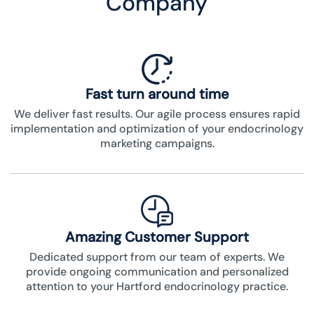
Company
Fast turn around time
We deliver fast results. Our agile process ensures rapid
implementation and optimization of your endocrinology
marketing campaigns.
Amazing Customer Support
Dedicated support from our team of experts. We
provide ongoing communication and personalized
attention to your Hartford endocrinology practice.