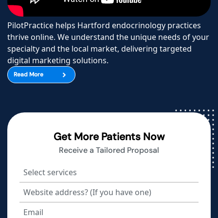
PilotPractice helps Hartford endocrinology practices
thrive online. We understand the unique needs of your
specialty and the local market, delivering targeted
digital marketing solutions.
Read More
Get More Patients Now
Receive a Tailored Proposal