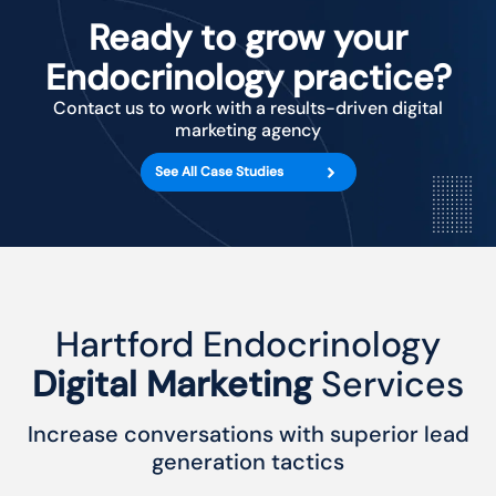
Ready to grow your
Endocrinology practice?
Contact us to work with a results-driven digital
marketing agency
See All Case Studies
Hartford Endocrinology
Digital Marketing
Services
Increase conversations with superior lead
generation tactics