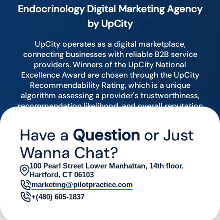
Endocrinology Digital Marketing Agency
by UpCity
UpCity operates as a digital marketplace,
connecting businesses with reliable B2B service
providers. Winners of the UpCity National
Excellence Award are chosen through the UpCity
Recommendability Rating, which is a unique
algorithm assessing a provider's trustworthiness,
recommendation likelihood, and overall reputation
by analyzing various digital indicators.
Have a
Question
or Just
Wanna Chat?
100 Pearl Street Lower Manhattan, 14th floor,
Hartford, CT 06103
marketing@pilotpractice.com
+(480) 605-1837