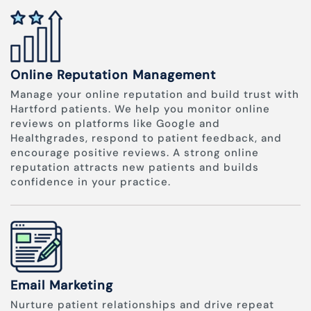
Online Reputation Management
Manage your online reputation and build trust with
Hartford patients. We help you monitor online
reviews on platforms like Google and
Healthgrades, respond to patient feedback, and
encourage positive reviews. A strong online
reputation attracts new patients and builds
confidence in your practice.
Email Marketing
Nurture patient relationships and drive repeat