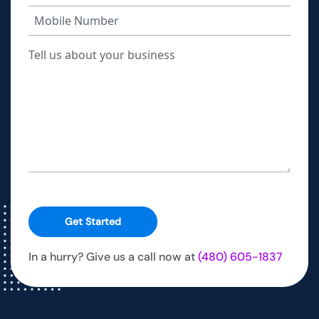
Get Started
In a hurry? Give us a call now at
(480) 605-1837