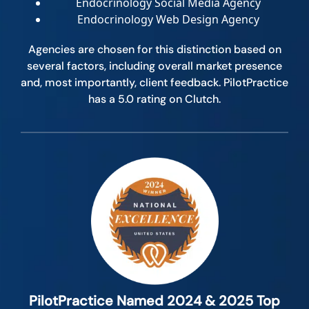
Endocrinology Social Media Agency
Endocrinology Web Design Agency
Agencies are chosen for this distinction based on
several factors, including overall market presence
and, most importantly, client feedback. PilotPractice
has a 5.0 rating on Clutch.
PilotPractice Named 2024 & 2025 Top