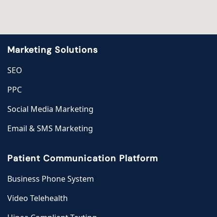
Marketing Solutions
SEO
PPC
Social Media Marketing
Email & SMS Marketing
Patient Communication Platform
Business Phone System
Video Telehealth