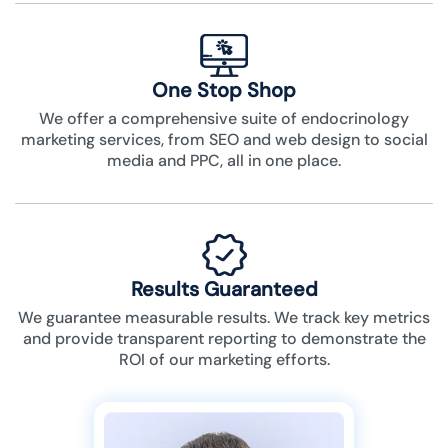
One Stop Shop
We offer a comprehensive suite of endocrinology
marketing services, from SEO and web design to social
media and PPC, all in one place.
Results Guaranteed
We guarantee measurable results. We track key metrics
and provide transparent reporting to demonstrate the
ROI of our marketing efforts.