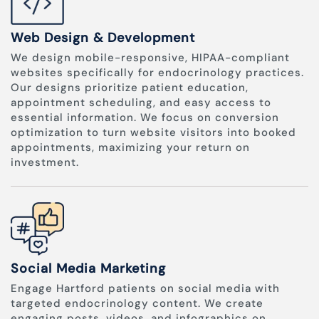
Web Design & Development
We design mobile-responsive, HIPAA-compliant
websites specifically for endocrinology practices.
Our designs prioritize patient education,
appointment scheduling, and easy access to
essential information. We focus on conversion
optimization to turn website visitors into booked
appointments, maximizing your return on
investment.
Social Media Marketing
Engage Hartford patients on social media with
targeted endocrinology content. We create
engaging posts, videos, and infographics on