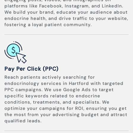
platforms like Facebook, Instagram, and LinkedIn.
We build your brand, educate your audience about
endocrine health, and drive traffic to your website,
fostering a loyal patient community.
Pay Per Click (PPC)
Reach patients actively searching for
endocrinology services in Hartford with targeted
PPC campaigns. We use Google Ads to target
specific keywords related to endocrine
conditions, treatments, and specialists. We
optimize your campaigns for ROI, ensuring you get
the most from your advertising budget and attract
qualified leads.