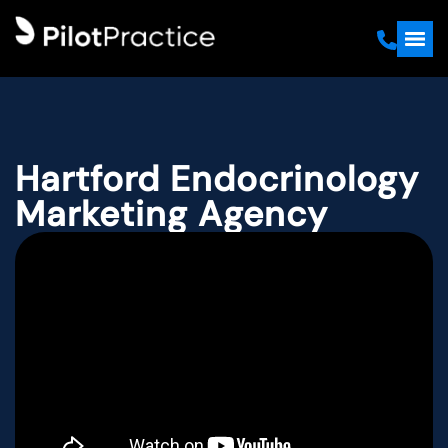
Hartford Endocrinology
Marketing Agency