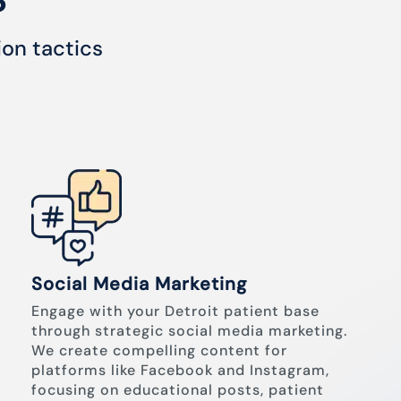
ion tactics
Social Media Marketing
Engage with your Detroit patient base
through strategic social media marketing.
We create compelling content for
platforms like Facebook and Instagram,
focusing on educational posts, patient