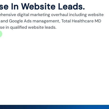
e In Website Leads.
ehensive digital marketing overhaul including website
n, and Google Ads management, Total Healthcare MD
 in qualified website leads.