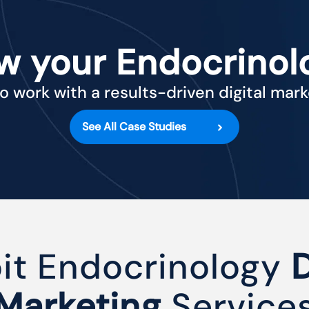
w your Endocrinol
o work with a results-driven digital mar
See All Case Studies
oit Endocrinology
D
Marketing
Service