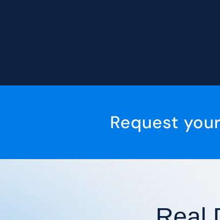
Request you
Real 