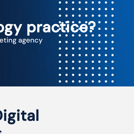
ogy practice?
keting agency
igital
s