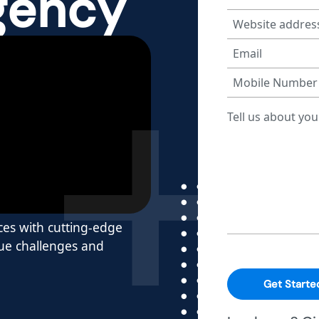
gency
ces with cutting-edge
que challenges and
Get Starte