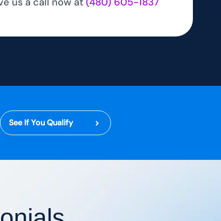
ve us a call now at
(480) 605-1837
See If You Qualify
onials