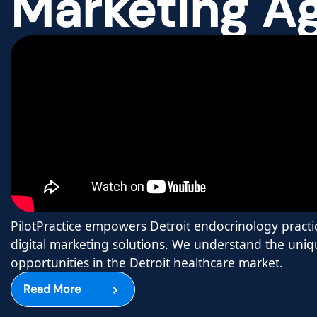
Marketing A
PilotPractice empowers Detroit endocrinology practi
digital marketing solutions. We understand the uni
opportunities in the Detroit healthcare market.
Read More