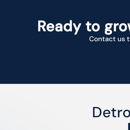
Ready to gro
Contact us t
Detr