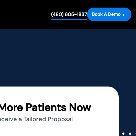
(480) 605-1837
Book A Demo
More Patients Now
eceive a Tailored Proposal