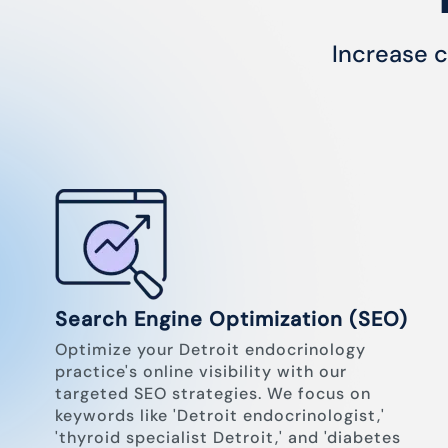
Increase c
Search Engine Optimization (SEO)
Optimize your Detroit endocrinology
practice's online visibility with our
targeted SEO strategies. We focus on
keywords like 'Detroit endocrinologist,'
'thyroid specialist Detroit,' and 'diabetes