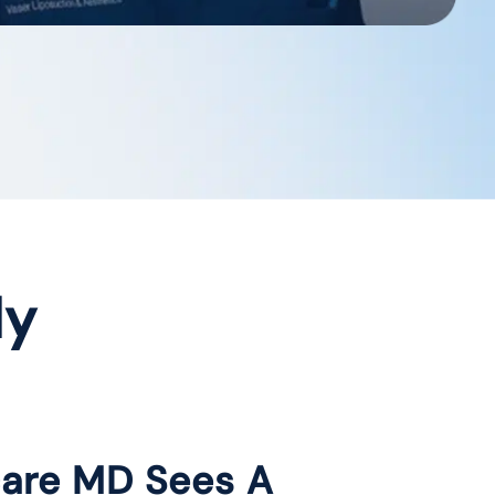
dy
care MD Sees A