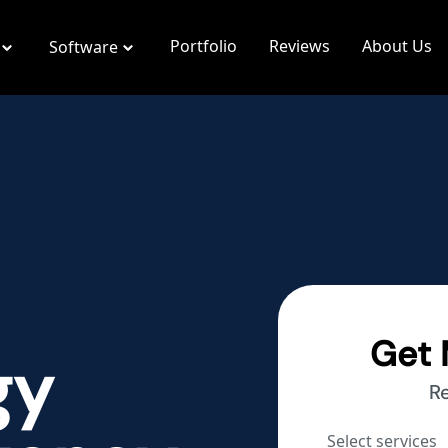
Portfolio
Reviews
About Us
Software
Get 
gy
R