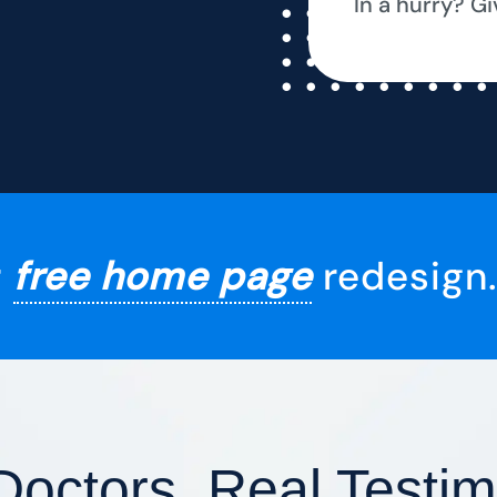
In a hurry? Gi
r
free home page
redesign.
Doctors, Real Testim