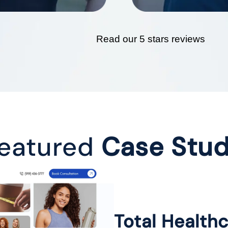
Read our 5 stars reviews
eatured
Case Stu
Total Health