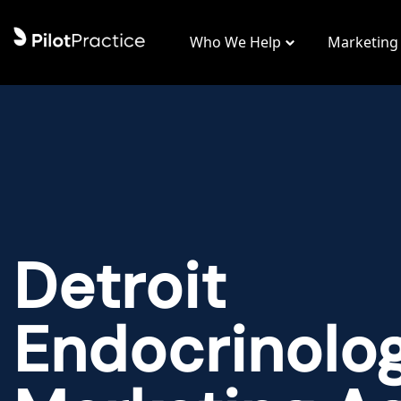
Who We Help
Marketing
Detroit
Endocrinolo