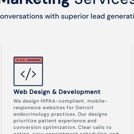
onversations with superior lead generat
Web Design & Development
We design HIPAA-compliant, mobile-
responsive websites for Detroit
endocrinology practices. Our designs
prioritize patient experience and
conversion optimization. Clear calls to
action, easy appointment scheduling, and