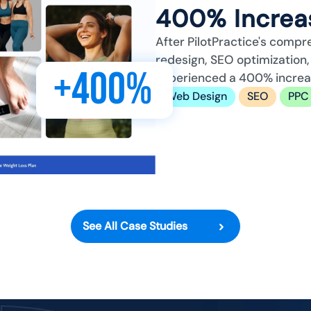
400% Increas
After PilotPractice's compr
redesign, SEO optimizatio
+400%
experienced a 400% increase
Web Design
SEO
PPC
See All Case Studies